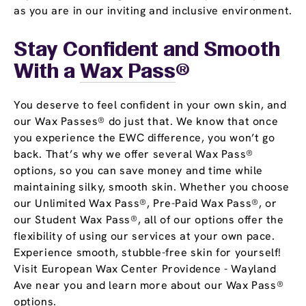
as you are in our inviting and inclusive environment.
Stay Confident and Smooth
With a
Wax Pass
®
You deserve to feel confident in your own skin, and
our Wax Passes® do just that. We know that once
you experience the EWC difference, you won’t go
back. That’s why we offer several Wax Pass®
options, so you can save money and time while
maintaining silky, smooth skin. Whether you choose
our Unlimited Wax Pass®, Pre-Paid Wax Pass®, or
our Student Wax Pass®, all of our options offer the
flexibility of using our services at your own pace.
Experience smooth, stubble-free skin for yourself!
Visit European Wax Center Providence - Wayland
Ave near you and learn more about our Wax Pass®
options.