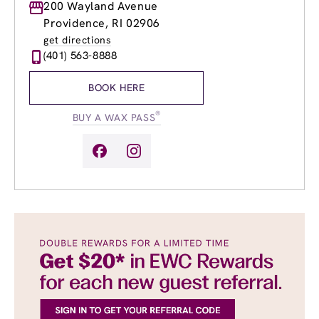
Monday
200 Wayland Avenue
8:00am
-
8:00pm
Tuesday
8:00am
-
8:00pm
Providence, RI 02906
Wednesday
8:00am
-
8:00pm
get directions
Thursday
8:00am
-
8:00pm
(401) 563-8888
Friday
8:00am
-
8:00pm
Saturday
8:00am
-
6:00pm
BOOK HERE
Sunday
8:00am
-
4:00pm
®
BUY A WAX PASS