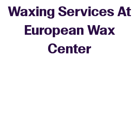
Waxing Services At
European Wax
+
Center
−