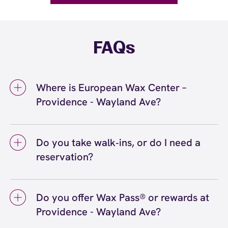
FAQs
Where is European Wax Center –
Providence - Wayland Ave?
We're located at 200 Wayland Avenue,
Providence, RI 02906 inside Providence -
Do you take walk‑ins, or do I need a
Wayland Ave. Call us at (401) 563-8888. View
reservation?
directions
We love walk‑ins when time allows, but we
recommend booking to secure your preferred
Do you offer Wax Pass® or rewards at
time
(or call (401) 563-8888) so we can
here
Providence - Wayland Ave?
see you right on schedule.