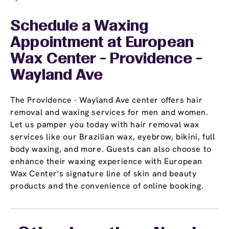
Schedule a Waxing
Appointment
at European
Wax Center - Providence -
Wayland Ave
The Providence - Wayland Ave center offers hair
removal and waxing services for men and women.
Let us pamper you today with hair removal wax
services like our Brazilian wax, eyebrow, bikini, full
body waxing, and more. Guests can also choose to
enhance their waxing experience with European
Wax Center's signature line of skin and beauty
products and the convenience of online booking.