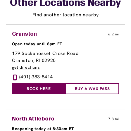
Other Locations Nearby
Find another location nearby
Cranston
6.2 mi
Open today until 8pm ET
179 Sockanosset Cross Road
Cranston, RI 02920
get directions
(401) 383-8414
BOOK HERE
BUY A WAX PASS
North Attleboro
7.8 mi
Reopening today at 8:30am ET