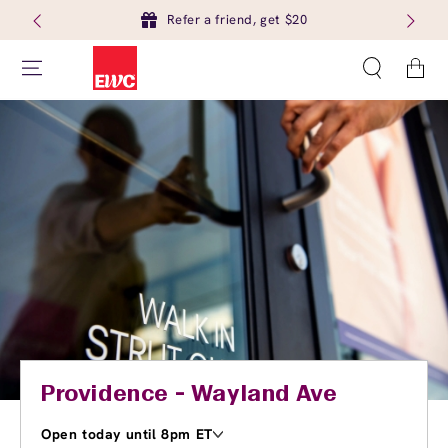
Refer a friend, get $20
Cart
Providence - Wayland Ave
Open today until 8pm ET