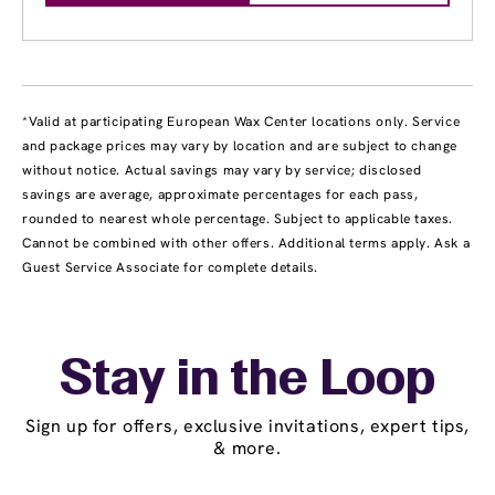
*Valid at participating European Wax Center locations only. Service
and package prices may vary by location and are subject to change
without notice. Actual savings may vary by service; disclosed
savings are average, approximate percentages for each pass,
rounded to nearest whole percentage. Subject to applicable taxes.
Cannot be combined with other offers. Additional terms apply. Ask a
Guest Service Associate for complete details.
Stay in the Loop
Sign up for offers, exclusive invitations, expert tips,
& more.