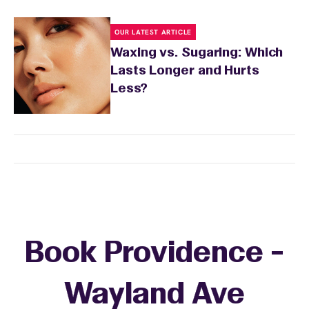
OUR LATEST ARTICLE
Waxing vs. Sugaring: Which
Lasts Longer and Hurts
Less?
Book Providence -
Wayland Ave