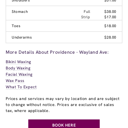
Shoulders
$31.00
Stomach
Full
$38.00
Strip
$17.00
Toes
$18.00
Underarms
$28.00
More Details About Providence - Wayland Ave:
Bikini Waxing
Body Waxing
Facial Waxing
Wax Pass
What To Expect
Prices and services may vary by location and are subject
to change without notice. Prices are exclusive of sales
tax, where applicable.
BOOK HERE