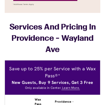
Services And Pricing In
Providence - Wayland
Ave
Save up to 25% per Service with a Wax
Pass®*
New Guests, Buy 9 Services, Get 3 Free
Only available in Center.
Learn More.
Wax
Providence -
Pass