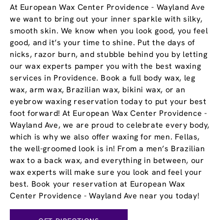
At European Wax Center Providence - Wayland Ave
we want to bring out your inner sparkle with silky,
smooth skin. We know when you look good, you feel
good, and it’s your time to shine. Put the days of
nicks, razor burn, and stubble behind you by letting
our wax experts pamper you with the best waxing
services in Providence. Book a full body wax, leg
wax, arm wax, Brazilian wax, bikini wax, or an
eyebrow waxing reservation today to put your best
foot forward! At European Wax Center Providence -
Wayland Ave, we are proud to celebrate every body,
which is why we also offer waxing for men. Fellas,
the well-groomed look is in! From a men’s Brazilian
wax to a back wax, and everything in between, our
wax experts will make sure you look and feel your
best. Book your reservation at European Wax
Center Providence - Wayland Ave near you today!