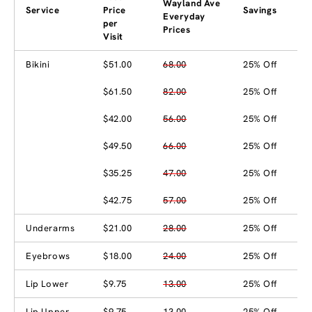
Wayland Ave
Service
Price
Savings
Everyday
per
Prices
Visit
Bikini
$51.00
68.00
25% Off
$61.50
82.00
25% Off
$42.00
56.00
25% Off
$49.50
66.00
25% Off
$35.25
47.00
25% Off
$42.75
57.00
25% Off
Underarms
$21.00
28.00
25% Off
Eyebrows
$18.00
24.00
25% Off
Lip Lower
$9.75
13.00
25% Off
Lip Upper
$9.75
13.00
25% Off