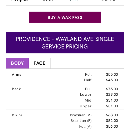
BUY A WAX PASS
PROVIDENCE - WAYLAND AVE SINGLE
SERVICE PRICING
BODY
FACE
Arms
Full
$55.00
Half
$45.00
Back
Full
$75.00
Lower
$29.00
Mid
$31.00
Upper
$31.00
Bikini
Brazilian (V)
$68.00
Brazilian (P)
$82.00
Full (V)
$56.00