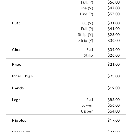
Full (P)
$66.00
Line (V)
$47.00
Line (P)
$57.00
Butt
Full (V)
$31.00
Full (P)
$41.00
Strip (V)
$23.00
Strip (P)
$30.00
Chest
Full
$39.00
Strip
$28.00
Knee
$21.00
Inner Thigh
$23.00
Hands
$19.00
Legs
Full
$88.00
Lower
$50.00
Upper
$54.00
Nipples
$17.00