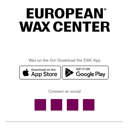
Wax on the Go! Download the EWC App
Connect on social
Facebook
TikTok
YouTube
Instagram