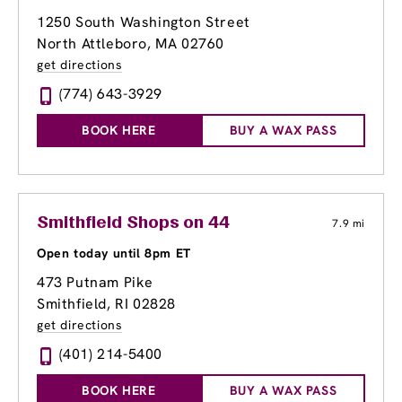
1250 South Washington Street
North Attleboro, MA 02760
get directions
(774) 643-3929
BOOK HERE
BUY A WAX PASS
Smithfield Shops on 44
7.9 mi
Open today until 8pm ET
473 Putnam Pike
Smithfield, RI 02828
get directions
(401) 214-5400
BOOK HERE
BUY A WAX PASS