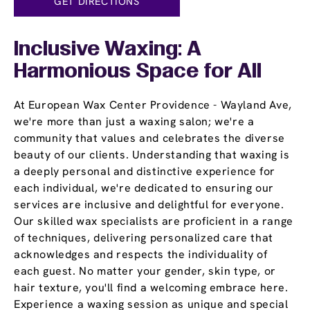
GET DIRECTIONS
Inclusive Waxing: A
Harmonious Space for All
At European Wax Center Providence - Wayland Ave,
we're more than just a waxing salon; we're a
community that values and celebrates the diverse
beauty of our clients. Understanding that waxing is
a deeply personal and distinctive experience for
each individual, we're dedicated to ensuring our
services are inclusive and delightful for everyone.
Our skilled wax specialists are proficient in a range
of techniques, delivering personalized care that
acknowledges and respects the individuality of
each guest. No matter your gender, skin type, or
hair texture, you'll find a welcoming embrace here.
Experience a waxing session as unique and special