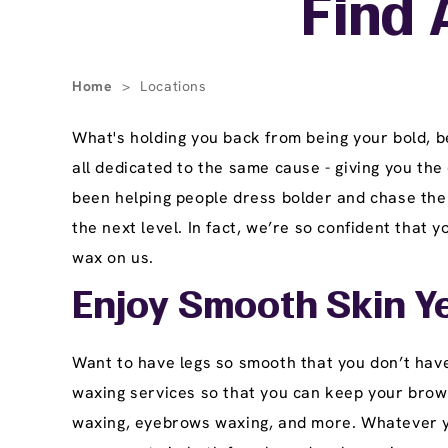
Find 
Home
>
Locations
What's holding you back from being your bold, 
all dedicated to the same cause - giving you the
been helping people dress bolder and chase thei
the next level. In fact, we’re so confident that 
wax on us.
Enjoy Smooth Skin Y
Want to have legs so smooth that you don’t have
waxing services so that you can keep your brows 
waxing, eyebrows waxing, and more. Whatever you