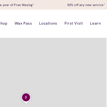
a year of Free Waxing*
50% off any new service*
Shop
Wax Pass
Locations
First Visit
Learn
3