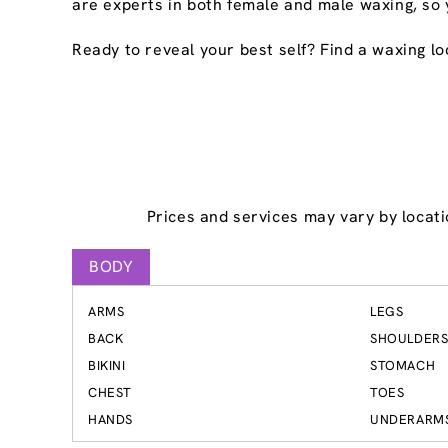
are experts in both female and male waxing, so 
Ready to reveal your best self? Find a waxing lo
Prices and services may vary by locati
BODY
ARMS
LEGS
BACK
SHOULDER
BIKINI
STOMACH
CHEST
TOES
HANDS
UNDERARM