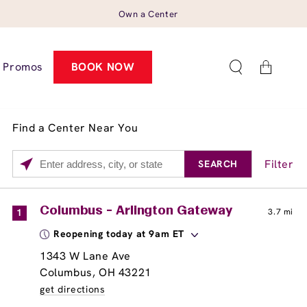
Own a Center
Cart
Promos
BOOK NOW
Find a Center Near You
Filter
SEARCH
Please
enter
City,
Services
Close
Columbus - Arlington Gateway
1
3.7 mi
State,
Brow Tint
Reopening today at 9am ET
or
Zip
1343 W Lane Ave
Code
Columbus, OH 43221
get directions