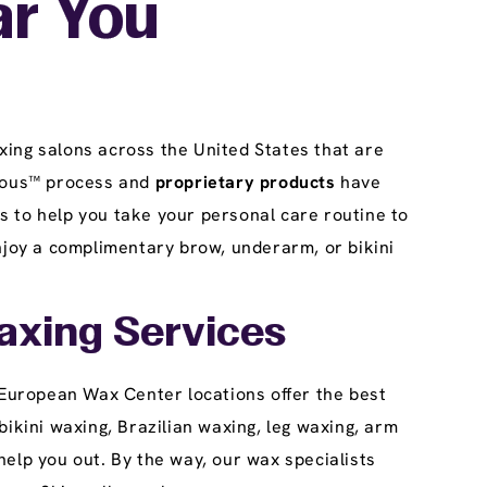
ar You
4199 Weaverton Lane
Columbus, OH 43219
get directions
(614) 337-1414
xing salons across the United States that are
BOOK HERE
BUY A WAX PASS
rgeous™ process and
proprietary products
have
 to help you take your personal care routine to
joy a complimentary brow, underarm, or bikini
Pickerington
4
12.0 mi
Reopening today at 8am ET
1682 Hill Rd
axing Services
Pickerington, OH 43147
get directions
 European Wax Center locations offer the best
(614) 626-0018
ikini waxing, Brazilian waxing, leg waxing, arm
elp you out. By the way, our wax specialists
BOOK HERE
BUY A WAX PASS