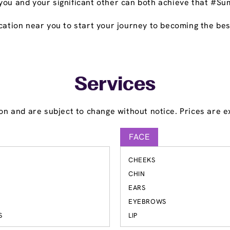
you and your significant other can both achieve that #Su
cation near you to start your journey to becoming the bes
Services
on and are subject to change without notice. Prices are ex
FACE
CHEEKS
S
CHIN
EARS
EYEBROWS
S
LIP