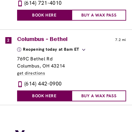
(614) 721-4010
BOOK HERE
BUY A WAX PASS
Columbus - Bethel
2
7.2 mi
Reopening today at 8am ET
769C Bethel Rd
Columbus, OH 43214
get directions
(614) 442-0900
BOOK HERE
BUY A WAX PASS
Columbus - Easton
3
8.3 mi
Reopening today at 8am ET