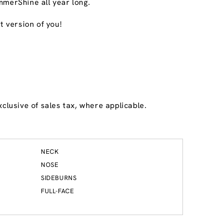
mmerShine all year long.
t version of you!
Dublin
5
12.9 mi
Reopening today at 9am ET
6525 Perimeter Drive
Dublin, OH 43016
get directions
(614) 766-9299
clusive of sales tax, where applicable.
BOOK HERE
BUY A WAX PASS
NECK
NOSE
SIDEBURNS
FULL-FACE