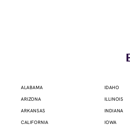
Skip link
ALABAMA
IDAHO
ARIZONA
ILLINOIS
ARKANSAS
INDIANA
CALIFORNIA
IOWA