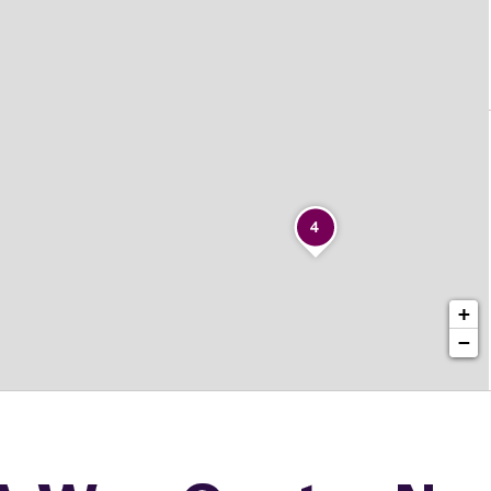
4
+
−