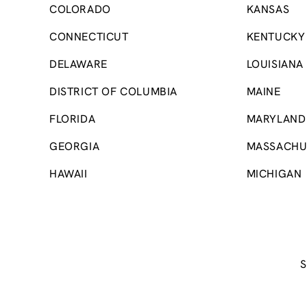
COLORADO
KANSAS
CONNECTICUT
KENTUCKY
DELAWARE
LOUISIANA
DISTRICT OF COLUMBIA
MAINE
FLORIDA
MARYLAND
GEORGIA
MASSACHU
HAWAII
MICHIGAN
S