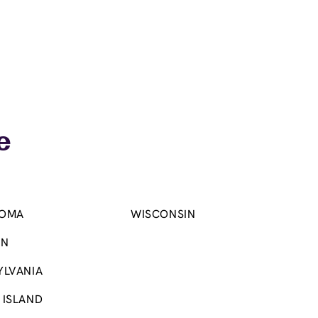
e
OMA
WISCONSIN
ON
YLVANIA
 ISLAND