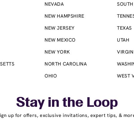
NEVADA
SOUTH
NEW HAMPSHIRE
TENNE
NEW JERSEY
TEXAS
NEW MEXICO
UTAH
NEW YORK
VIRGIN
SETTS
NORTH CAROLINA
WASHI
OHIO
WEST V
Stay in the Loop
ign up for offers, exclusive invitations, expert tips, & mor