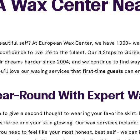
A Wax Center Ne
beautiful self? At European Wax Center, we have 1000+ wa
 confidence to live life to the fullest. Our 4 Steps to Go
r dreams harder since 2004, and we continue to find ways
you’ll love our waxing services that
first-time guests
can en
ear-Round With Expert W
 to give a second thought to wearing your favorite skirt.
fierce and your skin glowing. Our wax services include: b
 need to feel like your most honest, best self - we can h