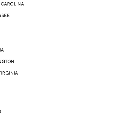
 CAROLINA
SSEE
IA
NGTON
IRGINIA
e.