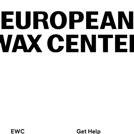
EWC
Get Help