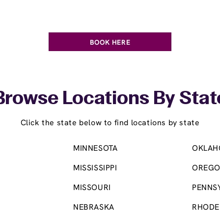
BOOK HERE
Browse Locations By Stat
Click the state below to find locations by state
MINNESOTA
OKLAH
MISSISSIPPI
OREG
MISSOURI
PENNS
NEBRASKA
RHODE