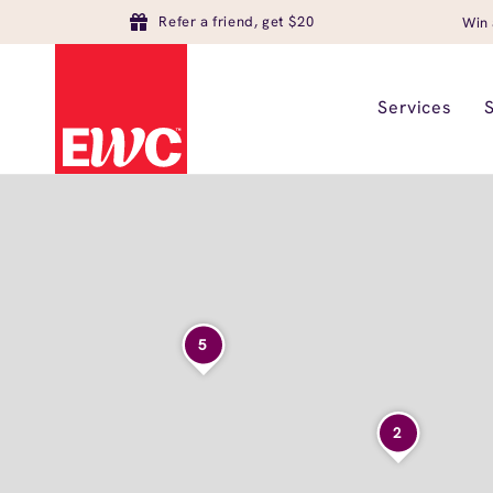
Refer a friend, get $20
Win 
Services
5
2