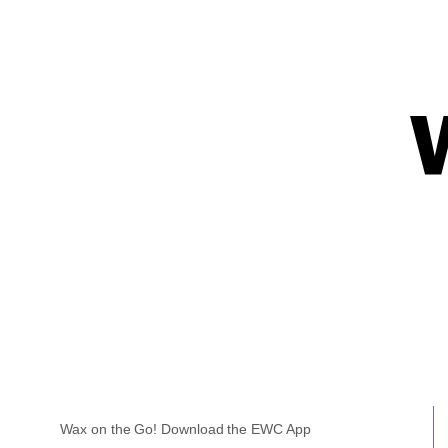
Wax on the Go! Download the EWC App