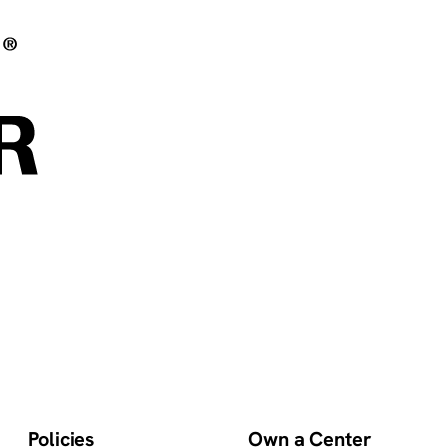
Policies
Own a Center