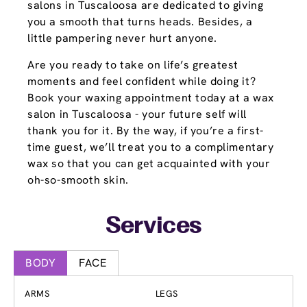
salons in Tuscaloosa are dedicated to giving
you a smooth that turns heads. Besides, a
little pampering never hurt anyone.
Are you ready to take on life’s greatest
moments and feel confident while doing it?
Book your waxing appointment today at a wax
salon in Tuscaloosa - your future self will
thank you for it. By the way, if you’re a first-
time guest, we’ll treat you to a complimentary
wax so that you can get acquainted with your
oh-so-smooth skin.
Services
BODY
FACE
ARMS
LEGS