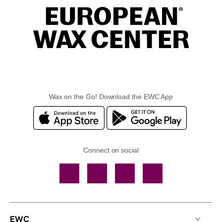
Wax on the Go! Download the EWC App
Connect on social
Facebook
TikTok
YouTube
Instagram
EWC