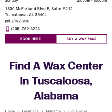
Sunday
12:00pm
-
6:00pm
1800 McFarland Blvd E
, Suite #212
Tuscaloosa, AL 35404
get directions
(205) 759-3223
BOOK HERE
BUY A WAX PASS
Skip link
Find A Wax Center
In Tuscaloosa,
Alabama
Home
>
Locations
>
Alabama
>
Tuscaloosa