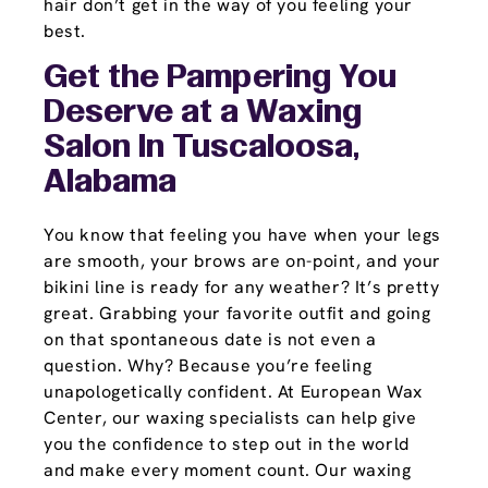
hair don’t get in the way of you feeling your
best.
Get the Pampering You
Deserve at a Waxing
Salon In Tuscaloosa,
Alabama
You know that feeling you have when your legs
are smooth, your brows are on-point, and your
bikini line is ready for any weather? It’s pretty
great. Grabbing your favorite outfit and going
on that spontaneous date is not even a
question. Why? Because you’re feeling
unapologetically confident. At European Wax
Center, our waxing specialists can help give
you the confidence to step out in the world
and make every moment count. Our waxing