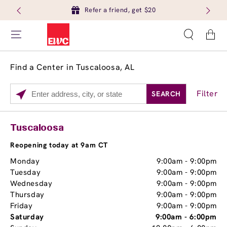
Refer a friend, get $20
Cart
Find a Center in Tuscaloosa, AL
Filter
SEARCH
Please
enter
City,
Services
Close
Tuscaloosa
State,
Brow Tint
or
Reopening today at 9am CT
Zip
Monday
9:00am
-
9:00pm
Code
Tuesday
9:00am
-
9:00pm
Wednesday
9:00am
-
9:00pm
Thursday
9:00am
-
9:00pm
Friday
9:00am
-
9:00pm
Saturday
9:00am
-
6:00pm