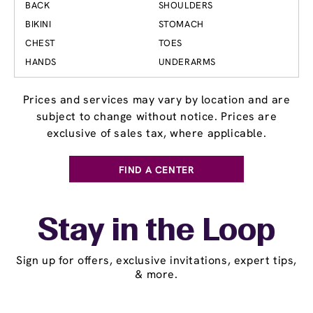
BACK
SHOULDERS
BIKINI
STOMACH
CHEST
TOES
HANDS
UNDERARMS
Prices and services may vary by location and are
subject to change without notice. Prices are
exclusive of sales tax, where applicable.
FIND A CENTER
Stay in the Loop
Sign up for offers, exclusive invitations, expert tips,
& more.