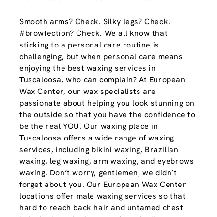
Smooth arms? Check. Silky legs? Check.
#browfection? Check. We all know that
sticking to a personal care routine is
challenging, but when personal care means
enjoying the best waxing services in
Tuscaloosa, who can complain? At European
Wax Center, our wax specialists are
passionate about helping you look stunning on
the outside so that you have the confidence to
be the real YOU. Our waxing place in
Tuscaloosa offers a wide range of waxing
services, including bikini waxing, Brazilian
waxing, leg waxing, arm waxing, and eyebrows
waxing. Don’t worry, gentlemen, we didn’t
forget about you. Our European Wax Center
locations offer male waxing services so that
hard to reach back hair and untamed chest