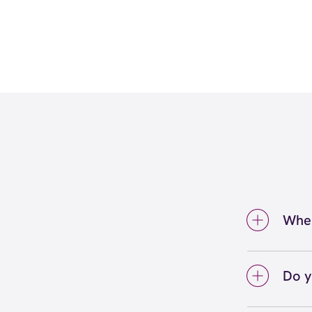
Wher
We're
Spring
Do y
We lo