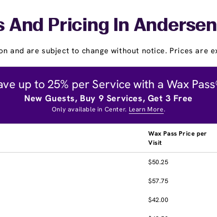
s And Pricing In Andersen
on and are subject to change without notice. Prices are ex
ave up to 25% per Service with a Wax Pass
New Guests, Buy 9 Services, Get 3 Free
Only available in Center.
Learn More
.
Wax Pass Price per
Visit
$50.25
$57.75
$42.00