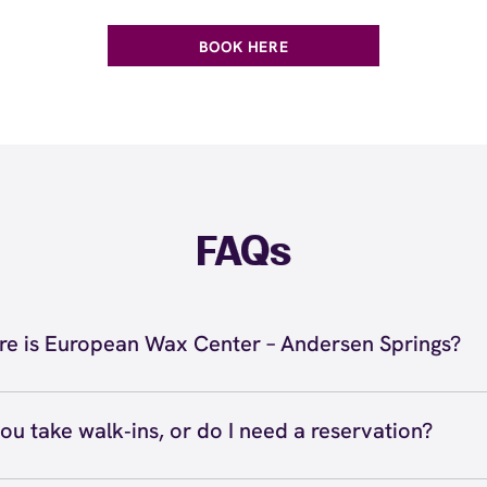
BOOK HERE
FAQs
e is European Wax Center – Andersen Springs?
 located at 1949 W Ray Rd, Chandler, AZ 85224 inside An
s. Call us at (480) 732-7706. View
directions
ou take walk‑ins, or do I need a reservation?
ve walk‑ins when time allows, but we recommend booking