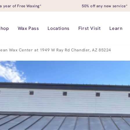
a year of Free Waxing*
50% off any new service*
Shop
Wax Pass
Locations
First Visit
Learn
ean Wax Center at 1949 W Ray Rd Chandler, AZ 85224