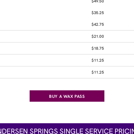
$49.50
$35.25
$42.75
$21.00
$18.75
$11.25
$11.25
BUY A WAX PASS
NDERSEN SPRINGS SINGLE SERVICE PRICI