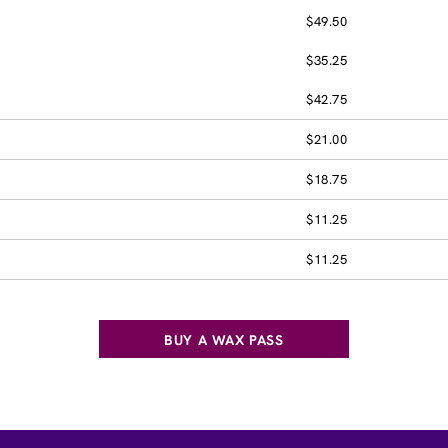
$49.50
$35.25
$42.75
$21.00
$18.75
$11.25
$11.25
BUY A WAX PASS