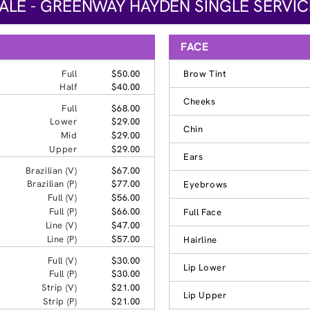
LE - GREENWAY HAYDEN SINGLE SERVIC
FACE
Full
$50.00
Brow Tint
Half
$40.00
Cheeks
Full
$68.00
Lower
$29.00
Chin
Mid
$29.00
Upper
$29.00
Ears
Brazilian (V)
$67.00
Brazilian (P)
$77.00
Eyebrows
Full (V)
$56.00
Full (P)
$66.00
Full Face
Line (V)
$47.00
Line (P)
$57.00
Hairline
Full (V)
$30.00
Lip Lower
Full (P)
$30.00
Strip (V)
$21.00
Lip Upper
Strip (P)
$21.00