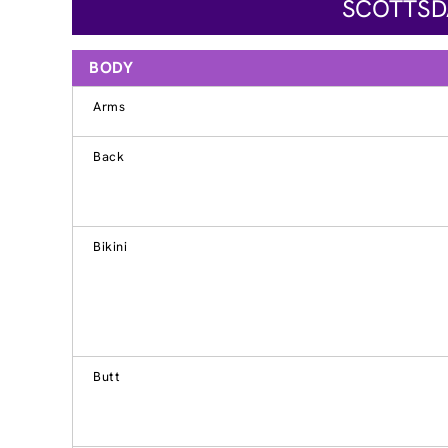
SCOTTSDA
BODY
Arms
Back
Bikini
Butt