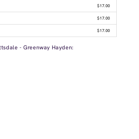
$17.00
$17.00
$17.00
ttsdale - Greenway Hayden: