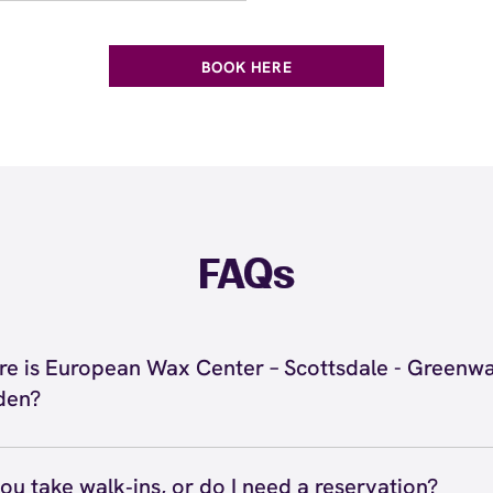
BOOK HERE
FAQs
e is European Wax Center – Scottsdale - Greenw
den?
located at 15425 N Scottsdale Rd, Scottsdale, AZ 85254 i
sdale - Greenway Hayden. Call us at (480) 912-4161. View
ou take walk‑ins, or do I need a reservation?