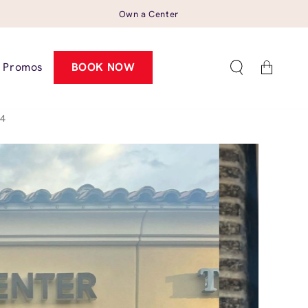
Own a Center
Cart
Promos
BOOK NOW
54