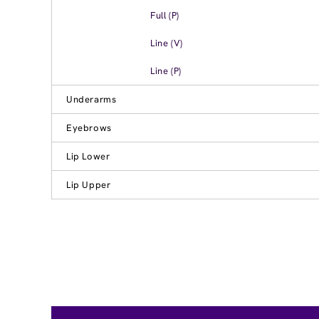
Full (P)
Line (V)
Line (P)
Underarms
Eyebrows
Lip Lower
Lip Upper