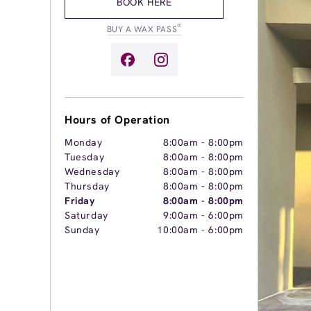
BOOK HERE
®
BUY A WAX PASS
Hours of Operation
Monday
8:00am
-
8:00pm
Tuesday
8:00am
-
8:00pm
Wednesday
8:00am
-
8:00pm
Thursday
8:00am
-
8:00pm
Friday
8:00am
-
8:00pm
Saturday
9:00am
-
6:00pm
Sunday
10:00am
-
6:00pm