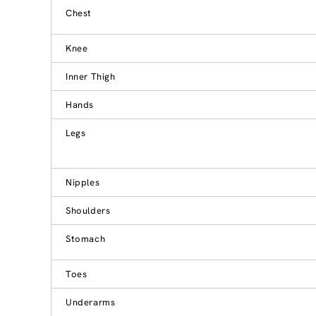
Chest
Knee
Inner Thigh
Hands
Legs
Nipples
Shoulders
Stomach
Toes
Underarms