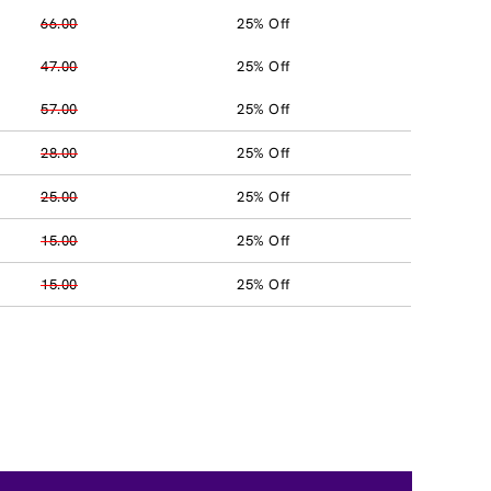
66.00
25% Off
47.00
25% Off
57.00
25% Off
28.00
25% Off
25.00
25% Off
15.00
25% Off
15.00
25% Off