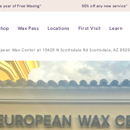
a year of Free Waxing*
50% off any new service*
Shop
Wax Pass
Locations
First Visit
Learn
pean Wax Center at 15425 N Scottsdale Rd Scottsdale, AZ 852