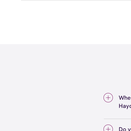
Wher
Hay
We're 
Scott
Do y