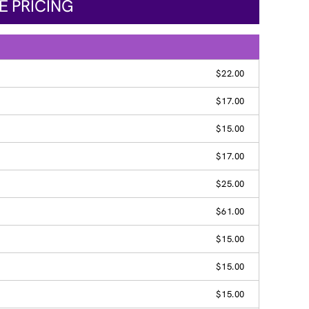
E PRICING
$22.00
$17.00
$15.00
$17.00
$25.00
$61.00
$15.00
$15.00
$15.00