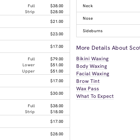
Full
$38.00
Neck
Strip
$28.00
Nose
$21.00
Sideburns
$23.00
$17.00
More Details About Sco
Bikini Waxing
Full
$79.00
Lower
$51.00
Body Waxing
Upper
$51.00
Facial Waxing
Brow Tint
$17.00
Wax Pass
$30.00
What To Expect
Full
$38.00
Strip
$18.00
$17.00
$28.00