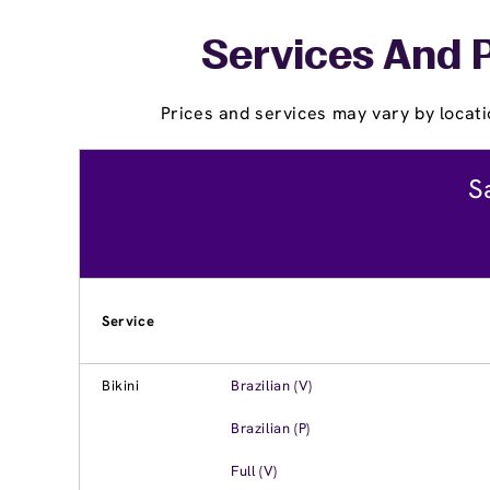
Services And P
Prices and services may vary by locati
S
Service
Bikini
Brazilian (V)
Brazilian (P)
Full (V)