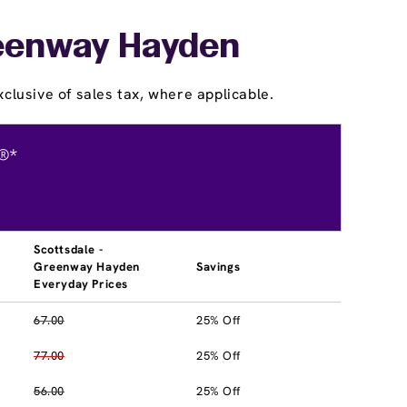
Greenway Hayden
clusive of sales tax, where applicable.
®*
Scottsdale -
Greenway Hayden
Savings
Everyday Prices
67.00
25% Off
77.00
25% Off
56.00
25% Off