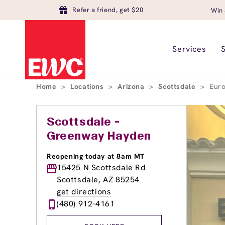
Refer a friend, get $20
Win 
Services
Home
>
Locations
>
Arizona
>
Scottsdale
>
Euro
Scottsdale -
Greenway Hayden
Reopening today at 8am MT
15425 N Scottsdale Rd
Scottsdale, AZ 85254
get directions
(480) 912-4161