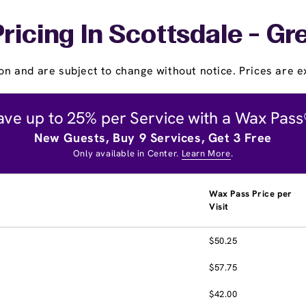
ricing In Scottsdale - 
on and are subject to change without notice. Prices are ex
ave up to 25% per Service with a Wax Pass
New Guests, Buy 9 Services, Get 3 Free
Only available in Center.
Learn More
.
Wax Pass Price per
Visit
$50.25
$57.75
$42.00