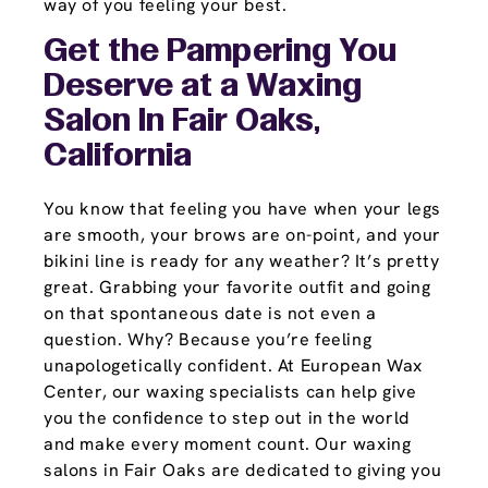
way of you feeling your best.
Get the Pampering You
Deserve at a Waxing
Salon In Fair Oaks,
California
You know that feeling you have when your legs
are smooth, your brows are on-point, and your
bikini line is ready for any weather? It’s pretty
great. Grabbing your favorite outfit and going
on that spontaneous date is not even a
question. Why? Because you’re feeling
unapologetically confident. At European Wax
Center, our waxing specialists can help give
you the confidence to step out in the world
and make every moment count. Our waxing
salons in Fair Oaks are dedicated to giving you