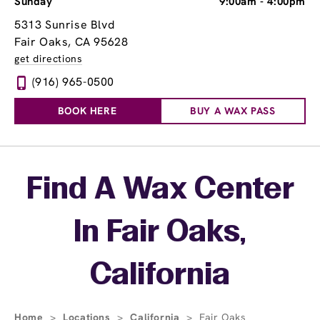
Sunday
9:00am
-
4:00pm
5313 Sunrise Blvd
Fair Oaks, CA 95628
get directions
(916) 965-0500
BOOK HERE
BUY A WAX PASS
Skip link
Find A Wax Center
In Fair Oaks,
California
Home
>
Locations
>
California
>
Fair Oaks