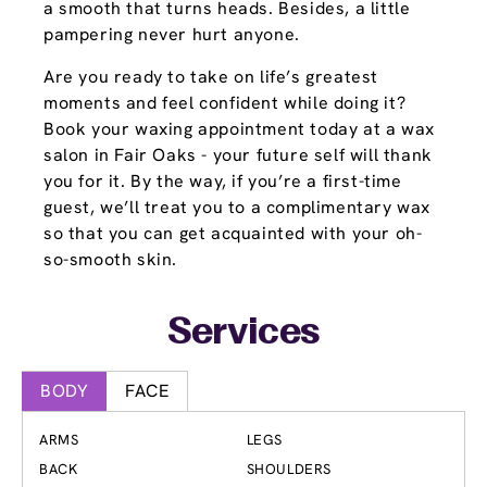
a smooth that turns heads. Besides, a little
pampering never hurt anyone.
Are you ready to take on life’s greatest
moments and feel confident while doing it?
Book your waxing appointment today at a wax
salon in Fair Oaks - your future self will thank
you for it. By the way, if you’re a first-time
guest, we’ll treat you to a complimentary wax
so that you can get acquainted with your oh-
so-smooth skin.
Services
BODY
FACE
ARMS
LEGS
BACK
SHOULDERS