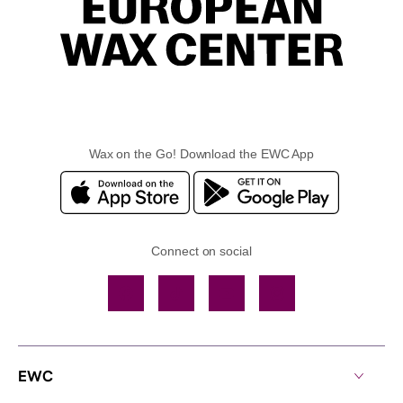
Wax on the Go! Download the EWC App
Connect on social
Facebook
TikTok
YouTube
Instagram
EWC