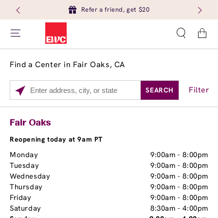
Refer a friend, get $20
Cart
Find a Center in Fair Oaks, CA
Filter
SEARCH
Please
enter
City,
Services
Close
Fair Oaks
State,
Brow Tint
or
Reopening today at 9am PT
Zip
Monday
9:00am
-
8:00pm
Code
Tuesday
9:00am
-
8:00pm
Wednesday
9:00am
-
8:00pm
Thursday
9:00am
-
8:00pm
Friday
9:00am
-
8:00pm
Saturday
8:30am
-
4:00pm