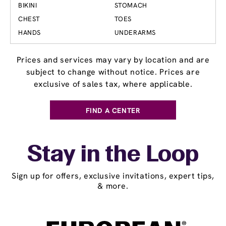
BIKINI
STOMACH
CHEST
TOES
HANDS
UNDERARMS
Prices and services may vary by location and are
subject to change without notice. Prices are
exclusive of sales tax, where applicable.
FIND A CENTER
Stay in the Loop
Sign up for offers, exclusive invitations, expert tips,
& more.