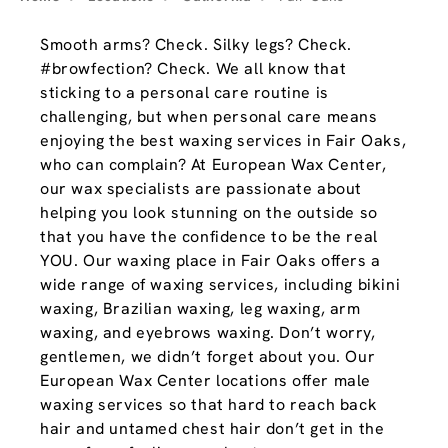
Smooth arms? Check. Silky legs? Check.
#browfection? Check. We all know that
sticking to a personal care routine is
challenging, but when personal care means
enjoying the best waxing services in Fair Oaks,
who can complain? At European Wax Center,
our wax specialists are passionate about
helping you look stunning on the outside so
that you have the confidence to be the real
YOU. Our waxing place in Fair Oaks offers a
wide range of waxing services, including bikini
waxing, Brazilian waxing, leg waxing, arm
waxing, and eyebrows waxing. Don’t worry,
gentlemen, we didn’t forget about you. Our
European Wax Center locations offer male
waxing services so that hard to reach back
hair and untamed chest hair don’t get in the