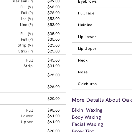
Brazilian (P)
$99.00
Eyebrows
Full (V)
$68.00
Full (P)
$78.00
Full Face
Line (V)
$53.00
Line (P)
$53.00
Hairline
Full (V)
$35.00
Lip Lower
Full (P)
$35.00
Strip (V)
$25.00
Lip Upper
Strip (P)
$25.00
Full
$45.00
Neck
Strip
$31.00
Nose
$25.00
Sideburns
$26.00
$20.00
More Details About Oak
Bikini Waxing
Full
$95.00
Lower
$61.00
Body Waxing
Upper
$61.00
Facial Waxing
Brow Tint
$20.00