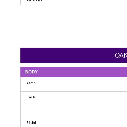
OAK
BODY
Arms
Back
Bikini