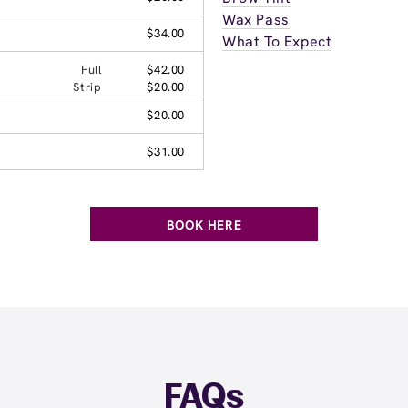
Wax Pass
$34.00
What To Expect
Full
$42.00
Strip
$20.00
$20.00
$31.00
BOOK HERE
FAQs