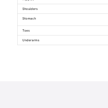
Shoulders
Stomach
Toes
Underarms