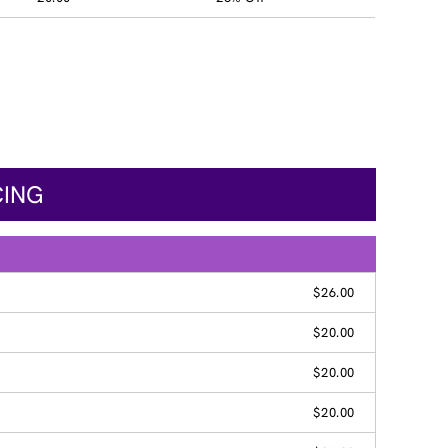
CING
$26.00
$20.00
$20.00
$20.00