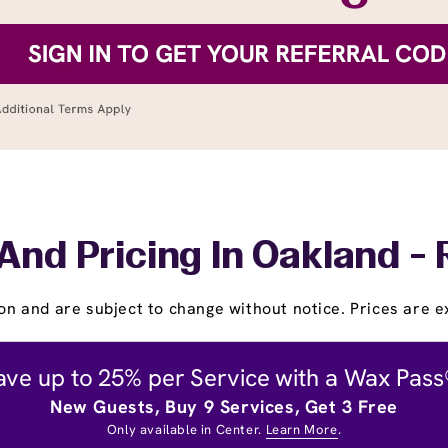
And Pricing In Oakland -
on and are subject to change without notice. Prices are ex
ave up to 25% per Service with a Wax Pass
New Guests, Buy 9 Services, Get 3 Free
Only available in Center.
Learn More
.