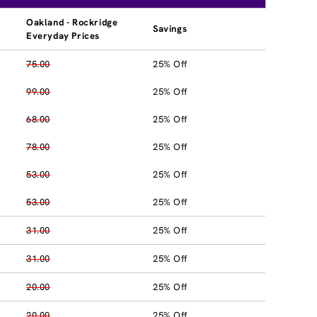
Oakland - Rockridge
Savings
Everyday Prices
75.00
25% Off
99.00
25% Off
68.00
25% Off
78.00
25% Off
53.00
25% Off
53.00
25% Off
31.00
25% Off
31.00
25% Off
20.00
25% Off
20.00
25% Off