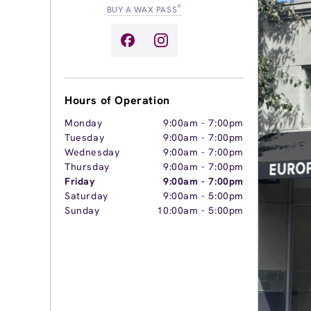
®
BUY A WAX PASS
Hours of Operation
Monday
9:00am
-
7:00pm
Tuesday
9:00am
-
7:00pm
Wednesday
9:00am
-
7:00pm
Thursday
9:00am
-
7:00pm
Friday
9:00am
-
7:00pm
Saturday
9:00am
-
5:00pm
Sunday
10:00am
-
5:00pm