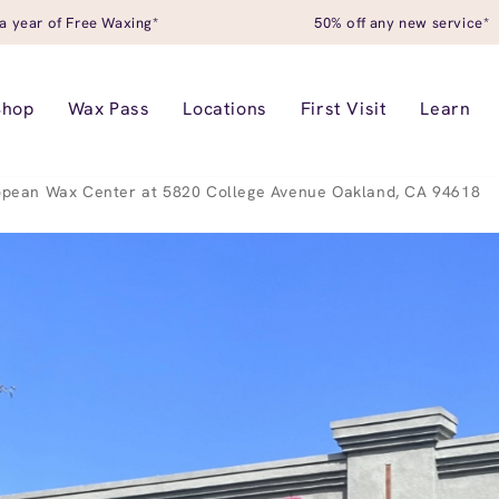
a year of Free Waxing*
50% off any new service*
Shop
Wax Pass
Locations
First Visit
Learn
opean Wax Center at 5820 College Avenue Oakland, CA 94618