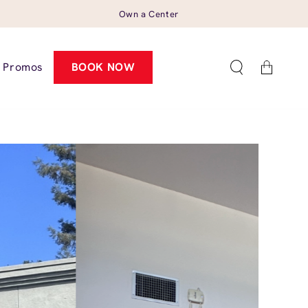
Own a Center
Cart
Promos
BOOK NOW