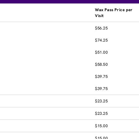
Wax Pass Price per
Visit
$56.25
$74.25
$51.00
$58.50
$39.75
$39.75
$23.25
$23.25
$15.00
$15.00