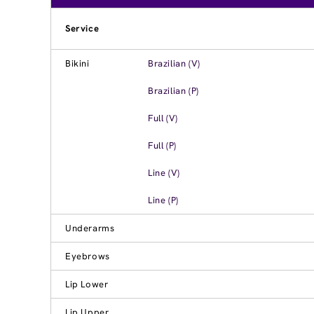
Service
Bikini
Brazilian (V)
Brazilian (P)
Full (V)
Full (P)
Line (V)
Line (P)
Underarms
Eyebrows
Lip Lower
Lip Upper