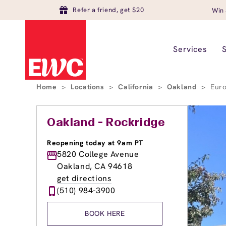
Refer a friend, get $20
Win 
Services
Home
>
Locations
>
California
>
Oakland
>
Eur
Oakland - Rockridge
Reopening today at 9am PT
5820 College Avenue
Oakland, CA 94618
get directions
(510) 984-3900
BOOK HERE