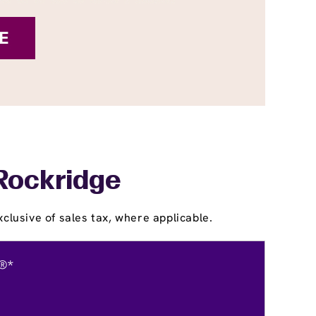
 Rockridge
clusive of sales tax, where applicable.
®*