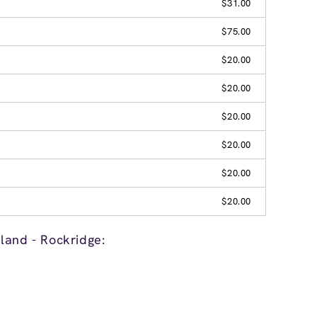
$31.00
$75.00
$20.00
$20.00
$20.00
$20.00
$20.00
$20.00
land - Rockridge: