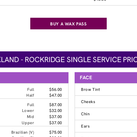
BUY A WAX PASS
LAND - ROCKRIDGE SINGLE SERVICE PRI
FACE
Full
$56.00
Brow Tint
Half
$47.00
Cheeks
Full
$87.00
Lower
$32.00
Chin
Mid
$37.00
Upper
$37.00
Ears
Brazilian (V)
$75.00