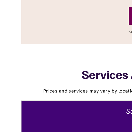
Services 
Prices and services may vary by locati
S