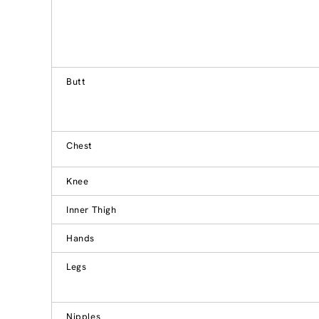
Butt
Chest
Knee
Inner Thigh
Hands
Legs
Nipples