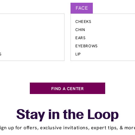
FACE
CHEEKS
S
CHIN
EARS
EYEBROWS
S
LIP
FIND A CENTER
Stay in the Loop
ign up for offers, exclusive invitations, expert tips, & mor