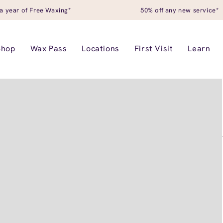
a year of Free Waxing*
50% off any new service*
Shop
Wax Pass
Locations
First Visit
Learn