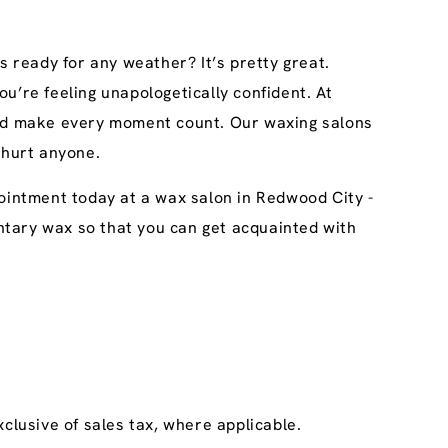
s ready for any weather? It’s pretty great.
u’re feeling unapologetically confident. At
 and make every moment count. Our waxing salons
 hurt anyone.
pointment today at a wax salon in Redwood City -
imentary wax so that you can get acquainted with
clusive of sales tax, where applicable.