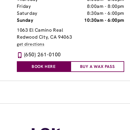
Friday
8:00am
-
8:00pm
Saturday
8:30am
-
6:00pm
Sunday
10:30am
-
6:00pm
1063 El Camino Real
Redwood City, CA 94063
get directions
(650) 261-0100
BOOK HERE
BUY A WAX PASS