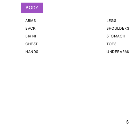
BODY
ARMS
LEGS
BACK
SHOULDER
BIKINI
STOMACH
CHEST
TOES
HANDS
UNDERARM
S