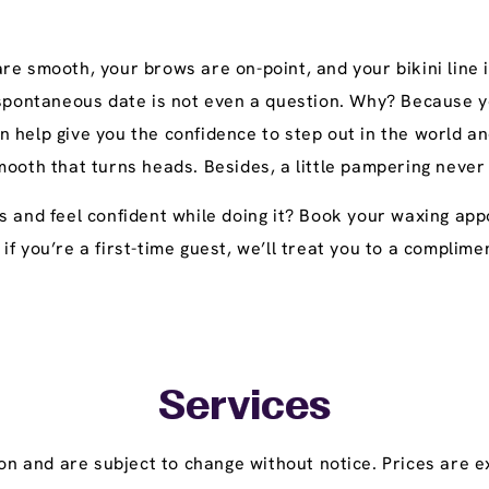
e smooth, your brows are on-point, and your bikini line i
 spontaneous date is not even a question. Why? Because yo
n help give you the confidence to step out in the world
mooth that turns heads. Besides, a little pampering never
s and feel confident while doing it? Book your waxing ap
y, if you’re a first-time guest, we’ll treat you to a compl
Services
on and are subject to change without notice. Prices are ex