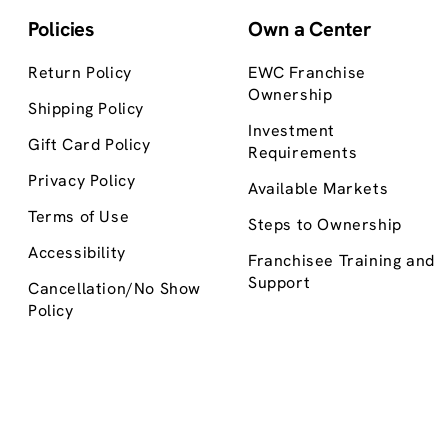
Policies
Own a Center
Return Policy
EWC Franchise
Ownership
Shipping Policy
Investment
Gift Card Policy
Requirements
Privacy Policy
Available Markets
Terms of Use
Steps to Ownership
Accessibility
Franchisee Training and
Support
Cancellation/No Show
Policy