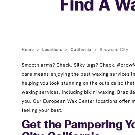
Find A W
Home
>
Locations
>
California
>
Redwood City
Smooth arms? Check. Silky legs? Check. #browfec
care means enjoying the best waxing services i
helping you look stunning on the outside so tha
waxing services, including bikini waxing, Brazi
you. Our European Wax Center locations offer ma
feeling your best.
Get the Pampering Y