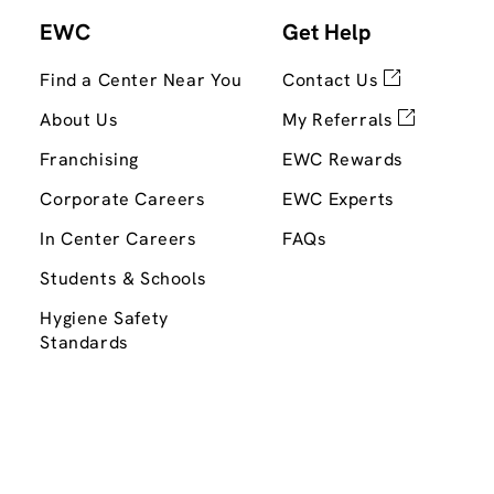
EWC
Get Help
Find a Center Near You
Contact Us
About Us
My Referrals
Franchising
EWC Rewards
Corporate Careers
EWC Experts
In Center Careers
FAQs
Students & Schools
Hygiene Safety
Standards