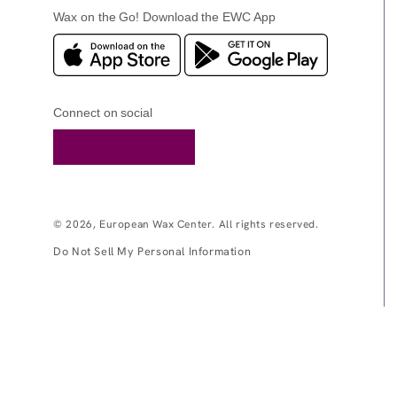
Wax on the Go! Download the EWC App
Connect on social
Facebook
TikTok
YouTube
Instagram
© 2026,
European Wax Center
. All rights reserved.
Do Not Sell My Personal Information