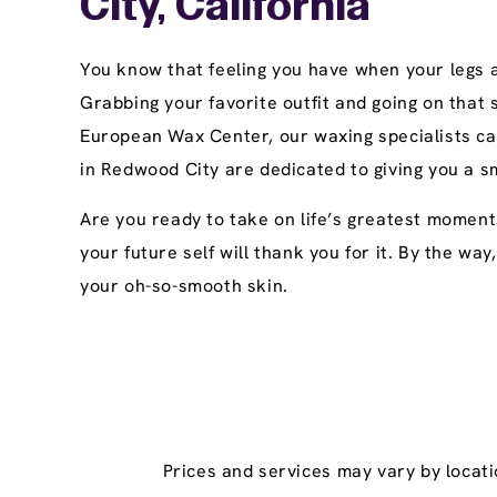
City, California
You know that feeling you have when your legs ar
Grabbing your favorite outfit and going on that
European Wax Center, our waxing specialists ca
in Redwood City are dedicated to giving you a s
Are you ready to take on life’s greatest moment
your future self will thank you for it. By the wa
your oh-so-smooth skin.
Prices and services may vary by locati