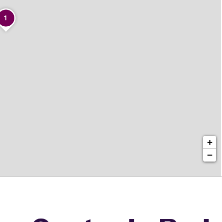
1
+
−