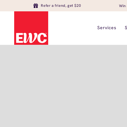
Refer a friend, get $20
Win 
Services