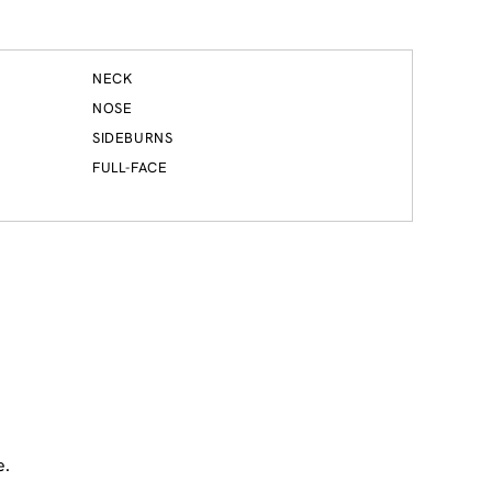
NECK
NOSE
SIDEBURNS
FULL-FACE
e.