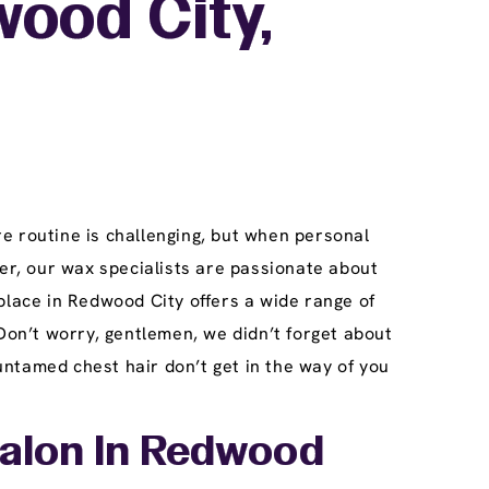
ood City,
e routine is challenging, but when personal
r, our wax specialists are passionate about
place in Redwood City offers a wide range of
Don’t worry, gentlemen, we didn’t forget about
ntamed chest hair don’t get in the way of you
Salon In Redwood