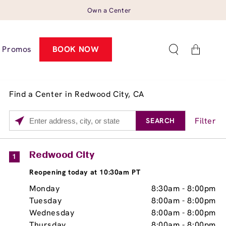
Own a Center
Cart
Promos
BOOK NOW
Find a Center in Redwood City, CA
Filter
SEARCH
Please
enter
City,
Services
Close
Redwood City
1
State,
Brow Tint
Reopening today at 10:30am PT
or
Zip
Monday
8:30am
-
8:00pm
Code
Tuesday
8:00am
-
8:00pm
Wednesday
8:00am
-
8:00pm
Thursday
8:00am
-
8:00pm