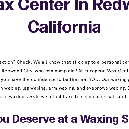
ax Center In Redw
California
tion? Check. We all know that sticking to a personal car
n Redwood City, who can complain? At European Wax Cente
t you have the confidence to be the real YOU. Our waxing 
lian waxing, leg waxing, arm waxing, and eyebrows waxing. 
le waxing services so that hard to reach back hair and u
ou Deserve at a Waxing 