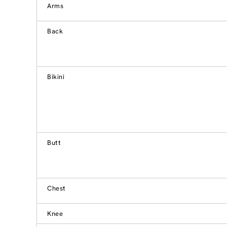
Arms
Back
Bikini
Butt
Chest
Knee