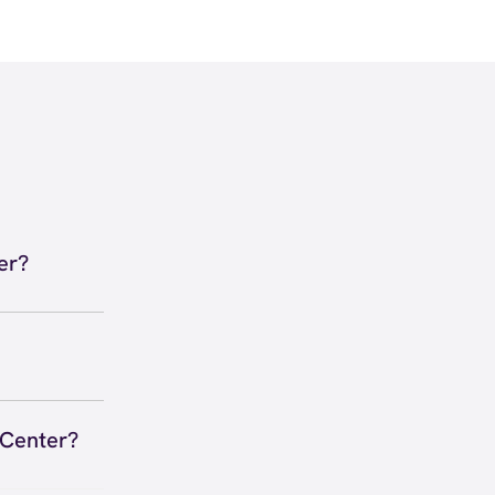
er?
ula, CA
 View
 to secure
 you right
 Center?
 Anywhere,