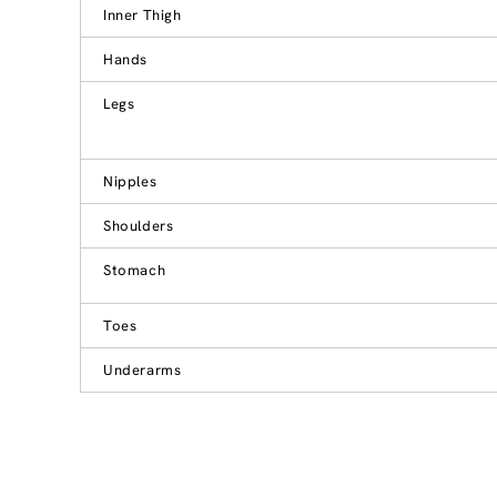
Inner Thigh
Hands
Legs
Nipples
Shoulders
Stomach
Toes
Underarms