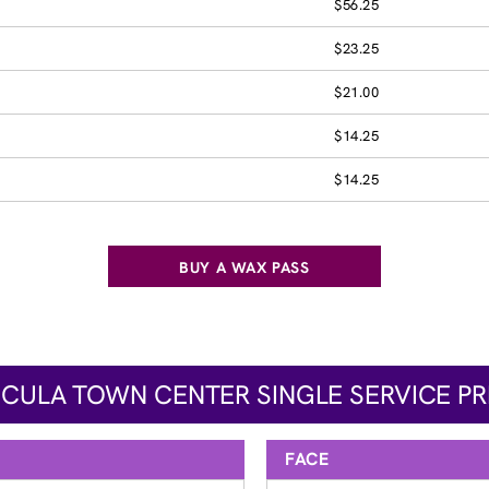
$56.25
$23.25
$21.00
$14.25
$14.25
BUY A WAX PASS
CULA TOWN CENTER SINGLE SERVICE PR
FACE