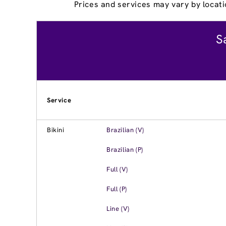
Prices and services may vary by locati
S
Service
Bikini
Brazilian (V)
Brazilian (P)
Full (V)
Full (P)
Line (V)