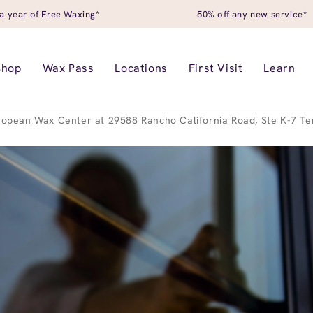
a year of Free Waxing*
50% off any new service*
Shop
Wax Pass
Locations
First Visit
Learn
ropean Wax Center at 29588 Rancho California Road, Ste K-7 T