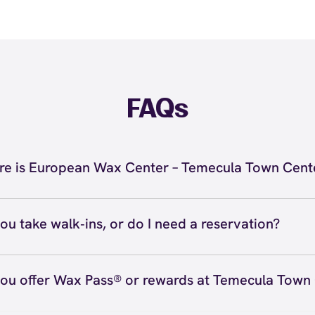
FAQs
e is European Wax Center – Temecula Town Cent
located at 29588 Rancho California Road, Ste K-7, Temec
inside Temecula Town Center. Call us at (951) 305-0438.
ou take walk‑ins, or do I need a reservation?
ions
ve walk‑ins when time allows, but we recommend booking
preferred time
here
(or call (951) 305-0438) so we can see
ou offer Wax Pass® or rewards at Temecula Town
hedule.
ave with Wax Pass® options (e.g., Single Center, Redeem