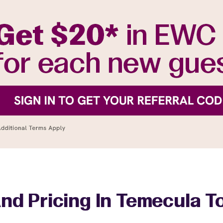
nd Pricing In Temecula 