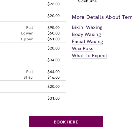
Sideburns
$26.00
$20.00
More Details About Te
Bikini Waxing
Full
$95.00
Lower
$60.00
Body Waxing
Upper
$61.00
Facial Waxing
Wax Pass
$20.00
What To Expect
$34.00
Full
$44.00
Strip
$16.00
$20.00
$31.00
BOOK HERE