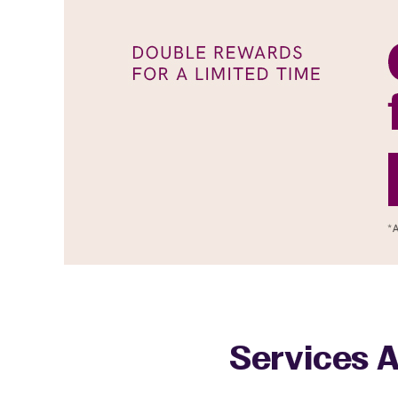
Services A