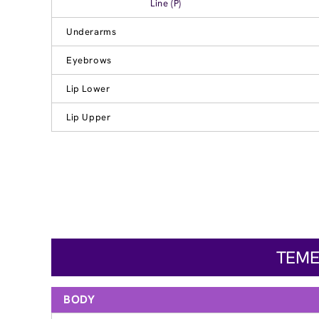
Line (P)
Underarms
Eyebrows
Lip Lower
Lip Upper
TEME
BODY