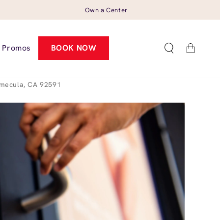
Own a Center
Cart
Promos
BOOK NOW
emecula, CA 92591