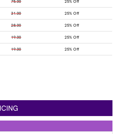
75.00
25% Off
31.00
25% Off
28.00
25% Off
19.00
25% Off
19.00
25% Off
ICING