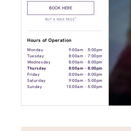
BOOK HERE
®
BUY A WAX PASS
Hours of Operation
Monday
9:00am
-
5:00pm
Tuesday
8:00am
-
7:00pm
Wednesday
8:00am
-
8:00pm
Thursday
8:00am
-
8:00pm
Friday
8:00am
-
8:00pm
Saturday
9:00am
-
5:00pm
Sunday
10:00am
-
5:00pm