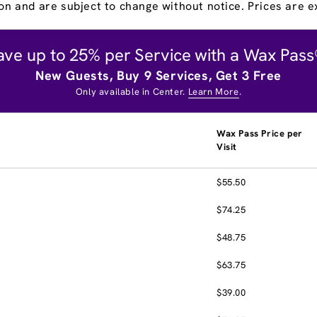
on and are subject to change without notice. Prices are ex
ave up to 25% per Service with a Wax Pass
New Guests, Buy 9 Services, Get 3 Free
Only available in Center.
Learn More
.
Wax Pass Price per
Visit
$55.50
$74.25
$48.75
$63.75
$39.00