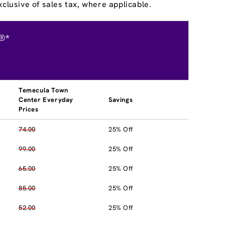
clusive of sales tax, where applicable.
®*
Temecula Town
Center Everyday
Savings
Prices
74.00
25% Off
99.00
25% Off
65.00
25% Off
85.00
25% Off
52.00
25% Off