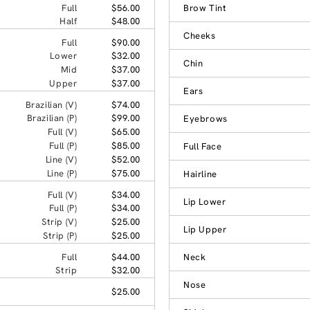
Full
$56.00
Brow Tint
Half
$48.00
Cheeks
Full
$90.00
Lower
$32.00
Chin
Mid
$37.00
Upper
$37.00
Ears
Brazilian (V)
$74.00
Brazilian (P)
$99.00
Eyebrows
Full (V)
$65.00
Full (P)
$85.00
Full Face
Line (V)
$52.00
Line (P)
$75.00
Hairline
Full (V)
$34.00
Lip Lower
Full (P)
$34.00
Strip (V)
$25.00
Lip Upper
Strip (P)
$25.00
Full
$44.00
Neck
Strip
$32.00
Nose
$25.00