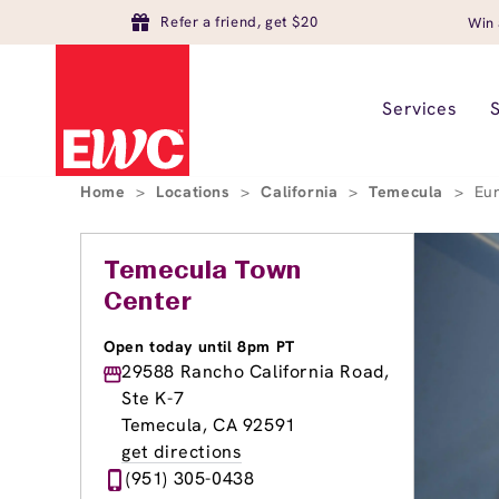
Refer a friend, get $20
Win 
Services
Home
>
Locations
>
California
>
Temecula
>
Eu
Temecula Town
Center
Open today until 8pm PT
29588 Rancho California Road,
Ste K-7
Temecula, CA 92591
get directions
(951) 305-0438