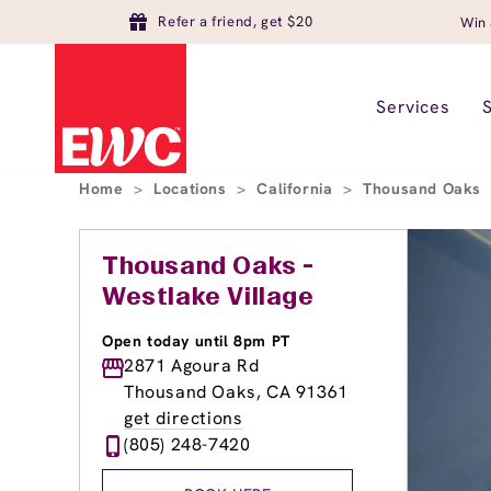
Refer a friend, get $20
Win 
Services
Home
>
Locations
>
California
>
Thousand Oaks
Thousand Oaks -
Westlake Village
Open today until 8pm PT
2871 Agoura Rd
Thousand Oaks, CA 91361
get directions
(805) 248-7420