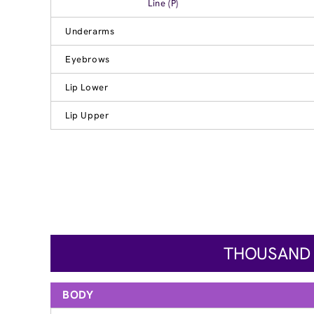
Line (P)
Underarms
Eyebrows
Lip Lower
Lip Upper
THOUSAND O
BODY