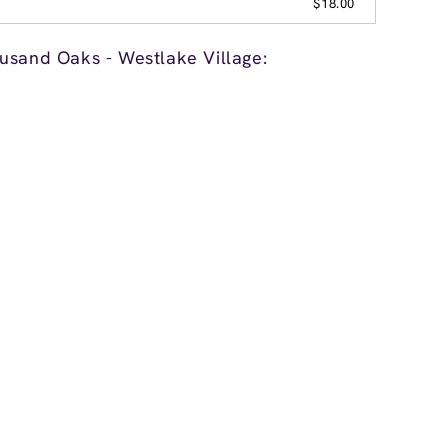
$18.00
usand Oaks - Westlake Village: