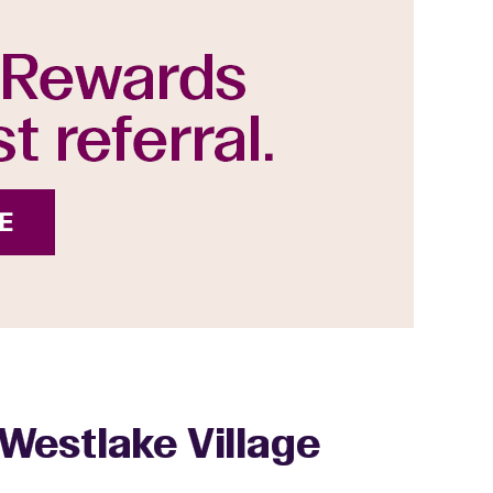
Westlake Village