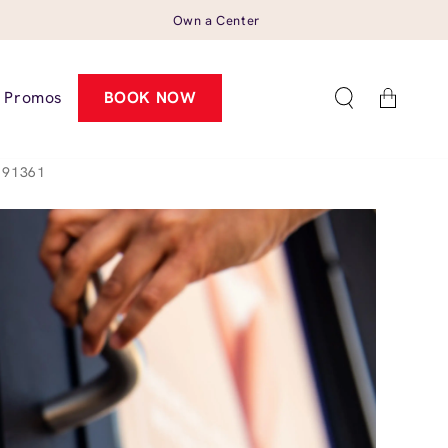
Own a Center
Cart
Promos
BOOK NOW
 91361