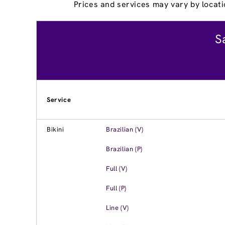
Prices and services may vary by locati
S
Service
Bikini
Brazilian (V)
Brazilian (P)
Full (V)
Full (P)
Line (V)