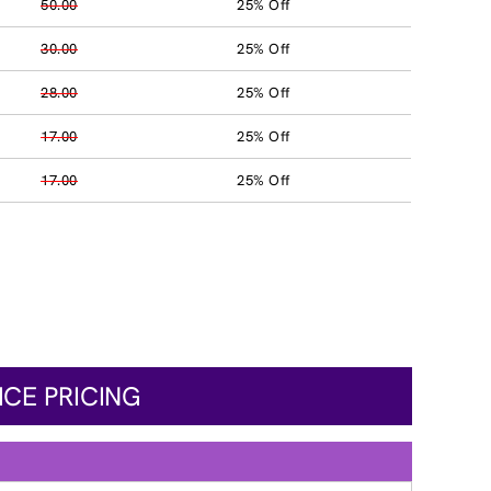
50.00
25% Off
30.00
25% Off
28.00
25% Off
17.00
25% Off
17.00
25% Off
ICE PRICING