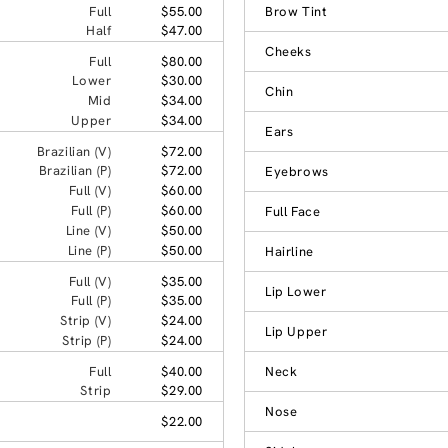
Full
$55.00
Brow Tint
Half
$47.00
Cheeks
Full
$80.00
Lower
$30.00
Chin
Mid
$34.00
Upper
$34.00
Ears
Brazilian (V)
$72.00
Brazilian (P)
$72.00
Eyebrows
Full (V)
$60.00
Full (P)
$60.00
Full Face
Line (V)
$50.00
Line (P)
$50.00
Hairline
Full (V)
$35.00
Lip Lower
Full (P)
$35.00
Strip (V)
$24.00
Lip Upper
Strip (P)
$24.00
Full
$40.00
Neck
Strip
$29.00
Nose
$22.00