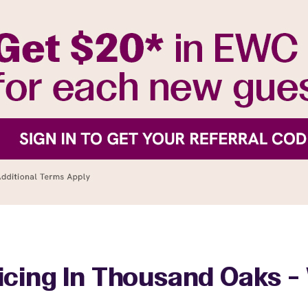
icing In Thousand Oaks - 