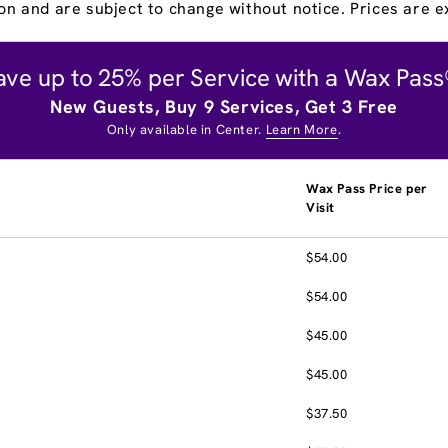
on and are subject to change without notice. Prices are ex
ave up to 25% per Service with a Wax Pass
New Guests, Buy 9 Services, Get 3 Free
Only available in Center.
Learn More
.
Wax Pass Price per
Visit
$54.00
$54.00
$45.00
$45.00
$37.50