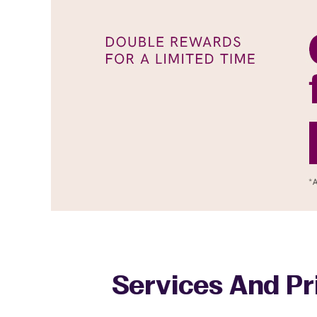
Services And Pr