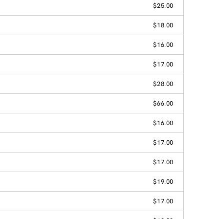
$25.00
$18.00
$16.00
$17.00
$28.00
$66.00
$16.00
$17.00
$17.00
$19.00
$17.00