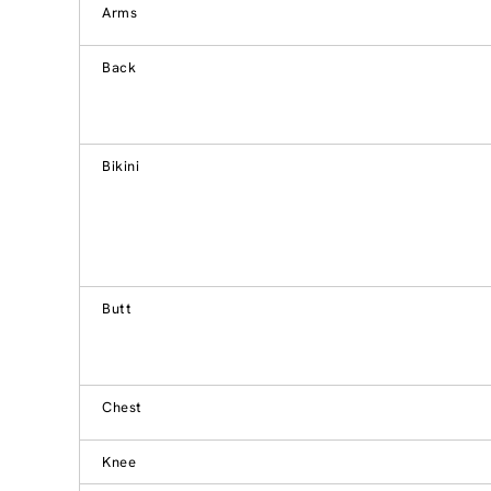
Arms
Back
Bikini
Butt
Chest
Knee