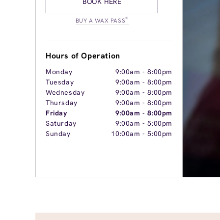
BOOK HERE
®
BUY A WAX PASS
Hours of Operation
Monday
9:00am
-
8:00pm
Tuesday
9:00am
-
8:00pm
Wednesday
9:00am
-
8:00pm
Thursday
9:00am
-
8:00pm
Friday
9:00am
-
8:00pm
Saturday
9:00am
-
5:00pm
Sunday
10:00am
-
5:00pm