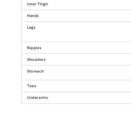
Inner Thigh
Hands
Legs
Nipples
Shoulders
Stomach
Toes
Underarms