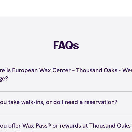
FAQs
e is European Wax Center – Thousand Oaks - Wes
age?
 located at 2871 Agoura Rd, Thousand Oaks, CA 91361 in
nd Oaks - Westlake Village. Call us at (805) 248-7420. V
ou take walk‑ins, or do I need a reservation?
ions
ve walk‑ins when time allows, but we recommend booking
preferred time
here
(or call (805) 248-7420) so we can see
ou offer Wax Pass® or rewards at Thousand Oaks 
hedule.