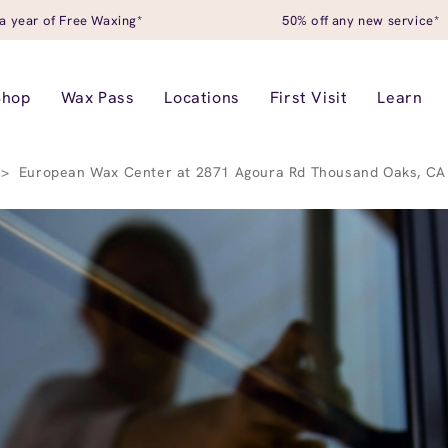
a year of Free Waxing*
50% off any new service*
Shop
Wax Pass
Locations
First Visit
Learn
>
European Wax Center at 2871 Agoura Rd Thousand Oaks, CA