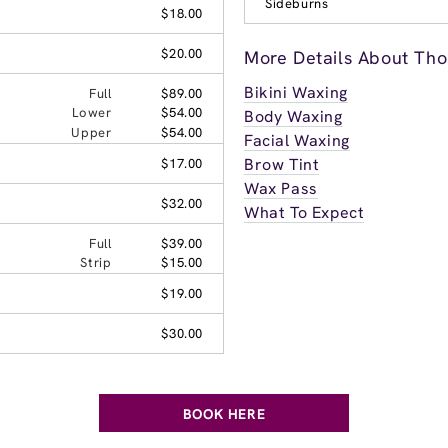
Sideburns
$18.00
$20.00
More Details About Tho
Bikini Waxing
Full
$89.00
Lower
$54.00
Body Waxing
Upper
$54.00
Facial Waxing
Brow Tint
$17.00
Wax Pass
$32.00
What To Expect
Full
$39.00
Strip
$15.00
$19.00
$30.00
BOOK HERE