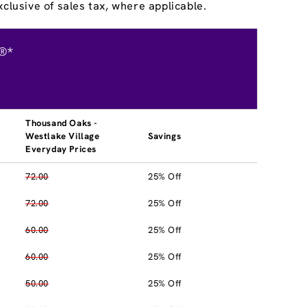
clusive of sales tax, where applicable.
®*
Thousand Oaks -
Westlake Village
Savings
Everyday Prices
72.00
25% Off
72.00
25% Off
60.00
25% Off
60.00
25% Off
50.00
25% Off