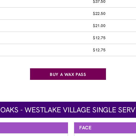
$37.50
$22.50
$21.00
$12.75
$12.75
BUY A WAX PASS
AKS - WESTLAKE VILLAGE SINGLE SERV
FACE