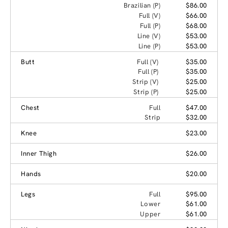
Brazilian (P)
$86.00
Full (V)
$66.00
Full (P)
$68.00
Line (V)
$53.00
Line (P)
$53.00
Butt
Full (V)
$35.00
Full (P)
$35.00
Strip (V)
$25.00
Strip (P)
$25.00
Chest
Full
$47.00
Strip
$32.00
Knee
$23.00
Inner Thigh
$26.00
Hands
$20.00
Legs
Full
$95.00
Lower
$61.00
Upper
$61.00