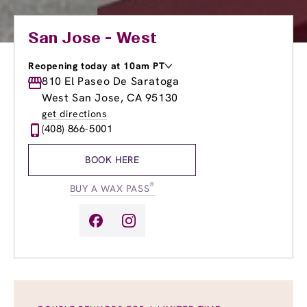
San Jose - West
Reopening today at 10am PT
Monday
810 El Paseo De Saratoga
8:30am
-
8:30pm
Tuesday
8:30am
-
8:30pm
West San Jose, CA 95130
Wednesday
8:30am
-
8:30pm
get directions
Thursday
8:30am
-
8:30pm
(408) 866-5001
Friday
8:30am
-
8:30pm
Saturday
8:30am
-
6:00pm
BOOK HERE
Sunday
10:00am
-
6:00pm
®
BUY A WAX PASS