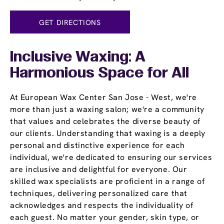
GET DIRECTIONS
Inclusive Waxing: A
Harmonious Space for All
At European Wax Center San Jose - West, we're
more than just a waxing salon; we're a community
that values and celebrates the diverse beauty of
our clients. Understanding that waxing is a deeply
personal and distinctive experience for each
individual, we're dedicated to ensuring our services
are inclusive and delightful for everyone. Our
skilled wax specialists are proficient in a range of
techniques, delivering personalized care that
acknowledges and respects the individuality of
each guest. No matter your gender, skin type, or