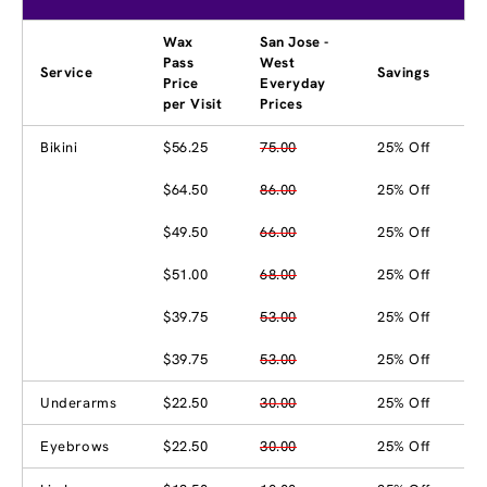
Wax
San Jose -
Pass
West
Service
Savings
Price
Everyday
per Visit
Prices
Bikini
$56.25
75.00
25% Off
$64.50
86.00
25% Off
$49.50
66.00
25% Off
$51.00
68.00
25% Off
$39.75
53.00
25% Off
$39.75
53.00
25% Off
Underarms
$22.50
30.00
25% Off
Eyebrows
$22.50
30.00
25% Off