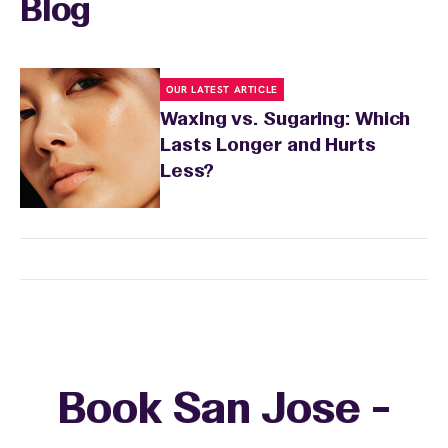
Blog
OUR LATEST ARTICLE
Waxing vs. Sugaring: Which
Lasts Longer and Hurts
Less?
Book San Jose -