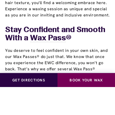
hair texture, you'll find a welcoming embrace here.
Experience a waxing session as unique and special
as you are in our inviting and inclusive environment.
Stay Confident and Smooth
With a
Wax Pass
®
You deserve to feel confident in your own skin, and
our Wax Passes® do just that. We know that once
you experience the EWC difference, you won’t go
back. That’s why we offer several Wax Pass®
options, so you can save money and time while
GET DIRECTIONS
BOOK YOUR WAX
maintaining silky, smooth skin. Whether you choose
our Unlimited Wax Pass®, Pre-Paid Wax Pass®, or
our Student Wax Pass®, all of our options offer the
flexibility of using our services at your own pace.
Experience smooth, stubble-free skin for yourself!
Visit European Wax Center San Jose - West near