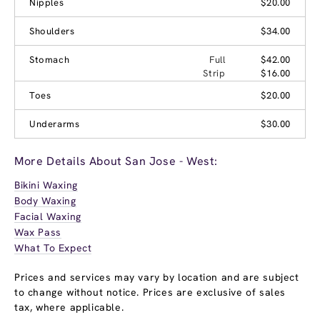
Nipples
$20.00
Shoulders
$34.00
Stomach
Full
$42.00
Strip
$16.00
Toes
$20.00
Underarms
$30.00
More Details About San Jose - West:
Bikini Waxing
Body Waxing
Facial Waxing
Wax Pass
What To Expect
Prices and services may vary by location and are subject
to change without notice. Prices are exclusive of sales
tax, where applicable.