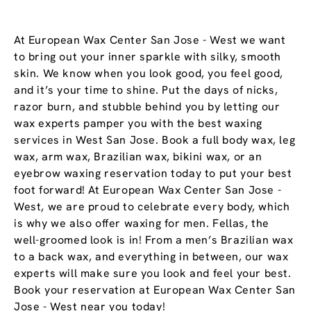
At European Wax Center San Jose - West we want
to bring out your inner sparkle with silky, smooth
skin. We know when you look good, you feel good,
and it’s your time to shine. Put the days of nicks,
razor burn, and stubble behind you by letting our
wax experts pamper you with the best waxing
services in West San Jose. Book a full body wax, leg
wax, arm wax, Brazilian wax, bikini wax, or an
eyebrow waxing reservation today to put your best
foot forward! At European Wax Center San Jose -
West, we are proud to celebrate every body, which
is why we also offer waxing for men. Fellas, the
well-groomed look is in! From a men’s Brazilian wax
to a back wax, and everything in between, our wax
experts will make sure you look and feel your best.
Book your reservation at European Wax Center San
Jose - West near you today!