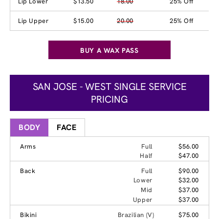
Lip Lower
$13.50
18.00
25% Off
Lip Upper
$15.00
20.00
25% Off
BUY A WAX PASS
SAN JOSE - WEST SINGLE SERVICE
PRICING
BODY
FACE
Arms
Full
$56.00
Half
$47.00
Back
Full
$90.00
Lower
$32.00
Mid
$37.00
Upper
$37.00
Bikini
Brazilian (V)
$75.00