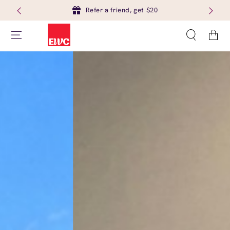
Refer a friend, get $20
Cart