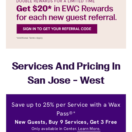
Services And Pricing In
San Jose - West
Save up to 25% per Service with a Wax
Pass®*
New Guests, Buy 9 Services, Get 3 Free
Only available in Center.
Learn More.