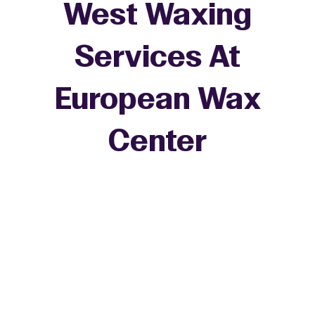
West Waxing
Services At
European Wax
+
Center
−