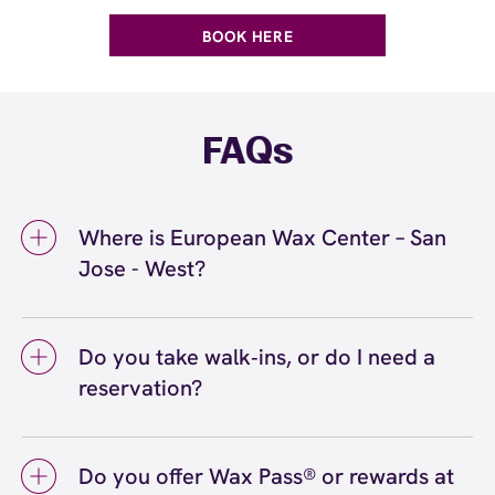
BOOK HERE
FAQs
Where is European Wax Center – San
Jose - West?
We're located at 810 El Paseo de Saratoga,
West San Jose, CA 95130 inside San Jose -
Do you take walk‑ins, or do I need a
West. Call us at (408) 866-5001. View
reservation?
directions
We love walk‑ins when time allows, but we
recommend booking to secure your preferred
Do you offer Wax Pass® or rewards at
time
(or call (408) 866-5001) so we can
here