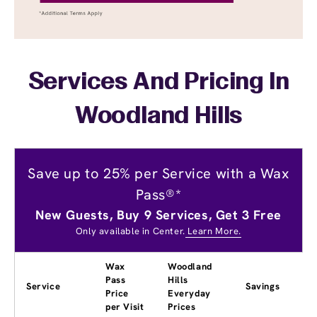
Services And Pricing In
Woodland Hills
Save up to 25% per Service with a Wax
Pass®*
New Guests, Buy 9 Services, Get 3 Free
Only available in Center.
Learn More.
Wax
Woodland
Pass
Hills
Service
Savings
Price
Everyday
per Visit
Prices