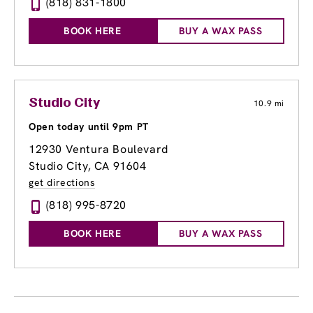
(818) 831-1800
BOOK HERE
BUY A WAX PASS
Studio City
10.9 mi
Open today until 9pm PT
12930 Ventura Boulevard
Studio City, CA 91604
get directions
(818) 995-8720
BOOK HERE
BUY A WAX PASS