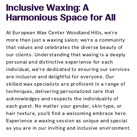
Inclusive Waxing: A
Harmonious Space for All
At European Wax Center Woodland Hills, we're
more than just a waxing salon; we're a community
that values and celebrates the diverse beauty of
our clients. Understanding that waxing is a deeply
personal and distinctive experience for each
individual, we're dedicated to ensuring our services
are inclusive and delightful for everyone. Our
skilled wax specialists are proficient in a range of
techniques, delivering personalized care that
acknowledges and respects the individuality of
each guest. No matter your gender, skin type, or
hair texture, you'll find a welcoming embrace here.
Experience a waxing session as unique and special
as you are in our inviting and inclusive environment.