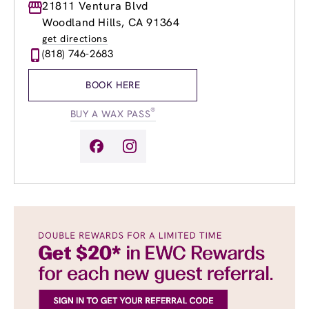
Monday
21811 Ventura Blvd
9:00am
-
9:00pm
Tuesday
9:00am
-
9:00pm
Woodland Hills, CA 91364
Wednesday
9:00am
-
9:00pm
get directions
Thursday
9:00am
-
9:00pm
(818) 746-2683
Friday
9:00am
-
9:00pm
Saturday
9:00am
-
5:00pm
BOOK HERE
Sunday
9:00am
-
5:00pm
®
BUY A WAX PASS