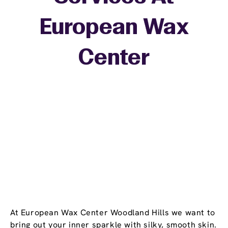
European Wax
+
Center
−
At European Wax Center Woodland Hills we want to
bring out your inner sparkle with silky, smooth skin.