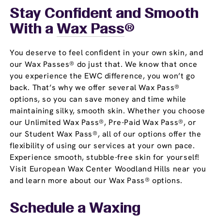
Stay Confident and Smooth
With a
Wax Pass
®
You deserve to feel confident in your own skin, and
our Wax Passes® do just that. We know that once
you experience the EWC difference, you won’t go
back. That’s why we offer several Wax Pass®
options, so you can save money and time while
maintaining silky, smooth skin. Whether you choose
our Unlimited Wax Pass®, Pre-Paid Wax Pass®, or
our Student Wax Pass®, all of our options offer the
flexibility of using our services at your own pace.
Experience smooth, stubble-free skin for yourself!
Visit European Wax Center Woodland Hills near you
and learn more about our Wax Pass® options.
Schedule a Waxing