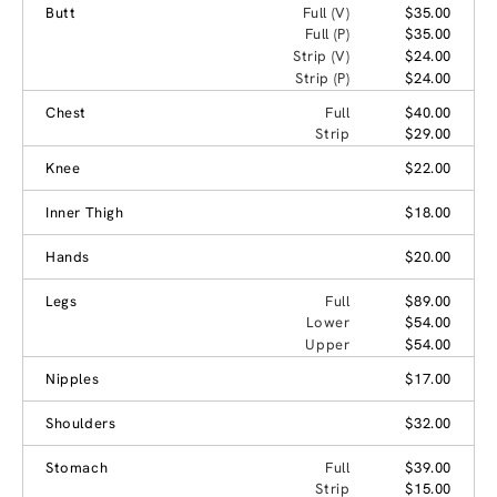
Butt
Full (V)
$35.00
Full (P)
$35.00
Strip (V)
$24.00
Strip (P)
$24.00
Chest
Full
$40.00
Strip
$29.00
Knee
$22.00
Inner Thigh
$18.00
Hands
$20.00
Legs
Full
$89.00
Lower
$54.00
Upper
$54.00
Nipples
$17.00
Shoulders
$32.00
Stomach
Full
$39.00
Strip
$15.00