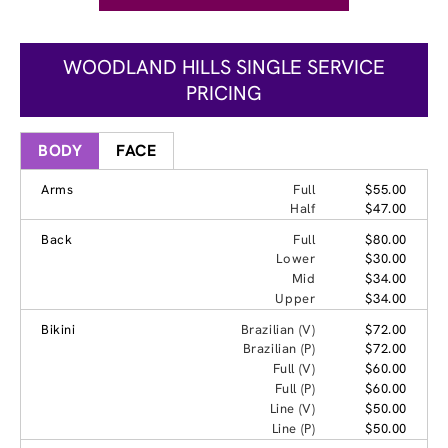
WOODLAND HILLS SINGLE SERVICE
PRICING
BODY
FACE
Arms
Full
$55.00
Half
$47.00
Back
Full
$80.00
Lower
$30.00
Mid
$34.00
Upper
$34.00
Bikini
Brazilian (V)
$72.00
Brazilian (P)
$72.00
Full (V)
$60.00
Full (P)
$60.00
Line (V)
$50.00
Line (P)
$50.00