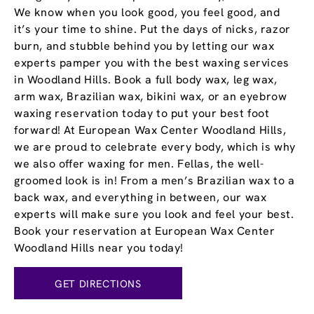
We know when you look good, you feel good, and
it’s your time to shine. Put the days of nicks, razor
burn, and stubble behind you by letting our wax
experts pamper you with the best waxing services
in Woodland Hills. Book a full body wax, leg wax,
arm wax, Brazilian wax, bikini wax, or an eyebrow
waxing reservation today to put your best foot
forward! At European Wax Center Woodland Hills,
we are proud to celebrate every body, which is why
we also offer waxing for men. Fellas, the well-
groomed look is in! From a men’s Brazilian wax to a
back wax, and everything in between, our wax
experts will make sure you look and feel your best.
Book your reservation at European Wax Center
Woodland Hills near you today!
GET DIRECTIONS