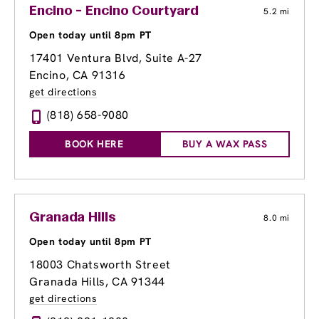
Encino - Encino Courtyard
5.2 mi
Open today until 8pm PT
17401 Ventura Blvd, Suite A-27
Encino, CA 91316
get directions
(818) 658-9080
BOOK HERE
BUY A WAX PASS
Granada Hills
8.0 mi
Open today until 8pm PT
18003 Chatsworth Street
Granada Hills, CA 91344
get directions