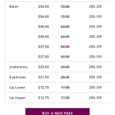
Bikini
$54.00
72.00
25% Off
$54.00
72.00
25% Off
$45.00
60.00
25% Off
$45.00
60.00
25% Off
$37.50
50.00
25% Off
$37.50
50.00
25% Off
Underarms
$22.50
30.00
25% Off
Eyebrows
$21.00
28.00
25% Off
Lip Lower
$12.75
17.00
25% Off
Lip Upper
$12.75
17.00
25% Off
BUY A WAX PASS