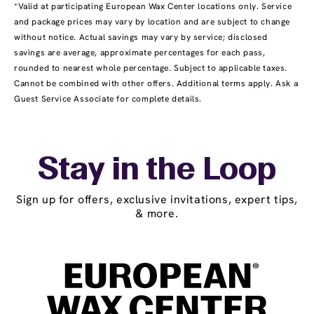
*Valid at participating European Wax Center locations only. Service
and package prices may vary by location and are subject to change
without notice. Actual savings may vary by service; disclosed
savings are average, approximate percentages for each pass,
rounded to nearest whole percentage. Subject to applicable taxes.
Cannot be combined with other offers. Additional terms apply. Ask a
Guest Service Associate for complete details.
Stay in the Loop
Sign up for offers, exclusive invitations, expert tips,
& more.