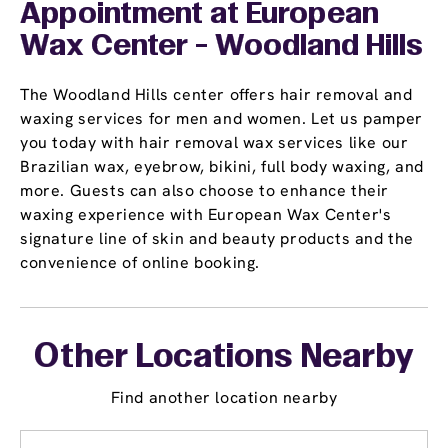
Appointment
at European
Wax Center - Woodland Hills
The Woodland Hills center offers hair removal and
waxing services for men and women. Let us pamper
you today with hair removal wax services like our
Brazilian wax, eyebrow, bikini, full body waxing, and
more. Guests can also choose to enhance their
waxing experience with European Wax Center's
signature line of skin and beauty products and the
convenience of online booking.
Other Locations Nearby
Find another location nearby