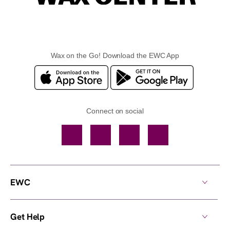
Wax on the Go! Download the EWC App
Connect on social
Facebook
TikTok
YouTube
Instagram
EWC
Get Help