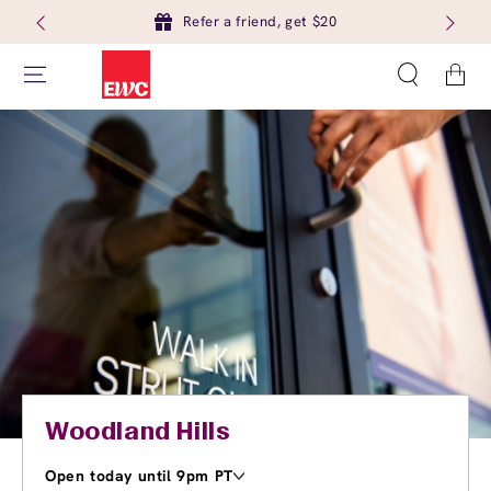
Refer a friend, get $20
Cart
Woodland Hills
Open today until 9pm PT