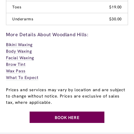
Toes
$19.00
Underarms
$30.00
More Details About Woodland Hills:
Bikini Waxing
Body Waxing
Facial Waxing
Brow Tint
Wax Pass
What To Expect
Prices and services may vary by location and are subject
to change without notice. Prices are exclusive of sales
tax, where applicable.
BOOK HERE