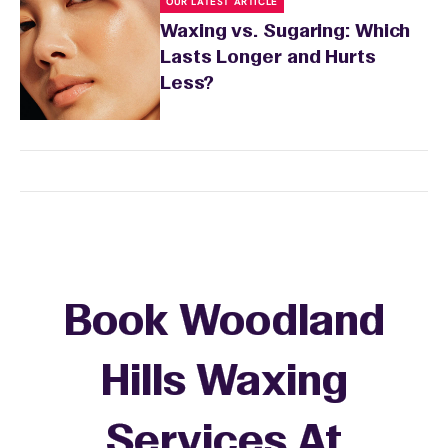
OUR LATEST ARTICLE
Waxing vs. Sugaring: Which
Lasts Longer and Hurts
Less?
Book Woodland
Hills Waxing
Services At