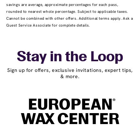
savings are average, approximate percentages for each pass,
rounded to nearest whole percentage. Subject to applicable taxes.
Cannot be combined with other offers. Additional terms apply. Ask a
Guest Service Associate for complete details.
Stay in the Loop
Sign up for offers, exclusive invitations, expert tips,
& more.