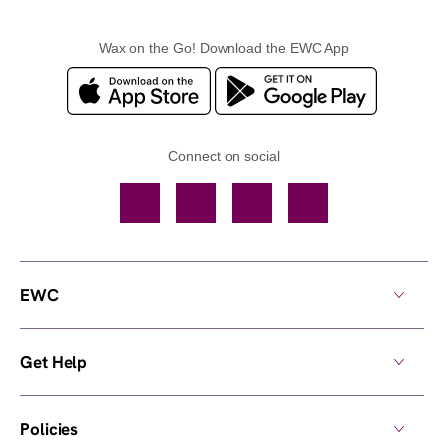
Wax on the Go! Download the EWC App
Connect on social
Facebook
TikTok
YouTube
Instagram
EWC
Get Help
Policies