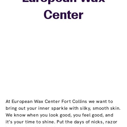
+
Center
−
At European Wax Center Fort Collins we want to
bring out your inner sparkle with silky, smooth skin.
We know when you look good, you feel good, and
it’s your time to shine. Put the days of nicks, razor