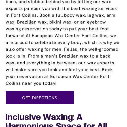
burn, and stubble behind you by letting our wax
experts pamper you with the best waxing services
in Fort Collins. Book a full body wax, leg wax, arm
wax, Brazilian wax, bikini wax, or an eyebrow
waxing reservation today to put your best foot
forward! At European Wax Center Fort Collins, we
are proud to celebrate every body, which is why we
also offer waxing for men. Fellas, the well-groomed
look is in! From a men’s Brazilian wax to a back
wax, and everything in between, our wax experts
will make sure you look and feel your best. Book
your reservation at European Wax Center Fort
Collins near you today!
GET DIRECTIONS
Inclusive Waxing: A
Harmonious Space for All