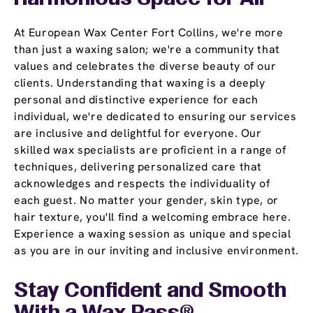
At European Wax Center Fort Collins, we're more
than just a waxing salon; we're a community that
values and celebrates the diverse beauty of our
clients. Understanding that waxing is a deeply
personal and distinctive experience for each
individual, we're dedicated to ensuring our services
are inclusive and delightful for everyone. Our
skilled wax specialists are proficient in a range of
techniques, delivering personalized care that
acknowledges and respects the individuality of
each guest. No matter your gender, skin type, or
hair texture, you'll find a welcoming embrace here.
Experience a waxing session as unique and special
as you are in our inviting and inclusive environment.
Stay Confident and Smooth