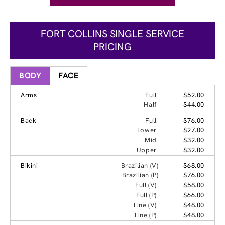
FORT COLLINS SINGLE SERVICE
PRICING
BODY
FACE
Arms
Full
$52.00
Half
$44.00
Back
Full
$76.00
Lower
$27.00
Mid
$32.00
Upper
$32.00
Bikini
Brazilian (V)
$68.00
Brazilian (P)
$76.00
Full (V)
$58.00
Full (P)
$66.00
Line (V)
$48.00
Line (P)
$48.00