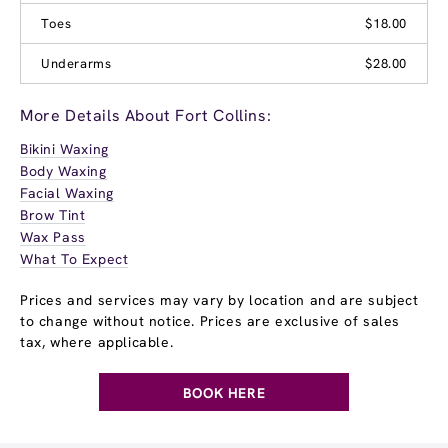
Toes
$18.00
Underarms
$28.00
More Details About Fort Collins:
Bikini Waxing
Body Waxing
Facial Waxing
Brow Tint
Wax Pass
What To Expect
Prices and services may vary by location and are subject
to change without notice. Prices are exclusive of sales
tax, where applicable.
BOOK HERE