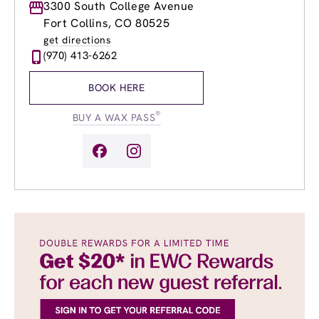
Monday
3300 South College Avenue
9:00am
-
8:00pm
Tuesday
9:00am
-
8:00pm
Fort Collins, CO 80525
Wednesday
9:00am
-
8:00pm
get directions
Thursday
9:00am
-
8:00pm
(970) 413-6262
Friday
9:00am
-
8:00pm
Saturday
9:00am
-
6:00pm
BOOK HERE
Sunday
10:00am
-
5:00pm
®
BUY A WAX PASS