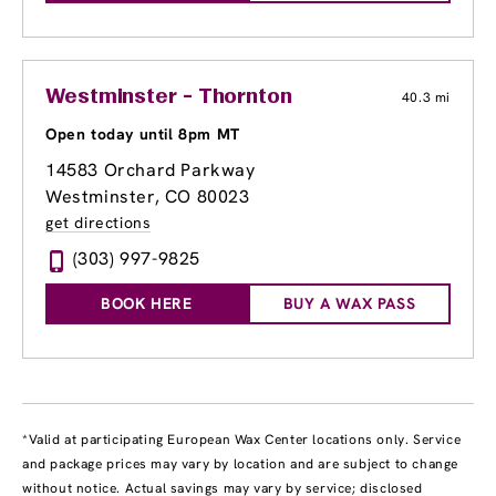
Westminster - Thornton
40.3 mi
Open today until 8pm MT
14583 Orchard Parkway
Westminster, CO 80023
get directions
(303) 997-9825
BOOK HERE
BUY A WAX PASS
*Valid at participating European Wax Center locations only. Service
and package prices may vary by location and are subject to change
without notice. Actual savings may vary by service; disclosed