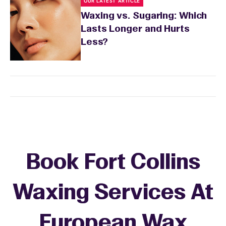
OUR LATEST ARTICLE
Waxing vs. Sugaring: Which
Lasts Longer and Hurts
Less?
Book Fort Collins
Waxing Services At
European Wax