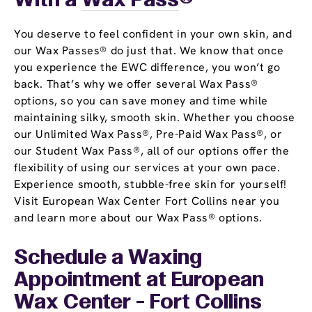
With a
Wax Pass
®
You deserve to feel confident in your own skin, and
our Wax Passes® do just that. We know that once
you experience the EWC difference, you won’t go
back. That’s why we offer several Wax Pass®
options, so you can save money and time while
maintaining silky, smooth skin. Whether you choose
our Unlimited Wax Pass®, Pre-Paid Wax Pass®, or
our Student Wax Pass®, all of our options offer the
flexibility of using our services at your own pace.
Experience smooth, stubble-free skin for yourself!
Visit European Wax Center Fort Collins near you
and learn more about our Wax Pass® options.
Schedule a Waxing
Appointment
at European
Wax Center - Fort Collins