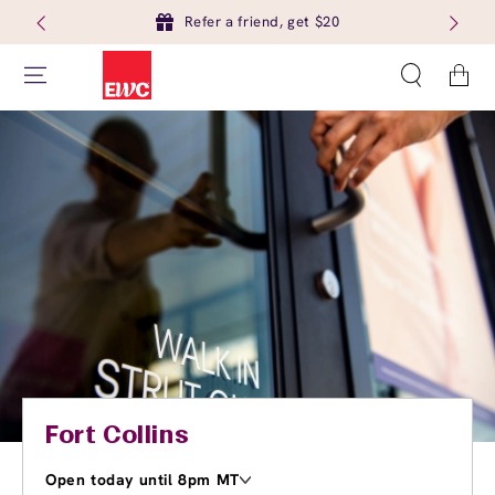
Refer a friend, get $20
Cart
Fort Collins
Open today until 8pm MT