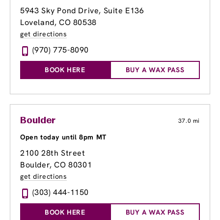
5943 Sky Pond Drive
, Suite E136
Loveland, CO 80538
get directions
(970) 775-8090
BOOK HERE
BUY A WAX PASS
Boulder
37.0 mi
Open today until 8pm MT
2100 28th Street
Boulder, CO 80301
get directions
(303) 444-1150
BOOK HERE
BUY A WAX PASS