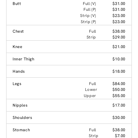
Butt
Full (V)
$31.00
Full (P)
$31.00
Strip (V)
$23.00
Strip (P)
$23.00
Chest
Full
$38.00
Strip
$29.00
Knee
$21.00
Inner Thigh
$10.00
Hands
$18.00
Legs
Full
$84.00
Lower
$50.00
Upper
$55.00
Nipples
$17.00
Shoulders
$30.00
Stomach
Full
$38.00
Strip
$7.00