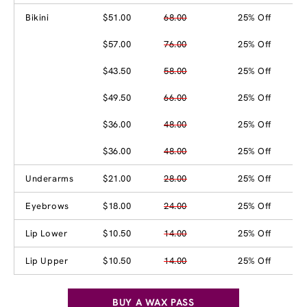
Bikini
$51.00
68.00
25% Off
$57.00
76.00
25% Off
$43.50
58.00
25% Off
$49.50
66.00
25% Off
$36.00
48.00
25% Off
$36.00
48.00
25% Off
Underarms
$21.00
28.00
25% Off
Eyebrows
$18.00
24.00
25% Off
Lip Lower
$10.50
14.00
25% Off
Lip Upper
$10.50
14.00
25% Off
BUY A WAX PASS