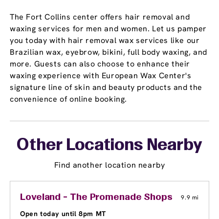
The Fort Collins center offers hair removal and
waxing services for men and women. Let us pamper
you today with hair removal wax services like our
Brazilian wax, eyebrow, bikini, full body waxing, and
more. Guests can also choose to enhance their
waxing experience with European Wax Center's
signature line of skin and beauty products and the
convenience of online booking.
Other Locations Nearby
Find another location nearby
Loveland - The Promenade Shops at Center
9.9 mi
Open today until 8pm MT