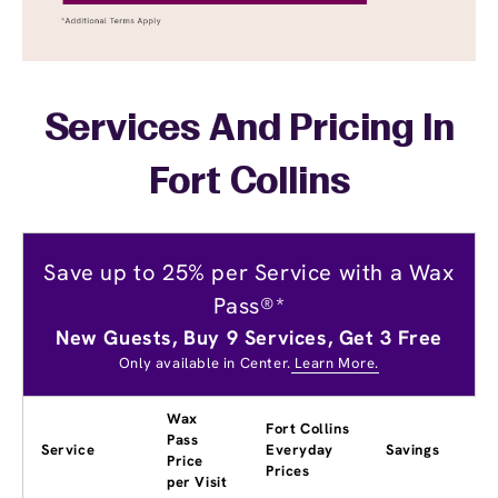
Services And Pricing In
Fort Collins
Save up to 25% per Service with a Wax
Pass®*
New Guests, Buy 9 Services, Get 3 Free
Only available in Center.
Learn More.
Wax
Fort Collins
Pass
Service
Everyday
Savings
Price
Prices
per Visit