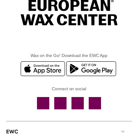
Wax on the Go! Download the EWC App
Connect on social
Facebook
TikTok
YouTube
Instagram
EWC