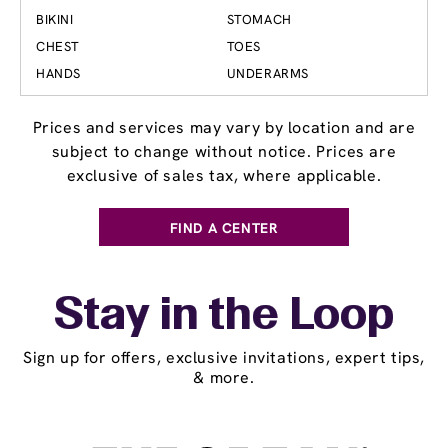
BIKINI
STOMACH
CHEST
TOES
HANDS
UNDERARMS
Prices and services may vary by location and are
subject to change without notice. Prices are
exclusive of sales tax, where applicable.
FIND A CENTER
Stay in the Loop
Sign up for offers, exclusive invitations, expert tips,
& more.