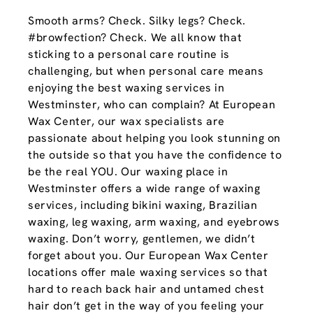
Smooth arms? Check. Silky legs? Check.
#browfection? Check. We all know that
sticking to a personal care routine is
challenging, but when personal care means
enjoying the best waxing services in
Westminster, who can complain? At European
Wax Center, our wax specialists are
passionate about helping you look stunning on
the outside so that you have the confidence to
be the real YOU. Our waxing place in
Westminster offers a wide range of waxing
services, including bikini waxing, Brazilian
waxing, leg waxing, arm waxing, and eyebrows
waxing. Don’t worry, gentlemen, we didn’t
forget about you. Our European Wax Center
locations offer male waxing services so that
hard to reach back hair and untamed chest
hair don’t get in the way of you feeling your