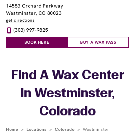
14583 Orchard Parkway
Westminster, CO 80023
get directions
(303) 997-9825
BOOK HERE
BUY A WAX PASS
Skip link
Find A Wax Center
In Westminster,
Colorado
Home
>
Locations
>
Colorado
>
Westminster