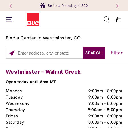
Refer a friend, get $20
Cart
Find a Center in Westminster, CO
Filter
SEARCH
Please
enter
City,
Services
Close
Westminster – Walnut Creek
State,
Brow Tint
or
Open today until 8pm MT
Zip
Monday
9:00am
-
8:00pm
Code
Tuesday
9:00am
-
8:00pm
Wednesday
9:00am
-
8:00pm
Thursday
9:00am
-
8:00pm
Friday
9:00am
-
8:00pm
Saturday
8:00am
-
6:00pm