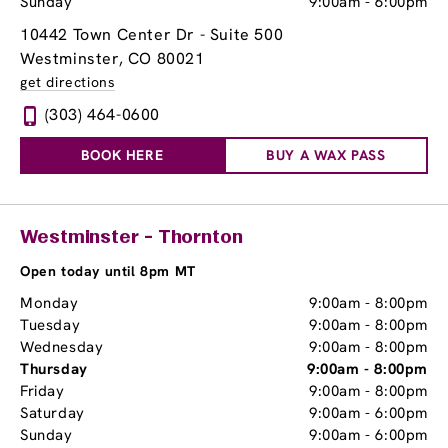
Sunday
9:00am
-
6:00pm
10442 Town Center Dr - Suite 500
Westminster, CO 80021
get directions
(303) 464-0600
BOOK HERE
BUY A WAX PASS
Westminster - Thornton
Open today until 8pm MT
Monday
9:00am
-
8:00pm
Tuesday
9:00am
-
8:00pm
Wednesday
9:00am
-
8:00pm
Thursday
9:00am
-
8:00pm
Friday
9:00am
-
8:00pm
Saturday
9:00am
-
6:00pm
Sunday
9:00am
-
6:00pm