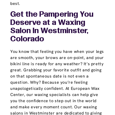
best.
Get the Pampering You
Deserve at a Waxing
Salon In Westminster,
Colorado
You know that feeling you have when your legs
are smooth, your brows are on-point, and your
bikini line is ready for any weather? It’s pretty
great. Grabbing your favorite outfit and going
on that spontaneous date is not even a
question. Why? Because you’re feeling
unapologetically confident. At European Wax
Center, our waxing specialists can help give
you the confidence to step out in the world
and make every moment count. Our waxing
salons in Westminster are dedicated to giving