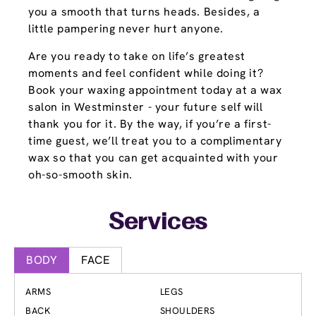
you a smooth that turns heads. Besides, a
little pampering never hurt anyone.
Are you ready to take on life’s greatest
moments and feel confident while doing it?
Book your waxing appointment today at a wax
salon in Westminster - your future self will
thank you for it. By the way, if you’re a first-
time guest, we’ll treat you to a complimentary
wax so that you can get acquainted with your
oh-so-smooth skin.
Services
BODY
FACE
ARMS
LEGS
BACK
SHOULDERS