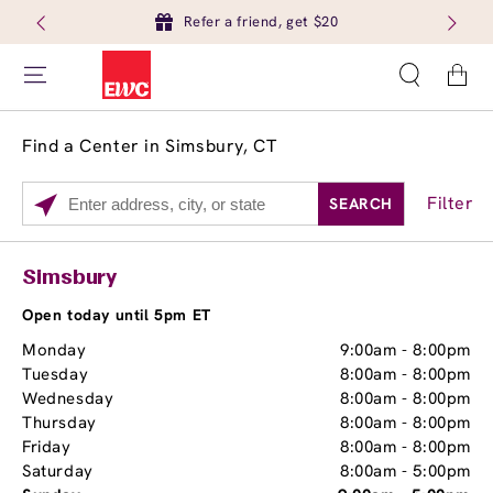
Refer a friend, get $20
Cart
Find a Center in Simsbury, CT
Filter
SEARCH
Please
enter
City,
Services
Close
Simsbury
State,
Brow Tint
or
Open today until 5pm ET
Zip
Monday
9:00am
-
8:00pm
Code
Tuesday
8:00am
-
8:00pm
Wednesday
8:00am
-
8:00pm
Thursday
8:00am
-
8:00pm
Friday
8:00am
-
8:00pm
Saturday
8:00am
-
5:00pm