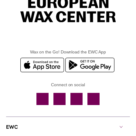
Wax on the Go! Download the EWC App
Connect on social
Facebook
TikTok
YouTube
Instagram
EWC