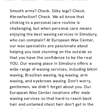
Smooth arms? Check. Silky legs? Check.
#browfection? Check. We all know that
sticking to a personal care routine is
challenging, but when personal care means
enjoying the best waxing services in Simsbury,
who can complain? At European Wax Center,
our wax specialists are passionate about
helping you look stunning on the outside so
that you have the confidence to be the real
YOU. Our waxing place in Simsbury offers a
wide range of waxing services, including bikini
waxing, Brazilian waxing, leg waxing, arm
waxing, and eyebrows waxing. Don’t worry,
gentlemen, we didn’t forget about you. Our
European Wax Center locations offer male
waxing services so that hard to reach back
hair and untamed chest hair don’t get in the