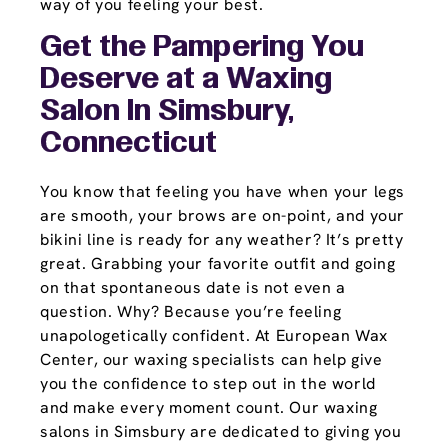
way of you feeling your best.
Get the Pampering You
Deserve at a Waxing
Salon In Simsbury,
Connecticut
You know that feeling you have when your legs
are smooth, your brows are on-point, and your
bikini line is ready for any weather? It’s pretty
great. Grabbing your favorite outfit and going
on that spontaneous date is not even a
question. Why? Because you’re feeling
unapologetically confident. At European Wax
Center, our waxing specialists can help give
you the confidence to step out in the world
and make every moment count. Our waxing
salons in Simsbury are dedicated to giving you