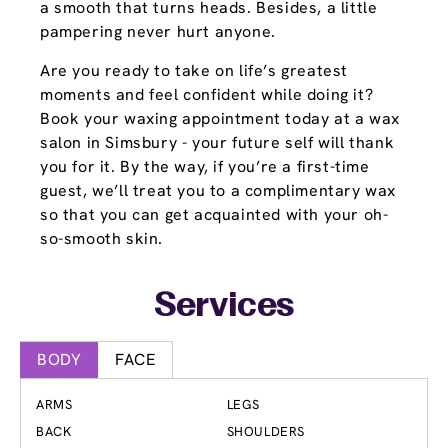
a smooth that turns heads. Besides, a little
pampering never hurt anyone.
Are you ready to take on life’s greatest
moments and feel confident while doing it?
Book your waxing appointment today at a wax
salon in Simsbury - your future self will thank
you for it. By the way, if you’re a first-time
guest, we’ll treat you to a complimentary wax
so that you can get acquainted with your oh-
so-smooth skin.
Services
BODY
FACE
ARMS
LEGS
BACK
SHOULDERS