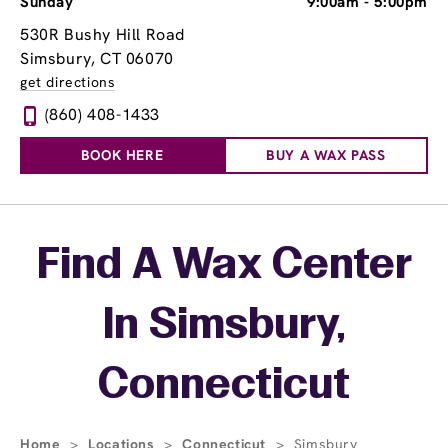
Sunday
9:00am
-
5:00pm
530R Bushy Hill Road
Simsbury, CT 06070
get directions
(860) 408-1433
BOOK HERE
BUY A WAX PASS
Skip link
Find A Wax Center
In Simsbury,
Connecticut
Home
>
Locations
>
Connecticut
>
Simsbury