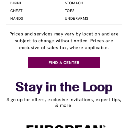
BIKINI
STOMACH
CHEST
TOES
HANDS
UNDERARMS
Prices and services may vary by location and are
subject to change without notice. Prices are
exclusive of sales tax, where applicable.
FIND A CENTER
Stay in the Loop
Sign up for offers, exclusive invitations, expert tips,
& more.