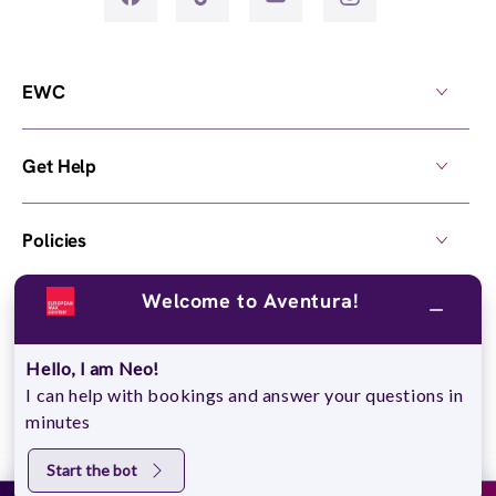
EWC
Get Help
Policies
Welcome to Aventura!
Own a Center
Hello, I am Neo!
© 2026,
European Wax Center
. All rights reserved.
I can help with bookings and answer your questions in
Do Not Sell My Personal Information
minutes
Start the bot