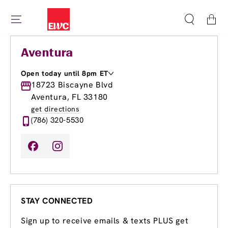
Cart
Aventura
Open today until 8pm ET
Monday
18723 Biscayne Blvd
8:00am
-
8:00pm
Tuesday
8:00am
-
8:00pm
Aventura, FL 33180
Wednesday
8:00am
-
8:00pm
get directions
Thursday
8:00am
-
8:00pm
(786) 320-5530
Friday
8:00am
-
8:00pm
Saturday
8:30am
-
6:00pm
Sunday
9:00am
-
6:00pm
STAY CONNECTED
Sign up to receive emails & texts PLUS get