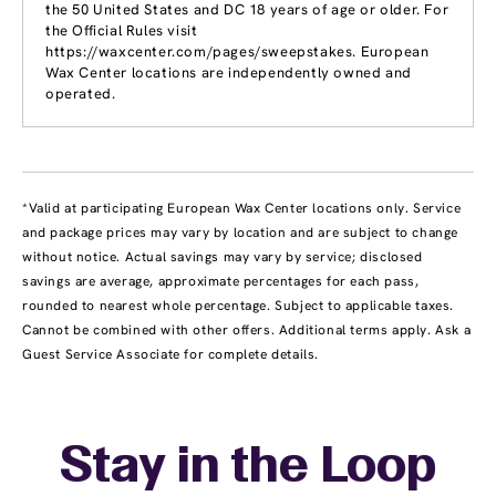
the 50 United States and DC 18 years of age or older. For
the Official Rules visit
https://waxcenter.com/pages/sweepstakes. European
Wax Center locations are independently owned and
operated.
*Valid at participating European Wax Center locations only. Service
and package prices may vary by location and are subject to change
without notice. Actual savings may vary by service; disclosed
savings are average, approximate percentages for each pass,
rounded to nearest whole percentage. Subject to applicable taxes.
Cannot be combined with other offers. Additional terms apply. Ask a
Guest Service Associate for complete details.
Stay in the Loop