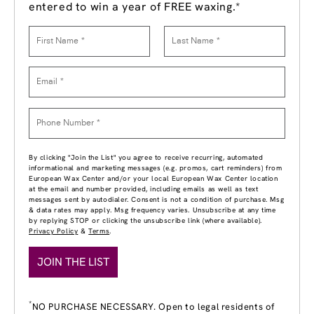
entered to win a year of FREE waxing.*
By clicking "Join the List" you agree to receive recurring, automated
informational and marketing messages (e.g. promos, cart reminders) from
European Wax Center and/or your local European Wax Center location
at the email and number provided, including emails as well as text
messages sent by autodialer. Consent is not a condition of purchase. Msg
& data rates may apply. Msg frequency varies. Unsubscribe at any time
by replying STOP or clicking the unsubscribe link (where available).
Privacy Policy
&
Terms
.
JOIN THE LIST
*
NO PURCHASE NECESSARY. Open to legal residents of