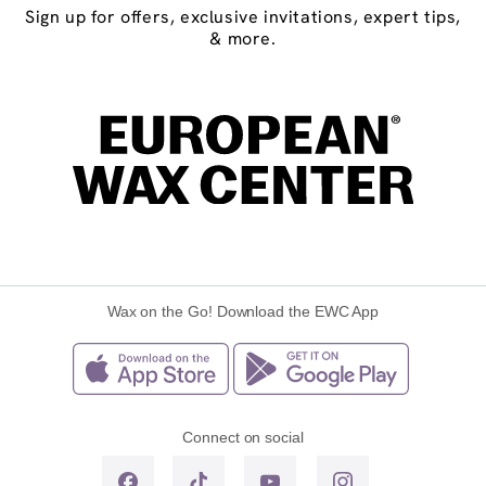
Sign up for offers, exclusive invitations, expert tips,
& more.
Wax on the Go! Download the EWC App
Connect on social