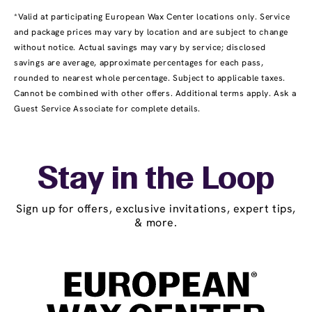
*Valid at participating European Wax Center locations only. Service
and package prices may vary by location and are subject to change
without notice. Actual savings may vary by service; disclosed
savings are average, approximate percentages for each pass,
rounded to nearest whole percentage. Subject to applicable taxes.
Cannot be combined with other offers. Additional terms apply. Ask a
Guest Service Associate for complete details.
Stay in the Loop
Sign up for offers, exclusive invitations, expert tips,
& more.