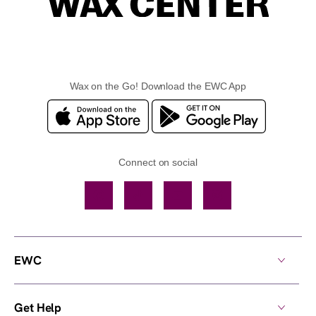
Wax on the Go! Download the EWC App
Connect on social
Facebook
TikTok
YouTube
Instagram
EWC
Get Help