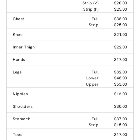
Strip (V)
$20.00
Strip (P)
$25.00
Chest
Full
$38.00
Strip
$25.00
Knee
$21.00
Inner Thigh
$22.00
Hands
$17.00
Legs
Full
$82.00
Lower
$48.00
Upper
$53.00
Nipples
$16.00
Shoulders
$30.00
Stomach
Full
$37.00
Strip
$15.00
Toes
$17.00