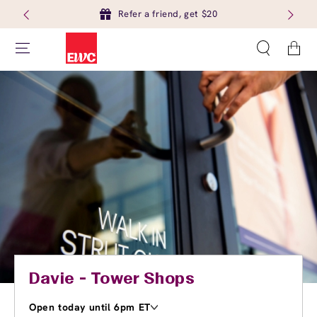
Refer a friend, get $20
Cart
Davie - Tower Shops
Open today until 6pm ET