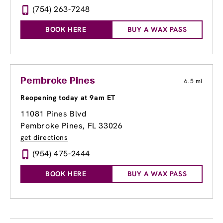
(754) 263-7248
BOOK HERE
BUY A WAX PASS
Pembroke Pines
6.5 mi
Reopening today at 9am ET
11081 Pines Blvd
Pembroke Pines, FL 33026
get directions
(954) 475-2444
BOOK HERE
BUY A WAX PASS