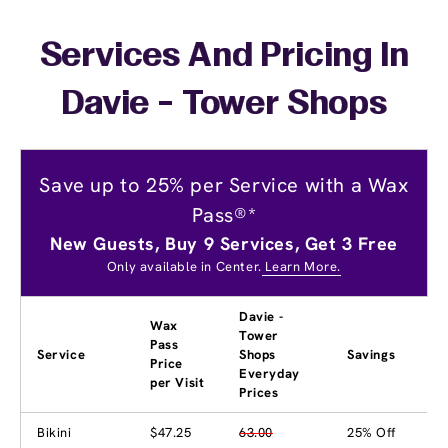
Services And Pricing In
Davie - Tower Shops
Save up to 25% per Service with a Wax
Pass®*
New Guests, Buy 9 Services, Get 3 Free
Only available in Center.
Learn More.
Davie -
Wax
Tower
Pass
Service
Shops
Savings
Price
Everyday
per Visit
Prices
Bikini
$47.25
63.00
25% Off