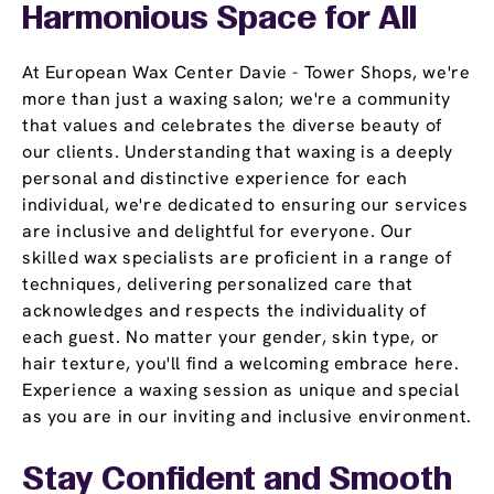
Harmonious Space for All
At European Wax Center Davie - Tower Shops, we're
more than just a waxing salon; we're a community
that values and celebrates the diverse beauty of
our clients. Understanding that waxing is a deeply
personal and distinctive experience for each
individual, we're dedicated to ensuring our services
are inclusive and delightful for everyone. Our
skilled wax specialists are proficient in a range of
techniques, delivering personalized care that
acknowledges and respects the individuality of
each guest. No matter your gender, skin type, or
hair texture, you'll find a welcoming embrace here.
Experience a waxing session as unique and special
as you are in our inviting and inclusive environment.
Stay Confident and Smooth