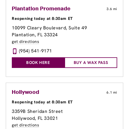
Plantation Promenade
3.6 mi
Reopening today at 8:30am ET
10099 Cleary Boulevard, Suite 49
Plantation, FL 33324
get directions
(954) 541-9171
BOOK HERE
BUY A WAX PASS
Hollywood
6.1 mi
Reopening today at 8:30am ET
3359B Sheridan Street
Hollywood, FL 33021
get directions