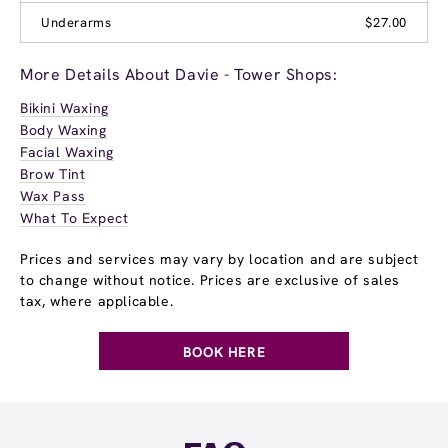
Underarms
$27.00
More Details About Davie - Tower Shops:
Bikini Waxing
Body Waxing
Facial Waxing
Brow Tint
Wax Pass
What To Expect
Prices and services may vary by location and are subject
to change without notice. Prices are exclusive of sales
tax, where applicable.
BOOK HERE