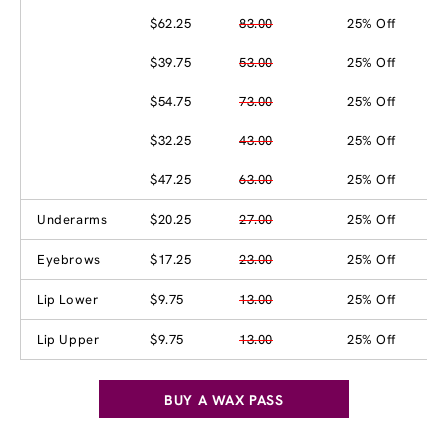
$62.25
83.00
25% Off
$39.75
53.00
25% Off
$54.75
73.00
25% Off
$32.25
43.00
25% Off
$47.25
63.00
25% Off
Underarms
$20.25
27.00
25% Off
Eyebrows
$17.25
23.00
25% Off
Lip Lower
$9.75
13.00
25% Off
Lip Upper
$9.75
13.00
25% Off
BUY A WAX PASS