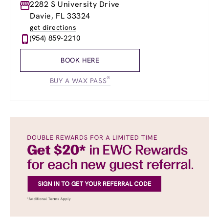
Monday
2282 S University Drive
8:00am
-
8:00pm
Tuesday
8:00am
-
8:00pm
Davie, FL 33324
Wednesday
8:00am
-
8:00pm
get directions
Thursday
8:00am
-
8:00pm
(954) 859-2210
Friday
8:00am
-
8:00pm
Saturday
8:00am
-
6:00pm
BOOK HERE
Sunday
8:00am
-
6:00pm
®
BUY A WAX PASS