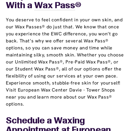
With a
Wax Pass
®
You deserve to feel confident in your own skin, and
our Wax Passes® do just that. We know that once
you experience the EWC difference, you won’t go
back. That’s why we offer several Wax Pass®
options, so you can save money and time while
maintaining silky, smooth skin. Whether you choose
our Unlimited Wax Pass®, Pre-Paid Wax Pass®, or
our Student Wax Pass®, all of our options offer the
flexibility of using our services at your own pace.
Experience smooth, stubble-free skin for yourself!
Visit European Wax Center Davie - Tower Shops
near you and learn more about our Wax Pass®
options.
Schedule a Waxing
Appointment
at European