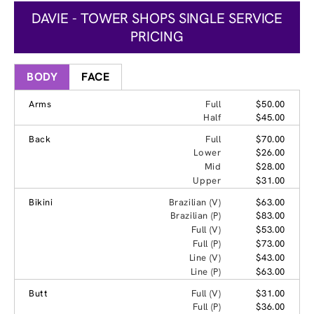
DAVIE - TOWER SHOPS SINGLE SERVICE
PRICING
BODY
FACE
Arms
Full
$50.00
Half
$45.00
Back
Full
$70.00
Lower
$26.00
Mid
$28.00
Upper
$31.00
Bikini
Brazilian (V)
$63.00
Brazilian (P)
$83.00
Full (V)
$53.00
Full (P)
$73.00
Line (V)
$43.00
Line (P)
$63.00
Butt
Full (V)
$31.00
Full (P)
$36.00