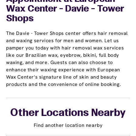
Wax Center - Davie - Tower
Shops
The Davie - Tower Shops center offers hair removal
and waxing services for men and women. Let us
pamper you today with hair removal wax services
like our Brazilian wax, eyebrow, bikini, full body
waxing, and more. Guests can also choose to
enhance their waxing experience with European
Wax Center's signature line of skin and beauty
products and the convenience of online booking.
Other Locations Nearby
Find another location nearby