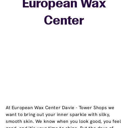
European Wax
+
Center
−
At European Wax Center Davie - Tower Shops we
want to bring out your inner sparkle with silky,
smooth skin. We know when you look good, you feel