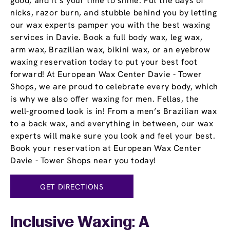
good, and it’s your time to shine. Put the days of
nicks, razor burn, and stubble behind you by letting
our wax experts pamper you with the best waxing
services in Davie. Book a full body wax, leg wax,
arm wax, Brazilian wax, bikini wax, or an eyebrow
waxing reservation today to put your best foot
forward! At European Wax Center Davie - Tower
Shops, we are proud to celebrate every body, which
is why we also offer waxing for men. Fellas, the
well-groomed look is in! From a men’s Brazilian wax
to a back wax, and everything in between, our wax
experts will make sure you look and feel your best.
Book your reservation at European Wax Center
Davie - Tower Shops near you today!
GET DIRECTIONS
Inclusive Waxing: A