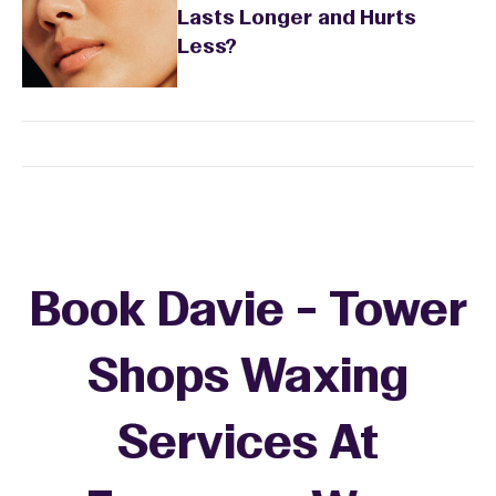
Lasts Longer and Hurts
Less?
Book Davie - Tower
Shops Waxing
Services At