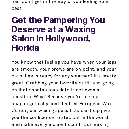
hair don’t get in the way of you feeling your
best.
Get the Pampering You
Deserve at a Waxing
Salon In Hollywood,
Florida
You know that feeling you have when your legs
are smooth, your brows are on-point, and your
bikini line is ready for any weather? It’s pretty
great. Grabbing your favorite outfit and going
on that spontaneous date is not even a
question. Why? Because you’re feeling
unapologetically confident. At European Wax
Center, our waxing specialists can help give
you the confidence to step out in the world
and make every moment count. Our waxing