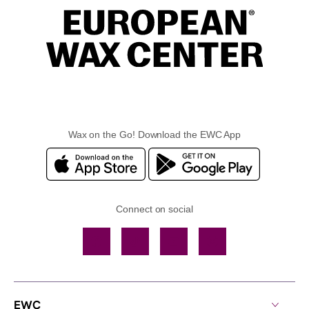
Wax on the Go! Download the EWC App
Connect on social
Facebook
TikTok
YouTube
Instagram
EWC