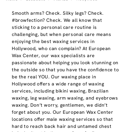
Smooth arms? Check. Silky legs? Check.
#browfection? Check. We all know that
sticking to a personal care routine is
challenging, but when personal care means
enjoying the best waxing services in
Hollywood, who can complain? At European
Wax Center, our wax specialists are
passionate about helping you look stunning on
the outside so that you have the confidence to
be the real YOU. Our waxing place in
Hollywood offers a wide range of waxing
services, including bikini waxing, Brazilian
waxing, leg waxing, arm waxing, and eyebrows
waxing. Don’t worry, gentlemen, we didn’t
forget about you. Our European Wax Center
locations offer male waxing services so that
hard to reach back hair and untamed chest