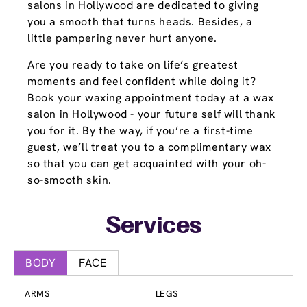
salons in Hollywood are dedicated to giving
you a smooth that turns heads. Besides, a
little pampering never hurt anyone.
Are you ready to take on life’s greatest
moments and feel confident while doing it?
Book your waxing appointment today at a wax
salon in Hollywood - your future self will thank
you for it. By the way, if you’re a first-time
guest, we’ll treat you to a complimentary wax
so that you can get acquainted with your oh-
so-smooth skin.
Services
BODY
FACE
ARMS
LEGS