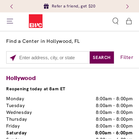
Refer a friend, get $20
Cart
Find a Center in Hollywood, FL
Filter
SEARCH
Please
enter
City,
Services
Close
Hollywood
State,
Brow Tint
or
Reopening today at 8am ET
Zip
Monday
8:00am
-
8:00pm
Code
Tuesday
8:00am
-
8:00pm
Wednesday
8:00am
-
8:00pm
Thursday
8:00am
-
8:00pm
Friday
8:00am
-
8:00pm
Saturday
8:00am
-
6:00pm