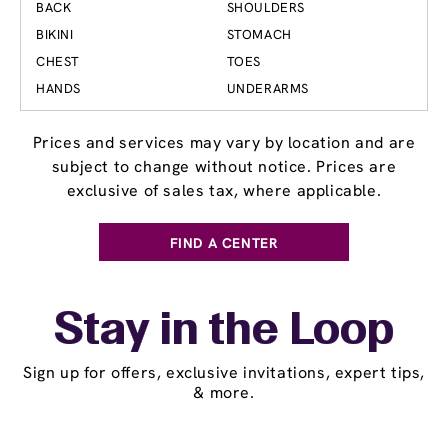
BACK
SHOULDERS
BIKINI
STOMACH
CHEST
TOES
HANDS
UNDERARMS
Prices and services may vary by location and are
subject to change without notice. Prices are
exclusive of sales tax, where applicable.
FIND A CENTER
Stay in the Loop
Sign up for offers, exclusive invitations, expert tips,
& more.