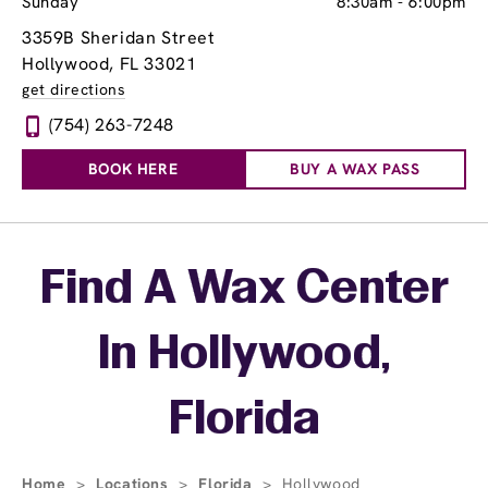
Sunday
8:30am
-
6:00pm
3359B Sheridan Street
Hollywood, FL 33021
get directions
(754) 263-7248
BOOK HERE
BUY A WAX PASS
Skip link
Find A Wax Center
In Hollywood,
Florida
Home
>
Locations
>
Florida
>
Hollywood