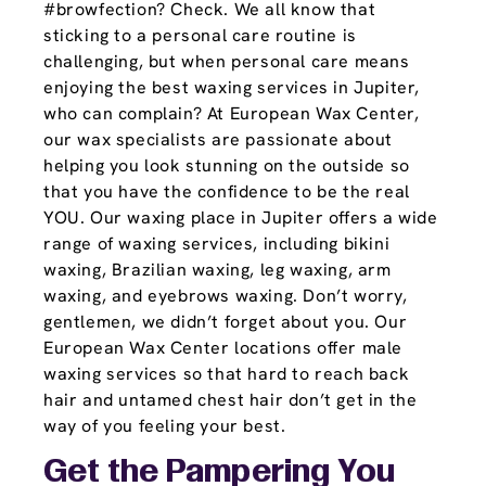
#browfection? Check. We all know that
sticking to a personal care routine is
challenging, but when personal care means
enjoying the best waxing services in Jupiter,
who can complain? At European Wax Center,
our wax specialists are passionate about
helping you look stunning on the outside so
that you have the confidence to be the real
YOU. Our waxing place in Jupiter offers a wide
range of waxing services, including bikini
waxing, Brazilian waxing, leg waxing, arm
waxing, and eyebrows waxing. Don’t worry,
gentlemen, we didn’t forget about you. Our
European Wax Center locations offer male
waxing services so that hard to reach back
hair and untamed chest hair don’t get in the
way of you feeling your best.
Get the Pampering You