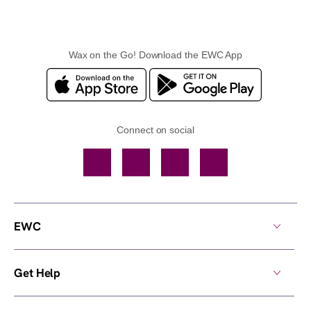
Wax on the Go! Download the EWC App
Connect on social
Facebook
TikTok
YouTube
Instagram
EWC
Get Help