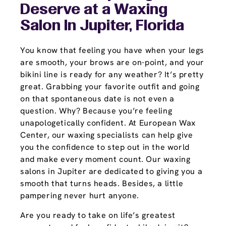
Deserve at a Waxing
Salon In Jupiter, Florida
You know that feeling you have when your legs
are smooth, your brows are on-point, and your
bikini line is ready for any weather? It’s pretty
great. Grabbing your favorite outfit and going
on that spontaneous date is not even a
question. Why? Because you’re feeling
unapologetically confident. At European Wax
Center, our waxing specialists can help give
you the confidence to step out in the world
and make every moment count. Our waxing
salons in Jupiter are dedicated to giving you a
smooth that turns heads. Besides, a little
pampering never hurt anyone.
Are you ready to take on life’s greatest