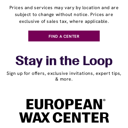
Prices and services may vary by location and are
subject to change without notice. Prices are
exclusive of sales tax, where applicable.
FIND A CENTER
Stay in the Loop
Sign up for offers, exclusive invitations, expert tips,
& more.