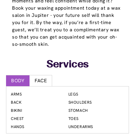
moments and feel confident while doing it?
Book your waxing appointment today at a wax
salon in Jupiter - your future self will thank
you for it. By the way, if you’re a first-time
guest, we’ll treat you to a complimentary wax
so that you can get acquainted with your oh-
so-smooth skin.
Services
BODY
FACE
ARMS
LEGS
BACK
SHOULDERS
BIKINI
STOMACH
CHEST
TOES
HANDS
UNDERARMS