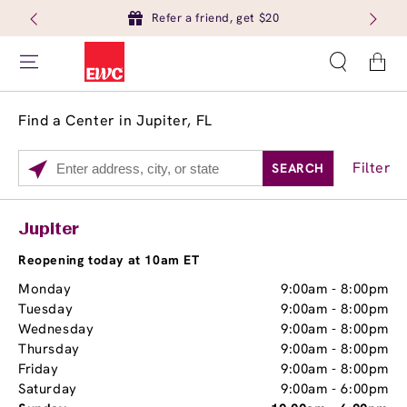
Refer a friend, get $20
Cart
Find a Center in Jupiter, FL
Filter
SEARCH
Please
enter
City,
Services
Close
Jupiter
State,
Brow Tint
or
Reopening today at 10am ET
Zip
Monday
9:00am
-
8:00pm
Code
Tuesday
9:00am
-
8:00pm
Wednesday
9:00am
-
8:00pm
Thursday
9:00am
-
8:00pm
Friday
9:00am
-
8:00pm
Saturday
9:00am
-
6:00pm