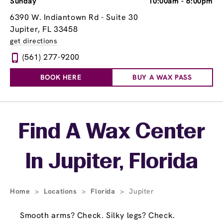
Sunday
10:00am
-
6:00pm
6390 W. Indiantown Rd - Suite 30
Jupiter, FL 33458
get directions
(561) 277-9200
BOOK HERE
BUY A WAX PASS
Skip link
Find A Wax Center
In Jupiter, Florida
Home
>
Locations
>
Florida
>
Jupiter
Smooth arms? Check. Silky legs? Check.