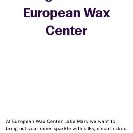
European Wax
+
Center
−
At European Wax Center Lake Mary we want to
bring out your inner sparkle with silky, smooth skin.