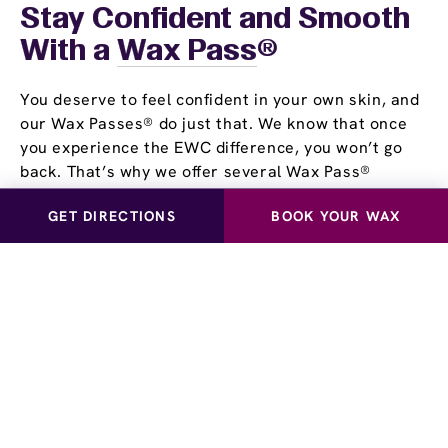
Stay Confident and Smooth
With a
Wax Pass
®
You deserve to feel confident in your own skin, and
our Wax Passes® do just that. We know that once
you experience the EWC difference, you won’t go
back. That’s why we offer several Wax Pass®
options, so you can save money and time while
GET DIRECTIONS
BOOK YOUR WAX
maintaining silky, smooth skin. Whether you choose
our Unlimited Wax Pass®, Pre-Paid Wax Pass®, or
our Student Wax Pass®, all of our options offer the
flexibility of using our services at your own pace.
Experience smooth, stubble-free skin for yourself!
Visit European Wax Center Lake Mary near you and
learn more about our Wax Pass® options.
Schedule a Waxing