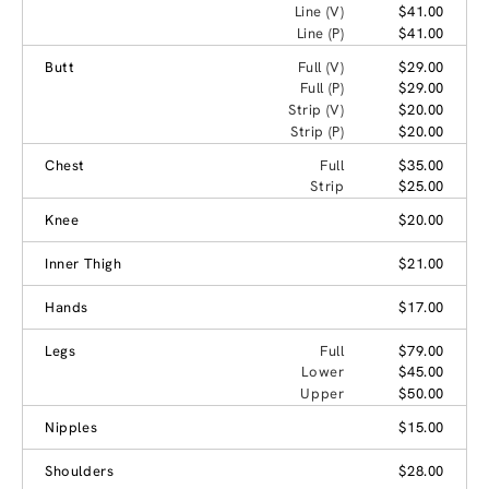
Line (V)
$41.00
Line (P)
$41.00
Butt
Full (V)
$29.00
Full (P)
$29.00
Strip (V)
$20.00
Strip (P)
$20.00
Chest
Full
$35.00
Strip
$25.00
Knee
$20.00
Inner Thigh
$21.00
Hands
$17.00
Legs
Full
$79.00
Lower
$45.00
Upper
$50.00
Nipples
$15.00
Shoulders
$28.00