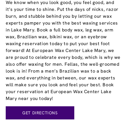
We know when you look good, you feel good, and
it’s your time to shine. Put the days of nicks, razor
burn, and stubble behind you by letting our wax
experts pamper you with the best waxing services
in Lake Mary. Book a full body wax, leg wax, arm
wax, Brazilian wax, bikini wax, or an eyebrow
waxing reservation today to put your best foot
forward! At European Wax Center Lake Mary, we
are proud to celebrate every body, which is why we
also offer waxing for men. Fellas, the well-groomed
look is in! From a men’s Brazilian wax to a back
wax, and everything in between, our wax experts
will make sure you look and feel your best. Book
your reservation at European Wax Center Lake
Mary near you today!
GET DIRECTIONS