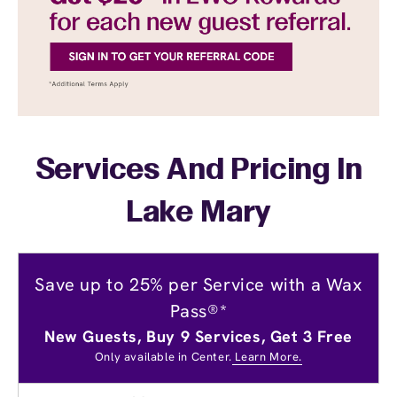
Services And Pricing In
Lake Mary
Save up to 25% per Service with a Wax
Pass®*
New Guests, Buy 9 Services, Get 3 Free
Only available in Center.
Learn More.