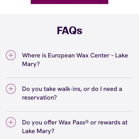
FAQs
Where is European Wax Center – Lake
Mary?
We're located at 3809 Lake Emma Road, Lake
Mary, FL 32746 inside Lake Mary. Call us at
Do you take walk‑ins, or do I need a
(407) 917-6070. View
directions
reservation?
We love walk‑ins when time allows, but we
recommend booking to secure your preferred
Do you offer Wax Pass® or rewards at
time
(or call (407) 917-6070) so we can
here
Lake Mary?
see you right on schedule.