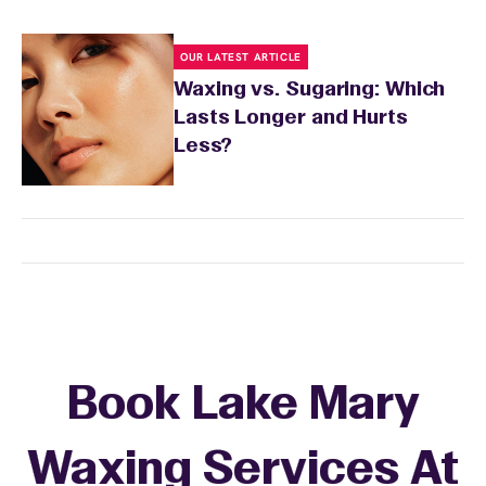
OUR LATEST ARTICLE
Waxing vs. Sugaring: Which
Lasts Longer and Hurts
Less?
Book Lake Mary
Waxing Services At