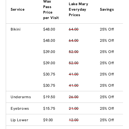
Wax
Lake Mary
Pass
Service
Everyday
Savings
Price
Prices
per Visit
Bikini
$48.00
64.00
25% Off
$48.00
64.00
25% Off
$39.00
52.00
25% Off
$39.00
52.00
25% Off
$30.75
41.00
25% Off
$30.75
41.00
25% Off
Underarms
$19.50
26.00
25% Off
Eyebrows
$15.75
21.00
25% Off
Lip Lower
$9.00
12.00
25% Off