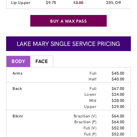
Lip Upper
$9.75
13.00
25% Off
BUY A WAX PASS
LAKE MARY SINGLE SERVICE PRICING
BODY
FACE
Arms
Full
$45.00
Half
$40.00
Back
Full
$67.00
Lower
$24.00
Mid
$28.00
Upper
$29.00
Bikini
Brazilian (V)
$64.00
Brazilian (P)
$64.00
Full (V)
$52.00
Full (P)
$52.00