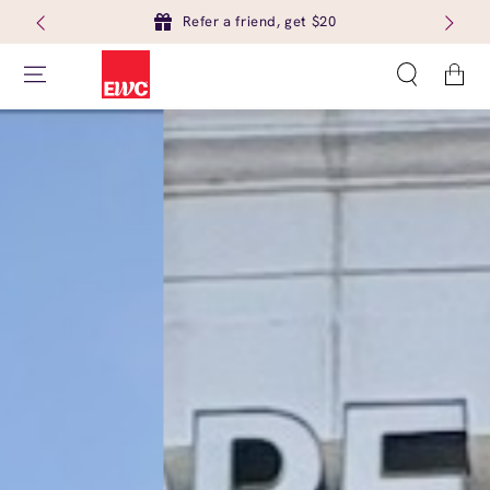
Refer a friend, get $20
Cart