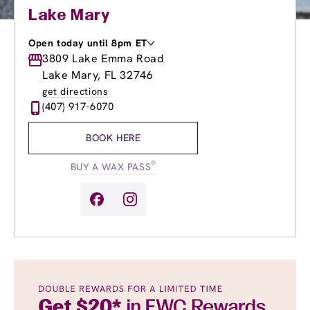
Lake Mary
Open today until 8pm ET
Monday
3809 Lake Emma Road
9:00am
-
8:00pm
Tuesday
9:00am
-
8:00pm
Lake Mary, FL 32746
Wednesday
9:00am
-
8:00pm
get directions
Thursday
9:00am
-
8:00pm
(407) 917-6070
Friday
9:00am
-
8:00pm
Saturday
8:00am
-
8:00pm
BOOK HERE
Sunday
10:00am
-
6:00pm
®
BUY A WAX PASS