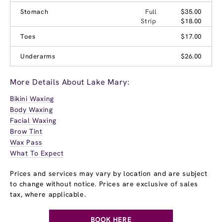
Stomach
Full
$35.00
Strip
$18.00
Toes
$17.00
Underarms
$26.00
More Details About Lake Mary:
Bikini Waxing
Body Waxing
Facial Waxing
Brow Tint
Wax Pass
What To Expect
Prices and services may vary by location and are subject
to change without notice. Prices are exclusive of sales
tax, where applicable.
BOOK HERE