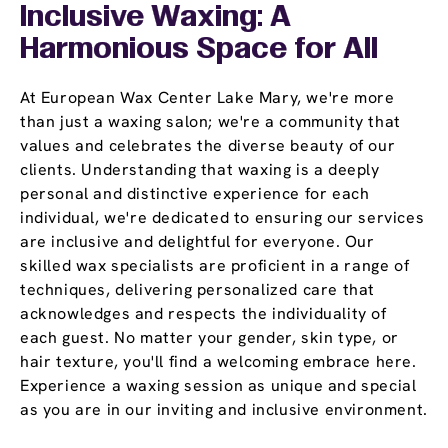
Inclusive Waxing: A
Harmonious Space for All
At European Wax Center Lake Mary, we're more
than just a waxing salon; we're a community that
values and celebrates the diverse beauty of our
clients. Understanding that waxing is a deeply
personal and distinctive experience for each
individual, we're dedicated to ensuring our services
are inclusive and delightful for everyone. Our
skilled wax specialists are proficient in a range of
techniques, delivering personalized care that
acknowledges and respects the individuality of
each guest. No matter your gender, skin type, or
hair texture, you'll find a welcoming embrace here.
Experience a waxing session as unique and special
as you are in our inviting and inclusive environment.