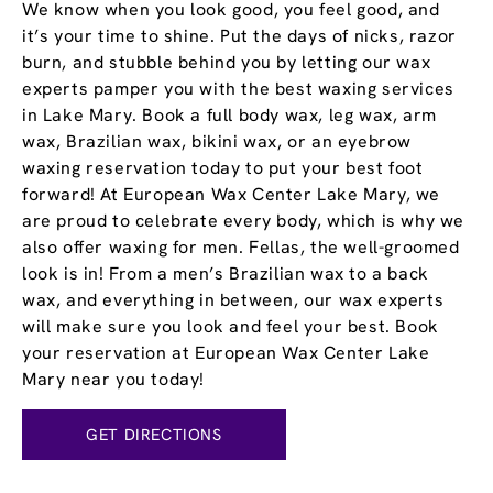
We know when you look good, you feel good, and
it’s your time to shine. Put the days of nicks, razor
burn, and stubble behind you by letting our wax
experts pamper you with the best waxing services
in Lake Mary. Book a full body wax, leg wax, arm
wax, Brazilian wax, bikini wax, or an eyebrow
waxing reservation today to put your best foot
forward! At European Wax Center Lake Mary, we
are proud to celebrate every body, which is why we
also offer waxing for men. Fellas, the well-groomed
look is in! From a men’s Brazilian wax to a back
wax, and everything in between, our wax experts
will make sure you look and feel your best. Book
your reservation at European Wax Center Lake
Mary near you today!
GET DIRECTIONS