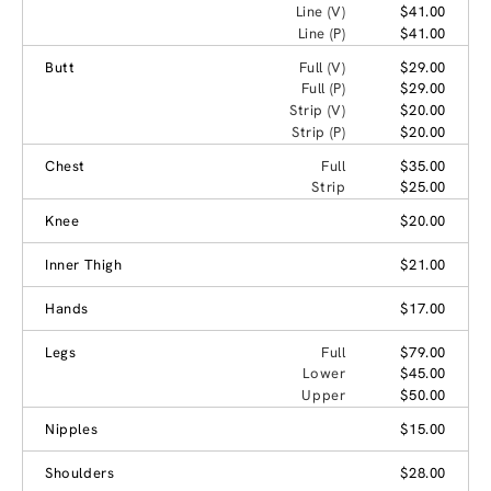
Line (V)
$41.00
Line (P)
$41.00
Butt
Full (V)
$29.00
Full (P)
$29.00
Strip (V)
$20.00
Strip (P)
$20.00
Chest
Full
$35.00
Strip
$25.00
Knee
$20.00
Inner Thigh
$21.00
Hands
$17.00
Legs
Full
$79.00
Lower
$45.00
Upper
$50.00
Nipples
$15.00
Shoulders
$28.00