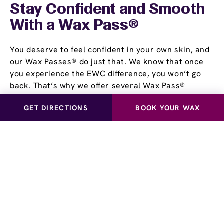
Stay Confident and Smooth
With a
Wax Pass
®
You deserve to feel confident in your own skin, and
our Wax Passes® do just that. We know that once
you experience the EWC difference, you won’t go
back. That’s why we offer several Wax Pass®
options, so you can save money and time while
GET DIRECTIONS
BOOK YOUR WAX
maintaining silky, smooth skin. Whether you choose
our Unlimited Wax Pass®, Pre-Paid Wax Pass®, or
our Student Wax Pass®, all of our options offer the
flexibility of using our services at your own pace.
Experience smooth, stubble-free skin for yourself!
Visit European Wax Center Lake Mary near you and
learn more about our Wax Pass® options.
Schedule a Waxing