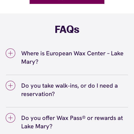
FAQs
Where is European Wax Center – Lake
Mary?
We're located at 3809 Lake Emma Road, Lake
Mary, FL 32746 inside Lake Mary. Call us at
Do you take walk‑ins, or do I need a
(407) 917-6070. View
directions
reservation?
We love walk‑ins when time allows, but we
recommend booking to secure your preferred
Do you offer Wax Pass® or rewards at
time
(or call (407) 917-6070) so we can
here
Lake Mary?
see you right on schedule.