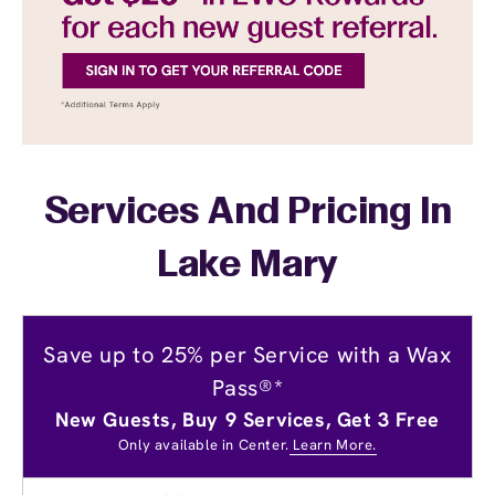
Services And Pricing In
Lake Mary
Save up to 25% per Service with a Wax
Pass®*
New Guests, Buy 9 Services, Get 3 Free
Only available in Center.
Learn More.