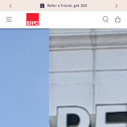
Refer a friend, get $20
Cart