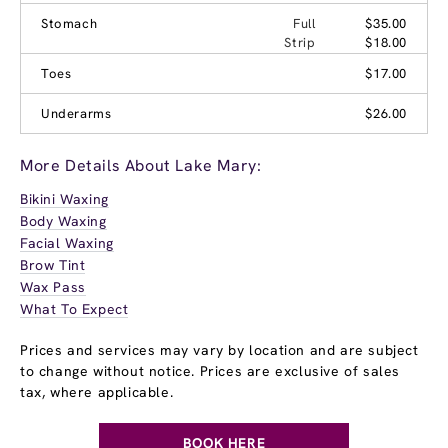
Stomach
Full
$35.00
Strip
$18.00
Toes
$17.00
Underarms
$26.00
More Details About Lake Mary:
Bikini Waxing
Body Waxing
Facial Waxing
Brow Tint
Wax Pass
What To Expect
Prices and services may vary by location and are subject
to change without notice. Prices are exclusive of sales
tax, where applicable.
BOOK HERE