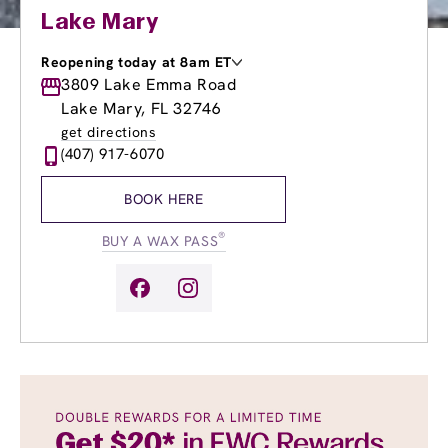
Lake Mary
Reopening today at 8am ET
Monday
3809 Lake Emma Road
9:00am
-
8:00pm
Tuesday
9:00am
-
8:00pm
Lake Mary, FL 32746
Wednesday
9:00am
-
8:00pm
get directions
Thursday
9:00am
-
8:00pm
(407) 917-6070
Friday
9:00am
-
8:00pm
Saturday
8:00am
-
8:00pm
BOOK HERE
Sunday
10:00am
-
6:00pm
®
BUY A WAX PASS