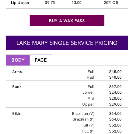
Lip Upper
$9.75
13.00
25% Off
BUY A WAX PASS
LAKE MARY SINGLE SERVICE PRICING
BODY
FACE
Arms
Full
$45.00
Half
$40.00
Back
Full
$67.00
Lower
$24.00
Mid
$28.00
Upper
$29.00
Bikini
Brazilian (V)
$64.00
Brazilian (P)
$64.00
Full (V)
$52.00
Full (P)
$52.00