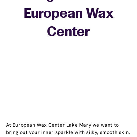
European Wax
+
Center
−
At European Wax Center Lake Mary we want to
bring out your inner sparkle with silky, smooth skin.