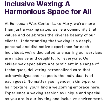
Inclusive Waxing: A
Harmonious Space for All
At European Wax Center Lake Mary, we're more
than just a waxing salon; we're a community that
values and celebrates the diverse beauty of our
clients. Understanding that waxing is a deeply
personal and distinctive experience for each
individual, we're dedicated to ensuring our services
are inclusive and delightful for everyone. Our
skilled wax specialists are proficient in a range of
techniques, delivering personalized care that
acknowledges and respects the individuality of
each guest. No matter your gender, skin type, or
hair texture, you'll find a welcoming embrace here.
Experience a waxing session as unique and special
as you are in our inviting and inclusive environment.