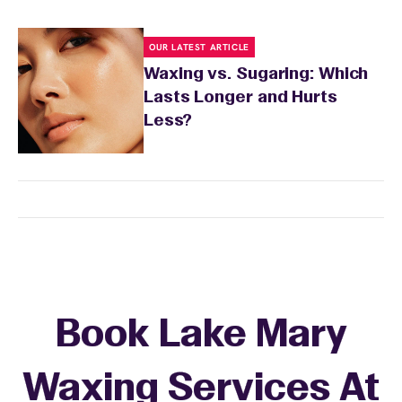
OUR LATEST ARTICLE
Waxing vs. Sugaring: Which
Lasts Longer and Hurts
Less?
Book Lake Mary
Waxing Services At