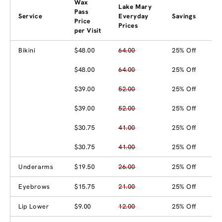
Wax
Lake Mary
Pass
Service
Everyday
Savings
Price
Prices
per Visit
Bikini
$48.00
64.00
25% Off
$48.00
64.00
25% Off
$39.00
52.00
25% Off
$39.00
52.00
25% Off
$30.75
41.00
25% Off
$30.75
41.00
25% Off
Underarms
$19.50
26.00
25% Off
Eyebrows
$15.75
21.00
25% Off
Lip Lower
$9.00
12.00
25% Off