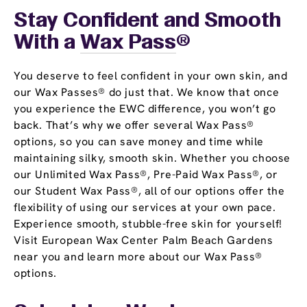
Stay Confident and Smooth
With a
Wax Pass
®
You deserve to feel confident in your own skin, and
our Wax Passes® do just that. We know that once
you experience the EWC difference, you won’t go
back. That’s why we offer several Wax Pass®
options, so you can save money and time while
maintaining silky, smooth skin. Whether you choose
our Unlimited Wax Pass®, Pre-Paid Wax Pass®, or
our Student Wax Pass®, all of our options offer the
flexibility of using our services at your own pace.
Experience smooth, stubble-free skin for yourself!
Visit European Wax Center Palm Beach Gardens
near you and learn more about our Wax Pass®
options.