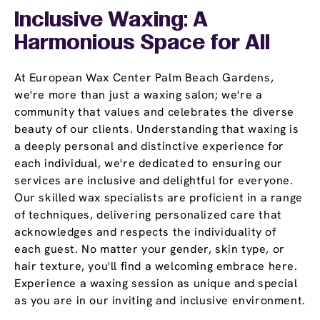
Inclusive Waxing: A
Harmonious Space for All
At European Wax Center Palm Beach Gardens,
we're more than just a waxing salon; we're a
community that values and celebrates the diverse
beauty of our clients. Understanding that waxing is
a deeply personal and distinctive experience for
each individual, we're dedicated to ensuring our
services are inclusive and delightful for everyone.
Our skilled wax specialists are proficient in a range
of techniques, delivering personalized care that
acknowledges and respects the individuality of
each guest. No matter your gender, skin type, or
hair texture, you'll find a welcoming embrace here.
Experience a waxing session as unique and special
as you are in our inviting and inclusive environment.