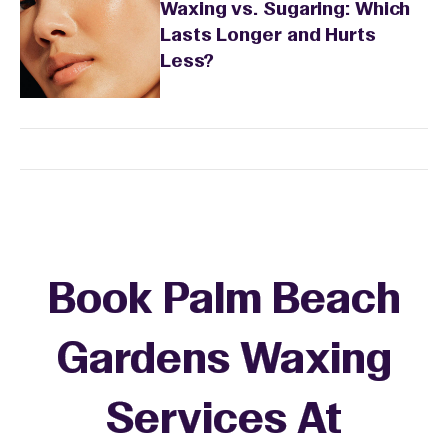
Waxing vs. Sugaring: Which
Lasts Longer and Hurts
Less?
Book Palm Beach
Gardens Waxing
Services At