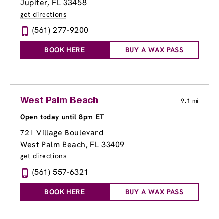
Jupiter, FL 33458
get directions
(561) 277-9200
BOOK HERE
BUY A WAX PASS
West Palm Beach
9.1 mi
Open today until 8pm ET
721 Village Boulevard
West Palm Beach, FL 33409
get directions
(561) 557-6321
BOOK HERE
BUY A WAX PASS