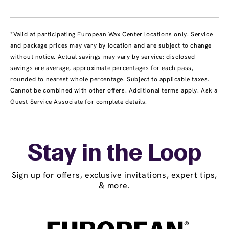
*Valid at participating European Wax Center locations only. Service
and package prices may vary by location and are subject to change
without notice. Actual savings may vary by service; disclosed
savings are average, approximate percentages for each pass,
rounded to nearest whole percentage. Subject to applicable taxes.
Cannot be combined with other offers. Additional terms apply. Ask a
Guest Service Associate for complete details.
Stay in the Loop
Sign up for offers, exclusive invitations, expert tips,
& more.