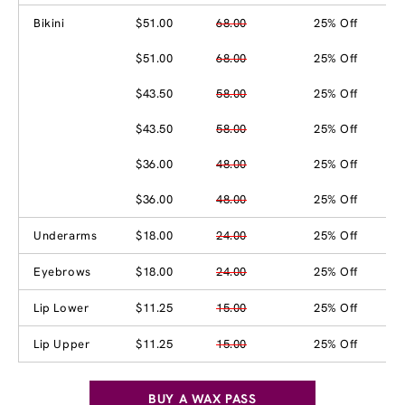
Bikini
$51.00
68.00
25% Off
$51.00
68.00
25% Off
$43.50
58.00
25% Off
$43.50
58.00
25% Off
$36.00
48.00
25% Off
$36.00
48.00
25% Off
Underarms
$18.00
24.00
25% Off
Eyebrows
$18.00
24.00
25% Off
Lip Lower
$11.25
15.00
25% Off
Lip Upper
$11.25
15.00
25% Off
BUY A WAX PASS