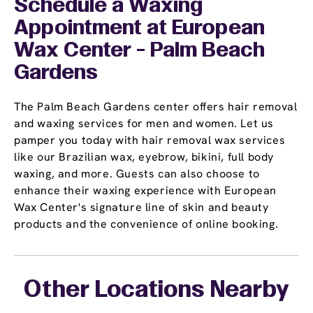
Schedule a Waxing
Appointment
at European
Wax Center - Palm Beach
Gardens
The Palm Beach Gardens center offers hair removal
and waxing services for men and women. Let us
pamper you today with hair removal wax services
like our Brazilian wax, eyebrow, bikini, full body
waxing, and more. Guests can also choose to
enhance their waxing experience with European
Wax Center's signature line of skin and beauty
products and the convenience of online booking.
Other Locations Nearby