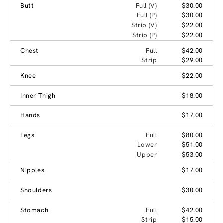
Butt
Full (V)
$30.00
Full (P)
$30.00
Strip (V)
$22.00
Strip (P)
$22.00
Chest
Full
$42.00
Strip
$29.00
Knee
$22.00
Inner Thigh
$18.00
Hands
$17.00
Legs
Full
$80.00
Lower
$51.00
Upper
$53.00
Nipples
$17.00
Shoulders
$30.00
Stomach
Full
$42.00
Strip
$15.00