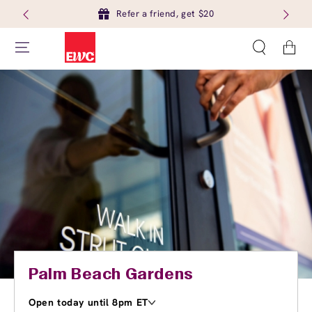
Refer a friend, get $20
Cart
Palm Beach Gardens
Open today until 8pm ET