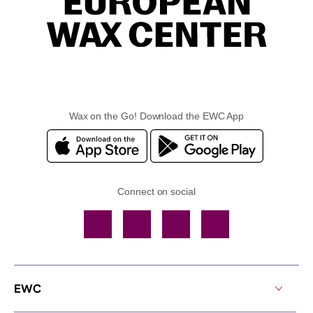
Wax on the Go! Download the EWC App
Connect on social
Facebook
TikTok
YouTube
Instagram
EWC