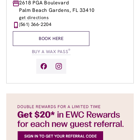
Monday
2618 PGA Boulevard
9:00am
-
8:00pm
Tuesday
9:00am
-
8:00pm
Palm Beach Gardens, FL 33410
Wednesday
9:00am
-
8:00pm
get directions
Thursday
9:00am
-
8:00pm
(561) 366-2204
Friday
9:00am
-
8:00pm
Saturday
8:30am
-
6:00pm
BOOK HERE
Sunday
9:00am
-
6:00pm
®
BUY A WAX PASS