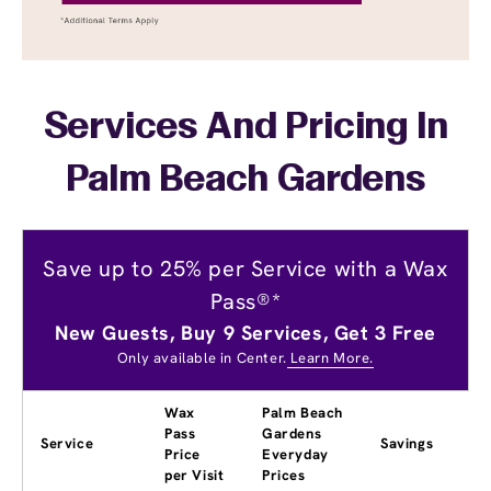
Services And Pricing In
Palm Beach Gardens
Save up to 25% per Service with a Wax
Pass®*
New Guests, Buy 9 Services, Get 3 Free
Only available in Center.
Learn More.
Wax
Palm Beach
Pass
Gardens
Service
Savings
Price
Everyday
per Visit
Prices