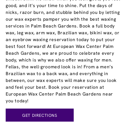
good, and it’s your time to shine. Put the days of
nicks, razor burn, and stubble behind you by letting
our wax experts pamper you with the best waxing
services in Palm Beach Gardens. Book a full body
wax, leg wax, arm wax, Brazilian wax, bikini wax, or
an eyebrow waxing reservation today to put your
best foot forward! At European Wax Center Palm
Beach Gardens, we are proud to celebrate every
body, which is why we also offer waxing for men.
Fellas, the well-groomed look is in! From a men’s
Brazilian wax to a back wax, and everything in
between, our wax experts will make sure you look
and feel your best. Book your reservation at
European Wax Center Palm Beach Gardens near
you today!
GET DIRECTIONS