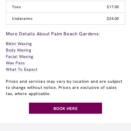
Toes
$17.00
Underarms
$24.00
More Details About Palm Beach Gardens:
Bikini Waxing
Body Waxing
Facial Waxing
Wax Pass
What To Expect
Prices and services may vary by location and are subject
to change without notice. Prices are exclusive of sales
tax, where applicable.
BOOK HERE