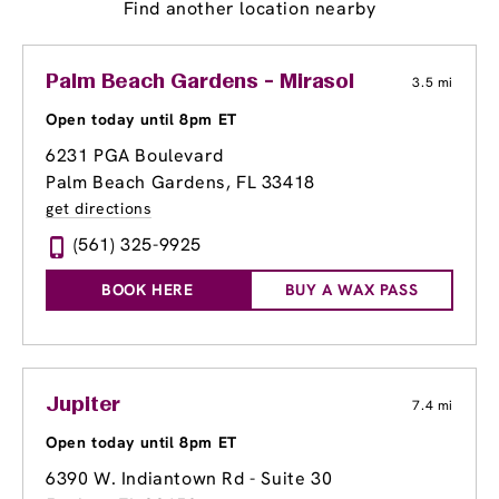
Find another location nearby
Palm Beach Gardens - Mirasol
3.5 mi
Open today until 8pm ET
6231 PGA Boulevard
Palm Beach Gardens, FL 33418
get directions
(561) 325-9925
BOOK HERE
BUY A WAX PASS
Jupiter
7.4 mi
Open today until 8pm ET
6390 W. Indiantown Rd - Suite 30