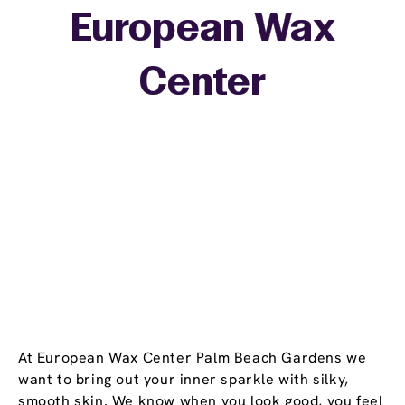
European Wax
+
Center
−
At European Wax Center Palm Beach Gardens we
want to bring out your inner sparkle with silky,
smooth skin. We know when you look good, you feel