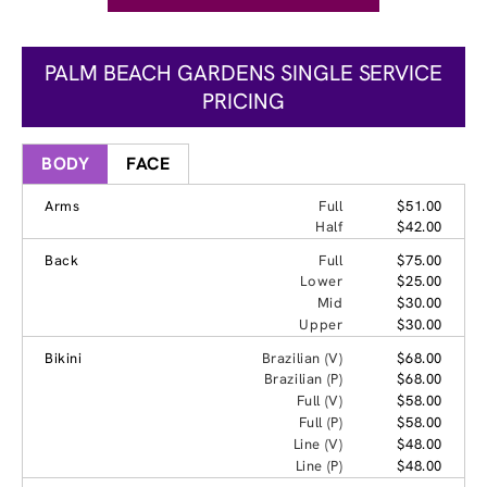
PALM BEACH GARDENS SINGLE SERVICE
PRICING
BODY
FACE
Arms
Full
$51.00
Half
$42.00
Back
Full
$75.00
Lower
$25.00
Mid
$30.00
Upper
$30.00
Bikini
Brazilian (V)
$68.00
Brazilian (P)
$68.00
Full (V)
$58.00
Full (P)
$58.00
Line (V)
$48.00
Line (P)
$48.00