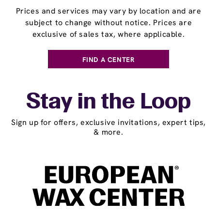
Prices and services may vary by location and are
subject to change without notice. Prices are
exclusive of sales tax, where applicable.
FIND A CENTER
Stay in the Loop
Sign up for offers, exclusive invitations, expert tips,
& more.