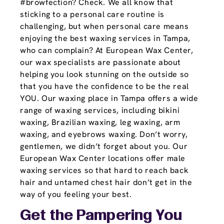
#browfection? Check. We all know that
sticking to a personal care routine is
challenging, but when personal care means
enjoying the best waxing services in Tampa,
who can complain? At European Wax Center,
our wax specialists are passionate about
helping you look stunning on the outside so
that you have the confidence to be the real
YOU. Our waxing place in Tampa offers a wide
range of waxing services, including bikini
waxing, Brazilian waxing, leg waxing, arm
waxing, and eyebrows waxing. Don’t worry,
gentlemen, we didn’t forget about you. Our
European Wax Center locations offer male
waxing services so that hard to reach back
hair and untamed chest hair don’t get in the
way of you feeling your best.
Get the Pampering You