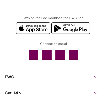
Wax on the Go! Download the EWC App
Connect on social
Facebook
TikTok
YouTube
Instagram
EWC
Get Help