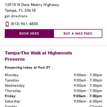
12915 N Dale Mabry Highway
Tampa, FL 33618
get directions
(813) 961-4800
BOOK HERE
BUY A WAX PASS
Tampa-The Walk at Highwoods
Preserve
Reopening today at 9am ET
Monday
9:00am
-
7:00pm
Tuesday
9:00am
-
7:00pm
Wednesday
9:00am
-
7:00pm
Thursday
9:00am
-
7:00pm
Friday
9:00am
-
7:00pm
Saturday
9:00am
-
6:00pm
Sunday
Closed