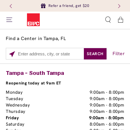
Refer a friend, get $20
Cart
Find a Center in Tampa, FL
Filter
SEARCH
Please
enter
City,
Services
Close
Tampa - South Tampa
State,
Brow Tint
or
Reopening today at 9am ET
Zip
Monday
9:00am
-
8:00pm
Code
Tuesday
9:00am
-
8:00pm
Wednesday
9:00am
-
8:00pm
Thursday
9:00am
-
8:00pm
Friday
9:00am
-
8:00pm
Saturday
8:00am
-
6:00pm