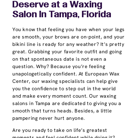
Deserve at a Waxing
Salon In Tampa, Florida
You know that feeling you have when your legs
are smooth, your brows are on-point, and your
bikini line is ready for any weather? It’s pretty
great. Grabbing your favorite outfit and going
on that spontaneous date is not even a
question. Why? Because you’re feeling
unapologetically confident. At European Wax
Center, our waxing specialists can help give
you the confidence to step out in the world
and make every moment count. Our waxing
salons in Tampa are dedicated to giving you a
smooth that turns heads. Besides, a little
pampering never hurt anyone.
Are you ready to take on life’s greatest
moments and feel confident while doing it?