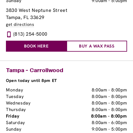
Sunday
9:00am
-
5:00pm
3830 West Neptune Street
Tampa, FL 33629
get directions
(813) 254-5000
BOOK HERE
BUY A WAX PASS
Tampa - Carrollwood
Open today until 8pm ET
Monday
8:00am
-
8:00pm
Tuesday
8:00am
-
8:00pm
Wednesday
8:00am
-
8:00pm
Thursday
8:00am
-
8:00pm
Friday
8:00am
-
8:00pm
Saturday
8:00am
-
6:00pm
Sunday
9:00am
-
5:00pm