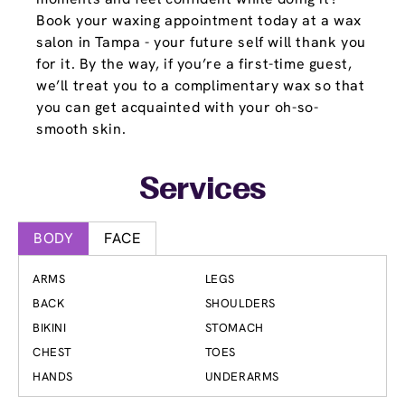
Book your waxing appointment today at a wax
salon in Tampa - your future self will thank you
for it. By the way, if you’re a first-time guest,
we’ll treat you to a complimentary wax so that
you can get acquainted with your oh-so-
smooth skin.
Services
BODY
FACE
ARMS
LEGS
BACK
SHOULDERS
BIKINI
STOMACH
CHEST
TOES
HANDS
UNDERARMS