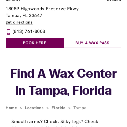
18089 Highwoods Preserve Pkwy
Tampa, FL 33647
get directions
(813) 761-8008
BOOK HERE
BUY A WAX PASS
Skip link
Find A Wax Center
In Tampa, Florida
Home
>
Locations
>
Florida
>
Tampa
Smooth arms? Check. Silky legs? Check.