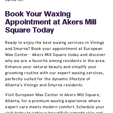
Book Your Waxing
Appointment
at Akers Mill
Square Today
Ready to enjoy the best waxing services in Vinings
and Smyrna? Book your appointment at European
Wax Center - Akers Mill Square today and discover
why we are a favorite among residents in the area.
Enhance your natural beauty and simplify your
grooming routine with our expert waxing services,
perfectly suited for the dynamic lifestyle of
Atlanta’s Vinings and Smyrna residents.
Visit European Wax Center in Akers Mill Square,
Atlanta, for a premium waxing experience where
expert care meets modern comfort. Schedule your
visit today to achieve beautifully smooth skin and