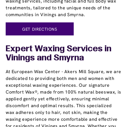
waxing services, including facial and full body wax
treatments, tailored to the unique needs of the
communities in Vinings and Smyrna.
GET DIRECTIONS
Expert Waxing Services in
Vinings and Smyrna
At European Wax Center - Akers Mill Square, we are
dedicated to providing both men and women with
exceptional waxing experiences. Our signature
Comfort Wax®, made from 100% natural beeswax, is
applied gently yet effectively, ensuring minimal
discomfort and optimal results. This specialized
wax adheres only to hair, not skin, making the
waxing experience more comfortable and effective
for residents of Vinings and Smyrna. Whether you