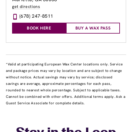
get directions
(678) 247-8511
BOOK HERE
BUY A WAX PASS
*Valid at participating European Wax Center locations only. Service
and package prices may vary by location and are subject to change
without notice. Actual savings may vary by service; disclosed
savings are average, approximate percentages for each pass,
rounded to nearest whole percentage. Subject to applicable taxes.
Cannot be combined with other offers. Additional terms apply. Ask a
Guest Service Associate for complete details.