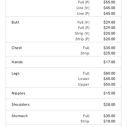
Full (P)
$55.00
Line (V)
$45.00
Line (P)
$45.00
Butt
Full (V)
$29.00
Full (P)
$29.00
Strip (V)
$20.00
Strip (P)
$20.00
Chest
Full
$35.00
Strip
$25.00
Hands
$17.00
Legs
Full
$80.00
Lower
$45.00
Upper
$50.00
Nipples
$15.00
Shoulders
$28.00
Stomach
Full
$35.00
Strip
$18.00