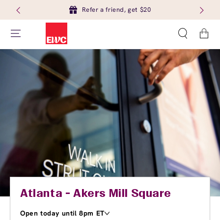
Refer a friend, get $20
Cart
Atlanta - Akers Mill Square
Open today until 8pm ET