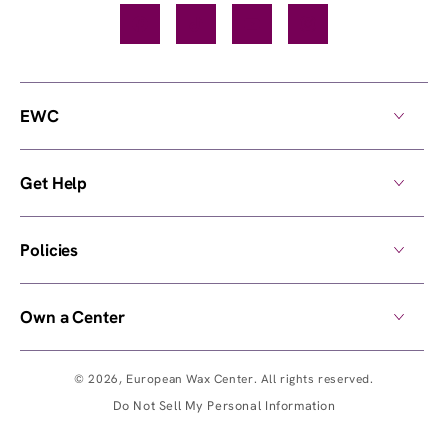
Facebook
TikTok
YouTube
Instagram
EWC
Get Help
Policies
Own a Center
© 2026,
European Wax Center
. All rights reserved.
Do Not Sell My Personal Information