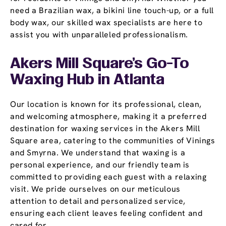
need a Brazilian wax, a bikini line touch-up, or a full
body wax, our skilled wax specialists are here to
assist you with unparalleled professionalism.
Akers Mill Square’s Go-To
Waxing Hub in Atlanta
Our location is known for its professional, clean,
and welcoming atmosphere, making it a preferred
destination for waxing services in the Akers Mill
Square area, catering to the communities of Vinings
and Smyrna. We understand that waxing is a
personal experience, and our friendly team is
committed to providing each guest with a relaxing
visit. We pride ourselves on our meticulous
attention to detail and personalized service,
ensuring each client leaves feeling confident and
cared for.