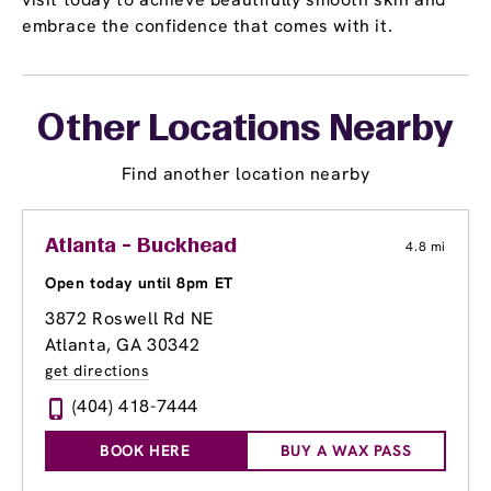
embrace the confidence that comes with it.
Other Locations Nearby
Find another location nearby
Atlanta - Buckhead
4.8 mi
Open today until 8pm ET
3872 Roswell Rd NE
Atlanta, GA 30342
get directions
(404) 418-7444
BOOK HERE
BUY A WAX PASS