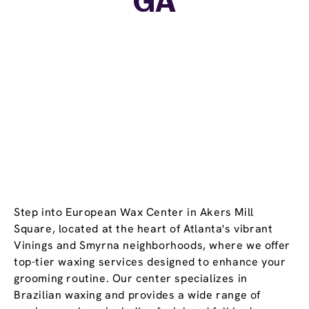
GA
Step into European Wax Center in Akers Mill
Square, located at the heart of Atlanta's vibrant
Vinings and Smyrna neighborhoods, where we offer
top-tier waxing services designed to enhance your
grooming routine. Our center specializes in
Brazilian waxing and provides a wide range of