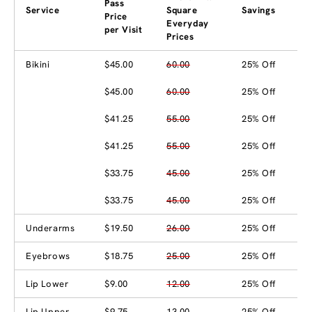
Pass
Service
Square
Savings
Price
Everyday
per Visit
Prices
Bikini
$45.00
60.00
25% Off
$45.00
60.00
25% Off
$41.25
55.00
25% Off
$41.25
55.00
25% Off
$33.75
45.00
25% Off
$33.75
45.00
25% Off
Underarms
$19.50
26.00
25% Off
Eyebrows
$18.75
25.00
25% Off
Lip Lower
$9.00
12.00
25% Off
Lip Upper
$9.75
13.00
25% Off