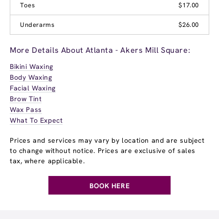
Toes
$17.00
Underarms
$26.00
More Details About Atlanta - Akers Mill Square:
Bikini Waxing
Body Waxing
Facial Waxing
Brow Tint
Wax Pass
What To Expect
Prices and services may vary by location and are subject
to change without notice. Prices are exclusive of sales
tax, where applicable.
BOOK HERE