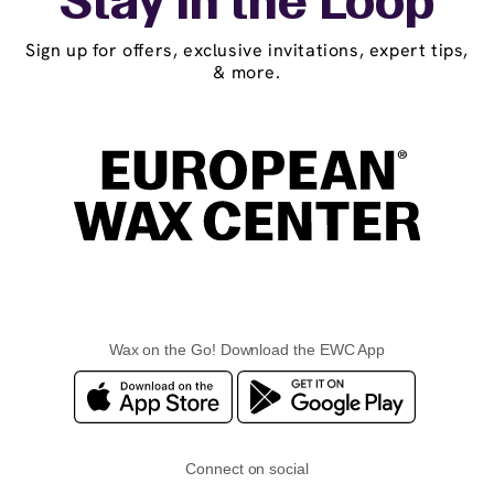
Stay in the Loop
Sign up for offers, exclusive invitations, expert tips,
& more.
Wax on the Go! Download the EWC App
Connect on social