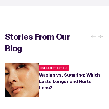
expire and some can be used at multiple EWC
locations. Ask us in‑center or see
Wax Pass
. You can also
earn points
on services and
here
products with
EWC Rewards®
—join
here
←
→
Stories From Our
Blog
OUR LATEST ARTICLE
Waxing vs. Sugaring: Which
Lasts Longer and Hurts
Less?