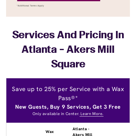
Services And Pricing In
Atlanta - Akers Mill
Square
Save up to 25% per Service with a Wax
Pass®*
New Guests, Buy 9 Services, Get 3 Free
Only available in Center.
Learn More.
Atlanta -
Wax
Akers Mill