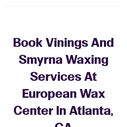
Book Vinings And
Smyrna Waxing
Services At
European Wax
Center In Atlanta,
+
−