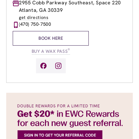
Monday
2955 Cobb Parkway Southeast, Space 220
9:00am
-
8:00pm
Tuesday
9:00am
-
8:00pm
Atlanta, GA 30339
Wednesday
9:00am
-
8:00pm
get directions
Thursday
9:00am
-
8:00pm
(470) 750-7500
Friday
9:00am
-
8:00pm
Saturday
9:00am
-
6:00pm
BOOK HERE
Sunday
10:00am
-
6:00pm
®
BUY A WAX PASS