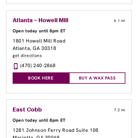
Atlanta - Howell Mill
6.1 mi
Open today until 8pm ET
1801 Howell Mill Road
Atlanta, GA 30318
get directions
(470) 240-2868
BOOK HERE
BUY A WAX PASS
East Cobb
7.2 mi
Open today until 8pm ET
1281 Johnson Ferry Road Suite 108
Marietta, GA 30068