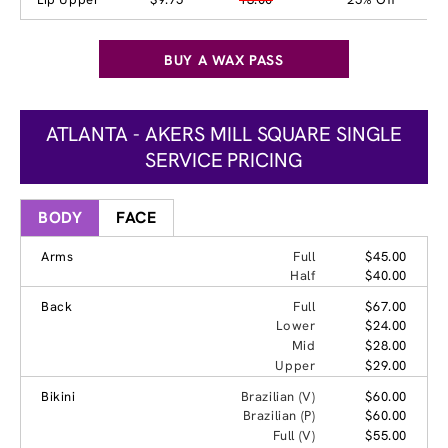
BUY A WAX PASS
ATLANTA - AKERS MILL SQUARE SINGLE
SERVICE PRICING
BODY
FACE
Arms
Full
$45.00
Half
$40.00
Back
Full
$67.00
Lower
$24.00
Mid
$28.00
Upper
$29.00
Bikini
Brazilian (V)
$60.00
Brazilian (P)
$60.00
Full (V)
$55.00