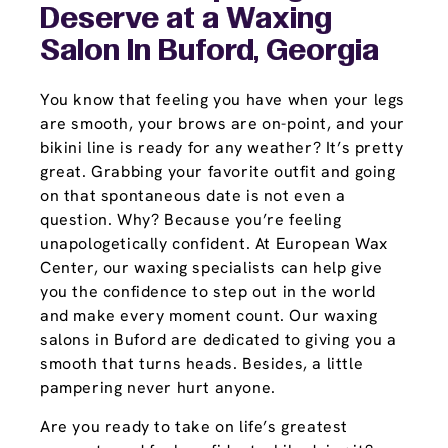
Deserve at a Waxing
Salon In Buford, Georgia
You know that feeling you have when your legs
are smooth, your brows are on-point, and your
bikini line is ready for any weather? It’s pretty
great. Grabbing your favorite outfit and going
on that spontaneous date is not even a
question. Why? Because you’re feeling
unapologetically confident. At European Wax
Center, our waxing specialists can help give
you the confidence to step out in the world
and make every moment count. Our waxing
salons in Buford are dedicated to giving you a
smooth that turns heads. Besides, a little
pampering never hurt anyone.
Are you ready to take on life’s greatest