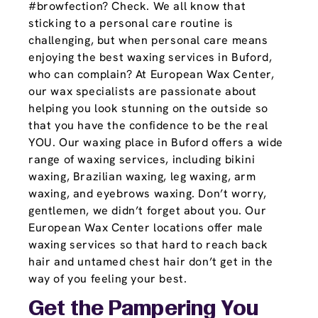
#browfection? Check. We all know that
sticking to a personal care routine is
challenging, but when personal care means
enjoying the best waxing services in Buford,
who can complain? At European Wax Center,
our wax specialists are passionate about
helping you look stunning on the outside so
that you have the confidence to be the real
YOU. Our waxing place in Buford offers a wide
range of waxing services, including bikini
waxing, Brazilian waxing, leg waxing, arm
waxing, and eyebrows waxing. Don’t worry,
gentlemen, we didn’t forget about you. Our
European Wax Center locations offer male
waxing services so that hard to reach back
hair and untamed chest hair don’t get in the
way of you feeling your best.
Get the Pampering You