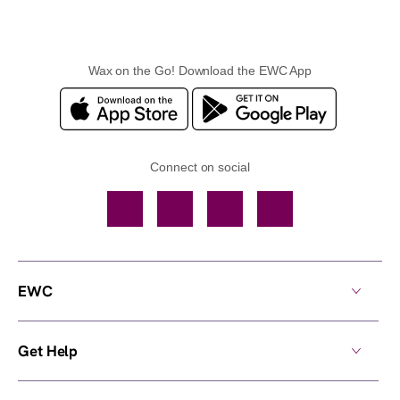
Wax on the Go! Download the EWC App
Connect on social
Facebook
TikTok
YouTube
Instagram
EWC
Get Help