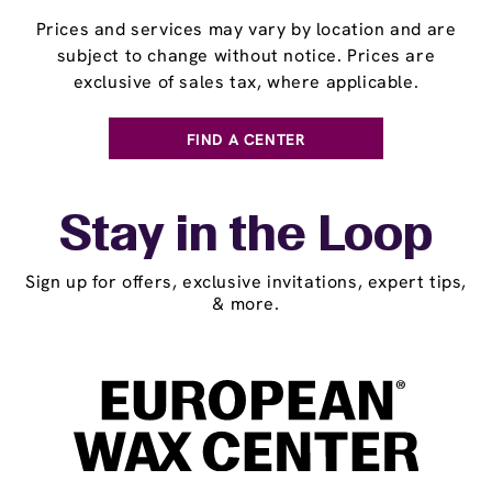
Prices and services may vary by location and are
subject to change without notice. Prices are
exclusive of sales tax, where applicable.
FIND A CENTER
Stay in the Loop
Sign up for offers, exclusive invitations, expert tips,
& more.