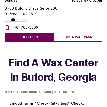
Sunday
10:30am
-
6:00pm
3730 Buford Drive Suite 200
Buford, GA 30519
get directions
(470) 780-5550
BOOK HERE
BUY A WAX PASS
Skip link
Find A Wax Center
In Buford, Georgia
Home
>
Locations
>
Georgia
>
Buford
Smooth arms? Check. Silky legs? Check.