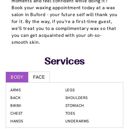
moments and feel confident while doing it?
Book your waxing appointment today at a wax
salon in Buford - your future self will thank you
for it. By the way, if you’re a first-time guest,
we’ll treat you to a complimentary wax so that
you can get acquainted with your oh-so-
smooth skin.
Services
BODY
FACE
ARMS
LEGS
BACK
SHOULDERS
BIKINI
STOMACH
CHEST
TOES
HANDS
UNDERARMS