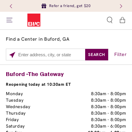
Refer a friend, get $20
Cart
Find a Center in Buford, GA
Filter
SEARCH
Please
enter
City,
Services
Close
Buford -The Gateway
State,
Brow Tint
or
Reopening today at 10:30am ET
Zip
Monday
8:30am
-
8:00pm
Code
Tuesday
8:30am
-
8:00pm
Wednesday
8:30am
-
8:00pm
Thursday
8:30am
-
8:00pm
Friday
8:30am
-
8:00pm
Saturday
8:30am
-
6:00pm