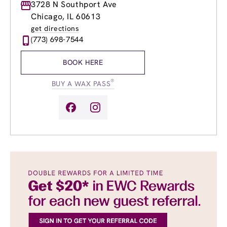
Monday
3728 N Southport Ave
9:00am
-
9:00pm
Tuesday
9:00am
-
9:00pm
Chicago, IL 60613
Wednesday
9:00am
-
9:00pm
get directions
Thursday
9:00am
-
9:00pm
(773) 698-7544
Friday
9:00am
-
9:00pm
Saturday
9:00am
-
5:00pm
BOOK HERE
Sunday
9:00am
-
4:00pm
®
BUY A WAX PASS