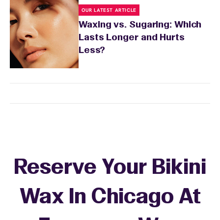
OUR LATEST ARTICLE
Waxing vs. Sugaring: Which
Lasts Longer and Hurts
Less?
Reserve Your Bikini
Wax In Chicago At