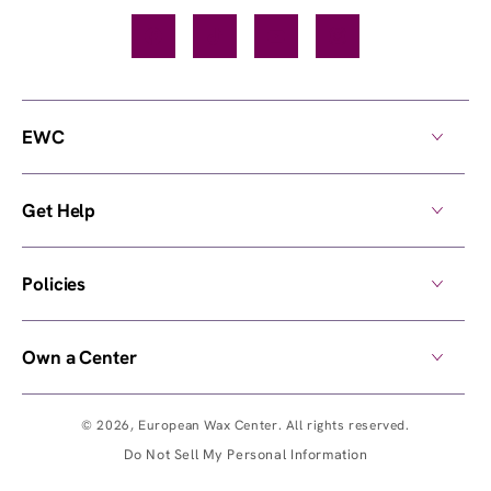
Facebook
TikTok
YouTube
Instagram
EWC
Get Help
Policies
Own a Center
© 2026,
European Wax Center
. All rights reserved.
Do Not Sell My Personal Information