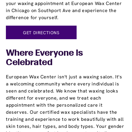
your waxing appointment at European Wax Center
in Chicago on Southport Ave and experience the
difference for yourself.
GET DIRECTIONS
Where Everyone Is
Celebrated
European Wax Center isn't just a waxing salon. It's
a welcoming community where every individual is
seen and celebrated. We know that waxing looks
different for everyone, and we treat each
appointment with the personalized care it
deserves. Our certified wax specialists have the
training and experience to work beautifully with all
skin tones, hair types, and body types. Your gender