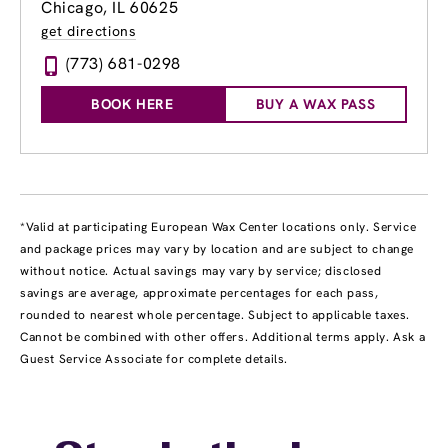
Chicago, IL 60625
get directions
(773) 681-0298
BOOK HERE
BUY A WAX PASS
*Valid at participating European Wax Center locations only. Service
and package prices may vary by location and are subject to change
without notice. Actual savings may vary by service; disclosed
savings are average, approximate percentages for each pass,
rounded to nearest whole percentage. Subject to applicable taxes.
Cannot be combined with other offers. Additional terms apply. Ask a
Guest Service Associate for complete details.