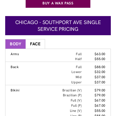
BUY A WAX PASS
CHICAGO - SOUTHPORT AVE SINGLE
SERVICE PRICING
BODY
FACE
Arms
Full
$63.00
Half
$55.00
Back
Full
$88.00
Lower
$32.00
Mid
$37.00
Upper
$37.00
Bikini
Brazilian (V)
$79.00
Brazilian (P)
$79.00
Full (V)
$67.00
Full (P)
$67.00
Line (V)
$55.00
Line (P)
$55.00