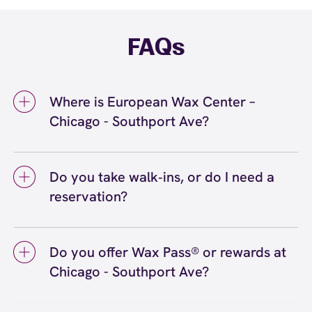
FAQs
Where is European Wax Center –
Chicago - Southport Ave?
We're located at 3728 N Southport Ave,
Chicago, IL 60613 inside Chicago - Southport
Do you take walk‑ins, or do I need a
Ave. Call us at (773) 698-7544. View
directions
reservation?
We love walk‑ins when time allows, but we
recommend booking to secure your preferred
Do you offer Wax Pass® or rewards at
time
(or call (773) 698-7544) so we can
here
Chicago - Southport Ave?
see you right on schedule.
Yes! Save with Wax Pass® options (e.g., Single