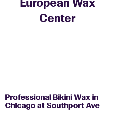
European Wax
+
Center
−
Professional Bikini Wax in
Chicago at Southport Ave