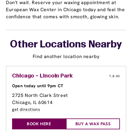
Don't wait. Reserve your waxing appointment at
European Wax Center in Chicago today and feel the
confidence that comes with smooth, glowing skin.
Other Locations Nearby
Find another location nearby
Chicago - Lincoln Park
1.6 mi
Open today until 9pm CT
2725 North Clark Street
Chicago, IL 60614
get directions
BOOK HERE
BUY A WAX PASS