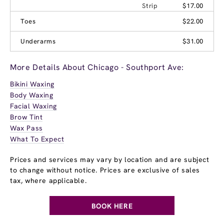
Strip
$17.00
Toes
$22.00
Underarms
$31.00
More Details About Chicago - Southport Ave:
Bikini Waxing
Body Waxing
Facial Waxing
Brow Tint
Wax Pass
What To Expect
Prices and services may vary by location and are subject
to change without notice. Prices are exclusive of sales
tax, where applicable.
BOOK HERE