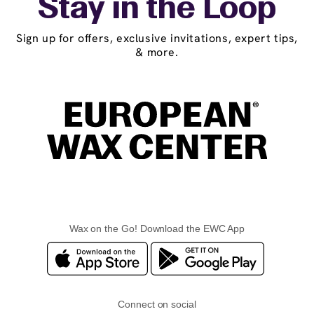
Stay in the Loop
Sign up for offers, exclusive invitations, expert tips,
& more.
Wax on the Go! Download the EWC App
Connect on social