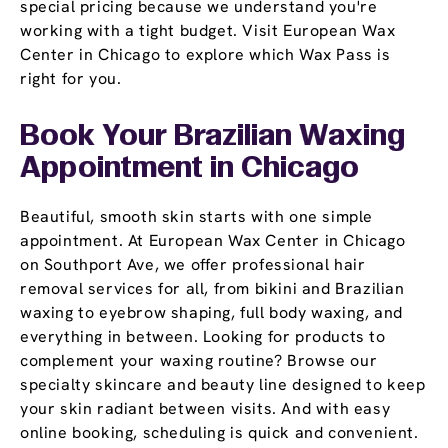
special pricing because we understand you're
working with a tight budget. Visit European Wax
Center in Chicago to explore which Wax Pass is
right for you.
Book Your Brazilian Waxing
Appointment
in Chicago
Beautiful, smooth skin starts with one simple
appointment. At European Wax Center in Chicago
on Southport Ave, we offer professional hair
removal services for all, from bikini and Brazilian
waxing to eyebrow shaping, full body waxing, and
everything in between. Looking for products to
complement your waxing routine? Browse our
specialty skincare and beauty line designed to keep
your skin radiant between visits. And with easy
online booking, scheduling is quick and convenient.