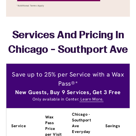
Services And Pricing In
Chicago - Southport Ave
Save up to 25% per Service with a Wax
Pass®*
New Guests, Buy 9 Services, Get 3 Free
Only available in Center.
Learn More.
Chicago -
Wax
Southport
Pass
Service
Ave
Savings
Price
Everyday
per Visit