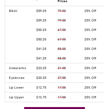
Prices
Bikini
$59.25
79.00
25% Off
$59.25
79.00
25% Off
$50.25
67.00
25% Off
$50.25
67.00
25% Off
$41.25
55.00
25% Off
$41.25
55.00
25% Off
Underarms
$23.25
31.00
25% Off
Eyebrows
$20.25
27.00
25% Off
Lip Lower
$12.75
17.00
25% Off
Lip Upper
$12.75
17.00
25% Off