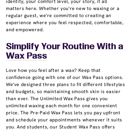
identity, your comfort level, your story, it all
matters here. Whether you're new to waxing or a
regular guest, we're committed to creating an
experience where you feel respected, comfortable,
and empowered.
Simplify Your Routine With a
Wax Pass
Love how you feel after a wax? Keep that
confidence going with one of our Wax Pass options.
We've designed three plans to fit different lifestyles
and budgets, so maintaining smooth skin is easier
than ever. The Unlimited Wax Pass gives you
unlimited waxing each month for one convenient
price. The Pre-Paid Wax Pass lets you pay upfront
and schedule your appointments whenever it suits
you. And students, our Student Wax Pass offers