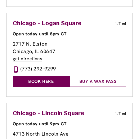
Chicago - Logan Square
1.7 mi
Open today until 8pm CT
2717 N. Elston
Chicago, IL 60647
get directions
(773) 292-9299
BOOK HERE
BUY A WAX PASS
Chicago - Lincoln Square
1.7 mi
Open today until 9pm CT
4713 North Lincoln Ave