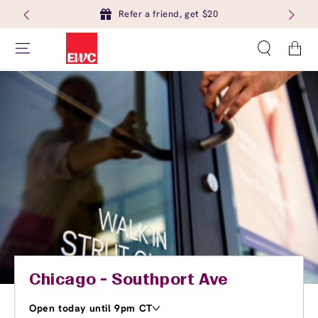
Refer a friend, get $20
Cart
Chicago - Southport Ave
Open today until 9pm CT