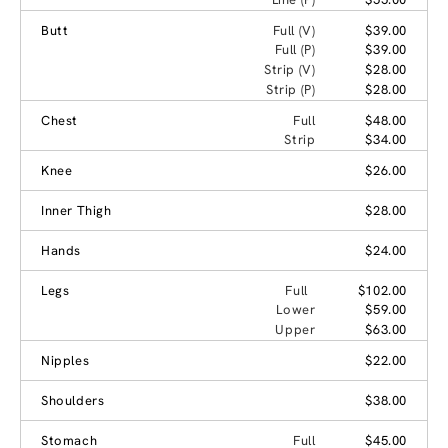
Butt
Full (V)
$39.00
Full (P)
$39.00
Strip (V)
$28.00
Strip (P)
$28.00
Chest
Full
$48.00
Strip
$34.00
Knee
$26.00
Inner Thigh
$28.00
Hands
$24.00
Legs
Full
$102.00
Lower
$59.00
Upper
$63.00
Nipples
$22.00
Shoulders
$38.00
Stomach
Full
$45.00