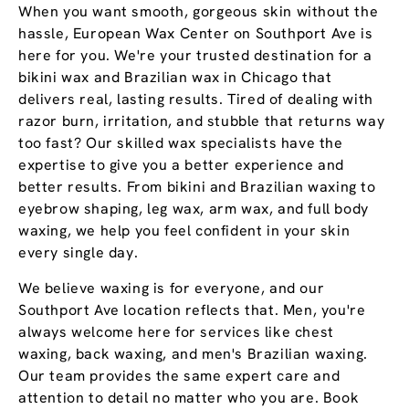
When you want smooth, gorgeous skin without the
hassle, European Wax Center on Southport Ave is
here for you. We're your trusted destination for a
bikini wax and Brazilian wax in Chicago that
delivers real, lasting results. Tired of dealing with
razor burn, irritation, and stubble that returns way
too fast? Our skilled wax specialists have the
expertise to give you a better experience and
better results. From bikini and Brazilian waxing to
eyebrow shaping, leg wax, arm wax, and full body
waxing, we help you feel confident in your skin
every single day.
We believe waxing is for everyone, and our
Southport Ave location reflects that. Men, you're
always welcome here for services like chest
waxing, back waxing, and men's Brazilian waxing.
Our team provides the same expert care and
attention to detail no matter who you are. Book