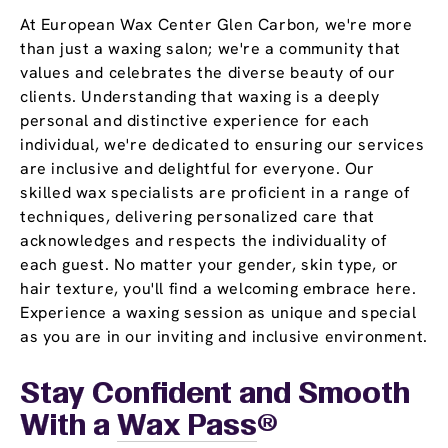
At European Wax Center Glen Carbon, we're more
than just a waxing salon; we're a community that
values and celebrates the diverse beauty of our
clients. Understanding that waxing is a deeply
personal and distinctive experience for each
individual, we're dedicated to ensuring our services
are inclusive and delightful for everyone. Our
skilled wax specialists are proficient in a range of
techniques, delivering personalized care that
acknowledges and respects the individuality of
each guest. No matter your gender, skin type, or
hair texture, you'll find a welcoming embrace here.
Experience a waxing session as unique and special
as you are in our inviting and inclusive environment.
Stay Confident and Smooth
With a
Wax Pass
®