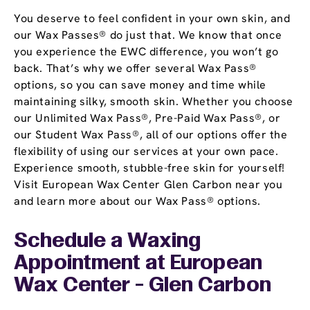
You deserve to feel confident in your own skin, and
our Wax Passes® do just that. We know that once
you experience the EWC difference, you won’t go
back. That’s why we offer several Wax Pass®
options, so you can save money and time while
maintaining silky, smooth skin. Whether you choose
our Unlimited Wax Pass®, Pre-Paid Wax Pass®, or
our Student Wax Pass®, all of our options offer the
flexibility of using our services at your own pace.
Experience smooth, stubble-free skin for yourself!
Visit European Wax Center Glen Carbon near you
and learn more about our Wax Pass® options.
Schedule a Waxing
Appointment
at European
Wax Center - Glen Carbon