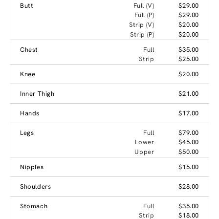
Butt
Full (V)
$29.00
Full (P)
$29.00
Strip (V)
$20.00
Strip (P)
$20.00
Chest
Full
$35.00
Strip
$25.00
Knee
$20.00
Inner Thigh
$21.00
Hands
$17.00
Legs
Full
$79.00
Lower
$45.00
Upper
$50.00
Nipples
$15.00
Shoulders
$28.00
Stomach
Full
$35.00
Strip
$18.00