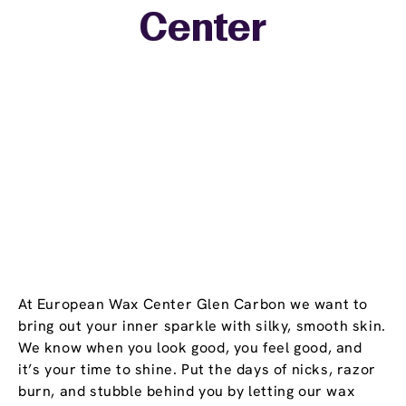
Center
−
At European Wax Center Glen Carbon we want to
bring out your inner sparkle with silky, smooth skin.
We know when you look good, you feel good, and
it’s your time to shine. Put the days of nicks, razor
burn, and stubble behind you by letting our wax