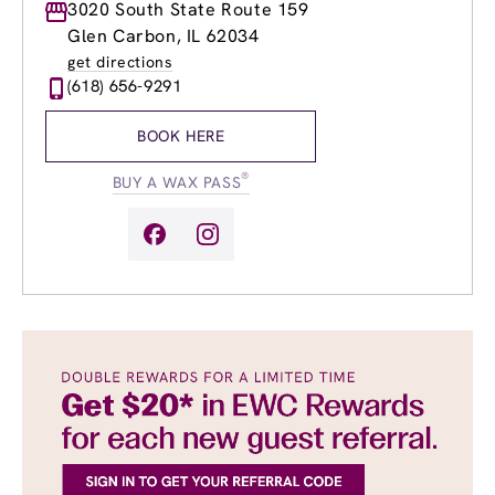
Monday
3020 South State Route 159
9:00am
-
8:00pm
Tuesday
9:00am
-
8:00pm
Glen Carbon, IL 62034
Wednesday
9:00am
-
8:00pm
get directions
Thursday
9:00am
-
8:00pm
(618) 656-9291
Friday
9:00am
-
8:00pm
Saturday
9:00am
-
6:00pm
BOOK HERE
Sunday
9:00am
-
6:00pm
®
BUY A WAX PASS