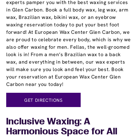
experts pamper you with the best waxing services
in Glen Carbon. Book a full body wax, leg wax, arm
wax, Brazilian wax, bikini wax, or an eyebrow
waxing reservation today to put your best foot
forward! At European Wax Center Glen Carbon, we
are proud to celebrate every body, which is why we
also offer waxing for men. Fellas, the well-groomed
look is in! From a men’s Brazilian wax to a back
wax, and everything in between, our wax experts
will make sure you look and feel your best. Book
your reservation at European Wax Center Glen
Carbon near you today!
GET DIRECTIONS
Inclusive Waxing: A
Harmonious Space for All