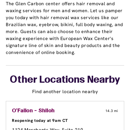
The Glen Carbon center offers hair removal and
waxing services for men and women. Let us pamper
you today with hair removal wax services like our
Brazilian wax, eyebrow, bikini, full body waxing, and
more. Guests can also choose to enhance their
waxing experience with European Wax Center's
signature line of skin and beauty products and the
convenience of online booking.
Other Locations Nearby
Find another location nearby
O'Fallon - Shiloh
14.3 mi
Reopening today at 9am CT
1124 Merchants Way, Suite 210