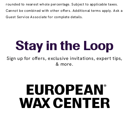
rounded to nearest whole percentage. Subject to applicable taxes.
Cannot be combined with other offers. Additional terms apply. Ask a
Guest Service Associate for complete details.
Stay in the Loop
Sign up for offers, exclusive invitations, expert tips,
& more.