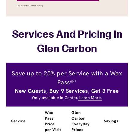
Services And Pricing In
Glen Carbon
Save up to 25% per Service with a Wax
Pass®*
New Guests, Buy 9 Services, Get 3 Free
Only available in Center.
Learn More.
Wax
Glen
Pass
Carbon
Service
Savings
Price
Everyday
per Visit
Prices