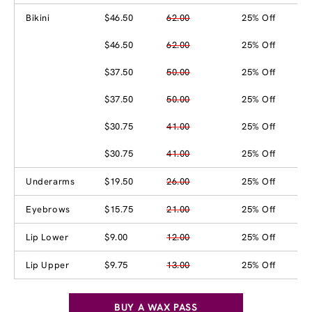
Bikini
$46.50
62.00
25% Off
$46.50
62.00
25% Off
$37.50
50.00
25% Off
$37.50
50.00
25% Off
$30.75
41.00
25% Off
$30.75
41.00
25% Off
Underarms
$19.50
26.00
25% Off
Eyebrows
$15.75
21.00
25% Off
Lip Lower
$9.00
12.00
25% Off
Lip Upper
$9.75
13.00
25% Off
BUY A WAX PASS