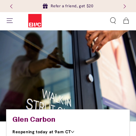
Refer a friend, get $20
Cart
Glen Carbon
Reopening today at 9am CT