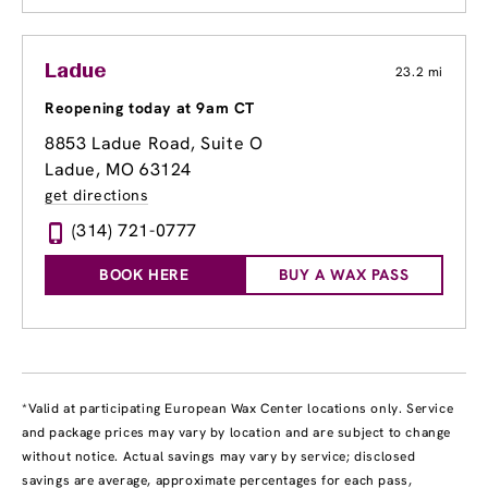
Ladue
23.2 mi
Reopening today at 9am CT
8853 Ladue Road
, Suite O
Ladue, MO 63124
get directions
(314) 721-0777
BOOK HERE
BUY A WAX PASS
*Valid at participating European Wax Center locations only. Service
and package prices may vary by location and are subject to change
without notice. Actual savings may vary by service; disclosed
savings are average, approximate percentages for each pass,