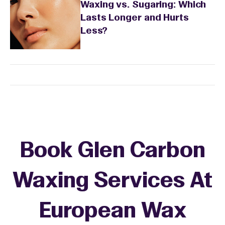
Waxing vs. Sugaring: Which
Lasts Longer and Hurts
Less?
Book Glen Carbon
Waxing Services At
European Wax
+