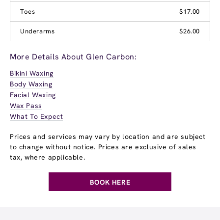
Toes
$17.00
Underarms
$26.00
More Details About Glen Carbon:
Bikini Waxing
Body Waxing
Facial Waxing
Wax Pass
What To Expect
Prices and services may vary by location and are subject
to change without notice. Prices are exclusive of sales
tax, where applicable.
BOOK HERE