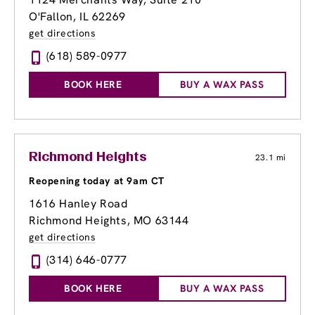
O'Fallon, IL 62269
get directions
(618) 589-0977
BOOK HERE
BUY A WAX PASS
Richmond Heights
23.1 mi
Reopening today at 9am CT
1616 Hanley Road
Richmond Heights, MO 63144
get directions
(314) 646-0777
BOOK HERE
BUY A WAX PASS