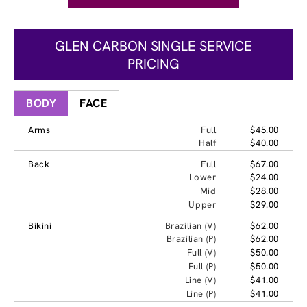
GLEN CARBON SINGLE SERVICE
PRICING
BODY
FACE
Arms
Full
$45.00
Half
$40.00
Back
Full
$67.00
Lower
$24.00
Mid
$28.00
Upper
$29.00
Bikini
Brazilian (V)
$62.00
Brazilian (P)
$62.00
Full (V)
$50.00
Full (P)
$50.00
Line (V)
$41.00
Line (P)
$41.00