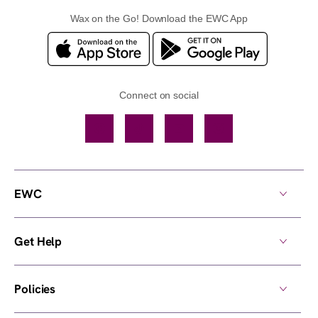
Wax on the Go! Download the EWC App
Connect on social
Facebook
TikTok
YouTube
Instagram
EWC
Get Help
Policies