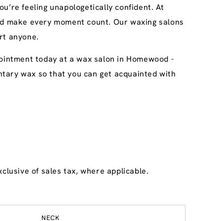
u’re feeling unapologetically confident. At
 and make every moment count. Our waxing salons
rt anyone.
ppointment today at a wax salon in Homewood -
imentary wax so that you can get acquainted with
clusive of sales tax, where applicable.
NECK