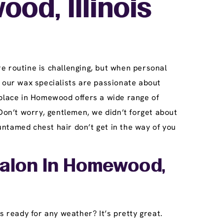
od, Illinois
e routine is challenging, but when personal
our wax specialists are passionate about
 place in Homewood offers a wide range of
Don’t worry, gentlemen, we didn’t forget about
ntamed chest hair don’t get in the way of you
Salon In Homewood,
s ready for any weather? It’s pretty great.