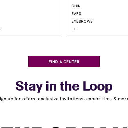
S
CHIN
EARS
EYEBROWS
S
LIP
FIND A CENTER
Stay in the Loop
ign up for offers, exclusive invitations, expert tips, & mor