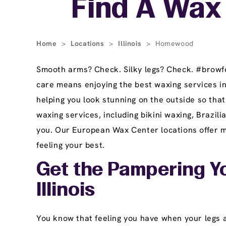
Find A Wax 
Home
>
Locations
>
Illinois
>
Homewood
Smooth arms? Check. Silky legs? Check. #browfec
care means enjoying the best waxing services 
helping you look stunning on the outside so tha
waxing services, including bikini waxing, Brazi
you. Our European Wax Center locations offer ma
feeling your best.
Get the Pampering Y
Illinois
You know that feeling you have when your legs ar