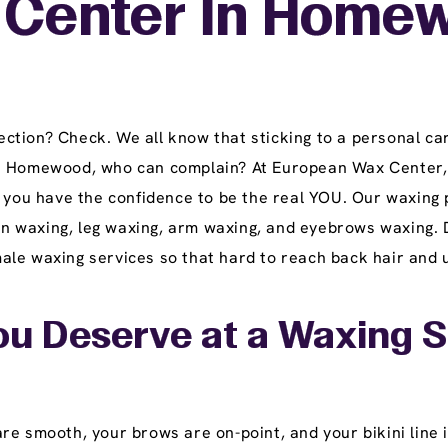
Center In Homewo
tion? Check. We all know that sticking to a personal car
in Homewood, who can complain? At European Wax Center, 
t you have the confidence to be the real YOU. Our waxing
lian waxing, leg waxing, arm waxing, and eyebrows waxing. 
le waxing services so that hard to reach back hair and u
ou Deserve at a Waxing 
e smooth, your brows are on-point, and your bikini line i