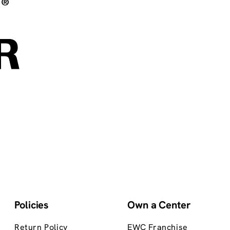
Policies
Own a Center
Return Policy
EWC Franchise