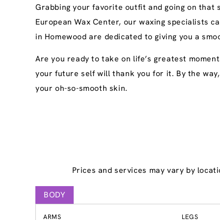
Grabbing your favorite outfit and going on that
European Wax Center, our waxing specialists ca
in Homewood are dedicated to giving you a smoot
Are you ready to take on life’s greatest momen
your future self will thank you for it. By the wa
your oh-so-smooth skin.
Prices and services may vary by locati
BODY
ARMS
LEGS