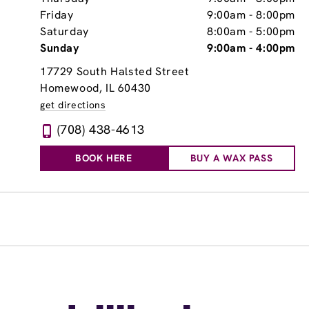
Friday
9:00am
-
8:00pm
Saturday
8:00am
-
5:00pm
Sunday
9:00am
-
4:00pm
17729 South Halsted Street
Homewood, IL 60430
get directions
(708) 438-4613
BOOK HERE
BUY A WAX PASS