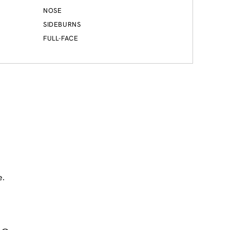
NOSE
SIDEBURNS
FULL-FACE
e.