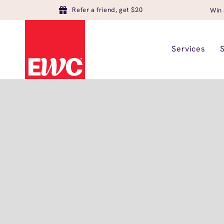
Refer a friend, get $20
Win 
Services