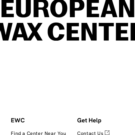
EWC
Get Help
Find a Center Near You
Contact Us