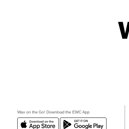
Wax on the Go! Download the EWC App