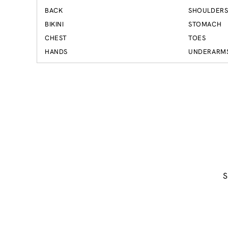
BACK
SHOULDER
BIKINI
STOMACH
CHEST
TOES
HANDS
UNDERARM
S