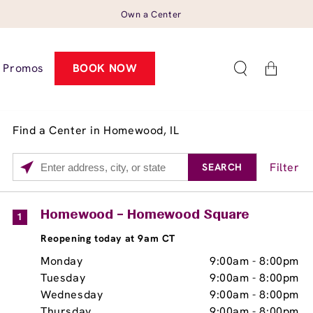
Own a Center
Cart
Promos
BOOK NOW
Find a Center in Homewood, IL
Filter
SEARCH
Please
enter
City,
Services
Close
Homewood – Homewood Square
1
State,
Brow Tint
Reopening today at 9am CT
or
Zip
Monday
9:00am
-
8:00pm
Code
Tuesday
9:00am
-
8:00pm
Wednesday
9:00am
-
8:00pm
Thursday
9:00am
-
8:00pm