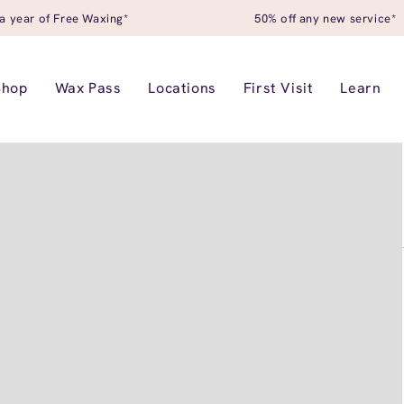
a year of Free Waxing*
50% off any new service*
Shop
Wax Pass
Locations
First Visit
Learn