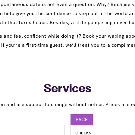
 spontaneous date is not even a question. Why? Because yo
n help give you the confidence to step out in the world
h that turns heads. Besides, a little pampering never hu
ts and feel confident while doing it? Book your waxing a
y, if you’re a first-time guest, we’ll treat you to a compl
Services
on and are subject to change without notice. Prices are ex
FACE
CHEEKS