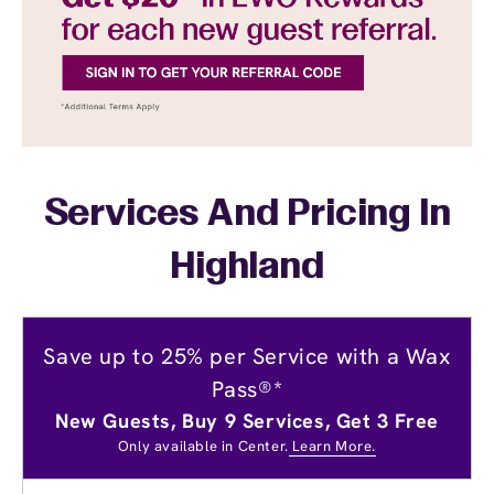
Services And Pricing In
Highland
Save up to 25% per Service with a Wax
Pass®*
New Guests, Buy 9 Services, Get 3 Free
Only available in Center.
Learn More.