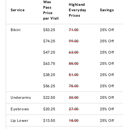
Wax
Highland
Pass
Service
Everyday
Savings
Price
Prices
per Visit
Bikini
$53.25
71.00
25% Off
$74.25
99.00
25% Off
$47.25
63.00
25% Off
$63.75
85.00
25% Off
$38.25
51.00
25% Off
$56.25
75.00
25% Off
Underarms
$22.50
30.00
25% Off
Eyebrows
$20.25
27.00
25% Off
Lip Lower
$13.50
18.00
25% Off