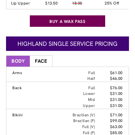
Lip Upper
$13.50
18.00
25% Off
BUY A WAX PASS
HIGHLAND SINGLE SERVICE PRICING
BODY
FACE
Arms
Full
$61.00
Half
$46.00
Back
Full
$76.00
Lower
$31.00
Mid
$31.00
Upper
$31.00
Bikini
Brazilian (V)
$71.00
Brazilian (P)
$99.00
Full (V)
$63.00
Full (P)
$85.00