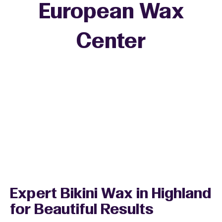
European Wax
+
Center
−
Expert Bikini Wax in Highland
for Beautiful Results