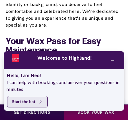
identity or background, you deserve to feel
comfortable and celebrated here. We're dedicated
to giving you an experience that's as unique and
special as you are.
Your
Wax Pass
for Easy
Maintenance
Welcome to Highland!
When smooth skin becomes part of your routine,
keeping up with it should be stress-free. That's
Hello, I am Neo!
where our Wax Pass options come in. We've created
I can help with bookings and answer your questions in
three flexible plans to match different needs and
minutes
budgets. With the Unlimited Wax Pass, you get
unlimited monthly waxing for one flat price. The
Start the bot
Pre-Paid Wax Pass is perfect if you like paying
upfront and using your services whenever it works
GET DIRECTIONS
BOOK YOUR WAX
for your schedule. Students, we've got something
just for you too. Our Student Wax Pass provides