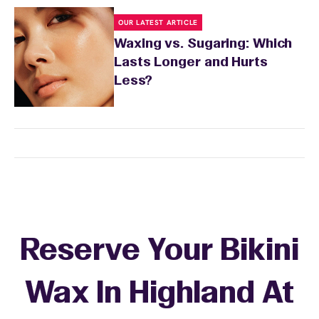
OUR LATEST ARTICLE
Waxing vs. Sugaring: Which
Lasts Longer and Hurts
Less?
Reserve Your Bikini
Wax In Highland At