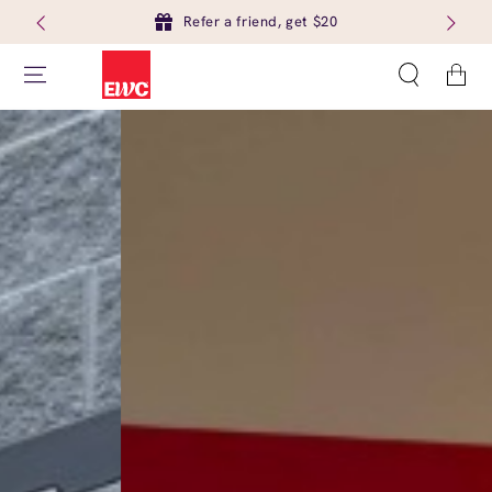
Refer a friend, get $20
Cart