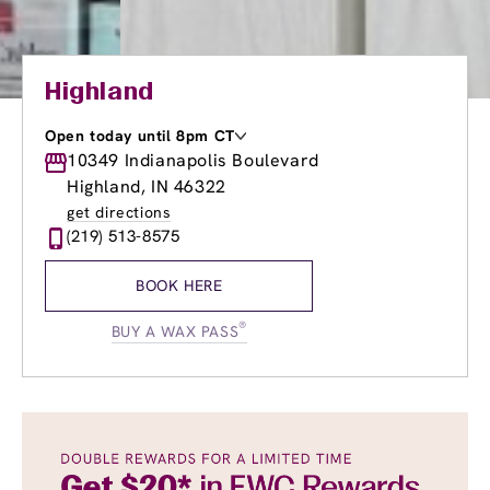
Highland
Open today until 8pm CT
Monday
10349 Indianapolis Boulevard
9:00am
-
8:00pm
Tuesday
9:00am
-
8:00pm
Highland, IN 46322
Wednesday
8:00am
-
8:00pm
get directions
Thursday
8:00am
-
8:00pm
(219) 513-8575
Friday
8:00am
-
8:00pm
Saturday
7:00am
-
5:00pm
BOOK HERE
Sunday
8:00am
-
5:00pm
®
BUY A WAX PASS