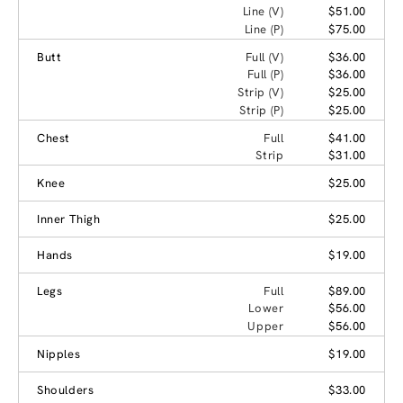
Line (V)
$51.00
Line (P)
$75.00
Butt
Full (V)
$36.00
Full (P)
$36.00
Strip (V)
$25.00
Strip (P)
$25.00
Chest
Full
$41.00
Strip
$31.00
Knee
$25.00
Inner Thigh
$25.00
Hands
$19.00
Legs
Full
$89.00
Lower
$56.00
Upper
$56.00
Nipples
$19.00
Shoulders
$33.00