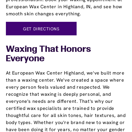
European Wax Center in Highland, IN, and see how
smooth skin changes everything.
GET DIRECTIONS
Waxing That Honors
Everyone
At European Wax Center Highland, we've built more
than a waxing center. We've created a space where
every person feels valued and respected. We
recognize that waxing is deeply personal, and
everyone's needs are different. That's why our
certified wax specialists are trained to provide
thoughtful care for all skin tones, hair textures, and
body types. Whether you're brand new to waxing or
have been doing it for years, no matter your gender