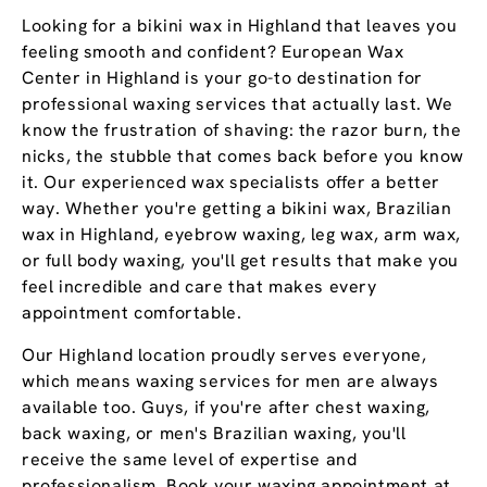
Looking for a bikini wax in Highland that leaves you
feeling smooth and confident? European Wax
Center in Highland is your go-to destination for
professional waxing services that actually last. We
know the frustration of shaving: the razor burn, the
nicks, the stubble that comes back before you know
it. Our experienced wax specialists offer a better
way. Whether you're getting a bikini wax, Brazilian
wax in Highland, eyebrow waxing, leg wax, arm wax,
or full body waxing, you'll get results that make you
feel incredible and care that makes every
appointment comfortable.
Our Highland location proudly serves everyone,
which means waxing services for men are always
available too. Guys, if you're after chest waxing,
back waxing, or men's Brazilian waxing, you'll
receive the same level of expertise and
professionalism. Book your waxing appointment at