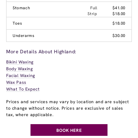
Stomach
Full
$41.00
Strip
$18.00
Toes
$18.00
Underarms
$30.00
More Details About Highland:
Bikini Waxing
Body Waxing
Facial Waxing
Wax Pass
What To Expect
Prices and services may vary by location and are subject
to change without notice. Prices are exclusive of sales
tax, where applicable.
BOOK HERE