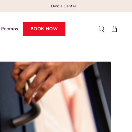
Own a Center
Cart
Promos
BOOK NOW