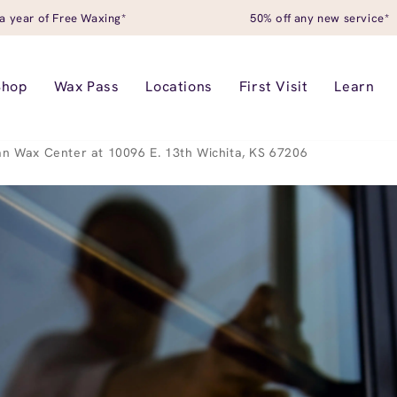
a year of Free Waxing*
50% off any new service*
Shop
Wax Pass
Locations
First Visit
Learn
n Wax Center at 10096 E. 13th Wichita, KS 67206