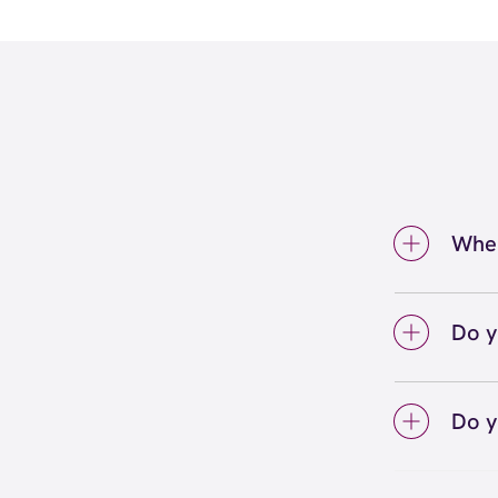
Wher
We're 
Waterf
Do y
We lo
your 
Do y
on sc
Yes! S
Unlimi