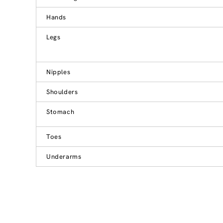
Hands
Legs
Nipples
Shoulders
Stomach
Toes
Underarms