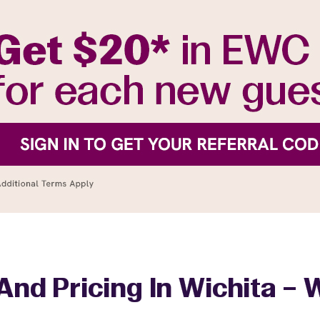
And Pricing In Wichita – 