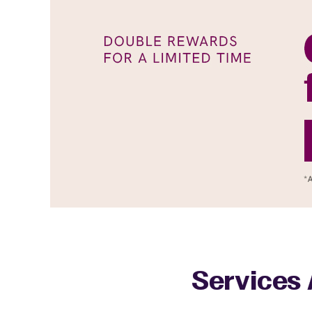
Services 