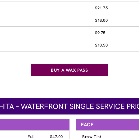
$21.75
$18.00
$9.75
$10.50
BUY A WAX PASS
HITA – WATERFRONT SINGLE SERVICE PRI
FACE
Full
$47.00
Brow Tint