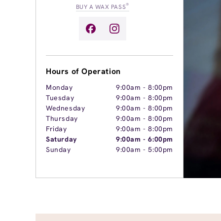
®
BUY A WAX PASS
Hours of Operation
Monday
9:00am
-
8:00pm
Tuesday
9:00am
-
8:00pm
Wednesday
9:00am
-
8:00pm
Thursday
9:00am
-
8:00pm
Friday
9:00am
-
8:00pm
Saturday
9:00am
-
6:00pm
Sunday
9:00am
-
5:00pm