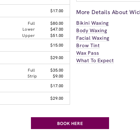
$17.00
More Details About Wich
Bikini Waxing
Full
$80.00
Lower
$47.00
Body Waxing
Upper
$51.00
Facial Waxing
Brow Tint
$15.00
Wax Pass
$29.00
What To Expect
Full
$35.00
Strip
$9.00
$17.00
$29.00
BOOK HERE