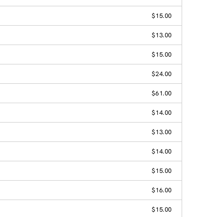
$15.00
$13.00
$15.00
$24.00
$61.00
$14.00
$13.00
$14.00
$15.00
$16.00
$15.00