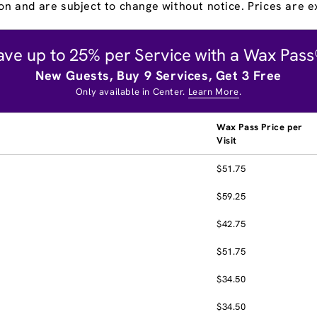
on and are subject to change without notice. Prices are ex
ave up to 25% per Service with a Wax Pass
New Guests, Buy 9 Services, Get 3 Free
Only available in Center.
Learn More
.
Wax Pass Price per
Visit
$51.75
$59.25
$42.75
$51.75
$34.50
$34.50