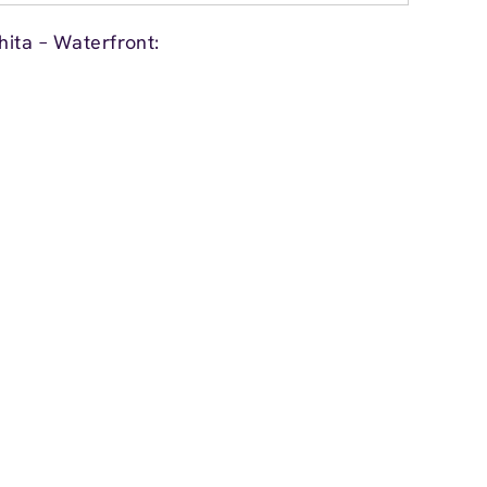
ita – Waterfront: