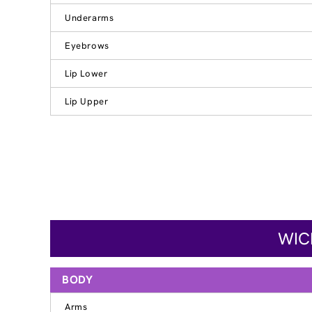
Underarms
Eyebrows
Lip Lower
Lip Upper
WIC
BODY
Arms