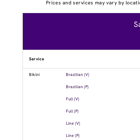
Prices and services may vary by locati
S
Service
Bikini
Brazilian (V)
Brazilian (P)
Full (V)
Full (P)
Line (V)
Line (P)