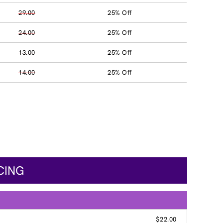
29.00
25% Off
24.00
25% Off
13.00
25% Off
14.00
25% Off
CING
$22.00