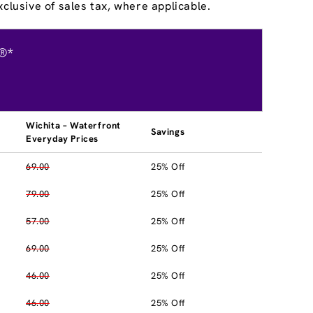
clusive of sales tax, where applicable.
®*
Wichita – Waterfront
Savings
Everyday Prices
69.00
25% Off
79.00
25% Off
57.00
25% Off
69.00
25% Off
46.00
25% Off
46.00
25% Off