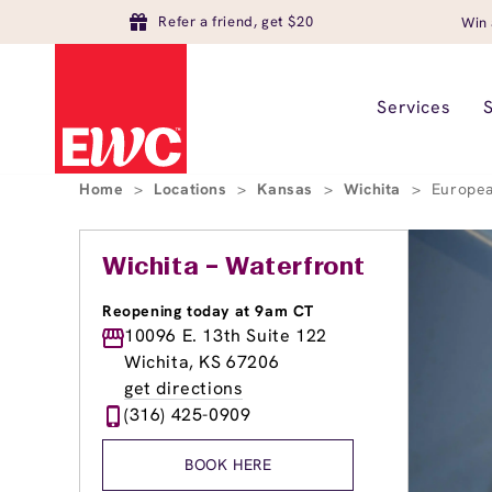
Refer a friend, get $20
Win 
Services
Home
>
Locations
>
Kansas
>
Wichita
>
Europea
Wichita – Waterfront
Reopening today at 9am CT
10096 E. 13th Suite 122
Wichita, KS 67206
get directions
(316) 425-0909
BOOK HERE