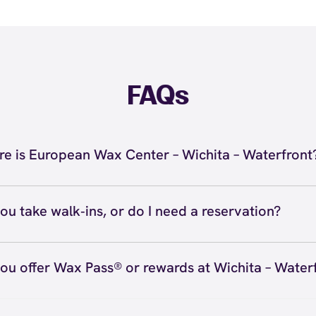
FAQs
e is European Wax Center – Wichita – Waterfront
located at 10096 E. 13th, Wichita, KS 67206 inside Wichit
ront. Call us at (316) 425-0909. View
directions
ou take walk‑ins, or do I need a reservation?
ve walk‑ins when time allows, but we recommend booking
preferred time
here
(or call (316) 425-0909) so we can see
ou offer Wax Pass® or rewards at Wichita – Water
hedule.
ave with Wax Pass® options (e.g., Single Center, Redeem
ted, and Student at select centers). Many passes never e