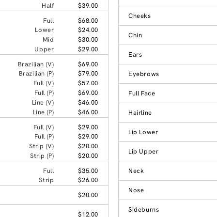
Half
$39.00
Cheeks
Full
$68.00
Lower
$24.00
Chin
Mid
$30.00
Upper
$29.00
Ears
Brazilian (V)
$69.00
Brazilian (P)
$79.00
Eyebrows
Full (V)
$57.00
Full (P)
$69.00
Full Face
Line (V)
$46.00
Line (P)
$46.00
Hairline
Full (V)
$29.00
Lip Lower
Full (P)
$29.00
Strip (V)
$20.00
Lip Upper
Strip (P)
$20.00
Full
$35.00
Neck
Strip
$26.00
Nose
$20.00
Sideburns
$12.00