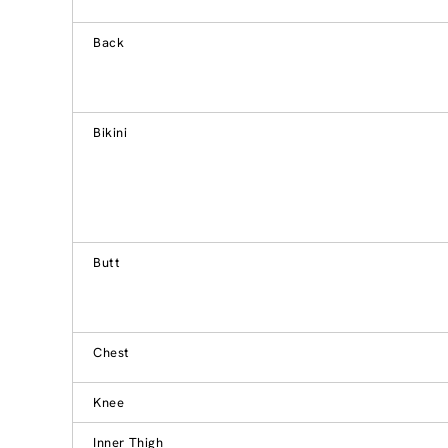
Back
Bikini
Butt
Chest
Knee
Inner Thigh