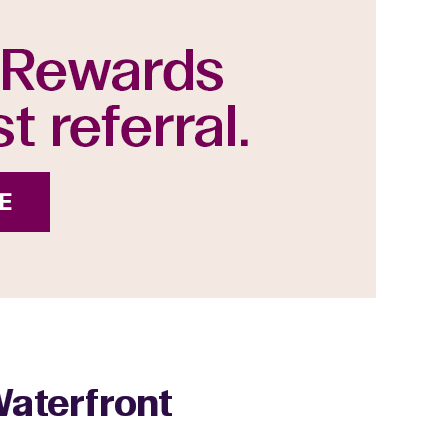
Waterfront