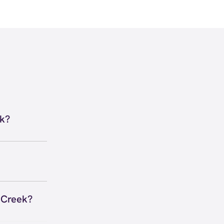
ek?
Y 40291
irections
 to secure
 you right
n Creek?
 Anywhere,