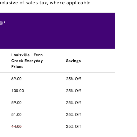
clusive of sales tax, where applicable.
®*
Louisville - Fern
Creek Everyday
Savings
Prices
69.00
25% Off
100.00
25% Off
59.00
25% Off
51.00
25% Off
44.00
25% Off