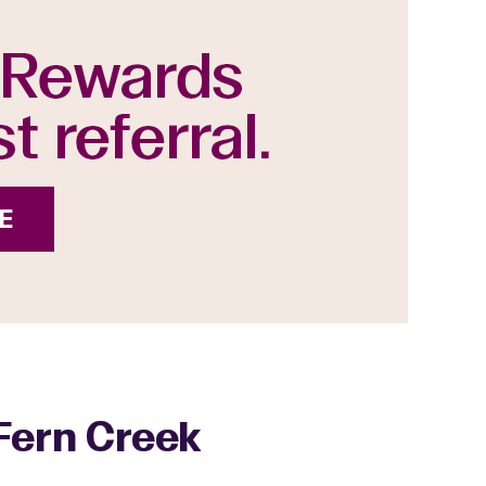
 Fern Creek