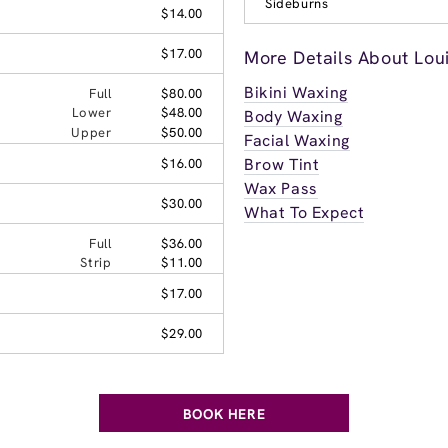
Sideburns
$14.00
$17.00
More Details About Loui
Bikini Waxing
Full
$80.00
Lower
$48.00
Body Waxing
Upper
$50.00
Facial Waxing
Brow Tint
$16.00
Wax Pass
$30.00
What To Expect
Full
$36.00
Strip
$11.00
$17.00
$29.00
BOOK HERE