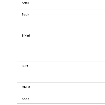
Arms
Back
Bikini
Butt
Chest
Knee