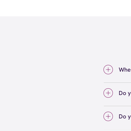
Wher
We're 
inside
Do y
We lo
your 
Do y
on sc
Yes! S