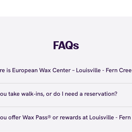
FAQs
e is European Wax Center – Louisville - Fern Cre
located at 7714 Bardstown Road, Suite 105, Louisville, K
 Louisville - Fern Creek. Call us at (502) 768-4004. View
d
ou take walk‑ins, or do I need a reservation?
ve walk‑ins when time allows, but we recommend booking
preferred time
here
(or call (502) 768-4004) so we can see
ou offer Wax Pass® or rewards at Louisville - Fer
hedule.
ave with Wax Pass® options (e.g., Single Center, Redeem