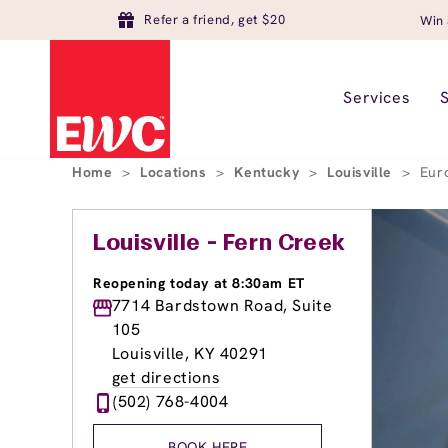
Refer a friend, get $20
Win 
Services
Home
>
Locations
>
Kentucky
>
Louisville
>
Eur
Louisville - Fern Creek
Reopening today at 8:30am ET
7714 Bardstown Road, Suite
105
Louisville, KY 40291
get directions
(502) 768-4004
BOOK HERE