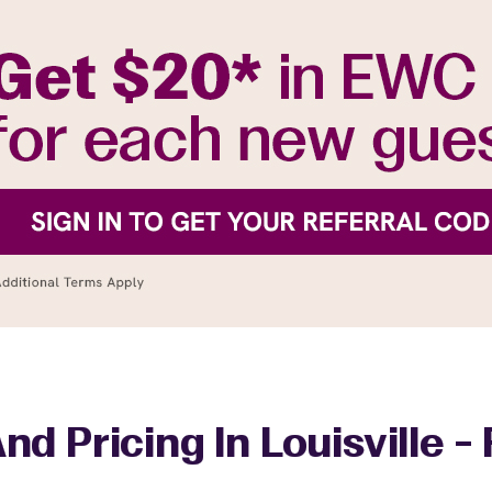
nd Pricing In Louisville -