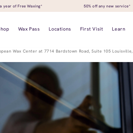
a year of Free Waxing*
50% off any new service*
Shop
Wax Pass
Locations
First Visit
Learn
opean Wax Center at 7714 Bardstown Road, Suite 105 Louisville