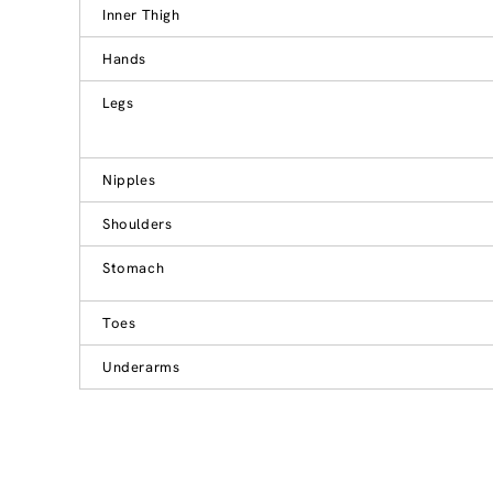
Inner Thigh
Hands
Legs
Nipples
Shoulders
Stomach
Toes
Underarms