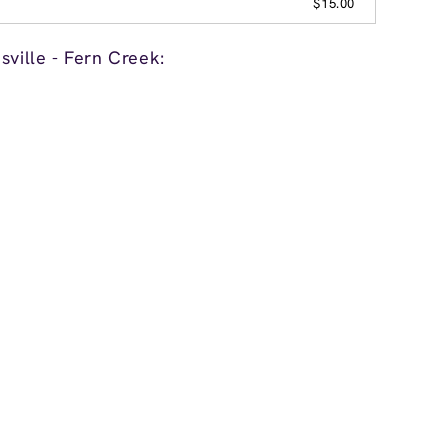
$15.00
sville - Fern Creek: