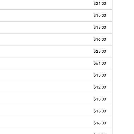
$21.00
$15.00
$13.00
$16.00
$23.00
$61.00
$13.00
$12.00
$13.00
$15.00
$16.00