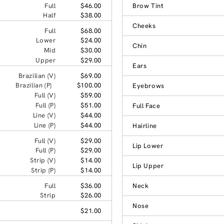
Full
$46.00
Brow Tint
Half
$38.00
Cheeks
Full
$68.00
Lower
$24.00
Chin
Mid
$30.00
Upper
$29.00
Ears
Brazilian (V)
$69.00
Brazilian (P)
$100.00
Eyebrows
Full (V)
$59.00
Full (P)
$51.00
Full Face
Line (V)
$44.00
Line (P)
$44.00
Hairline
Full (V)
$29.00
Lip Lower
Full (P)
$29.00
Strip (V)
$14.00
Lip Upper
Strip (P)
$14.00
Full
$36.00
Neck
Strip
$26.00
Nose
$21.00