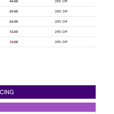
44.00
25% Off
29.00
25% Off
23.00
25% Off
12.00
25% Off
13.00
25% Off
ICING