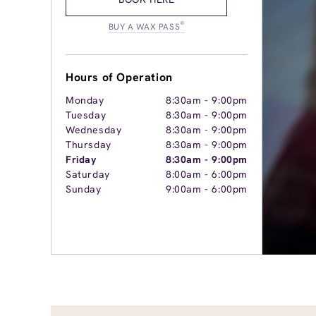
®
BUY A WAX PASS
Hours of Operation
Monday
8:30am
-
9:00pm
Tuesday
8:30am
-
9:00pm
Wednesday
8:30am
-
9:00pm
Thursday
8:30am
-
9:00pm
Friday
8:30am
-
9:00pm
Saturday
8:00am
-
6:00pm
Sunday
9:00am
-
6:00pm