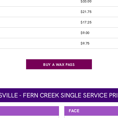
$33.00
$21.75
$17.25
$9.00
$9.75
BUY A WAX PASS
SVILLE - FERN CREEK SINGLE SERVICE PR
FACE