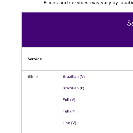
Prices and services may vary by locati
S
Service
Bikini
Brazilian (V)
Brazilian (P)
Full (V)
Full (P)
Line (V)