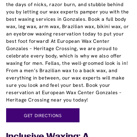
the days of nicks, razor burn, and stubble behind
you by letting our wax experts pamper you with the
best waxing services in Gonzales. Book a full body
wax, leg wax, arm wax, Brazilian wax, bikini wax, or
an eyebrow waxing reservation today to put your
best foot forward! At European Wax Center
Gonzales – Heritage Crossing, we are proud to
celebrate every body, which is why we also offer
waxing for men. Fellas, the well-groomed look is in!
From a men’s Brazilian wax to a back wax, and
everything in between, our wax experts will make
sure you look and feel your best. Book your
reservation at European Wax Center Gonzales –
Heritage Crossing near you today!
GET DIRECTIONS