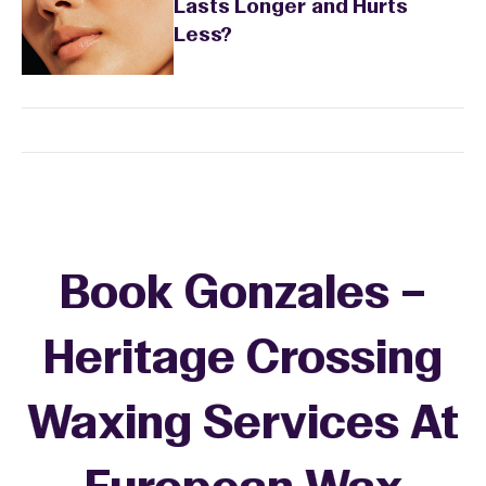
Lasts Longer and Hurts
Less?
Book Gonzales –
Heritage Crossing
Waxing Services At