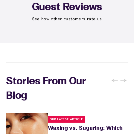
Student at select centers). Many passes never
Guest Reviews
expire and some can be used at multiple EWC
locations. Ask us in‑center or see
Wax Pass
See how other customers rate us
. You can also
earn points
on services and
here
products with
EWC Rewards®
—join
here
←
→
Stories From Our
Blog
OUR LATEST ARTICLE
Waxing vs. Sugaring: Which