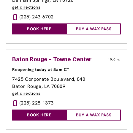
Denham Springs, LA 70726
get directions
(225) 243-6702
BOOK HERE
BUY A WAX PASS
Baton Rouge - Towne Center
19.0 mi
Reopening today at 8am CT
7425 Corporate Boulevard
, 840
Baton Rouge, LA 70809
get directions
(225) 228-1373
BOOK HERE
BUY A WAX PASS