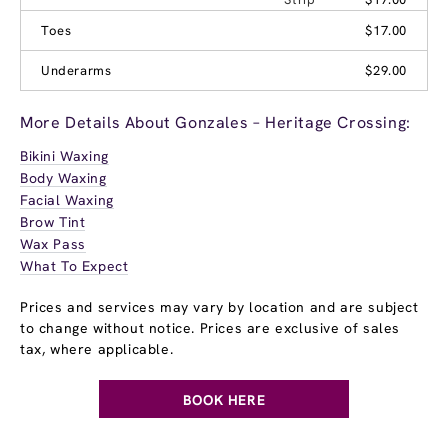
Toes
$17.00
Underarms
$29.00
More Details About Gonzales – Heritage Crossing:
Bikini Waxing
Body Waxing
Facial Waxing
Brow Tint
Wax Pass
What To Expect
Prices and services may vary by location and are subject
to change without notice. Prices are exclusive of sales
tax, where applicable.
BOOK HERE