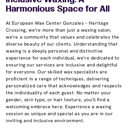
Inclusive Waxing: A
Harmonious Space for All
At European Wax Center Gonzales – Heritage
Crossing, we're more than just a waxing salon;
we're a community that values and celebrates the
diverse beauty of our clients. Understanding that
waxing is a deeply personal and distinctive
experience for each individual, we're dedicated to
ensuring our services are inclusive and delightful
for everyone. Our skilled wax specialists are
proficient in a range of techniques, delivering
personalized care that acknowledges and respects
the individuality of each guest. No matter your
gender, skin type, or hair texture, you'll find a
welcoming embrace here. Experience a waxing
session as unique and special as you are in our
inviting and inclusive environment.