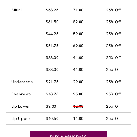
Bikini
$53.25
71.00
25% Off
$61.50
82.00
25% Off
$44.25
59.00
25% Off
$51.75
69.00
25% Off
$33.00
44.00
25% Off
$33.00
44.00
25% Off
Underarms
$21.75
29.00
25% Off
Eyebrows
$18.75
25.00
25% Off
Lip Lower
$9.00
12.00
25% Off
Lip Upper
$10.50
14.00
25% Off
BUY A WAX PASS