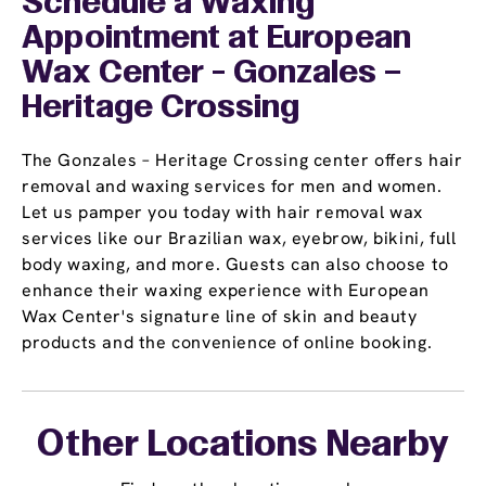
Schedule a Waxing
Appointment
at European
Wax Center - Gonzales –
Heritage Crossing
The Gonzales – Heritage Crossing center offers hair
removal and waxing services for men and women.
Let us pamper you today with hair removal wax
services like our Brazilian wax, eyebrow, bikini, full
body waxing, and more. Guests can also choose to
enhance their waxing experience with European
Wax Center's signature line of skin and beauty
products and the convenience of online booking.
Other Locations Nearby