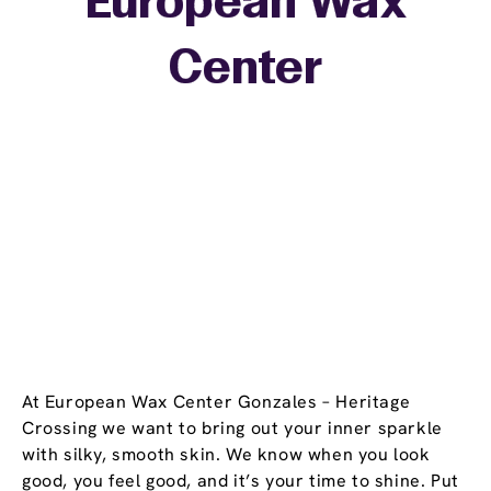
European Wax
+
Center
−
At European Wax Center Gonzales – Heritage
Crossing we want to bring out your inner sparkle
with silky, smooth skin. We know when you look
good, you feel good, and it’s your time to shine. Put