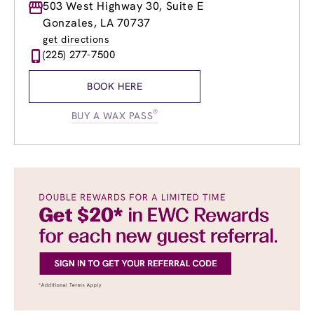
Monday
503 West Highway 30, Suite E
8:00am
-
8:00pm
Tuesday
8:00am
-
8:00pm
Gonzales, LA 70737
Wednesday
8:00am
-
8:00pm
get directions
Thursday
8:00am
-
8:00pm
(225) 277-7500
Friday
8:00am
-
8:00pm
Saturday
8:00am
-
6:00pm
BOOK HERE
Sunday
12:00pm
-
6:00pm
®
BUY A WAX PASS