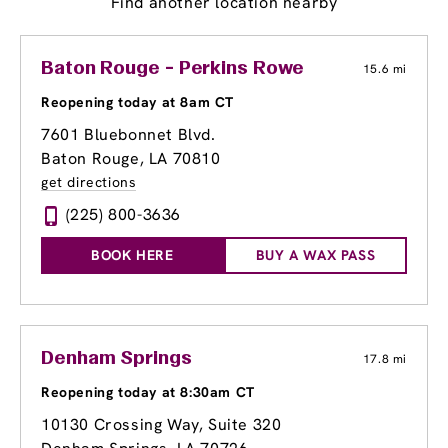
Find another location nearby
Baton Rouge - Perkins Rowe
15.6 mi
Reopening today at 8am CT
7601 Bluebonnet Blvd.
Baton Rouge, LA 70810
get directions
(225) 800-3636
BOOK HERE
BUY A WAX PASS
Denham Springs
17.8 mi
Reopening today at 8:30am CT
10130 Crossing Way
, Suite 320