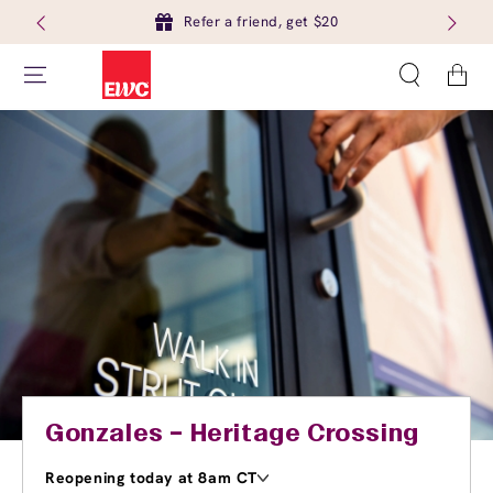
Refer a friend, get $20
Cart
Gonzales – Heritage Crossing
Reopening today at 8am CT