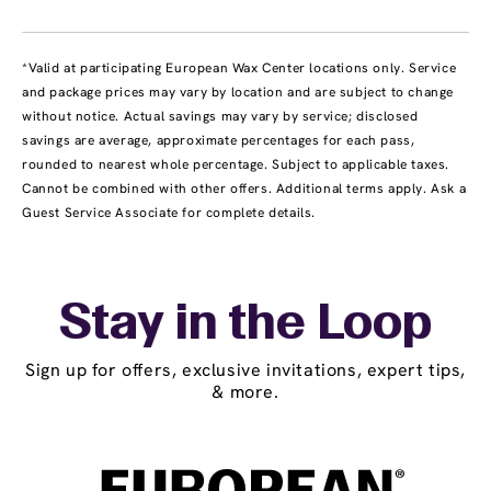
*Valid at participating European Wax Center locations only. Service
and package prices may vary by location and are subject to change
without notice. Actual savings may vary by service; disclosed
savings are average, approximate percentages for each pass,
rounded to nearest whole percentage. Subject to applicable taxes.
Cannot be combined with other offers. Additional terms apply. Ask a
Guest Service Associate for complete details.
Stay in the Loop
Sign up for offers, exclusive invitations, expert tips,
& more.