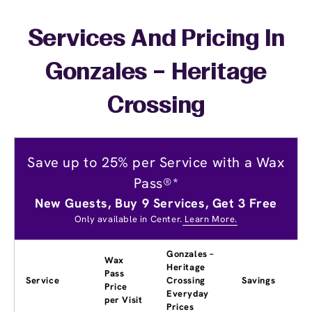
Services And Pricing In
Gonzales – Heritage
Crossing
Save up to 25% per Service with a Wax
Pass®*
New Guests, Buy 9 Services, Get 3 Free
Only available in Center.
Learn More.
Gonzales –
Wax
Heritage
Pass
Service
Crossing
Savings
Price
Everyday
per Visit
Prices