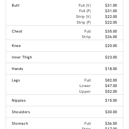
Butt
Full (V)
$31.00
Full (P)
$31.00
Strip (V)
$22.00
Strip (P)
$22.00
Chest
Full
$35.00
Strip
$26.00
Knee
$20.00
Inner Thigh
$23.00
Hands
$18.00
Legs
Full
$82.00
Lower
$47.00
Upper
$52.00
Nipples
$15.00
Shoulders
$30.00
Stomach
Full
$36.00
Strip
$17.00