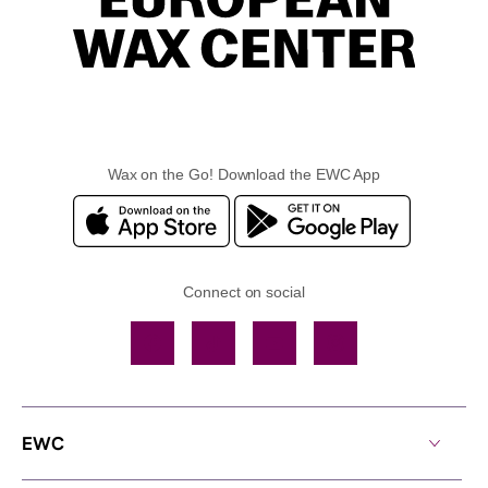
Wax on the Go! Download the EWC App
Connect on social
Facebook
TikTok
YouTube
Instagram
EWC