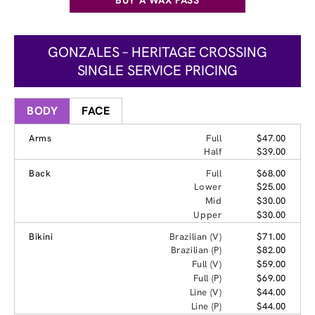
GONZALES – HERITAGE CROSSING
SINGLE SERVICE PRICING
BODY
FACE
Arms
Full
$47.00
Half
$39.00
Back
Full
$68.00
Lower
$25.00
Mid
$30.00
Upper
$30.00
Bikini
Brazilian (V)
$71.00
Brazilian (P)
$82.00
Full (V)
$59.00
Full (P)
$69.00
Line (V)
$44.00
Line (P)
$44.00