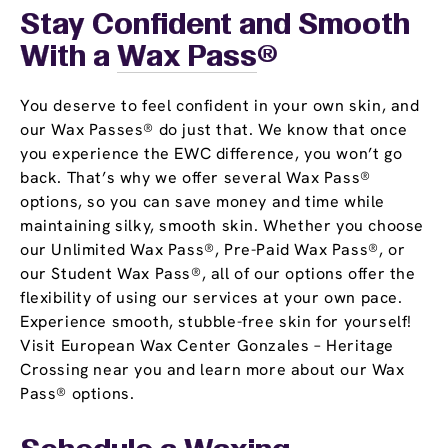
Stay Confident and Smooth
With a
Wax Pass
®
You deserve to feel confident in your own skin, and
our Wax Passes® do just that. We know that once
you experience the EWC difference, you won’t go
back. That’s why we offer several Wax Pass®
options, so you can save money and time while
maintaining silky, smooth skin. Whether you choose
our Unlimited Wax Pass®, Pre-Paid Wax Pass®, or
our Student Wax Pass®, all of our options offer the
flexibility of using our services at your own pace.
Experience smooth, stubble-free skin for yourself!
Visit European Wax Center Gonzales – Heritage
Crossing near you and learn more about our Wax
Pass® options.