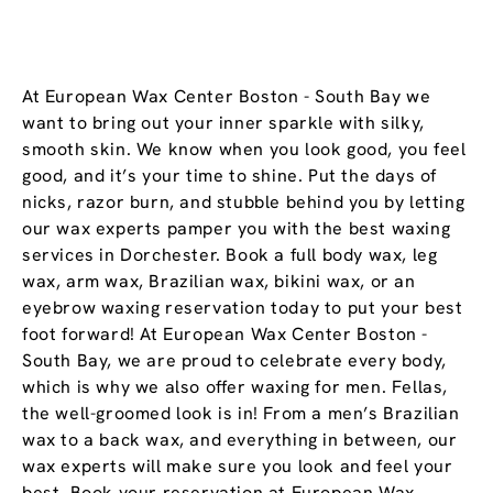
At European Wax Center Boston - South Bay we
want to bring out your inner sparkle with silky,
smooth skin. We know when you look good, you feel
good, and it’s your time to shine. Put the days of
nicks, razor burn, and stubble behind you by letting
our wax experts pamper you with the best waxing
services in Dorchester. Book a full body wax, leg
wax, arm wax, Brazilian wax, bikini wax, or an
eyebrow waxing reservation today to put your best
foot forward! At European Wax Center Boston -
South Bay, we are proud to celebrate every body,
which is why we also offer waxing for men. Fellas,
the well-groomed look is in! From a men’s Brazilian
wax to a back wax, and everything in between, our
wax experts will make sure you look and feel your
best. Book your reservation at European Wax