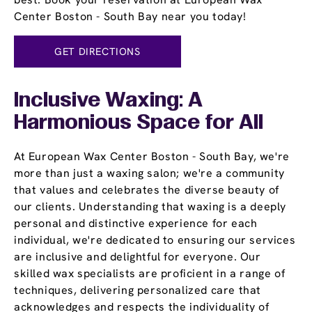
Center Boston - South Bay near you today!
GET DIRECTIONS
Inclusive Waxing: A
Harmonious Space for All
At European Wax Center Boston - South Bay, we're
more than just a waxing salon; we're a community
that values and celebrates the diverse beauty of
our clients. Understanding that waxing is a deeply
personal and distinctive experience for each
individual, we're dedicated to ensuring our services
are inclusive and delightful for everyone. Our
skilled wax specialists are proficient in a range of
techniques, delivering personalized care that
acknowledges and respects the individuality of