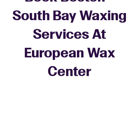
South Bay Waxing
Services At
European Wax
+
Center
−