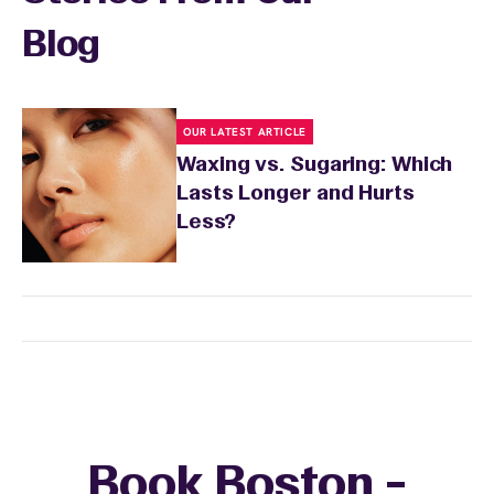
Blog
OUR LATEST ARTICLE
Waxing vs. Sugaring: Which
Lasts Longer and Hurts
Less?
Book Boston -