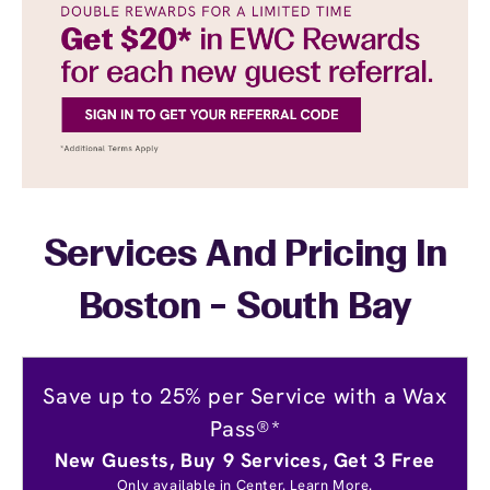
Services And Pricing In
Boston - South Bay
Save up to 25% per Service with a Wax
Pass®*
New Guests, Buy 9 Services, Get 3 Free
Only available in Center.
Learn More.