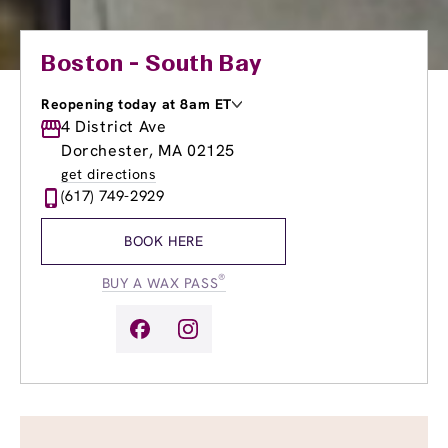
Boston - South Bay
Reopening today at 8am ET
Monday
4 District Ave
9:00am
-
8:00pm
Tuesday
9:00am
-
8:00pm
Dorchester, MA 02125
Wednesday
9:00am
-
8:00pm
get directions
Thursday
9:00am
-
8:00pm
(617) 749-2929
Friday
9:00am
-
8:00pm
Saturday
8:00am
-
5:00pm
BOOK HERE
Sunday
9:00am
-
4:00pm
®
BUY A WAX PASS