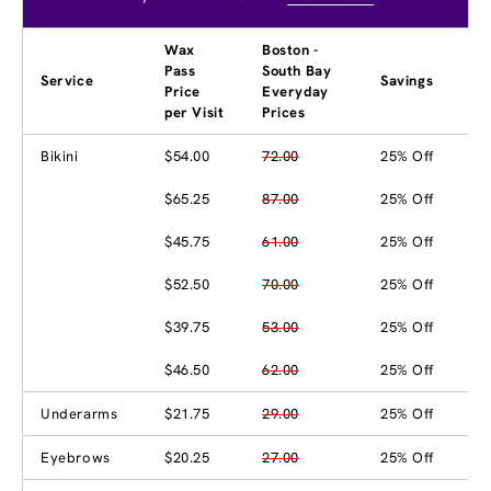
Wax
Boston -
Pass
South Bay
Service
Savings
Price
Everyday
per Visit
Prices
Bikini
$54.00
72.00
25% Off
$65.25
87.00
25% Off
$45.75
61.00
25% Off
$52.50
70.00
25% Off
$39.75
53.00
25% Off
$46.50
62.00
25% Off
Underarms
$21.75
29.00
25% Off
Eyebrows
$20.25
27.00
25% Off