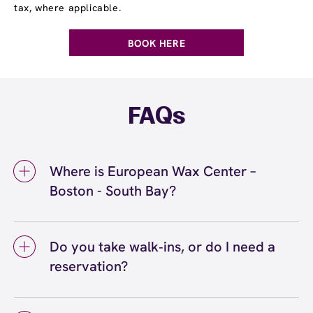
tax, where applicable.
BOOK HERE
FAQs
Where is European Wax Center –
Boston - South Bay?
We're located at 4 District Ave, Dorchester,
MA 02125 inside Boston - South Bay. Call us
Do you take walk‑ins, or do I need a
at (617) 749-2929. View
directions
reservation?
We love walk‑ins when time allows, but we
recommend booking to secure your preferred