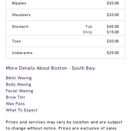
Nipples
$20.00
Shoulders
$33.00
Stomach
Full
$40.00
Strip
$15.00
Toes
$20.00
Underarms
$29.00
More Details About Boston - South Bay:
Bikini Waxing
Body Waxing
Facial Waxing
Brow Tint
Wax Pass
What To Expect
Prices and services may vary by location and are subject
to change without notice. Prices are exclusive of sales