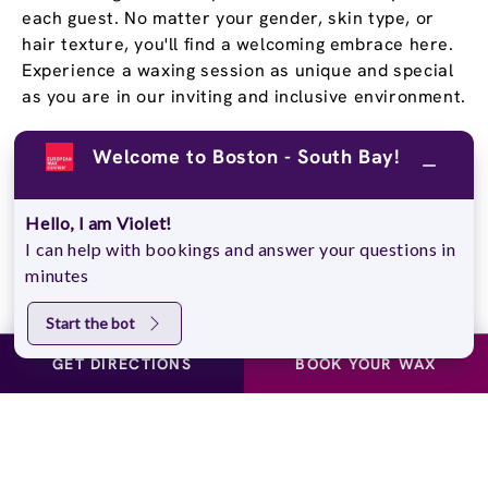
each guest. No matter your gender, skin type, or
hair texture, you'll find a welcoming embrace here.
Experience a waxing session as unique and special
as you are in our inviting and inclusive environment.
Welcome to Boston - South Bay!
Stay Confident and Smooth
With a
Wax Pass
®
Hello, I am Violet!
You deserve to feel confident in your own skin, and
I can help with bookings and answer your questions in
our Wax Passes® do just that. We know that once
minutes
you experience the EWC difference, you won’t go
back. That’s why we offer several Wax Pass®
Start the bot
options, so you can save money and time while
GET DIRECTIONS
BOOK YOUR WAX
maintaining silky, smooth skin. Whether you choose
our Unlimited Wax Pass®, Pre-Paid Wax Pass®, or
our Student Wax Pass®, all of our options offer the
flexibility of using our services at your own pace.
Experience smooth, stubble-free skin for yourself!