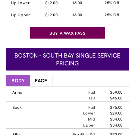
Lip Lower
$12.00
16.00
25% Off
Lip Upper
$12.00
16.00
25% Off
BUY A WAX PASS
BOSTON - SOUTH BAY SINGLE SERVICE
PRICING
BODY
FACE
Arms
Full
$59.00
Half
$46.00
Back
Full
$75.00
Lower
$29.00
Mid
$34.00
Upper
$34.00
Bikini
Brazilian (V)
$72.00