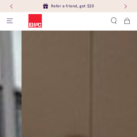
Refer a friend, get $20
Cart