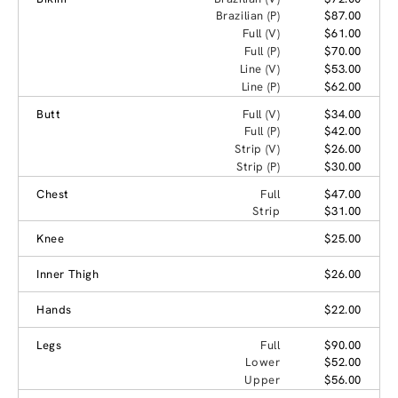
Brazilian (P)
$87.00
Full (V)
$61.00
Full (P)
$70.00
Line (V)
$53.00
Line (P)
$62.00
Butt
Full (V)
$34.00
Full (P)
$42.00
Strip (V)
$26.00
Strip (P)
$30.00
Chest
Full
$47.00
Strip
$31.00
Knee
$25.00
Inner Thigh
$26.00
Hands
$22.00
Legs
Full
$90.00
Lower
$52.00
Upper
$56.00