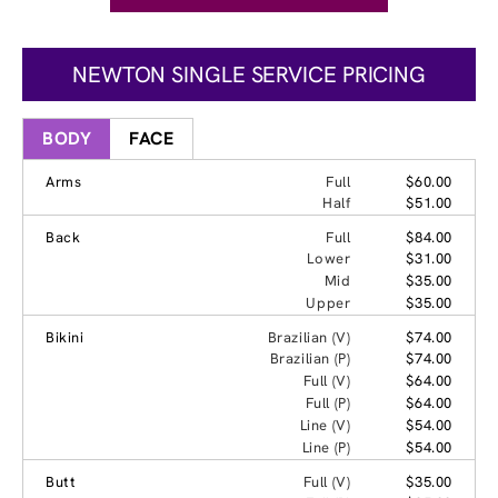
NEWTON SINGLE SERVICE PRICING
BODY
FACE
Arms
Full
$60.00
Half
$51.00
Back
Full
$84.00
Lower
$31.00
Mid
$35.00
Upper
$35.00
Bikini
Brazilian (V)
$74.00
Brazilian (P)
$74.00
Full (V)
$64.00
Full (P)
$64.00
Line (V)
$54.00
Line (P)
$54.00
Butt
Full (V)
$35.00