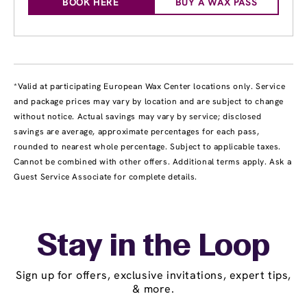
BOOK HERE
BUY A WAX PASS
*Valid at participating European Wax Center locations only. Service
and package prices may vary by location and are subject to change
without notice. Actual savings may vary by service; disclosed
savings are average, approximate percentages for each pass,
rounded to nearest whole percentage. Subject to applicable taxes.
Cannot be combined with other offers. Additional terms apply. Ask a
Guest Service Associate for complete details.
Stay in the Loop
Sign up for offers, exclusive invitations, expert tips,
& more.