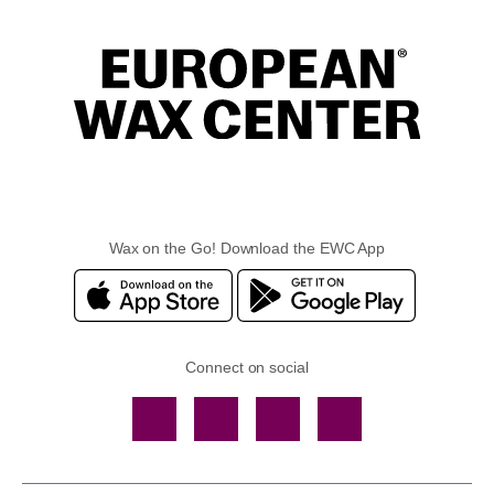
Wax on the Go! Download the EWC App
Connect on social
Facebook
TikTok
YouTube
Instagram