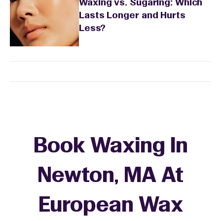
Waxing vs. Sugaring: Which
Lasts Longer and Hurts
Less?
Book Waxing In
Newton, MA At
European Wax
+