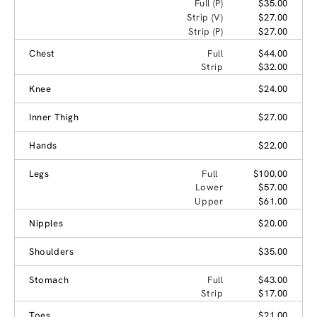
Full (P)
$35.00
Strip (V)
$27.00
Strip (P)
$27.00
Chest
Full
$44.00
Strip
$32.00
Knee
$24.00
Inner Thigh
$27.00
Hands
$22.00
Legs
Full
$100.00
Lower
$57.00
Upper
$61.00
Nipples
$20.00
Shoulders
$35.00
Stomach
Full
$43.00
Strip
$17.00
Toes
$21.00