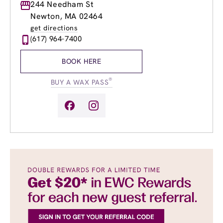
Monday
244 Needham St
9:00am
-
8:00pm
Tuesday
9:00am
-
8:00pm
Newton, MA 02464
Wednesday
9:00am
-
8:00pm
get directions
Thursday
9:00am
-
8:00pm
(617) 964-7400
Friday
9:00am
-
8:00pm
Saturday
9:00am
-
5:00pm
BOOK HERE
Sunday
9:00am
-
5:00pm
®
BUY A WAX PASS