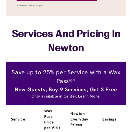
Services And Pricing In
Newton
Save up to 25% per Service with a Wax
Pass®*
New Guests, Buy 9 Services, Get 3 Free
Only available in Center.
Learn More.
Wax
Newton
Pass
Service
Everyday
Savings
Price
Prices
per Visit