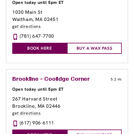
Open today until 5pm ET
1030 Main St
Waltham, MA 02451
get directions
(781) 647-7700
BOOK HERE
BUY A WAX PASS
Brookline - Coolidge Corner
5.2 mi
Open today until 5pm ET
267 Harvard Street
Brookline, MA 02446
get directions
(617) 906-6111