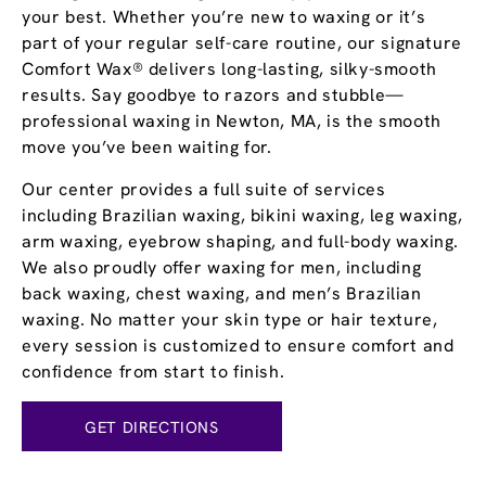
your best. Whether you’re new to waxing or it’s
part of your regular self-care routine, our signature
Comfort Wax® delivers long-lasting, silky-smooth
results. Say goodbye to razors and stubble—
professional waxing in Newton, MA, is the smooth
move you’ve been waiting for.
Our center provides a full suite of services
including Brazilian waxing, bikini waxing, leg waxing,
arm waxing, eyebrow shaping, and full-body waxing.
We also proudly offer waxing for men, including
back waxing, chest waxing, and men’s Brazilian
waxing. No matter your skin type or hair texture,
every session is customized to ensure comfort and
confidence from start to finish.
GET DIRECTIONS