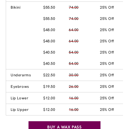
Bikini
$55.50
74.00
25% Off
$55.50
74.00
25% Off
$48.00
64.00
25% Off
$48.00
64.00
25% Off
$40.50
54.00
25% Off
$40.50
54.00
25% Off
Underarms
$22.50
30.00
25% Off
Eyebrows
$19.50
26.00
25% Off
Lip Lower
$12.00
16.00
25% Off
Lip Upper
$12.00
16.00
25% Off
BUY A WAX PASS