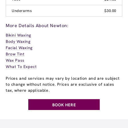
Underarms
$30.00
More Details About Newton:
Bikini Waxing
Body Waxing
Facial Waxing
Brow Tint
Wax Pass
What To Expect
Prices and services may vary by location and are subject
to change without notice. Prices are exclusive of sales
tax, where applicable.
BOOK HERE