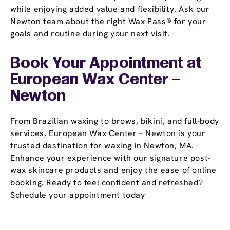
while enjoying added value and flexibility. Ask our
Newton team about the right Wax Pass® for your
goals and routine during your next visit.
Book Your Appointment
at
European Wax Center –
Newton
From Brazilian waxing to brows, bikini, and full-body
services, European Wax Center – Newton is your
trusted destination for waxing in Newton, MA.
Enhance your experience with our signature post-
wax skincare products and enjoy the ease of online
booking. Ready to feel confident and refreshed?
Schedule your appointment today