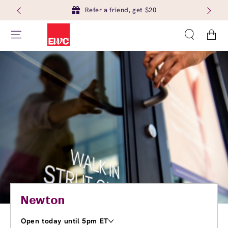
Refer a friend, get $20
Cart
Newton
Open today until 5pm ET