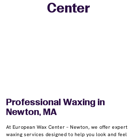
Center
−
Professional Waxing in
Newton, MA
At European Wax Center – Newton, we offer expert
waxing services designed to help you look and feel