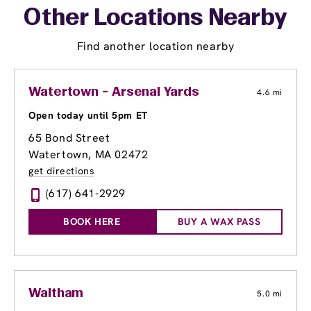
Other Locations Nearby
Find another location nearby
Watertown - Arsenal Yards
4.6 mi
Open today until 5pm ET
65 Bond Street
Watertown, MA 02472
get directions
(617) 641-2929
BOOK HERE
BUY A WAX PASS
Waltham
5.0 mi