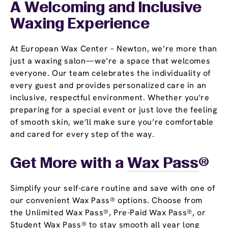
A Welcoming and Inclusive
Waxing Experience
At European Wax Center – Newton, we’re more than
just a waxing salon—we’re a space that welcomes
everyone. Our team celebrates the individuality of
every guest and provides personalized care in an
inclusive, respectful environment. Whether you're
preparing for a special event or just love the feeling
of smooth skin, we’ll make sure you’re comfortable
and cared for every step of the way.
Get More with a
Wax Pass
®
Simplify your self-care routine and save with one of
our convenient Wax Pass® options. Choose from
the Unlimited Wax Pass®, Pre-Paid Wax Pass®, or
Student Wax Pass® to stay smooth all year long