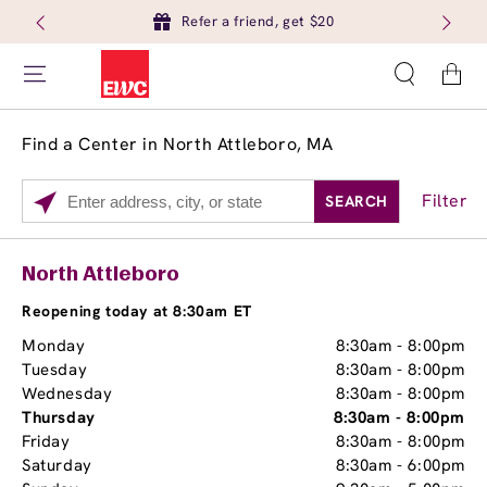
Refer a friend, get $20
Cart
Find a Center in North Attleboro, MA
Filter
SEARCH
Please
enter
City,
Services
Close
North Attleboro
State,
Brow Tint
or
Reopening today at 8:30am ET
Zip
Monday
8:30am
-
8:00pm
Code
Tuesday
8:30am
-
8:00pm
Wednesday
8:30am
-
8:00pm
Thursday
8:30am
-
8:00pm
Friday
8:30am
-
8:00pm
Saturday
8:30am
-
6:00pm