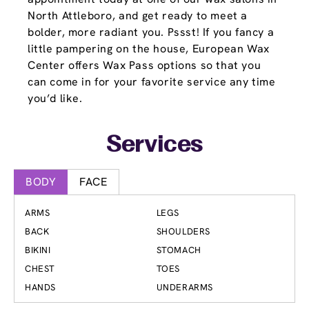
North Attleboro, and get ready to meet a
bolder, more radiant you. Pssst! If you fancy a
little pampering on the house, European Wax
Center offers Wax Pass options so that you
can come in for your favorite service any time
you’d like.
Services
BODY
FACE
ARMS
LEGS
BACK
SHOULDERS
BIKINI
STOMACH
CHEST
TOES
HANDS
UNDERARMS