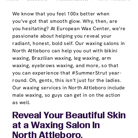
We know that you feel 100x better when
you’ve got that smooth glow. Why, then, are
you hesitating? At European Wax Center, we’re
passionate about helping you reveal your
radiant, honest, bold self. Our waxing salons in
North Attleboro can help you out with bikini
waxing, Brazilian waxing, leg waxing, arm
waxing, eyebrows waxing, and more, so that
you can experience that #SummerStrut year-
round. Oh, gents, this isn’t just for the ladies.
Our waxing services in North Attleboro include
male waxing, so guys can get in on the action
as well.
Reveal Your Beautiful Skin
at a Waxing Salon In
North Attleboro,