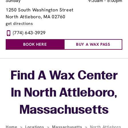
Sunday
9:30am
-
5:00pm
1250 South Washington Street
North Attleboro, MA 02760
get directions
(774) 643-3929
BOOK HERE
BUY A WAX PASS
Skip link
Find A Wax Center
In North Attleboro,
Massachusetts
Home
>
Locations
>
Massachusetts
>
North Attleboro