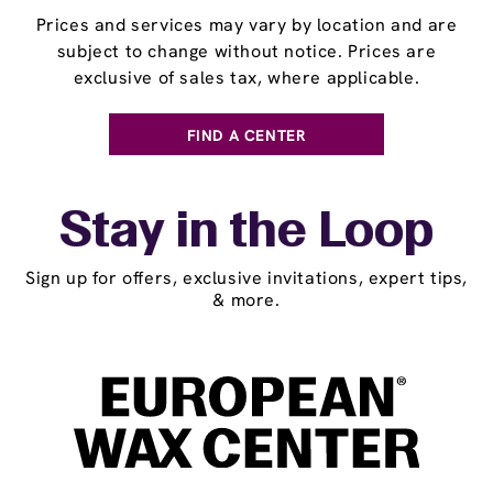
Prices and services may vary by location and are
subject to change without notice. Prices are
exclusive of sales tax, where applicable.
FIND A CENTER
Stay in the Loop
Sign up for offers, exclusive invitations, expert tips,
& more.