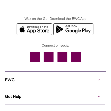
Wax on the Go! Download the EWC App
Connect on social
Facebook
TikTok
YouTube
Instagram
EWC
Get Help