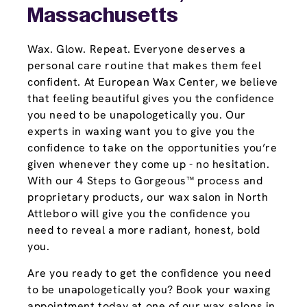
Massachusetts
Wax. Glow. Repeat. Everyone deserves a
personal care routine that makes them feel
confident. At European Wax Center, we believe
that feeling beautiful gives you the confidence
you need to be unapologetically you. Our
experts in waxing want you to give you the
confidence to take on the opportunities you’re
given whenever they come up - no hesitation.
With our 4 Steps to Gorgeous™ process and
proprietary products, our wax salon in North
Attleboro will give you the confidence you
need to reveal a more radiant, honest, bold
you.
Are you ready to get the confidence you need
to be unapologetically you? Book your waxing
appointment today at one of our wax salons in