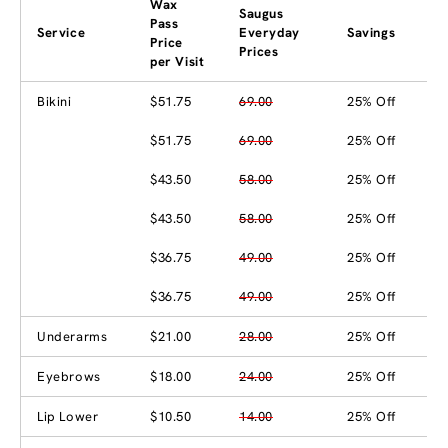
Wax
Saugus
Pass
Service
Everyday
Savings
Price
Prices
per Visit
Bikini
$51.75
69.00
25% Off
$51.75
69.00
25% Off
$43.50
58.00
25% Off
$43.50
58.00
25% Off
$36.75
49.00
25% Off
$36.75
49.00
25% Off
Underarms
$21.00
28.00
25% Off
Eyebrows
$18.00
24.00
25% Off
Lip Lower
$10.50
14.00
25% Off