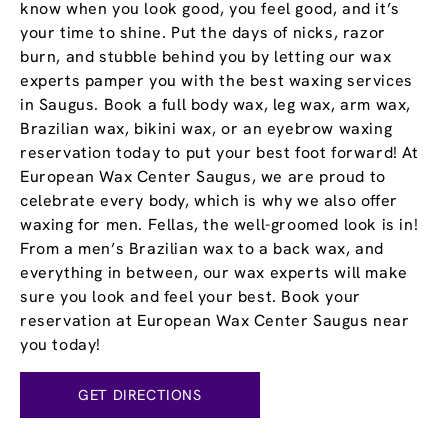
know when you look good, you feel good, and it’s
your time to shine. Put the days of nicks, razor
burn, and stubble behind you by letting our wax
experts pamper you with the best waxing services
in Saugus. Book a full body wax, leg wax, arm wax,
Brazilian wax, bikini wax, or an eyebrow waxing
reservation today to put your best foot forward! At
European Wax Center Saugus, we are proud to
celebrate every body, which is why we also offer
waxing for men. Fellas, the well-groomed look is in!
From a men’s Brazilian wax to a back wax, and
everything in between, our wax experts will make
sure you look and feel your best. Book your
reservation at European Wax Center Saugus near
you today!
GET DIRECTIONS