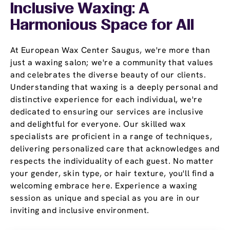
Inclusive Waxing: A
Harmonious Space for All
At European Wax Center Saugus, we're more than
just a waxing salon; we're a community that values
and celebrates the diverse beauty of our clients.
Understanding that waxing is a deeply personal and
distinctive experience for each individual, we're
dedicated to ensuring our services are inclusive
and delightful for everyone. Our skilled wax
specialists are proficient in a range of techniques,
delivering personalized care that acknowledges and
respects the individuality of each guest. No matter
your gender, skin type, or hair texture, you'll find a
welcoming embrace here. Experience a waxing
session as unique and special as you are in our
inviting and inclusive environment.