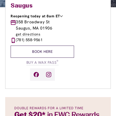
Saugus
Reopening today at 8am ET
Monday
358 Broadway St
9:00am
-
8:00pm
Tuesday
9:00am
-
8:00pm
Saugus, MA 01906
Wednesday
9:00am
-
8:30pm
get directions
Thursday
9:00am
-
8:30pm
(781) 558-9561
Friday
9:00am
-
8:30pm
Saturday
8:00am
-
6:00pm
BOOK HERE
Sunday
8:30am
-
5:00pm
®
BUY A WAX PASS