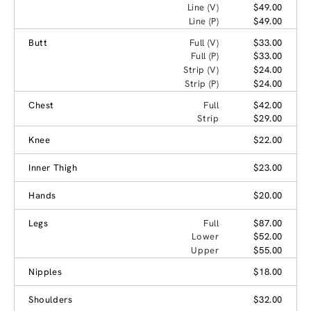
Line (V)
$49.00
Line (P)
$49.00
Butt
Full (V)
$33.00
Full (P)
$33.00
Strip (V)
$24.00
Strip (P)
$24.00
Chest
Full
$42.00
Strip
$29.00
Knee
$22.00
Inner Thigh
$23.00
Hands
$20.00
Legs
Full
$87.00
Lower
$52.00
Upper
$55.00
Nipples
$18.00
Shoulders
$32.00