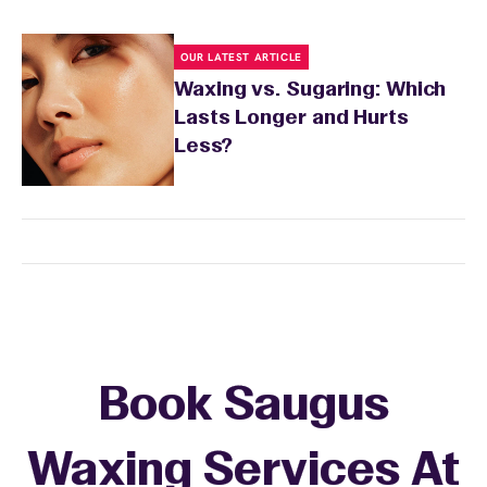
OUR LATEST ARTICLE
Waxing vs. Sugaring: Which
Lasts Longer and Hurts
Less?
Book Saugus
Waxing Services At