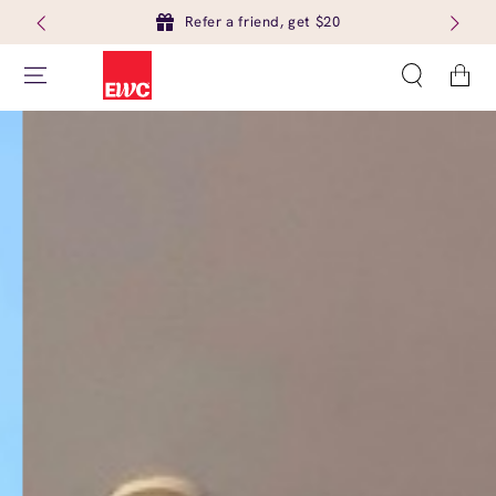
Refer a friend, get $20
Cart