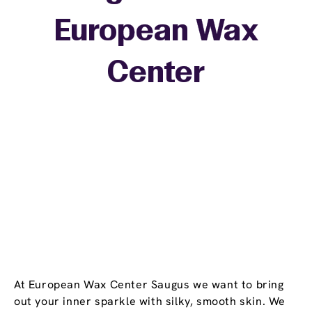
European Wax
+
Center
−
At European Wax Center Saugus we want to bring
out your inner sparkle with silky, smooth skin. We