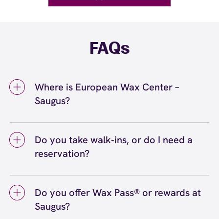
FAQs
Where is European Wax Center –
Saugus?
We're located at 358 Broadway St, Saugus,
MA 01906 inside Saugus. Call us at (781) 558-
Do you take walk‑ins, or do I need a
9561. View
directions
reservation?
We love walk‑ins when time allows, but we
recommend booking to secure your preferred
Do you offer Wax Pass® or rewards at
time
(or call (781) 558-9561) so we can
here
Saugus?
see you right on schedule.