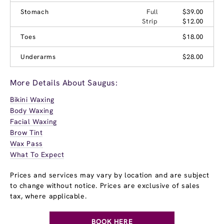
Stomach
Full
$39.00
Strip
$12.00
Toes
$18.00
Underarms
$28.00
More Details About Saugus:
Bikini Waxing
Body Waxing
Facial Waxing
Brow Tint
Wax Pass
What To Expect
Prices and services may vary by location and are subject
to change without notice. Prices are exclusive of sales
tax, where applicable.
BOOK HERE