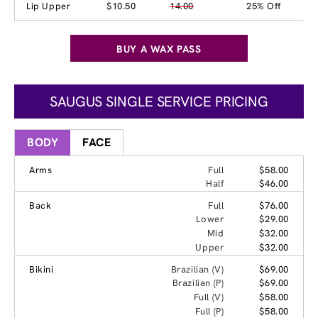
Lip Upper
$10.50
14.00
25% Off
BUY A WAX PASS
SAUGUS SINGLE SERVICE PRICING
BODY
FACE
Arms
Full
$58.00
Half
$46.00
Back
Full
$76.00
Lower
$29.00
Mid
$32.00
Upper
$32.00
Bikini
Brazilian (V)
$69.00
Brazilian (P)
$69.00
Full (V)
$58.00
Full (P)
$58.00