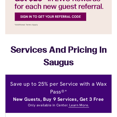
Services And Pricing In
Saugus
Save up to 25% per Service with a Wax
Pass®*
New Guests, Buy 9 Services, Get 3 Free
Only available in Center.
Learn More.