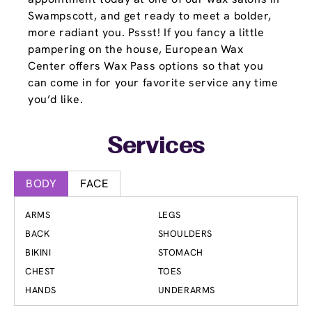
Swampscott, and get ready to meet a bolder,
more radiant you. Pssst! If you fancy a little
pampering on the house, European Wax
Center offers Wax Pass options so that you
can come in for your favorite service any time
you’d like.
Services
BODY
FACE
ARMS
LEGS
BACK
SHOULDERS
BIKINI
STOMACH
CHEST
TOES
HANDS
UNDERARMS