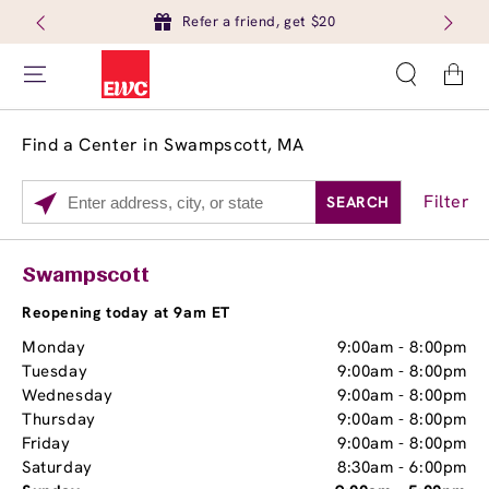
Refer a friend, get $20
Cart
Find a Center in Swampscott, MA
Filter
SEARCH
Please
enter
City,
Services
Close
Swampscott
State,
Brow Tint
or
Reopening today at 9am ET
Zip
Monday
9:00am
-
8:00pm
Code
Tuesday
9:00am
-
8:00pm
Wednesday
9:00am
-
8:00pm
Thursday
9:00am
-
8:00pm
Friday
9:00am
-
8:00pm
Saturday
8:30am
-
6:00pm