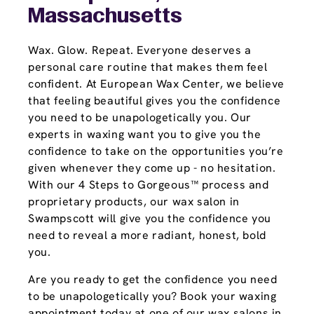
Massachusetts
Wax. Glow. Repeat. Everyone deserves a
personal care routine that makes them feel
confident. At European Wax Center, we believe
that feeling beautiful gives you the confidence
you need to be unapologetically you. Our
experts in waxing want you to give you the
confidence to take on the opportunities you’re
given whenever they come up - no hesitation.
With our 4 Steps to Gorgeous™ process and
proprietary products, our wax salon in
Swampscott will give you the confidence you
need to reveal a more radiant, honest, bold
you.
Are you ready to get the confidence you need
to be unapologetically you? Book your waxing
appointment today at one of our wax salons in