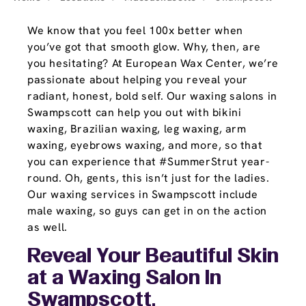
We know that you feel 100x better when
you’ve got that smooth glow. Why, then, are
you hesitating? At European Wax Center, we’re
passionate about helping you reveal your
radiant, honest, bold self. Our waxing salons in
Swampscott can help you out with bikini
waxing, Brazilian waxing, leg waxing, arm
waxing, eyebrows waxing, and more, so that
you can experience that #SummerStrut year-
round. Oh, gents, this isn’t just for the ladies.
Our waxing services in Swampscott include
male waxing, so guys can get in on the action
as well.
Reveal Your Beautiful Skin
at a Waxing Salon In
Swampscott,