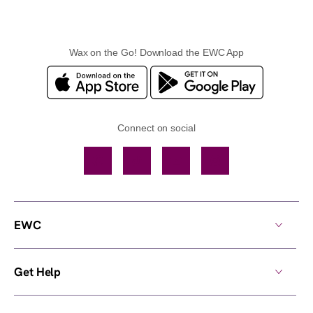
Wax on the Go! Download the EWC App
Connect on social
Facebook
TikTok
YouTube
Instagram
EWC
Get Help