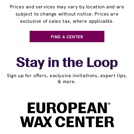
Prices and services may vary by location and are
subject to change without notice. Prices are
exclusive of sales tax, where applicable.
FIND A CENTER
Stay in the Loop
Sign up for offers, exclusive invitations, expert tips,
& more.