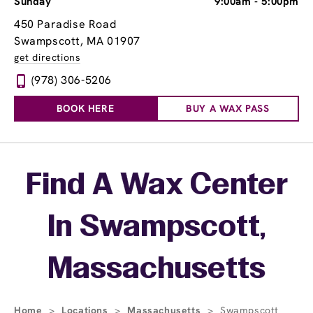
Sunday
9:00am
-
5:00pm
450 Paradise Road
Swampscott, MA 01907
get directions
(978) 306-5206
BOOK HERE
BUY A WAX PASS
Skip link
Find A Wax Center
In Swampscott,
Massachusetts
Home
>
Locations
>
Massachusetts
>
Swampscott