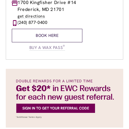
Monday
1700 Kingfisher Drive #14
9:00am
-
8:00pm
Tuesday
9:00am
-
8:00pm
Frederick, MD 21701
Wednesday
9:00am
-
8:00pm
get directions
Thursday
9:00am
-
8:00pm
(240) 877-0400
Friday
9:00am
-
8:00pm
Saturday
9:00am
-
6:00pm
BOOK HERE
Sunday
9:00am
-
6:00pm
®
BUY A WAX PASS