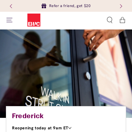
Refer a friend, get $20
Cart
Frederick
Reopening today at 9am ET