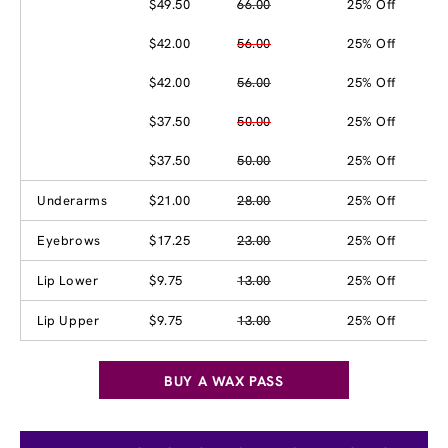
$49.50
66.00
25% Off
$42.00
56.00
25% Off
$42.00
56.00
25% Off
$37.50
50.00
25% Off
$37.50
50.00
25% Off
Underarms
$21.00
28.00
25% Off
Eyebrows
$17.25
23.00
25% Off
Lip Lower
$9.75
13.00
25% Off
Lip Upper
$9.75
13.00
25% Off
BUY A WAX PASS