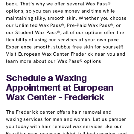
back. That’s why we offer several Wax Pass®
options, so you can save money and time while
maintaining silky, smooth skin. Whether you choose
our Unlimited Wax Pass®, Pre-Paid Wax Pass®, or
our Student Wax Pass®, all of our options offer the
flexibility of using our services at your own pace.
Experience smooth, stubble-free skin for yourself!
Visit European Wax Center Frederick near you and
learn more about our Wax Pass® options.
Schedule a Waxing
Appointment
at European
Wax Center - Frederick
The Frederick center offers hair removal and
waxing services for men and women. Let us pamper
you today with hair removal wax services like our
Brazilian wax, eyebrow, bikini, full body waxing, and