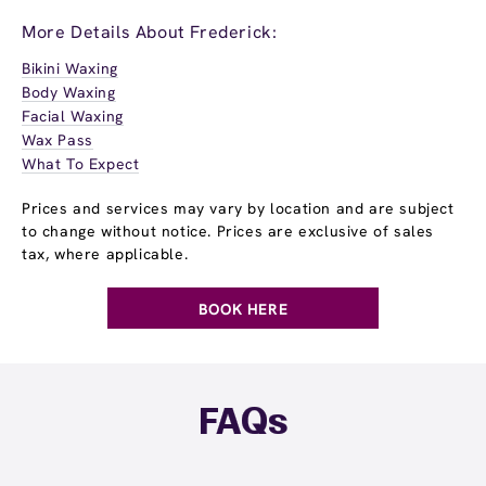
More Details About Frederick:
Bikini Waxing
Body Waxing
Facial Waxing
Wax Pass
What To Expect
Prices and services may vary by location and are subject
to change without notice. Prices are exclusive of sales
tax, where applicable.
BOOK HERE
FAQs