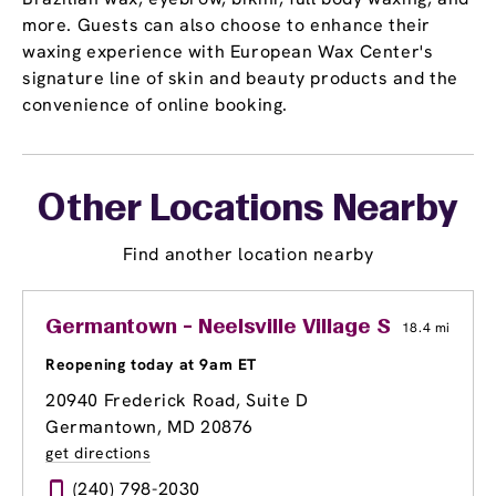
more. Guests can also choose to enhance their
waxing experience with European Wax Center's
signature line of skin and beauty products and the
convenience of online booking.
Other Locations Nearby
Find another location nearby
Germantown - Neelsville Village Shopping C
18.4 mi
Reopening today at 9am ET
20940 Frederick Road, Suite D
Germantown, MD 20876
get directions
(240) 798-2030