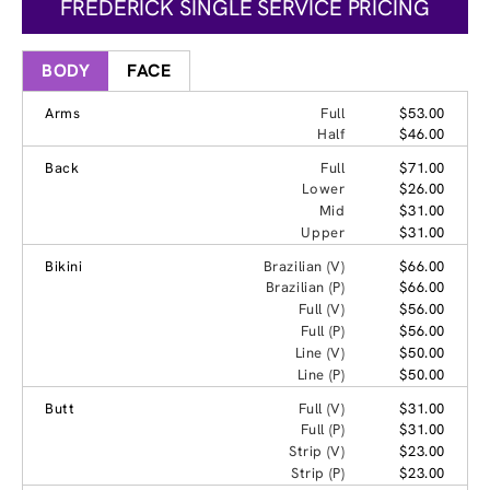
FREDERICK SINGLE SERVICE PRICING
BODY
FACE
Arms
Full
$53.00
Half
$46.00
Back
Full
$71.00
Lower
$26.00
Mid
$31.00
Upper
$31.00
Bikini
Brazilian (V)
$66.00
Brazilian (P)
$66.00
Full (V)
$56.00
Full (P)
$56.00
Line (V)
$50.00
Line (P)
$50.00
Butt
Full (V)
$31.00
Full (P)
$31.00
Strip (V)
$23.00
Strip (P)
$23.00