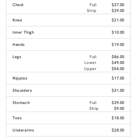
Chest
Full
$37.00
Strip
$29.00
Knee
$21.00
Inner Thigh
$10.00
Hands
$19.00
Legs
Full
$86.00
Lower
$49.00
Upper
$54.00
Nipples
$17.00
Shoulders
$31.00
Stomach
Full
$39.00
Strip
$9.00
Toes
$18.00
Underarms
$28.00