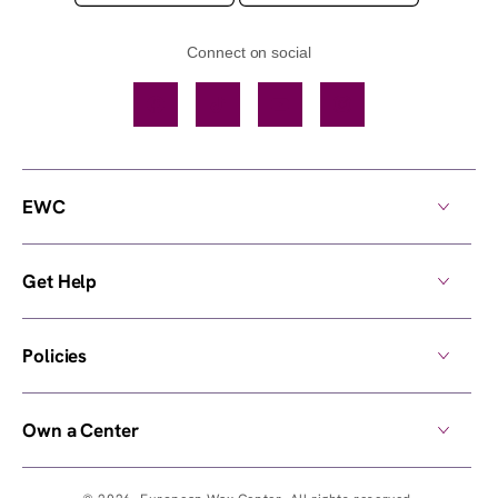
Connect on social
Facebook
TikTok
YouTube
Instagram
EWC
Get Help
Policies
Own a Center