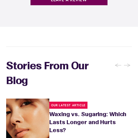
←
→
Stories From Our
Blog
OUR LATEST ARTICLE
Waxing vs. Sugaring: Which
Lasts Longer and Hurts
Less?