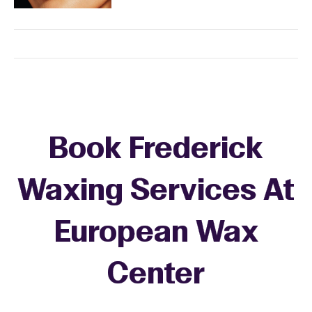
Book Frederick
Waxing Services At
European Wax
+
Center
−