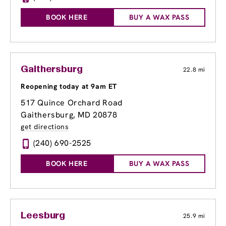
BOOK HERE
BUY A WAX PASS
Gaithersburg
22.8 mi
Reopening today at 9am ET
517 Quince Orchard Road
Gaithersburg, MD 20878
get directions
(240) 690-2525
BOOK HERE
BUY A WAX PASS
Leesburg
25.9 mi