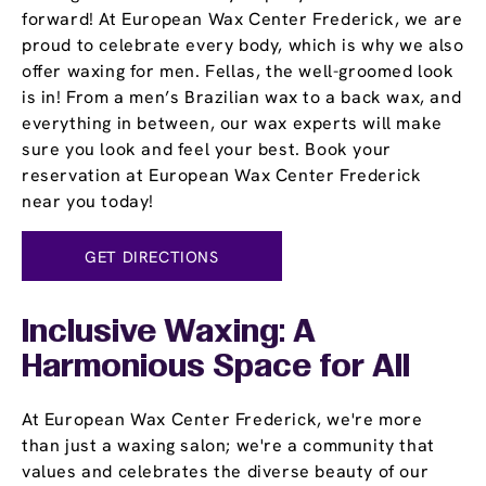
forward! At European Wax Center Frederick, we are
proud to celebrate every body, which is why we also
offer waxing for men. Fellas, the well-groomed look
is in! From a men’s Brazilian wax to a back wax, and
everything in between, our wax experts will make
sure you look and feel your best. Book your
reservation at European Wax Center Frederick
near you today!
GET DIRECTIONS
Inclusive Waxing: A
Harmonious Space for All
At European Wax Center Frederick, we're more
than just a waxing salon; we're a community that
values and celebrates the diverse beauty of our