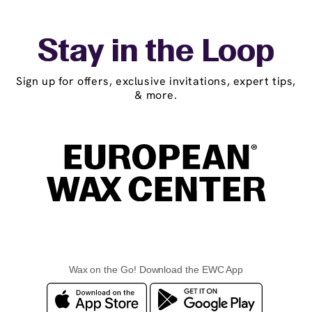
Stay in the Loop
Sign up for offers, exclusive invitations, expert tips,
& more.
Wax on the Go! Download the EWC App