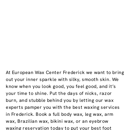
At European Wax Center Frederick we want to bring
out your inner sparkle with silky, smooth skin. We
know when you look good, you feel good, and it’s
your time to shine. Put the days of nicks, razor
burn, and stubble behind you by letting our wax
experts pamper you with the best waxing services
in Frederick. Book a full body wax, leg wax, arm
wax, Brazilian wax, bikini wax, or an eyebrow
waxing reservation today to put your best foot