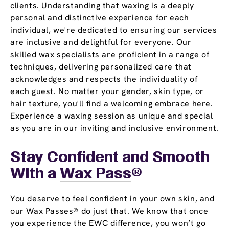
clients. Understanding that waxing is a deeply
personal and distinctive experience for each
individual, we're dedicated to ensuring our services
are inclusive and delightful for everyone. Our
skilled wax specialists are proficient in a range of
techniques, delivering personalized care that
acknowledges and respects the individuality of
each guest. No matter your gender, skin type, or
hair texture, you'll find a welcoming embrace here.
Experience a waxing session as unique and special
as you are in our inviting and inclusive environment.
Stay Confident and Smooth
With a
Wax Pass
®
You deserve to feel confident in your own skin, and
our Wax Passes® do just that. We know that once
you experience the EWC difference, you won’t go