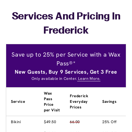
Services And Pricing In
Frederick
Save up to 25% per Service with a Wax
Pass®*
New Guests, Buy 9 Services, Get 3 Free
Only available in Center.
Learn More.
Wax
Frederick
Pass
Service
Everyday
Savings
Price
Prices
per Visit
Bikini
$49.50
66.00
25% Off