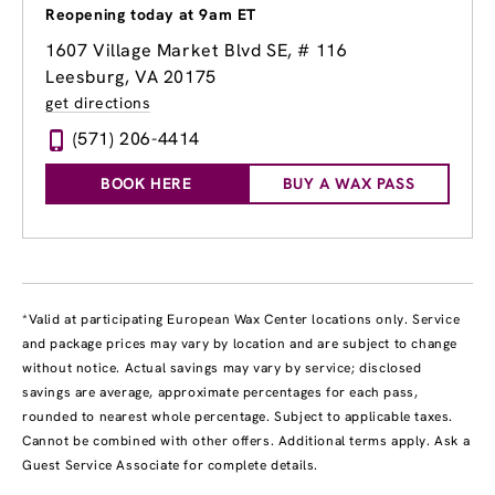
Reopening today at 9am ET
1607 Village Market Blvd SE, # 116
Leesburg, VA 20175
get directions
(571) 206-4414
BOOK HERE
BUY A WAX PASS
*Valid at participating European Wax Center locations only. Service
and package prices may vary by location and are subject to change
without notice. Actual savings may vary by service; disclosed
savings are average, approximate percentages for each pass,
rounded to nearest whole percentage. Subject to applicable taxes.
Cannot be combined with other offers. Additional terms apply. Ask a
Guest Service Associate for complete details.