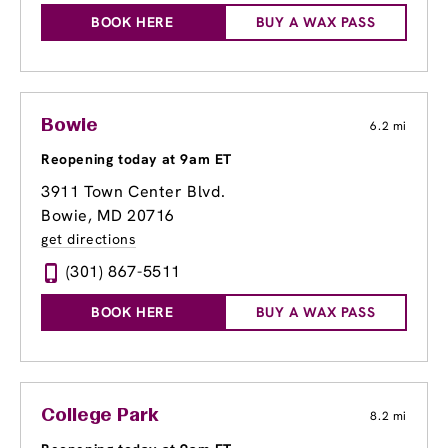
BOOK HERE
BUY A WAX PASS
Bowie
6.2 mi
Reopening today at 9am ET
3911 Town Center Blvd.
Bowie, MD 20716
get directions
(301) 867-5511
BOOK HERE
BUY A WAX PASS
College Park
8.2 mi