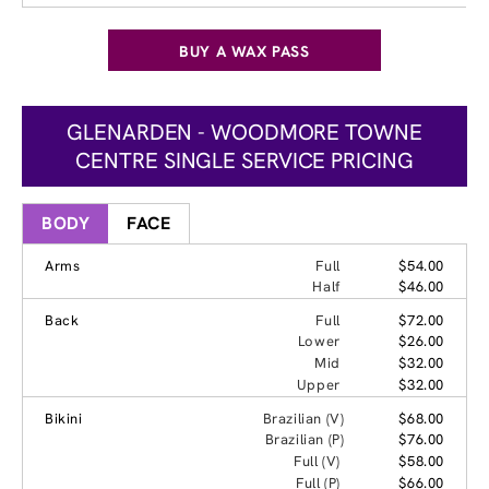
BUY A WAX PASS
GLENARDEN - WOODMORE TOWNE
CENTRE SINGLE SERVICE PRICING
BODY
FACE
Arms
Full
$54.00
Half
$46.00
Back
Full
$72.00
Lower
$26.00
Mid
$32.00
Upper
$32.00
Bikini
Brazilian (V)
$68.00
Brazilian (P)
$76.00
Full (V)
$58.00
Full (P)
$66.00