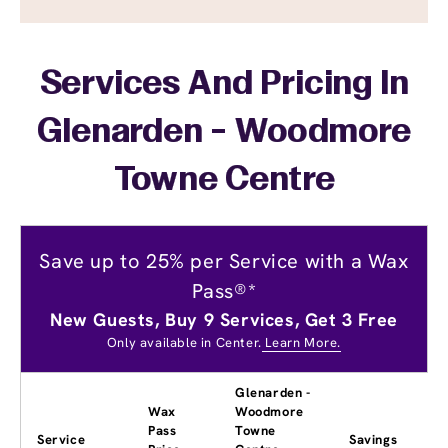
Services And Pricing In
Glenarden - Woodmore
Towne Centre
Save up to 25% per Service with a Wax
Pass®*
New Guests, Buy 9 Services, Get 3 Free
Only available in Center.
Learn More.
Glenarden -
Wax
Woodmore
Pass
Towne
Service
Savings