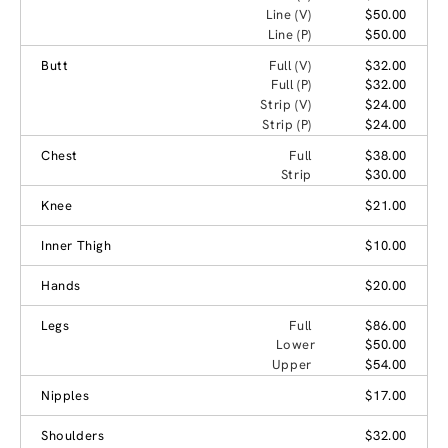
Line (V)
$50.00
Line (P)
$50.00
Butt
Full (V)
$32.00
Full (P)
$32.00
Strip (V)
$24.00
Strip (P)
$24.00
Chest
Full
$38.00
Strip
$30.00
Knee
$21.00
Inner Thigh
$10.00
Hands
$20.00
Legs
Full
$86.00
Lower
$50.00
Upper
$54.00
Nipples
$17.00
Shoulders
$32.00