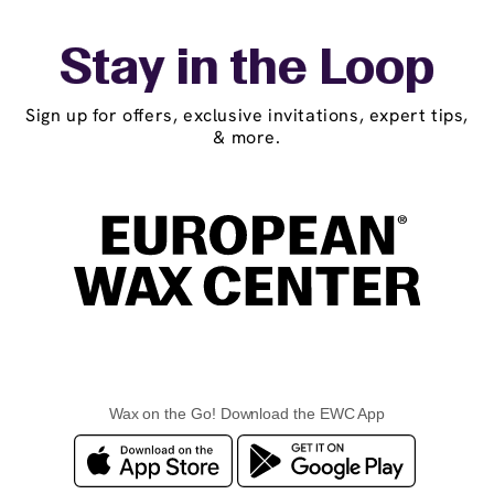
Stay in the Loop
Sign up for offers, exclusive invitations, expert tips,
& more.
Wax on the Go! Download the EWC App