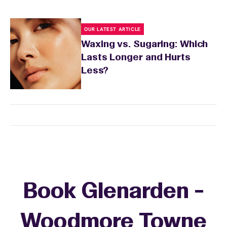
OUR LATEST ARTICLE
Waxing vs. Sugaring: Which
Lasts Longer and Hurts
Less?
Book Glenarden -
Woodmore Towne