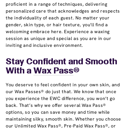
proficient in a range of techniques, delivering
personalized care that acknowledges and respects
the individuality of each guest. No matter your
gender, skin type, or hair texture, you'll find a
welcoming embrace here. Experience a waxing
session as unique and special as you are in our
inviting and inclusive environment.
Stay Confident and Smooth
With a
Wax Pass
®
You deserve to feel confident in your own skin, and
our Wax Passes® do just that. We know that once
you experience the EWC difference, you won’t go
back. That’s why we offer several Wax Pass®
options, so you can save money and time while
maintaining silky, smooth skin. Whether you choose
our Unlimited Wax Pass®, Pre-Paid Wax Pass®, or