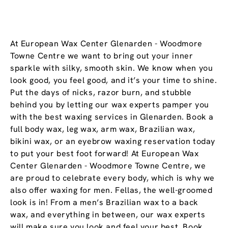
At European Wax Center Glenarden - Woodmore
Towne Centre we want to bring out your inner
sparkle with silky, smooth skin. We know when you
look good, you feel good, and it’s your time to shine.
Put the days of nicks, razor burn, and stubble
behind you by letting our wax experts pamper you
with the best waxing services in Glenarden. Book a
full body wax, leg wax, arm wax, Brazilian wax,
bikini wax, or an eyebrow waxing reservation today
to put your best foot forward! At European Wax
Center Glenarden - Woodmore Towne Centre, we
are proud to celebrate every body, which is why we
also offer waxing for men. Fellas, the well-groomed
look is in! From a men’s Brazilian wax to a back
wax, and everything in between, our wax experts
will make sure you look and feel your best. Book