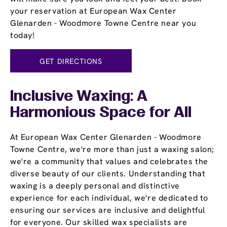
your reservation at European Wax Center
Glenarden - Woodmore Towne Centre near you
today!
GET DIRECTIONS
Inclusive Waxing: A
Harmonious Space for All
At European Wax Center Glenarden - Woodmore
Towne Centre, we're more than just a waxing salon;
we're a community that values and celebrates the
diverse beauty of our clients. Understanding that
waxing is a deeply personal and distinctive
experience for each individual, we're dedicated to
ensuring our services are inclusive and delightful
for everyone. Our skilled wax specialists are