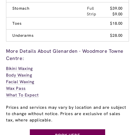
Stomach
Full
$39.00
Strip
$9.00
Toes
$18.00
Underarms
$28.00
More Details About Glenarden - Woodmore Towne
Centre:
Bikini Waxing
Body Waxing
Facial Waxing
Wax Pass
What To Expect
Prices and services may vary by location and are subject
to change without notice. Prices are exclusive of sales
tax, where applicable.