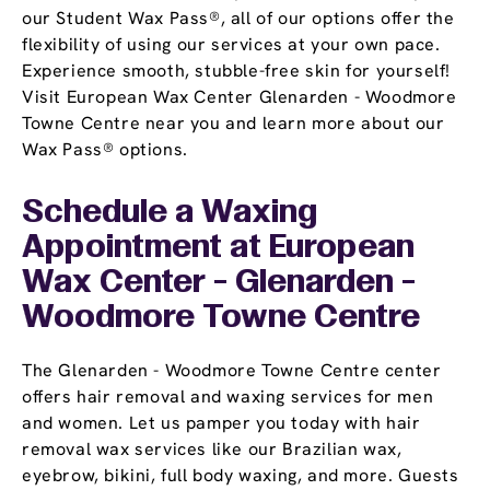
our Student Wax Pass®, all of our options offer the
flexibility of using our services at your own pace.
Experience smooth, stubble-free skin for yourself!
Visit European Wax Center Glenarden - Woodmore
Towne Centre near you and learn more about our
Wax Pass® options.
Schedule a Waxing
Appointment
at European
Wax Center - Glenarden -
Woodmore Towne Centre
The Glenarden - Woodmore Towne Centre center
offers hair removal and waxing services for men
and women. Let us pamper you today with hair
removal wax services like our Brazilian wax,
eyebrow, bikini, full body waxing, and more. Guests