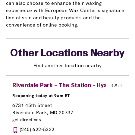
can also choose to enhance their waxing
experience with European Wax Center's signature
line of skin and beauty products and the
convenience of online booking.
Other Locations Nearby
Find another location nearby
Riverdale Park – The Station - Hyattsville
5.9 mi
Reopening today at 9am ET
6731 45th Street
Riverdale Park, MD 20737
get directions
(240) 622-5322