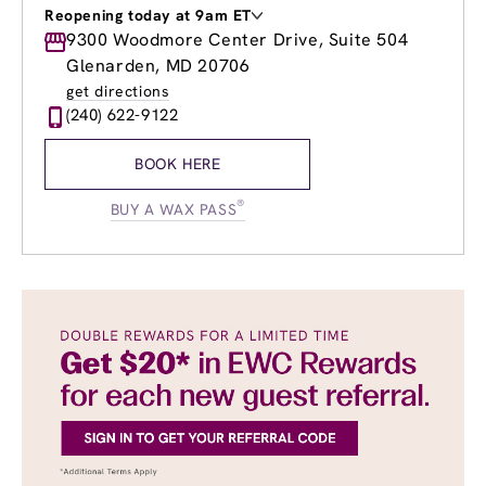
Reopening today at 9am ET
Monday
9300 Woodmore Center Drive, Suite 504
9:00am
-
8:00pm
Tuesday
9:00am
-
8:00pm
Glenarden, MD 20706
Wednesday
9:00am
-
8:00pm
get directions
Thursday
9:00am
-
8:00pm
(240) 622-9122
Friday
9:00am
-
8:00pm
Saturday
9:00am
-
6:00pm
BOOK HERE
Sunday
9:00am
-
4:00pm
®
BUY A WAX PASS