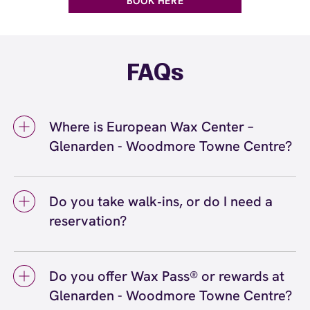
BOOK HERE
FAQs
Where is European Wax Center –
Glenarden - Woodmore Towne Centre?
We're located at 9300 Woodmore Center
Drive, Suite 504, Glenarden, MD 20706 inside
Do you take walk‑ins, or do I need a
Glenarden - Woodmore Towne Centre. Call us
reservation?
at (240) 622-9122. View
directions
We love walk‑ins when time allows, but we
recommend booking to secure your preferred
Do you offer Wax Pass® or rewards at
time
(or call (240) 622-9122) so we can
here
Glenarden - Woodmore Towne Centre?
see you right on schedule.