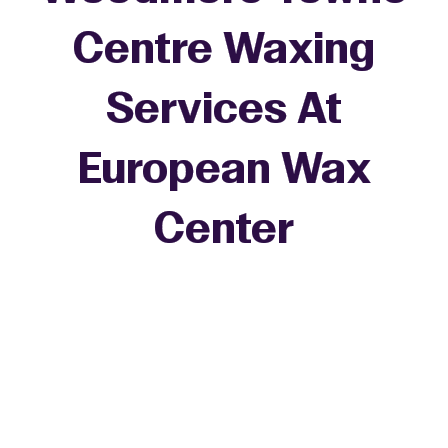
Centre Waxing
Services At
European Wax
+
Center
−