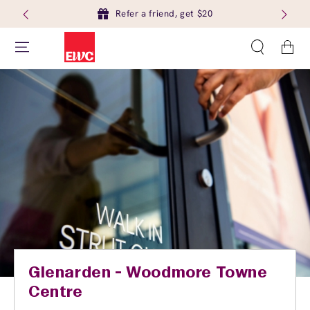
Refer a friend, get $20
Cart
Glenarden - Woodmore Towne
Centre