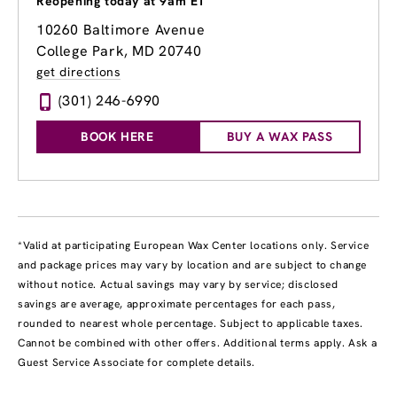
Reopening today at 9am ET
10260 Baltimore Avenue
College Park, MD 20740
get directions
(301) 246-6990
BOOK HERE
BUY A WAX PASS
*Valid at participating European Wax Center locations only. Service
and package prices may vary by location and are subject to change
without notice. Actual savings may vary by service; disclosed
savings are average, approximate percentages for each pass,
rounded to nearest whole percentage. Subject to applicable taxes.
Cannot be combined with other offers. Additional terms apply. Ask a
Guest Service Associate for complete details.