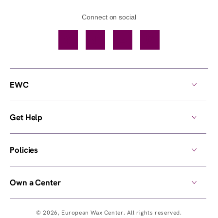
Connect on social
Facebook
TikTok
YouTube
Instagram
EWC
Get Help
Policies
Own a Center
© 2026,
European Wax Center
. All rights reserved.