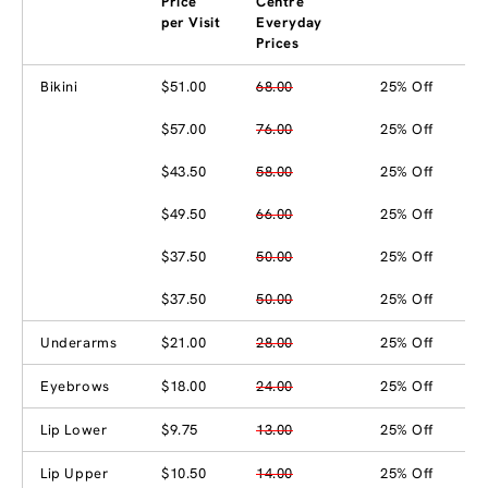
Price
Centre
per Visit
Everyday
Prices
Bikini
$51.00
68.00
25% Off
$57.00
76.00
25% Off
$43.50
58.00
25% Off
$49.50
66.00
25% Off
$37.50
50.00
25% Off
$37.50
50.00
25% Off
Underarms
$21.00
28.00
25% Off
Eyebrows
$18.00
24.00
25% Off
Lip Lower
$9.75
13.00
25% Off
Lip Upper
$10.50
14.00
25% Off