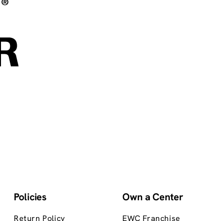
Policies
Own a Center
Return Policy
EWC Franchise