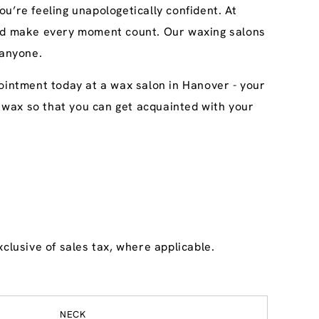
u’re feeling unapologetically confident. At
 and make every moment count. Our waxing salons
 anyone.
pointment today at a wax salon in Hanover - your
ary wax so that you can get acquainted with your
clusive of sales tax, where applicable.
NECK