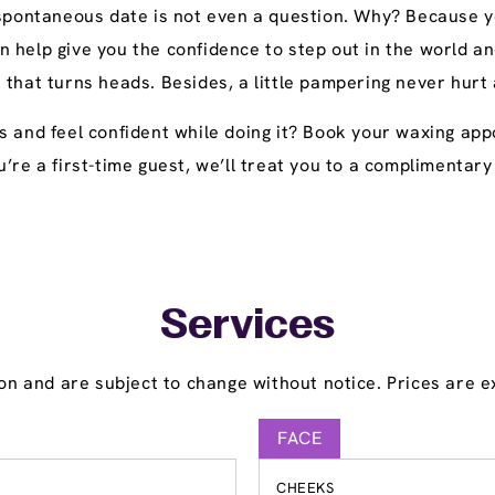
 spontaneous date is not even a question. Why? Because yo
n help give you the confidence to step out in the world
 that turns heads. Besides, a little pampering never hurt
s and feel confident while doing it? Book your waxing ap
 you’re a first-time guest, we’ll treat you to a compliment
Services
on and are subject to change without notice. Prices are ex
FACE
CHEEKS