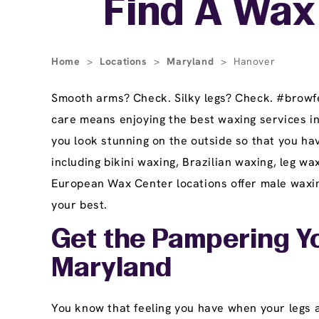
Find A Wax
Home
>
Locations
>
Maryland
>
Hanover
Smooth arms? Check. Silky legs? Check. #browfec
care means enjoying the best waxing services i
you look stunning on the outside so that you ha
including bikini waxing, Brazilian waxing, leg 
European Wax Center locations offer male waxing
your best.
Get the Pampering Yo
Maryland
You know that feeling you have when your legs ar