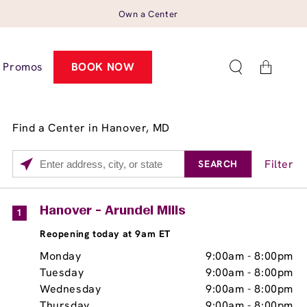
Own a Center
Cart
Promos
BOOK NOW
Find a Center in Hanover, MD
Filter
SEARCH
Please
enter
City,
Services
Close
Hanover - Arundel Mills
1
State,
Brow Tint
Reopening today at 9am ET
or
Zip
Monday
9:00am
-
8:00pm
Code
Tuesday
9:00am
-
8:00pm
Wednesday
9:00am
-
8:00pm
Thursday
9:00am
-
8:00pm