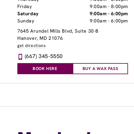
Friday
9:00am
-
8:00pm
Saturday
9:00am
-
6:00pm
Sunday
9:00am
-
6:00pm
7645 Arundel Mills Blvd, Suite 30-B
Hanover, MD 21076
get directions
(667) 345-5550
BOOK HERE
BUY A WAX PASS