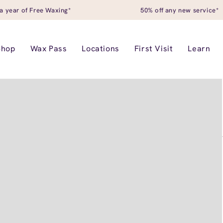
a year of Free Waxing*
50% off any new service*
Shop
Wax Pass
Locations
First Visit
Learn