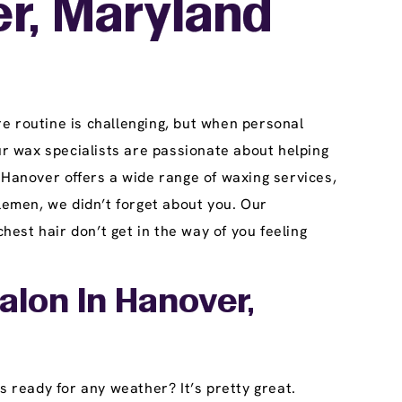
r, Maryland
e routine is challenging, but when personal
r wax specialists are passionate about helping
 Hanover offers a wide range of waxing services,
lemen, we didn’t forget about you. Our
est hair don’t get in the way of you feeling
alon In Hanover,
s ready for any weather? It’s pretty great.