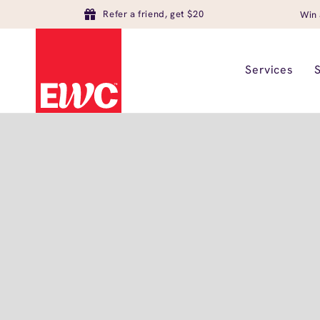
Refer a friend, get $20
Win 
Services