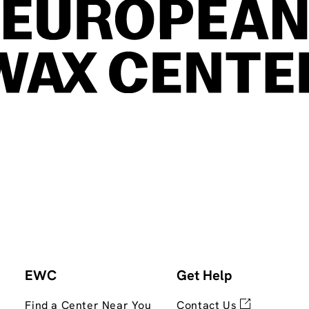
EWC
Get Help
Find a Center Near You
Contact Us