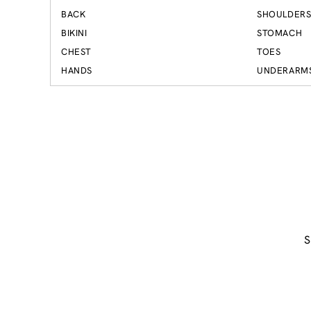
BACK
SHOULDER
BIKINI
STOMACH
CHEST
TOES
HANDS
UNDERARM
S