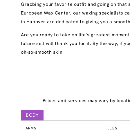
Grabbing your favorite outfit and going on that
European Wax Center, our waxing specialists ca
in Hanover are dedicated to giving you a smooth
Are you ready to take on life’s greatest moment
future self will thank you for it. By the way, if
oh-so-smooth skin.
Prices and services may vary by locati
BODY
ARMS
LEGS