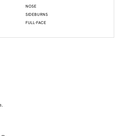
NOSE
SIDEBURNS
FULL-FACE
e.