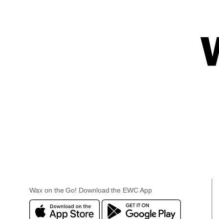
Wax on the Go! Download the EWC App