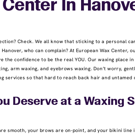
 Center In Hanove
tion? Check. We all know that sticking to a personal car
n Hanover, who can complain? At European Wax Center, ou
ve the confidence to be the real YOU. Our waxing place in
waxing, arm waxing, and eyebrows waxing. Don’t worry, gent
 services so that hard to reach back hair and untamed ch
u Deserve at a Waxing S
e smooth, your brows are on-point, and your bikini line i