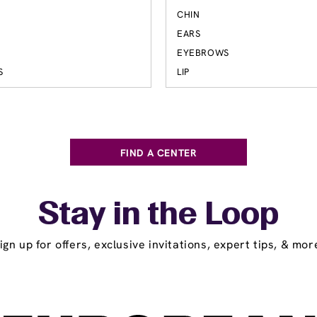
S
CHIN
EARS
EYEBROWS
S
LIP
FIND A CENTER
Stay in the Loop
ign up for offers, exclusive invitations, expert tips, & mor