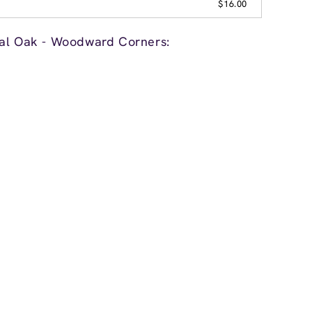
$16.00
yal Oak - Woodward Corners: