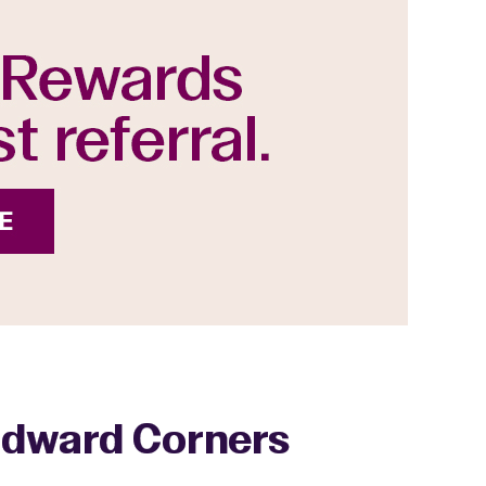
oodward Corners