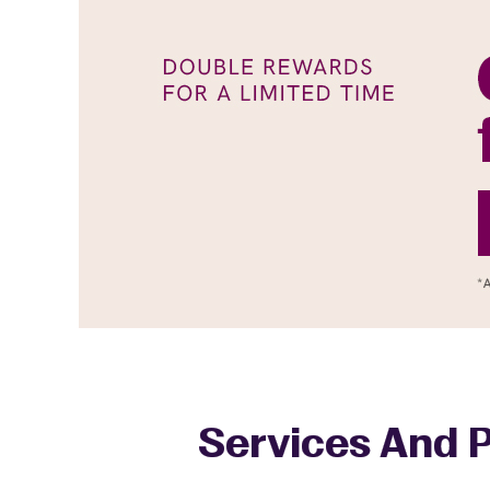
Services And P