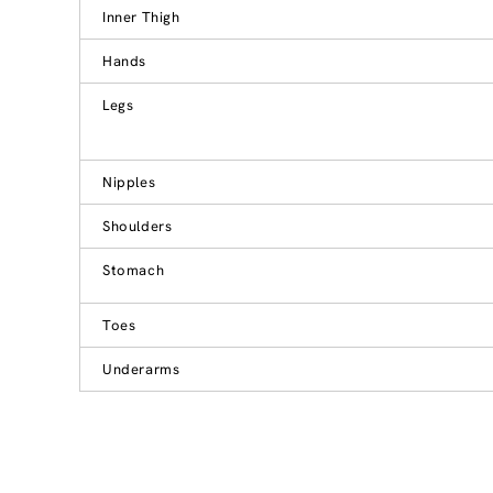
Inner Thigh
Hands
Legs
Nipples
Shoulders
Stomach
Toes
Underarms