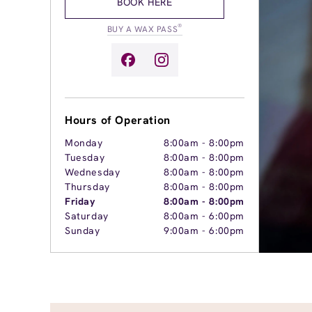
BOOK HERE
®
BUY A WAX PASS
Hours of Operation
Monday
8:00am
-
8:00pm
Tuesday
8:00am
-
8:00pm
Wednesday
8:00am
-
8:00pm
Thursday
8:00am
-
8:00pm
Friday
8:00am
-
8:00pm
Saturday
8:00am
-
6:00pm
Sunday
9:00am
-
6:00pm