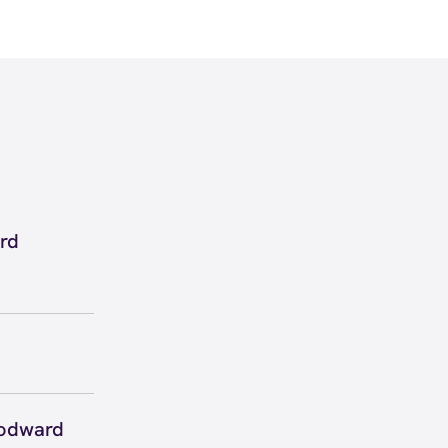
rd
 inside
w
directions
 to secure
 you right
oodward