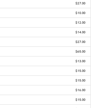
$27.00
$10.00
$12.00
$14.00
$27.00
$65.00
$13.00
$15.00
$15.00
$16.00
$15.00