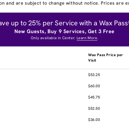
on and are subject to change without notice. Prices are ex
ave up to 25% per Service with a Wax Pass
New Guests, Buy 9 Services, Get 3 Free
Only available in Center.
Learn More
.
Wax Pass Price per
Visit
$53.25
$60.00
$45.75
$52.50
$36.00