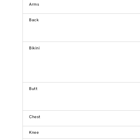
Arms
Back
Bikini
Butt
Chest
Knee