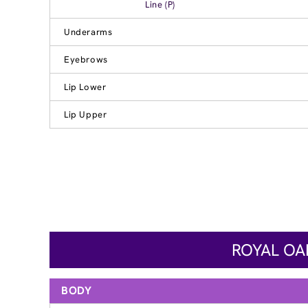
Line (P)
Underarms
Eyebrows
Lip Lower
Lip Upper
ROYAL OA
BODY