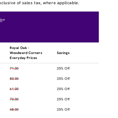
clusive of sales tax, where applicable.
®*
Royal Oak -
Woodward Corners
Savings
Everyday Prices
71.00
25% Off
80.00
25% Off
61.00
25% Off
70.00
25% Off
48.00
25% Off