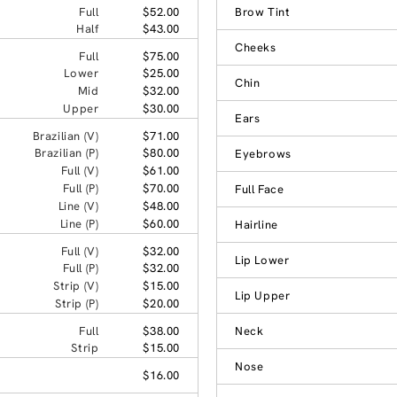
Full
$52.00
Brow Tint
Half
$43.00
Cheeks
Full
$75.00
Lower
$25.00
Chin
Mid
$32.00
Upper
$30.00
Ears
Brazilian (V)
$71.00
Brazilian (P)
$80.00
Eyebrows
Full (V)
$61.00
Full (P)
$70.00
Full Face
Line (V)
$48.00
Line (P)
$60.00
Hairline
Full (V)
$32.00
Lip Lower
Full (P)
$32.00
Strip (V)
$15.00
Lip Upper
Strip (P)
$20.00
Full
$38.00
Neck
Strip
$15.00
Nose
$16.00