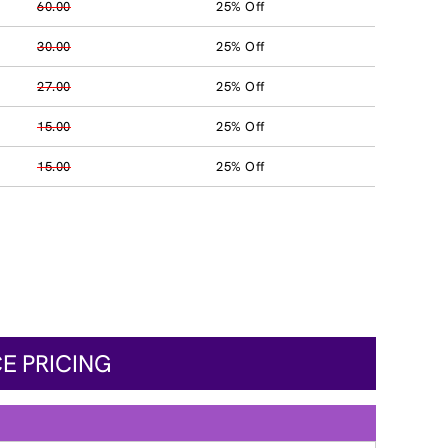
60.00
25% Off
30.00
25% Off
27.00
25% Off
15.00
25% Off
15.00
25% Off
E PRICING