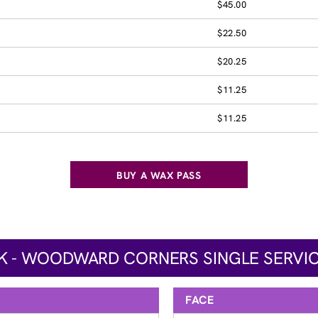
$45.00
$22.50
$20.25
$11.25
$11.25
BUY A WAX PASS
K - WOODWARD CORNERS SINGLE SERVIC
FACE