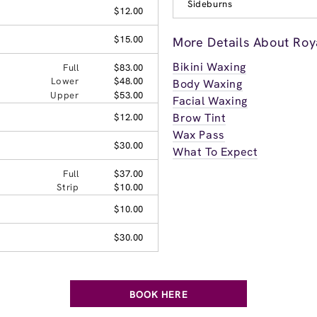
Sideburns
$12.00
$15.00
More Details About Ro
Bikini Waxing
Full
$83.00
Lower
$48.00
Body Waxing
Upper
$53.00
Facial Waxing
Brow Tint
$12.00
Wax Pass
$30.00
What To Expect
Full
$37.00
Strip
$10.00
$10.00
$30.00
BOOK HERE