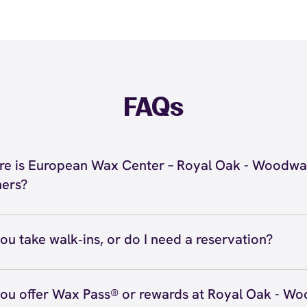
FAQs
e is European Wax Center – Royal Oak - Woodwa
ers?
 located at 30955 Woodward Avenue, Royal Oak, MI 48073
 Oak - Woodward Corners. Call us at (947) 941-2500. Vie
ou take walk‑ins, or do I need a reservation?
ve walk‑ins when time allows, but we recommend booking
preferred time
here
(or call (947) 941-2500) so we can see
ou offer Wax Pass® or rewards at Royal Oak - W
hedule.