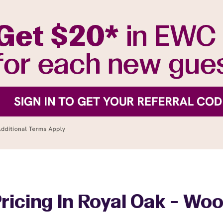
ricing In Royal Oak - W