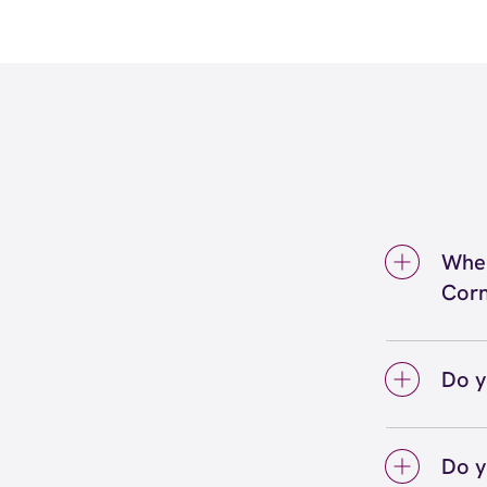
Wher
Corn
We're
Royal
Do y
We lo
your 
Do y
on sc