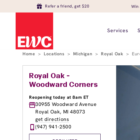
Refer a friend, get $20
Win 
Services
Home
>
Locations
>
Michigan
>
Royal Oak
>
Eur
Royal Oak -
Woodward Corners
Reopening today at 8am ET
30955 Woodward Avenue
Royal Oak, MI 48073
get directions
(947) 941-2500