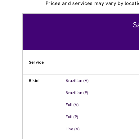
Prices and services may vary by locati
S
Service
Bikini
Brazilian (V)
Brazilian (P)
Full (V)
Full (P)
Line (V)