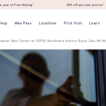
a year of Free Waxing*
50% off any new service*
Shop
Wax Pass
Locations
First Visit
Learn
opean Wax Center at 30955 Woodward Avenue Royal Oak, MI 4