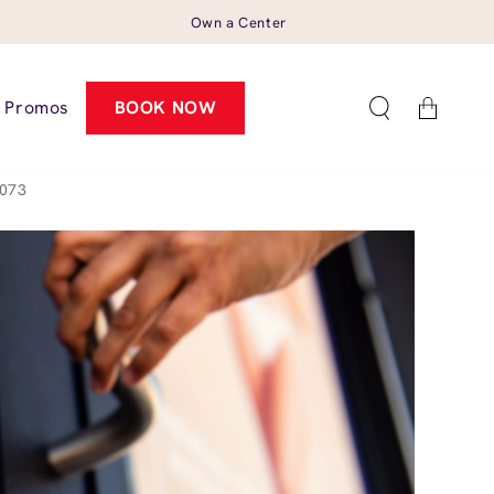
Own a Center
Cart
Promos
BOOK NOW
8073