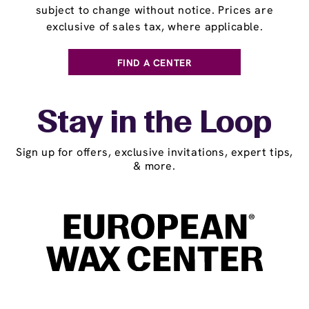
subject to change without notice. Prices are
exclusive of sales tax, where applicable.
FIND A CENTER
Stay in the Loop
Sign up for offers, exclusive invitations, expert tips,
& more.