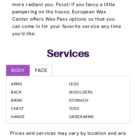
more radiant you. Pssst! If you fancy a little
pampering on the house, European Wax
Center offers Wax Pass options so that you
can come in for your favorite service any time
you’d like.
Services
BODY
FACE
ARMS
LEGS
BACK
SHOULDERS
BIKINI
STOMACH
CHEST
TOES
HANDS
UNDERARMS
Prices and services may vary by location and are