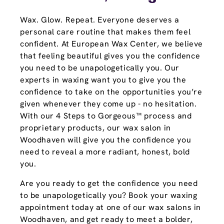
Wax. Glow. Repeat. Everyone deserves a
personal care routine that makes them feel
confident. At European Wax Center, we believe
that feeling beautiful gives you the confidence
you need to be unapologetically you. Our
experts in waxing want you to give you the
confidence to take on the opportunities you’re
given whenever they come up - no hesitation.
With our 4 Steps to Gorgeous™ process and
proprietary products, our wax salon in
Woodhaven will give you the confidence you
need to reveal a more radiant, honest, bold
you.
Are you ready to get the confidence you need
to be unapologetically you? Book your waxing
appointment today at one of our wax salons in
Woodhaven, and get ready to meet a bolder,