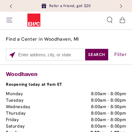
Refer a friend, get $20
Cart
Find a Center in Woodhaven, MI
Filter
SEARCH
Please
enter
City,
Services
Close
Woodhaven
State,
Brow Tint
or
Reopening today at 9am ET
Zip
Monday
8:00am
-
8:00pm
Code
Tuesday
8:00am
-
8:00pm
Wednesday
8:00am
-
8:00pm
Thursday
8:00am
-
8:00pm
Friday
8:00am
-
8:00pm
Saturday
8:00am
-
8:00pm