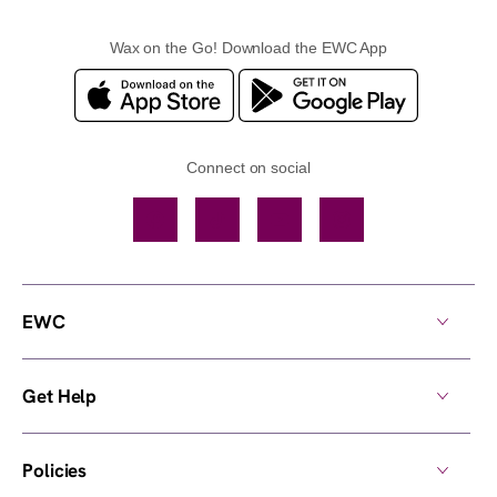
Wax on the Go! Download the EWC App
Connect on social
Facebook
TikTok
YouTube
Instagram
EWC
Get Help
Policies