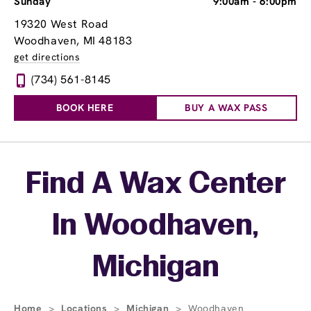
Sunday
9:00am
-
6:00pm
19320 West Road
Woodhaven, MI 48183
get directions
(734) 561-8145
BOOK HERE
BUY A WAX PASS
Skip link
Find A Wax Center
In Woodhaven,
Michigan
Home
>
Locations
>
Michigan
>
Woodhaven