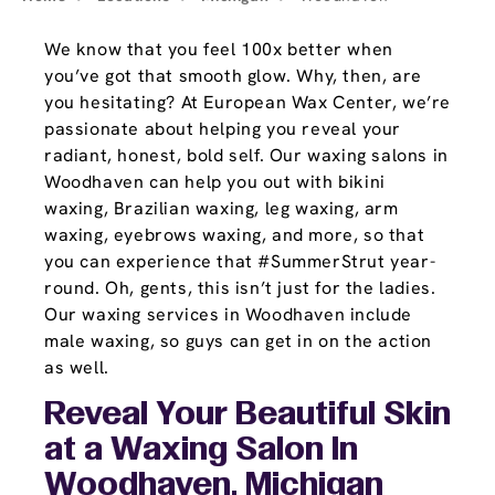
We know that you feel 100x better when
you’ve got that smooth glow. Why, then, are
you hesitating? At European Wax Center, we’re
passionate about helping you reveal your
radiant, honest, bold self. Our waxing salons in
Woodhaven can help you out with bikini
waxing, Brazilian waxing, leg waxing, arm
waxing, eyebrows waxing, and more, so that
you can experience that #SummerStrut year-
round. Oh, gents, this isn’t just for the ladies.
Our waxing services in Woodhaven include
male waxing, so guys can get in on the action
as well.
Reveal Your Beautiful Skin
at a Waxing Salon In
Woodhaven, Michigan