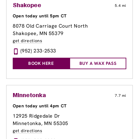
Shakopee
5.4 mi
Open today until 5pm CT
8078 Old Carriage Court North
Shakopee, MN 55379
get directions
(952) 233-2533
BOOK HERE
BUY A WAX PASS
Minnetonka
7.7 mi
Open today until 4pm CT
12925 Ridgedale Dr
Minnetonka, MN 55305
get directions