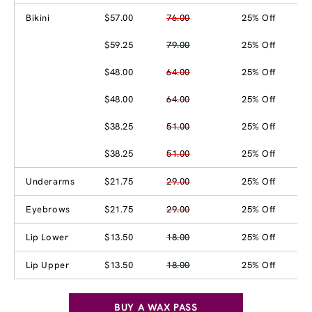
Bikini
$57.00
76.00
25% Off
$59.25
79.00
25% Off
$48.00
64.00
25% Off
$48.00
64.00
25% Off
$38.25
51.00
25% Off
$38.25
51.00
25% Off
Underarms
$21.75
29.00
25% Off
Eyebrows
$21.75
29.00
25% Off
Lip Lower
$13.50
18.00
25% Off
Lip Upper
$13.50
18.00
25% Off
BUY A WAX PASS