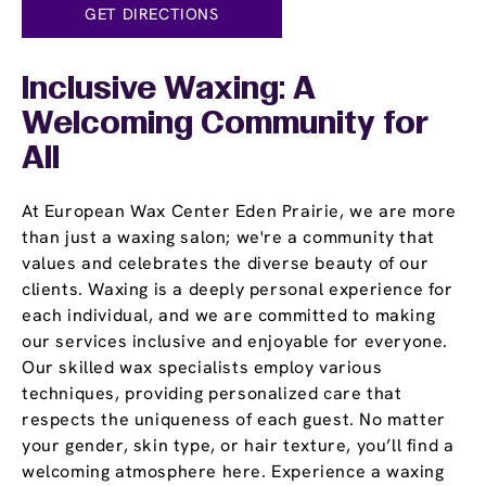
GET DIRECTIONS
Inclusive Waxing: A
Welcoming Community for
All
At European Wax Center Eden Prairie, we are more
than just a waxing salon; we're a community that
values and celebrates the diverse beauty of our
clients. Waxing is a deeply personal experience for
each individual, and we are committed to making
our services inclusive and enjoyable for everyone.
Our skilled wax specialists employ various
techniques, providing personalized care that
respects the uniqueness of each guest. No matter
your gender, skin type, or hair texture, you’ll find a
welcoming atmosphere here. Experience a waxing