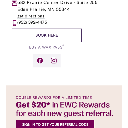
Monday
582 Prairie Center Drive - Suite 255
9:00am
-
8:00pm
Tuesday
9:00am
-
8:00pm
Eden Prairie, MN 55344
Wednesday
9:00am
-
8:00pm
get directions
Thursday
9:00am
-
8:00pm
(952) 392-4475
Friday
9:00am
-
8:00pm
Saturday
9:00am
-
4:00pm
BOOK HERE
Sunday
9:00am
-
4:00pm
®
BUY A WAX PASS