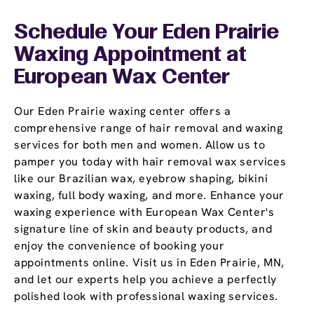
Schedule Your Eden Prairie
Waxing Appointment
at
European Wax Center
Our Eden Prairie waxing center offers a
comprehensive range of hair removal and waxing
services for both men and women. Allow us to
pamper you today with hair removal wax services
like our Brazilian wax, eyebrow shaping, bikini
waxing, full body waxing, and more. Enhance your
waxing experience with European Wax Center's
signature line of skin and beauty products, and
enjoy the convenience of booking your
appointments online. Visit us in Eden Prairie, MN,
and let our experts help you achieve a perfectly
polished look with professional waxing services.