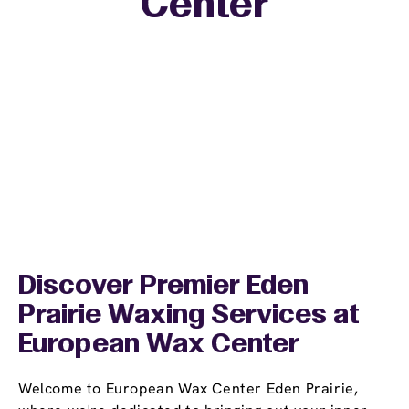
Center
−
Discover Premier Eden
Prairie Waxing Services at
European Wax Center
Welcome to European Wax Center Eden Prairie,