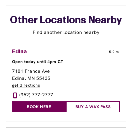
Other Locations Nearby
Find another location nearby
Edina
5.2 mi
Open today until 4pm CT
7101 France Ave
Edina, MN 55435
get directions
(952) 777-2777
BOOK HERE
BUY A WAX PASS