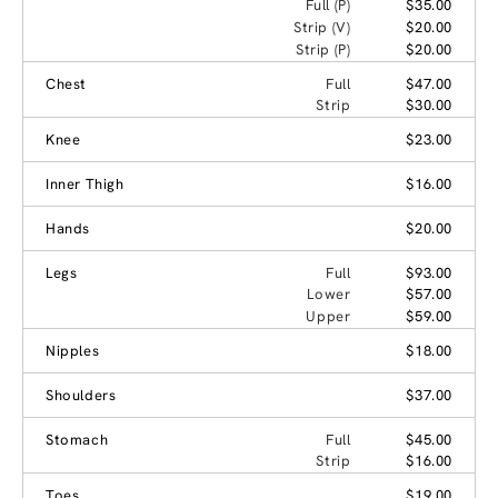
Full (P)
$35.00
Strip (V)
$20.00
Strip (P)
$20.00
Chest
Full
$47.00
Strip
$30.00
Knee
$23.00
Inner Thigh
$16.00
Hands
$20.00
Legs
Full
$93.00
Lower
$57.00
Upper
$59.00
Nipples
$18.00
Shoulders
$37.00
Stomach
Full
$45.00
Strip
$16.00
Toes
$19.00