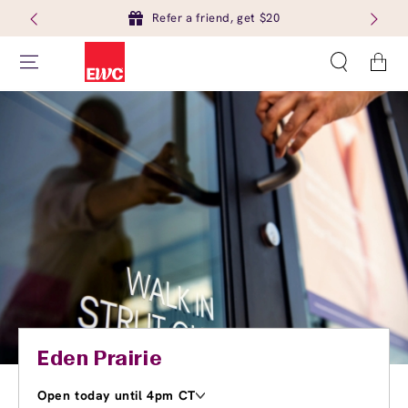
Refer a friend, get $20
Cart
Eden Prairie
Open today until 4pm CT