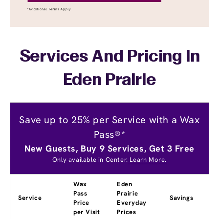
Services And Pricing In
Eden Prairie
Save up to 25% per Service with a Wax
Pass®*
New Guests, Buy 9 Services, Get 3 Free
Only available in Center.
Learn More.
Wax
Eden
Pass
Prairie
Service
Savings
Price
Everyday
per Visit
Prices