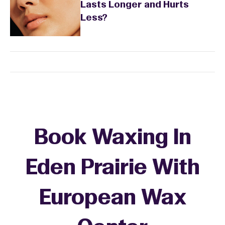
Lasts Longer and Hurts
Less?
Book Waxing In
Eden Prairie With
European Wax
+