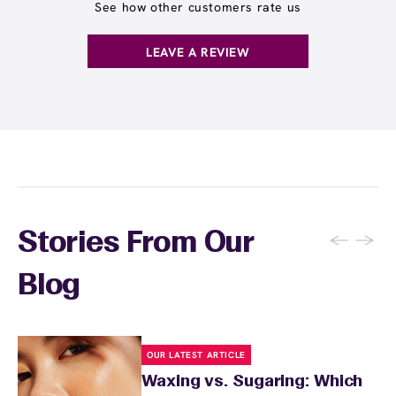
locations. Ask us in‑center or see
Wax Pass
See how other customers rate us
. You can also
earn points
on services and
here
products with
EWC Rewards®
—join
here
LEAVE A REVIEW
←
→
Stories From Our
Blog
OUR LATEST ARTICLE
Waxing vs. Sugaring: Which