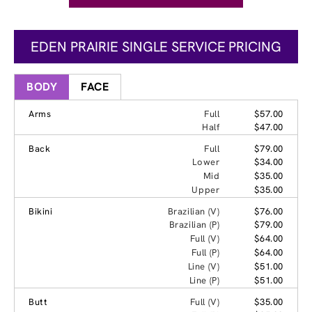
EDEN PRAIRIE SINGLE SERVICE PRICING
BODY
FACE
Arms
Full
$57.00
Half
$47.00
Back
Full
$79.00
Lower
$34.00
Mid
$35.00
Upper
$35.00
Bikini
Brazilian (V)
$76.00
Brazilian (P)
$79.00
Full (V)
$64.00
Full (P)
$64.00
Line (V)
$51.00
Line (P)
$51.00
Butt
Full (V)
$35.00