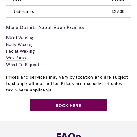
Underarms
$29.00
More Details About Eden Prairie:
Bikini Waxing
Body Waxing
Facial Waxing
Wax Pass
What To Expect
Prices and services may vary by location and are subject
to change without notice. Prices are exclusive of sales
tax, where applicable.
BOOK HERE