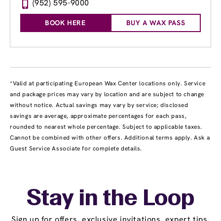
(952) 595-9000
BOOK HERE
BUY A WAX PASS
*Valid at participating European Wax Center locations only. Service
and package prices may vary by location and are subject to change
without notice. Actual savings may vary by service; disclosed
savings are average, approximate percentages for each pass,
rounded to nearest whole percentage. Subject to applicable taxes.
Cannot be combined with other offers. Additional terms apply. Ask a
Guest Service Associate for complete details.
Stay in the Loop
Sign up for offers, exclusive invitations, expert tips,