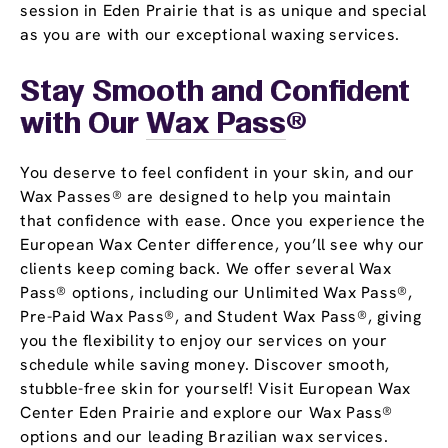
session in Eden Prairie that is as unique and special
as you are with our exceptional waxing services.
Stay Smooth and Confident
with Our
Wax Pass
®
You deserve to feel confident in your skin, and our
Wax Passes® are designed to help you maintain
that confidence with ease. Once you experience the
European Wax Center difference, you’ll see why our
clients keep coming back. We offer several Wax
Pass® options, including our Unlimited Wax Pass®,
Pre-Paid Wax Pass®, and Student Wax Pass®, giving
you the flexibility to enjoy our services on your
schedule while saving money. Discover smooth,
stubble-free skin for yourself! Visit European Wax
Center Eden Prairie and explore our Wax Pass®
options and our leading Brazilian wax services.