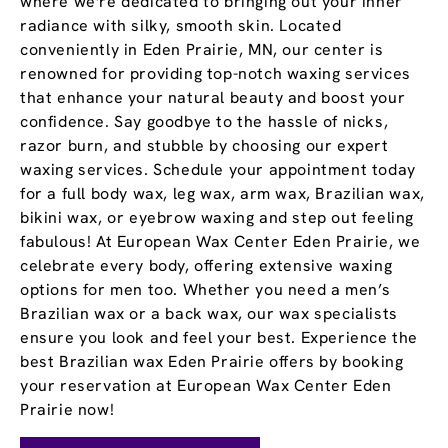
where we're dedicated to bringing out your inner
radiance with silky, smooth skin. Located
conveniently in Eden Prairie, MN, our center is
renowned for providing top-notch waxing services
that enhance your natural beauty and boost your
confidence. Say goodbye to the hassle of nicks,
razor burn, and stubble by choosing our expert
waxing services. Schedule your appointment today
for a full body wax, leg wax, arm wax, Brazilian wax,
bikini wax, or eyebrow waxing and step out feeling
fabulous! At European Wax Center Eden Prairie, we
celebrate every body, offering extensive waxing
options for men too. Whether you need a men’s
Brazilian wax or a back wax, our wax specialists
ensure you look and feel your best. Experience the
best Brazilian wax Eden Prairie offers by booking
your reservation at European Wax Center Eden
Prairie now!