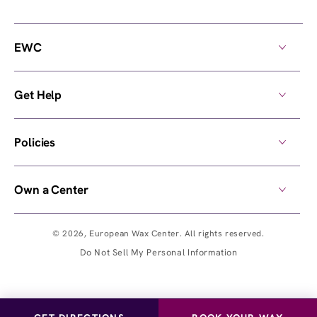
EWC
Get Help
Policies
Own a Center
© 2026,
European Wax Center
. All rights reserved.
Do Not Sell My Personal Information