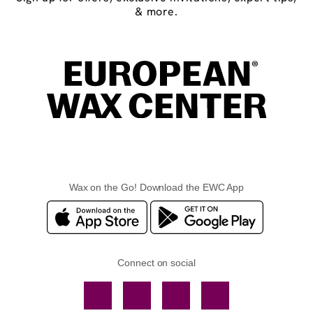
& more.
Wax on the Go! Download the EWC App
Connect on social
Facebook
TikTok
YouTube
Instagram