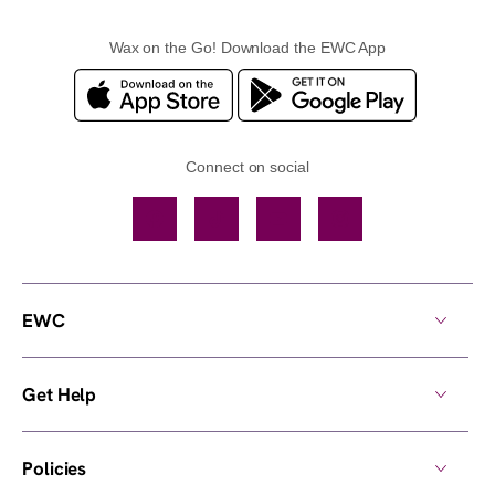
Wax on the Go! Download the EWC App
Connect on social
Facebook
TikTok
YouTube
Instagram
EWC
Get Help
Policies