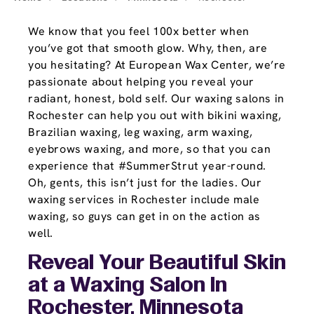
We know that you feel 100x better when
you’ve got that smooth glow. Why, then, are
you hesitating? At European Wax Center, we’re
passionate about helping you reveal your
radiant, honest, bold self. Our waxing salons in
Rochester can help you out with bikini waxing,
Brazilian waxing, leg waxing, arm waxing,
eyebrows waxing, and more, so that you can
experience that #SummerStrut year-round.
Oh, gents, this isn’t just for the ladies. Our
waxing services in Rochester include male
waxing, so guys can get in on the action as
well.
Reveal Your Beautiful Skin
at a Waxing Salon In
Rochester, Minnesota