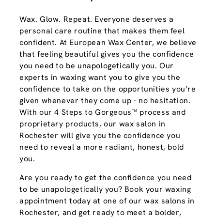
Wax. Glow. Repeat. Everyone deserves a
personal care routine that makes them feel
confident. At European Wax Center, we believe
that feeling beautiful gives you the confidence
you need to be unapologetically you. Our
experts in waxing want you to give you the
confidence to take on the opportunities you’re
given whenever they come up - no hesitation.
With our 4 Steps to Gorgeous™ process and
proprietary products, our wax salon in
Rochester will give you the confidence you
need to reveal a more radiant, honest, bold
you.
Are you ready to get the confidence you need
to be unapologetically you? Book your waxing
appointment today at one of our wax salons in
Rochester, and get ready to meet a bolder,