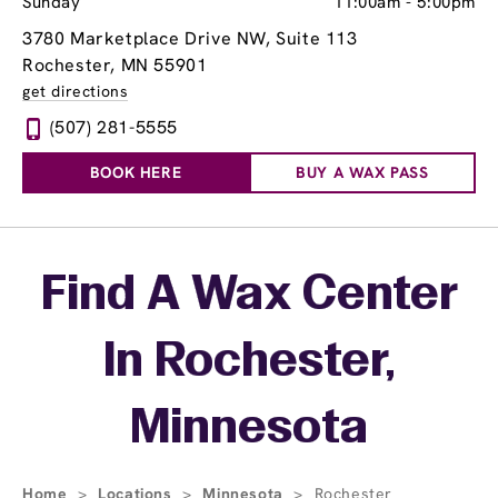
Sunday
11:00am
-
5:00pm
3780 Marketplace Drive NW
, Suite 113
Rochester, MN 55901
get directions
(507) 281-5555
BOOK HERE
BUY A WAX PASS
Skip link
Find A Wax Center
In Rochester,
Minnesota
Home
>
Locations
>
Minnesota
>
Rochester