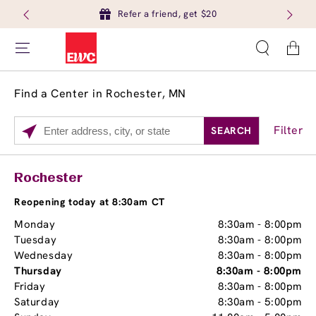
Refer a friend, get $20
Cart
Find a Center in Rochester, MN
Filter
SEARCH
Please
enter
City,
Services
Close
Rochester
State,
Brow Tint
or
Reopening today at 8:30am CT
Zip
Monday
8:30am
-
8:00pm
Code
Tuesday
8:30am
-
8:00pm
Wednesday
8:30am
-
8:00pm
Thursday
8:30am
-
8:00pm
Friday
8:30am
-
8:00pm
Saturday
8:30am
-
5:00pm