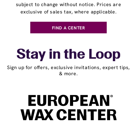
subject to change without notice. Prices are
exclusive of sales tax, where applicable.
FIND A CENTER
Stay in the Loop
Sign up for offers, exclusive invitations, expert tips,
& more.