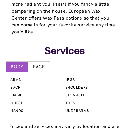
more radiant you. Pssst! If you fancy a little
pampering on the house, European Wax
Center offers Wax Pass options so that you
can come in for your favorite service any time
you’d like.
Services
BODY
FACE
ARMS
LEGS
BACK
SHOULDERS
BIKINI
STOMACH
CHEST
TOES
HANDS
UNDERARMS
Prices and services may vary by location and are