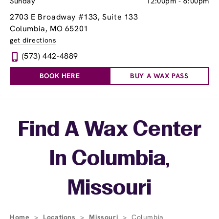
Sunday
12:00pm
-
6:00pm
2703 E Broadway #133
, Suite 133
Columbia, MO 65201
get directions
(573) 442-4889
BOOK HERE
BUY A WAX PASS
Skip link
Find A Wax Center
In Columbia,
Missouri
Home
>
Locations
>
Missouri
>
Columbia