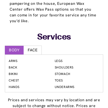
pampering on the house, European Wax
Center offers Wax Pass options so that you
can come in for your favorite service any time
you’d like.
Services
BODY
FACE
ARMS
LEGS
BACK
SHOULDERS
BIKINI
STOMACH
CHEST
TOES
HANDS
UNDERARMS
Prices and services may vary by location and are
subject to change without notice. Prices are