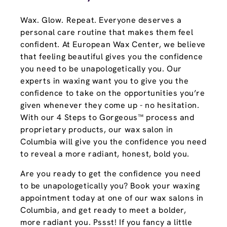
Wax. Glow. Repeat. Everyone deserves a
personal care routine that makes them feel
confident. At European Wax Center, we believe
that feeling beautiful gives you the confidence
you need to be unapologetically you. Our
experts in waxing want you to give you the
confidence to take on the opportunities you’re
given whenever they come up - no hesitation.
With our 4 Steps to Gorgeous™ process and
proprietary products, our wax salon in
Columbia will give you the confidence you need
to reveal a more radiant, honest, bold you.
Are you ready to get the confidence you need
to be unapologetically you? Book your waxing
appointment today at one of our wax salons in
Columbia, and get ready to meet a bolder,
more radiant you. Pssst! If you fancy a little