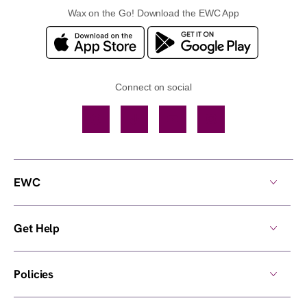
Wax on the Go! Download the EWC App
Connect on social
Facebook
TikTok
YouTube
Instagram
EWC
Get Help
Policies