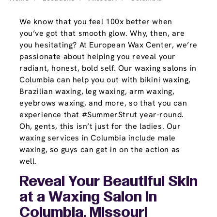
We know that you feel 100x better when
you’ve got that smooth glow. Why, then, are
you hesitating? At European Wax Center, we’re
passionate about helping you reveal your
radiant, honest, bold self. Our waxing salons in
Columbia can help you out with bikini waxing,
Brazilian waxing, leg waxing, arm waxing,
eyebrows waxing, and more, so that you can
experience that #SummerStrut year-round.
Oh, gents, this isn’t just for the ladies. Our
waxing services in Columbia include male
waxing, so guys can get in on the action as
well.
Reveal Your Beautiful Skin
at a Waxing Salon In
Columbia, Missouri