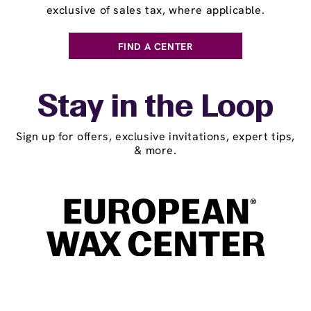
exclusive of sales tax, where applicable.
FIND A CENTER
Stay in the Loop
Sign up for offers, exclusive invitations, expert tips,
& more.