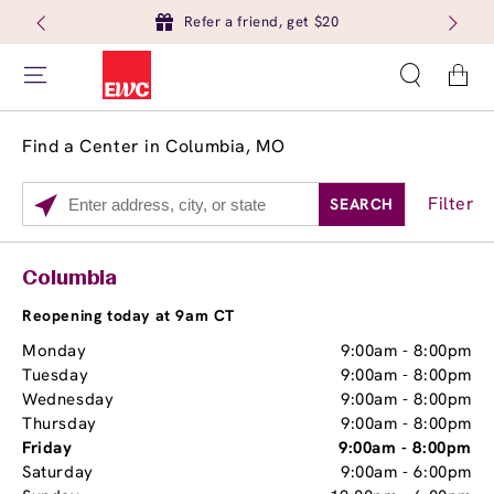
Refer a friend, get $20
Cart
Find a Center in Columbia, MO
Filter
SEARCH
Please
enter
City,
Services
Close
Columbia
State,
Brow Tint
or
Reopening today at 9am CT
Zip
Monday
9:00am
-
8:00pm
Code
Tuesday
9:00am
-
8:00pm
Wednesday
9:00am
-
8:00pm
Thursday
9:00am
-
8:00pm
Friday
9:00am
-
8:00pm
Saturday
9:00am
-
6:00pm