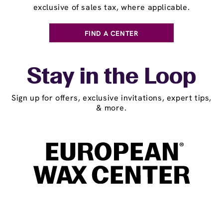
exclusive of sales tax, where applicable.
FIND A CENTER
Stay in the Loop
Sign up for offers, exclusive invitations, expert tips,
& more.