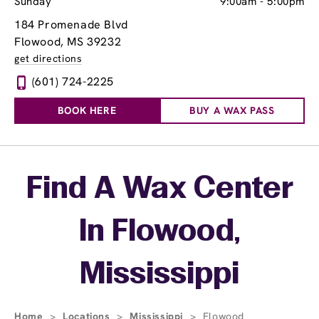
Sunday
9:00am
-
5:00pm
184 Promenade Blvd
Flowood, MS 39232
get directions
(601) 724-2225
BOOK HERE
BUY A WAX PASS
Skip link
Find A Wax Center
In Flowood,
Mississippi
Home
>
Locations
>
Mississippi
>
Flowood