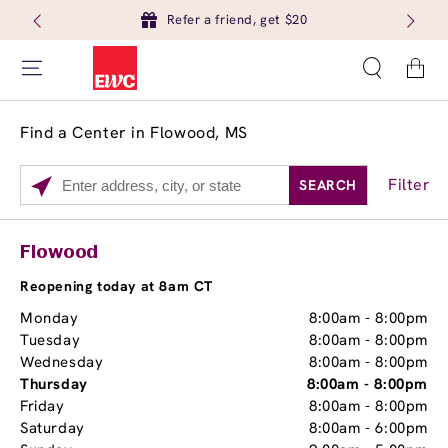
Refer a friend, get $20
Cart
Find a Center in Flowood, MS
Filter
SEARCH
Please
enter
City,
Services
Close
Flowood
State,
Brow Tint
or
Reopening today at 8am CT
Zip
Monday
8:00am
-
8:00pm
Code
Tuesday
8:00am
-
8:00pm
Wednesday
8:00am
-
8:00pm
Thursday
8:00am
-
8:00pm
Friday
8:00am
-
8:00pm
Saturday
8:00am
-
6:00pm