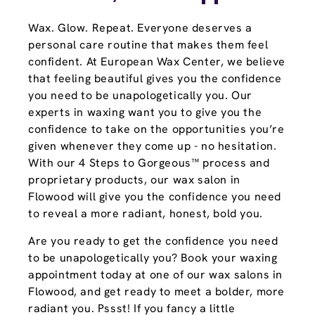
Wax. Glow. Repeat. Everyone deserves a
personal care routine that makes them feel
confident. At European Wax Center, we believe
that feeling beautiful gives you the confidence
you need to be unapologetically you. Our
experts in waxing want you to give you the
confidence to take on the opportunities you’re
given whenever they come up - no hesitation.
With our 4 Steps to Gorgeous™ process and
proprietary products, our wax salon in
Flowood will give you the confidence you need
to reveal a more radiant, honest, bold you.
Are you ready to get the confidence you need
to be unapologetically you? Book your waxing
appointment today at one of our wax salons in
Flowood, and get ready to meet a bolder, more
radiant you. Pssst! If you fancy a little