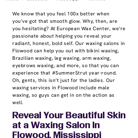
We know that you feel 100x better when
you’ve got that smooth glow. Why, then, are
you hesitating? At European Wax Center, we’re
passionate about helping you reveal your
radiant, honest, bold self. Our waxing salons in
Flowood can help you out with bikini waxing,
Brazilian waxing, leg waxing, arm waxing,
eyebrows waxing, and more, so that you can
experience that #SummerStrut year-round.
Oh, gents, this isn’t just for the ladies. Our
waxing services in Flowood include male
waxing, so guys can get in on the action as
well.
Reveal Your Beautiful Skin
at a Waxing Salon In
Flowood, Mississippi