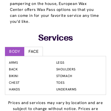
pampering on the house, European Wax
Center offers Wax Pass options so that you
can come in for your favorite service any time
you’d like.
Services
BODY
FACE
ARMS
LEGS
BACK
SHOULDERS
BIKINI
STOMACH
CHEST
TOES
HANDS
UNDERARMS
Prices and services may vary by location and are
subject to change without notice. Prices are