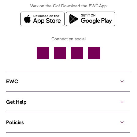
Wax on the Go! Download the EWC App
Connect on social
Facebook
TikTok
YouTube
Instagram
EWC
Get Help
Policies