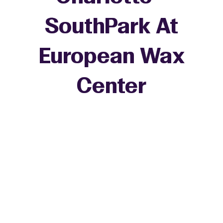
SouthPark At
European Wax
+
Center
−