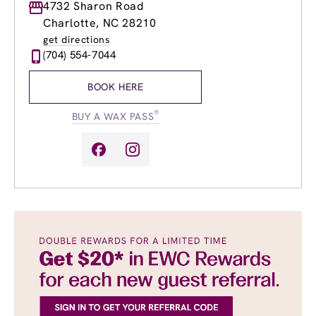
Monday
4732 Sharon Road
9:00am
-
7:00pm
Tuesday
9:00am
-
8:00pm
Charlotte, NC 28210
Wednesday
9:00am
-
8:00pm
get directions
Thursday
9:00am
-
8:00pm
(704) 554-7044
Friday
9:00am
-
7:00pm
Saturday
9:00am
-
5:00pm
BOOK HERE
Sunday
9:00am
-
5:00pm
®
BUY A WAX PASS