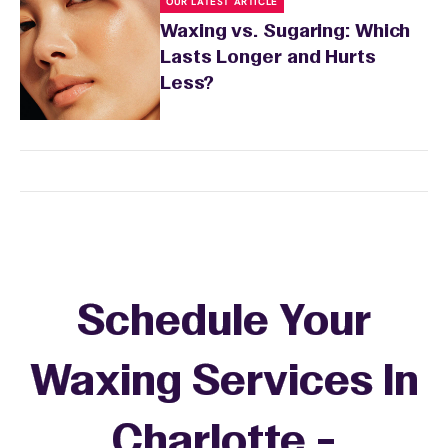
OUR LATEST ARTICLE
Waxing vs. Sugaring: Which
Lasts Longer and Hurts
Less?
Schedule Your
Waxing Services In
Charlotte -