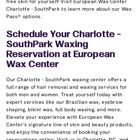
free skin for yourself! Visit European Wax Center
Charlotte - SouthPark to learn more about our Wax
Pass® options.
Schedule Your Charlotte -
SouthPark Waxing
Reservation
at European
Wax Center
Our Charlotte - SouthPark waxing center offers a
full range of hair removal and waxing services for
both men and women. Treat yourself today with
expert services like our Brazilian wax, eyebrow
shaping, bikini wax, full body waxing, and more.
Elevate your experience with European Wax
Center's signature line of skin and beauty products,
and enjoy the convenience of booking your
reservations online. Visit us in Charlotte, NC, and