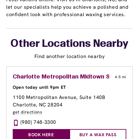
let our specialists help you achieve a polished and
confident look with professional waxing services.
Other Locations Nearby
Find another location nearby
Charlotte Metropolitan Midtown Shopping C
4.5 mi
Open today until 9pm ET
1100 Metropolitan Avenue, Suite 140B
Charlotte, NC 28204
get directions
(980) 748-3300
BOOK HERE
BUY A WAX PASS