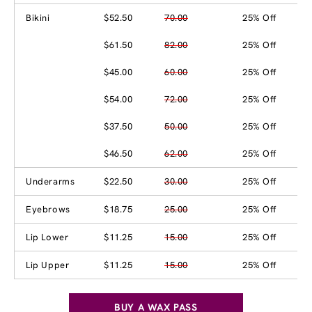
Bikini
$52.50
70.00
25% Off
$61.50
82.00
25% Off
$45.00
60.00
25% Off
$54.00
72.00
25% Off
$37.50
50.00
25% Off
$46.50
62.00
25% Off
Underarms
$22.50
30.00
25% Off
Eyebrows
$18.75
25.00
25% Off
Lip Lower
$11.25
15.00
25% Off
Lip Upper
$11.25
15.00
25% Off
BUY A WAX PASS