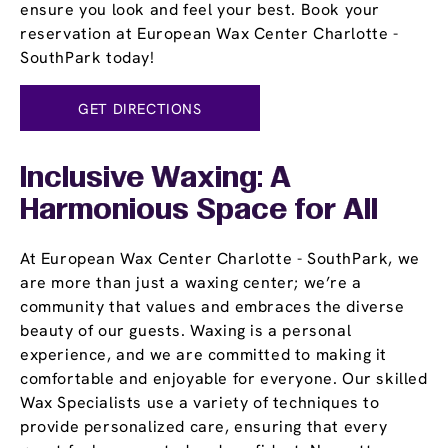
ensure you look and feel your best. Book your
reservation at European Wax Center Charlotte -
SouthPark today!
GET DIRECTIONS
Inclusive Waxing: A
Harmonious Space for All
At European Wax Center Charlotte - SouthPark, we
are more than just a waxing center; we’re a
community that values and embraces the diverse
beauty of our guests. Waxing is a personal
experience, and we are committed to making it
comfortable and enjoyable for everyone. Our skilled
Wax Specialists use a variety of techniques to
provide personalized care, ensuring that every