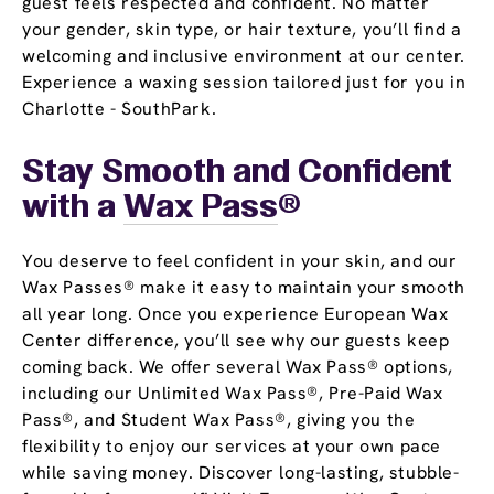
guest feels respected and confident. No matter
your gender, skin type, or hair texture, you’ll find a
welcoming and inclusive environment at our center.
Experience a waxing session tailored just for you in
Charlotte - SouthPark.
Stay Smooth and Confident
with a
Wax Pass
®
You deserve to feel confident in your skin, and our
Wax Passes® make it easy to maintain your smooth
all year long. Once you experience European Wax
Center difference, you’ll see why our guests keep
coming back. We offer several Wax Pass® options,
including our Unlimited Wax Pass®, Pre-Paid Wax
Pass®, and Student Wax Pass®, giving you the
flexibility to enjoy our services at your own pace
while saving money. Discover long-lasting, stubble-