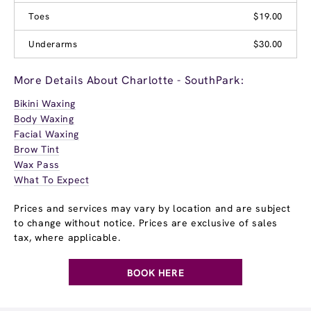
Toes
$19.00
Underarms
$30.00
More Details About Charlotte - SouthPark:
Bikini Waxing
Body Waxing
Facial Waxing
Brow Tint
Wax Pass
What To Expect
Prices and services may vary by location and are subject
to change without notice. Prices are exclusive of sales
tax, where applicable.
BOOK HERE