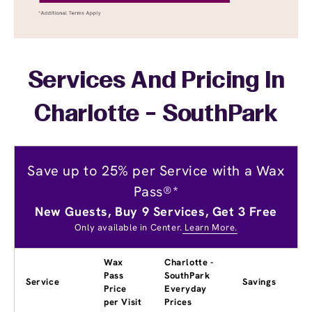
Services And Pricing In
Charlotte - SouthPark
Save up to 25% per Service with a Wax
Pass®*
New Guests, Buy 9 Services, Get 3 Free
Only available in Center.
Learn More.
Wax
Charlotte -
Pass
SouthPark
Service
Savings
Price
Everyday
per Visit
Prices