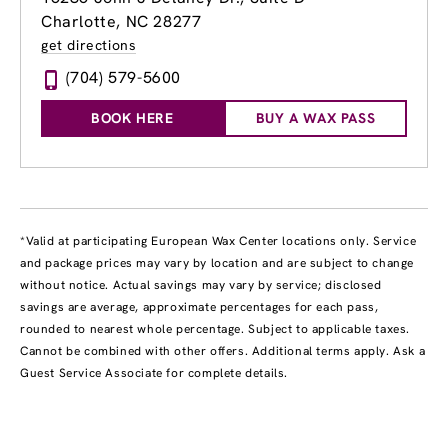
Charlotte, NC 28277
get directions
(704) 579-5600
BOOK HERE
BUY A WAX PASS
*Valid at participating European Wax Center locations only. Service
and package prices may vary by location and are subject to change
without notice. Actual savings may vary by service; disclosed
savings are average, approximate percentages for each pass,
rounded to nearest whole percentage. Subject to applicable taxes.
Cannot be combined with other offers. Additional terms apply. Ask a
Guest Service Associate for complete details.