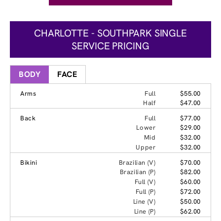
CHARLOTTE - SOUTHPARK SINGLE
SERVICE PRICING
BODY
FACE
Arms
Full
$55.00
Half
$47.00
Back
Full
$77.00
Lower
$29.00
Mid
$32.00
Upper
$32.00
Bikini
Brazilian (V)
$70.00
Brazilian (P)
$82.00
Full (V)
$60.00
Full (P)
$72.00
Line (V)
$50.00
Line (P)
$62.00