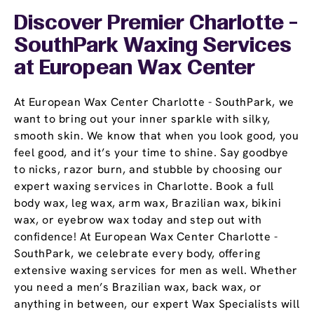
Discover Premier Charlotte -
SouthPark Waxing Services
at European Wax Center
At European Wax Center Charlotte - SouthPark, we
want to bring out your inner sparkle with silky,
smooth skin. We know that when you look good, you
feel good, and it’s your time to shine. Say goodbye
to nicks, razor burn, and stubble by choosing our
expert waxing services in Charlotte. Book a full
body wax, leg wax, arm wax, Brazilian wax, bikini
wax, or eyebrow wax today and step out with
confidence! At European Wax Center Charlotte -
SouthPark, we celebrate every body, offering
extensive waxing services for men as well. Whether
you need a men’s Brazilian wax, back wax, or
anything in between, our expert Wax Specialists will