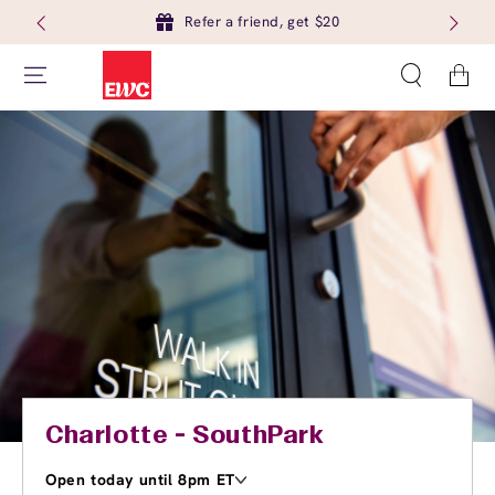
Refer a friend, get $20
Cart
Charlotte - SouthPark
Open today until 8pm ET