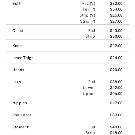
Butt
Full (V)
$32.00
Full (P)
$34.00
Strip (V)
$25.00
Strip (P)
$27.00
Chest
Full
$43.00
Strip
$30.00
Knee
$22.00
Inner Thigh
$24.00
Hands
$20.00
Legs
Full
$88.00
Lower
$52.00
Upper
$56.00
Nipples
$17.00
Shoulders
$33.00
Stomach
Full
$40.00
Strip
$18.00