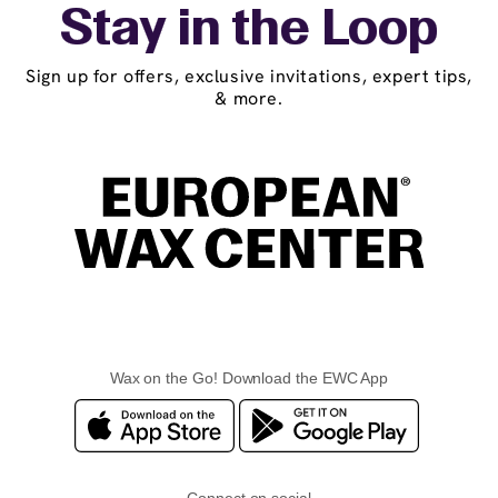
Stay in the Loop
Sign up for offers, exclusive invitations, expert tips,
& more.
Wax on the Go! Download the EWC App
Connect on social