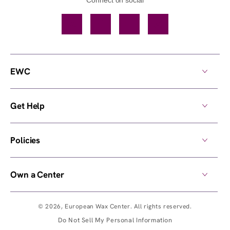
Facebook
TikTok
YouTube
Instagram
EWC
Get Help
Policies
Own a Center
© 2026,
European Wax Center
. All rights reserved.
Do Not Sell My Personal Information