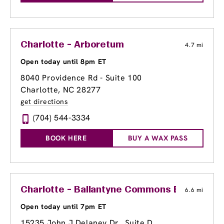
Charlotte - Arboretum
4.7 mi
Open today until 8pm ET
8040 Providence Rd - Suite 100
Charlotte, NC 28277
get directions
(704) 544-3334
BOOK HERE
BUY A WAX PASS
Charlotte - Ballantyne Commons East
6.6 mi
Open today until 7pm ET
15235 John J Delaney Dr., Suite D