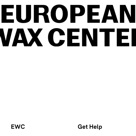
EWC
Get Help