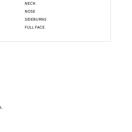
NECK
NOSE
SIDEBURNS
FULL-FACE
e.