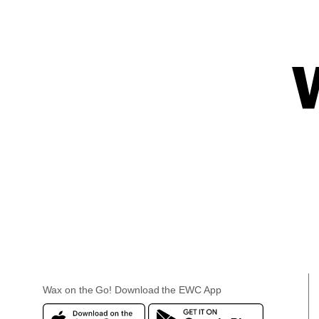
Wax on the Go! Download the EWC App