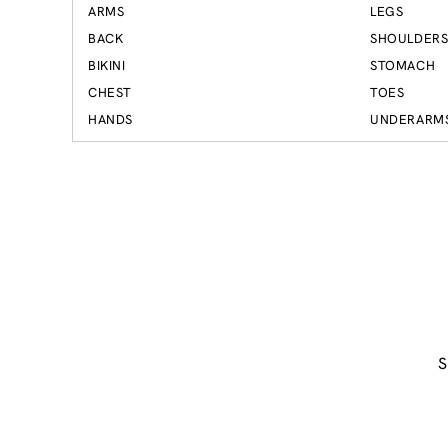
ARMS
LEGS
BACK
SHOULDER
BIKINI
STOMACH
CHEST
TOES
HANDS
UNDERARM
S