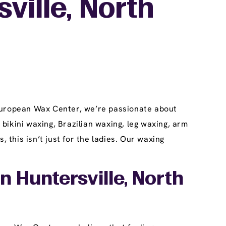
ville, North
 European Wax Center, we’re passionate about
 bikini waxing, Brazilian waxing, leg waxing, arm
this isn’t just for the ladies. Our waxing
n Huntersville, North