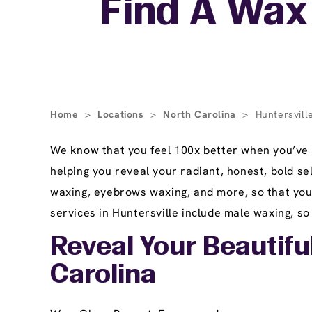
Find A Wax 
Home
>
Locations
>
North Carolina
>
Huntersvill
We know that you feel 100x better when you’ve 
helping you reveal your radiant, honest, bold sel
waxing, eyebrows waxing, and more, so that you 
services in Huntersville include male waxing, so 
Reveal Your Beautiful
Carolina