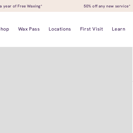
a year of Free Waxing*
50% off any new service*
Shop
Wax Pass
Locations
First Visit
Learn