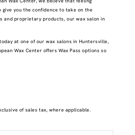
an Wax Center, we believe that feeling
o give you the confidence to take on the
s and proprietary products, our wax salon in
oday at one of our wax salons in Huntersville,
uropean Wax Center offers Wax Pass options so
clusive of sales tax, where applicable.