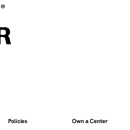
Policies
Own a Center