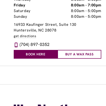
Friday
8:00am
-
7:00pm
Saturday
8:00am
-
5:00pm
Sunday
8:00am
-
5:00pm
16933 Kaufinger Street
, Suite 130
Huntersville, NC 28078
get directions
(704) 897-0352
BOOK HERE
BUY A WAX PASS