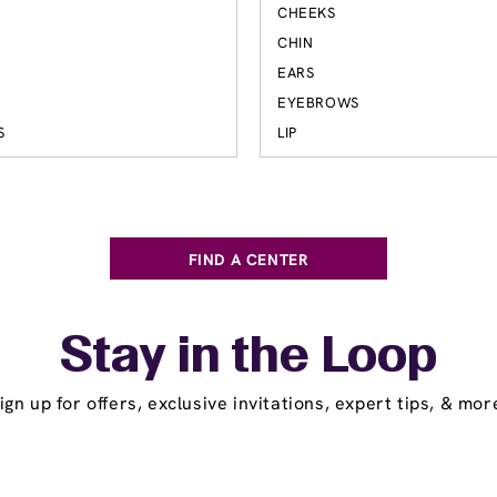
CHEEKS
S
CHIN
EARS
EYEBROWS
S
LIP
FIND A CENTER
Stay in the Loop
ign up for offers, exclusive invitations, expert tips, & mor