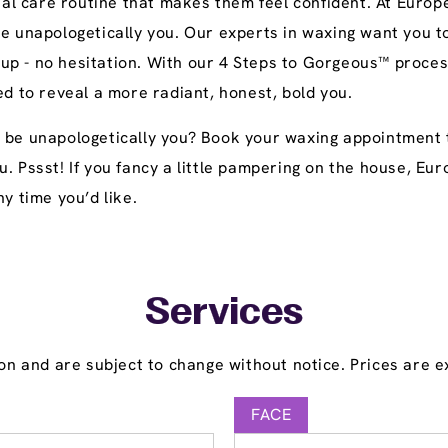
l care routine that makes them feel confident. At Europe
be unapologetically you. Our experts in waxing want you t
up - no hesitation. With our 4 Steps to Gorgeous™ proces
ed to reveal a more radiant, honest, bold you.
 be unapologetically you? Book your waxing appointment t
u. Pssst! If you fancy a little pampering on the house, E
y time you’d like.
Services
on and are subject to change without notice. Prices are ex
FACE