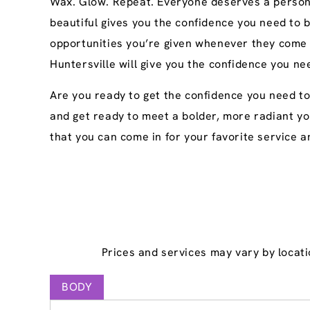
Wax. Glow. Repeat. Everyone deserves a persona
beautiful gives you the confidence you need to 
opportunities you’re given whenever they come 
Huntersville will give you the confidence you ne
Are you ready to get the confidence you need to
and get ready to meet a bolder, more radiant yo
that you can come in for your favorite service an
Prices and services may vary by locati
BODY