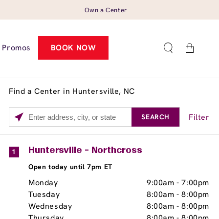
Own a Center
Cart
Promos
BOOK NOW
Find a Center in Huntersville, NC
Filter
SEARCH
Please
enter
City,
Services
Close
Huntersville - Northcross
1
State,
Brow Tint
Open today until 7pm ET
or
Zip
Monday
9:00am
-
7:00pm
Code
Tuesday
8:00am
-
8:00pm
Wednesday
8:00am
-
8:00pm
Thursday
8:00am
-
8:00pm