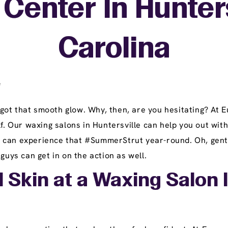
Center In Hunters
Carolina
e
got that smooth glow. Why, then, are you hesitating? At
f. Our waxing salons in Huntersville can help you out with
can experience that #SummerStrut year-round. Oh, gents, 
guys can get in on the action as well.
 Skin at a Waxing Salon I