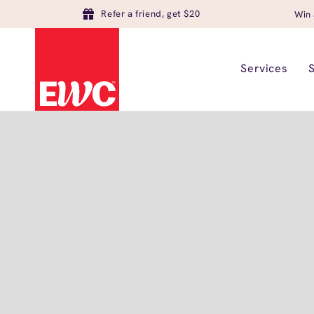
Refer a friend, get $20
Win 
Services