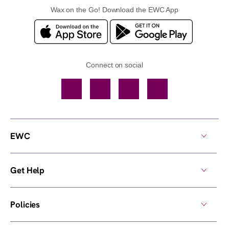
Wax on the Go! Download the EWC App
Connect on social
Facebook
TikTok
YouTube
Instagram
EWC
Get Help
Policies