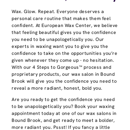
Wax. Glow. Repeat. Everyone deserves a
personal care routine that makes them feel
confident. At European Wax Center, we believe
that feeling beautiful gives you the confidence
you need to be unapologetically you. Our
experts in waxing want you to give you the
confidence to take on the opportunities you’re
given whenever they come up - no hesitation.
With our 4 Steps to Gorgeous™ process and
proprietary products, our wax salon in Bound
Brook will give you the confidence you need to
reveal a more radiant, honest, bold you.
Are you ready to get the confidence you need
to be unapologetically you? Book your waxing
appointment today at one of our wax salons in
Bound Brook, and get ready to meet a bolder,
more radiant you. Pssst! If you fancy a little