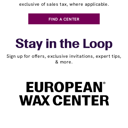
exclusive of sales tax, where applicable.
FIND A CENTER
Stay in the Loop
Sign up for offers, exclusive invitations, expert tips,
& more.