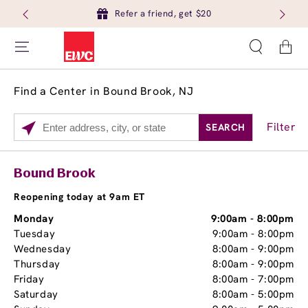
Refer a friend, get $20
Cart
Find a Center in Bound Brook, NJ
Filter
SEARCH
Please
enter
City,
Services
Close
Bound Brook
State,
Brow Tint
or
Reopening today at 9am ET
Zip
Monday
9:00am
-
8:00pm
Code
Tuesday
9:00am
-
8:00pm
Wednesday
8:00am
-
9:00pm
Thursday
8:00am
-
9:00pm
Friday
8:00am
-
7:00pm
Saturday
8:00am
-
5:00pm