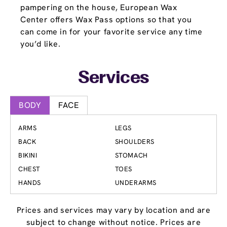
pampering on the house, European Wax
Center offers Wax Pass options so that you
can come in for your favorite service any time
you’d like.
Services
BODY
FACE
ARMS
LEGS
BACK
SHOULDERS
BIKINI
STOMACH
CHEST
TOES
HANDS
UNDERARMS
Prices and services may vary by location and are
subject to change without notice. Prices are