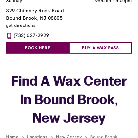
Sunday
9:00am
-
5:00pm
329 Chimney Rock Road
Bound Brook, NJ 08805
get directions
(732) 627-2929
BOOK HERE
BUY A WAX PASS
Skip link
Find A Wax Center
In Bound Brook,
New Jersey
Home
>
Locations
>
New Jersey
>
Bound Brook