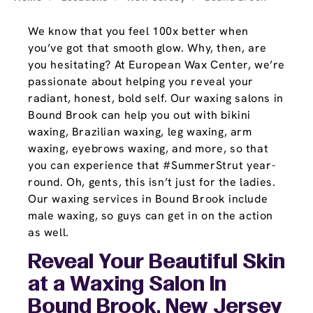
We know that you feel 100x better when
you’ve got that smooth glow. Why, then, are
you hesitating? At European Wax Center, we’re
passionate about helping you reveal your
radiant, honest, bold self. Our waxing salons in
Bound Brook can help you out with bikini
waxing, Brazilian waxing, leg waxing, arm
waxing, eyebrows waxing, and more, so that
you can experience that #SummerStrut year-
round. Oh, gents, this isn’t just for the ladies.
Our waxing services in Bound Brook include
male waxing, so guys can get in on the action
as well.
Reveal Your Beautiful Skin
at a Waxing Salon In
Bound Brook, New Jersey