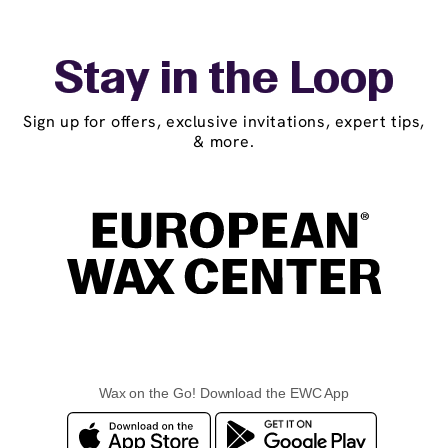
Stay in the Loop
Sign up for offers, exclusive invitations, expert tips,
& more.
Wax on the Go! Download the EWC App