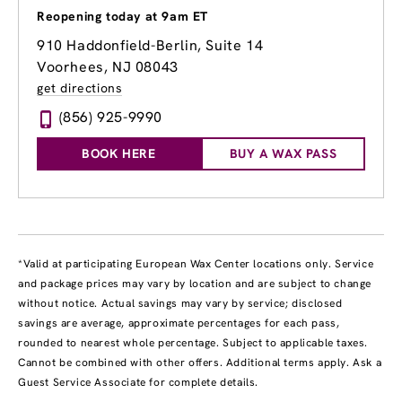
Reopening today at 9am ET
910 Haddonfield-Berlin, Suite 14
Voorhees, NJ 08043
get directions
(856) 925-9990
BOOK HERE
BUY A WAX PASS
*Valid at participating European Wax Center locations only. Service
and package prices may vary by location and are subject to change
without notice. Actual savings may vary by service; disclosed
savings are average, approximate percentages for each pass,
rounded to nearest whole percentage. Subject to applicable taxes.
Cannot be combined with other offers. Additional terms apply. Ask a
Guest Service Associate for complete details.