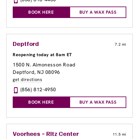
BOOK HERE
BUY A WAX PASS
Deptford
7.2 mi
Reopening today at 8am ET
1500 N. Almonesson Road
Deptford, NJ 08096
get directions
(856) 812-4950
BOOK HERE
BUY A WAX PASS
Voorhees - Ritz Center
11.5 mi