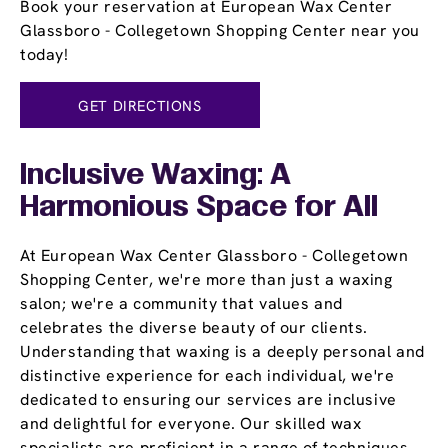
Book your reservation at European Wax Center
Glassboro - Collegetown Shopping Center near you
today!
GET DIRECTIONS
Inclusive Waxing: A
Harmonious Space for All
At European Wax Center Glassboro - Collegetown
Shopping Center, we're more than just a waxing
salon; we're a community that values and
celebrates the diverse beauty of our clients.
Understanding that waxing is a deeply personal and
distinctive experience for each individual, we're
dedicated to ensuring our services are inclusive
and delightful for everyone. Our skilled wax
specialists are proficient in a range of techniques,