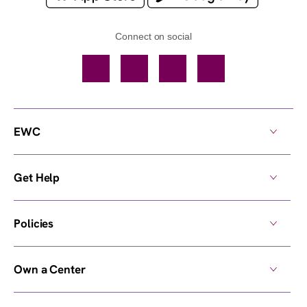
Connect on social
Facebook
TikTok
YouTube
Instagram
EWC
Get Help
Policies
Own a Center