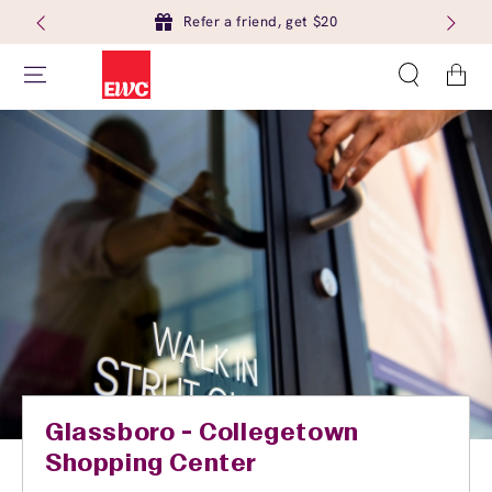
Refer a friend, get $20
Cart
Glassboro - Collegetown
Shopping Center