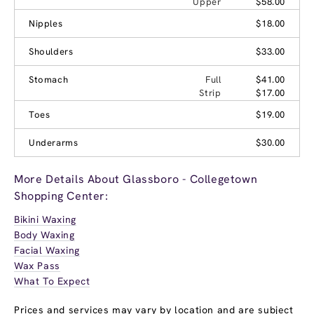
Upper
$58.00
Nipples
$18.00
Shoulders
$33.00
Stomach
Full
$41.00
Strip
$17.00
Toes
$19.00
Underarms
$30.00
More Details About Glassboro - Collegetown
Shopping Center:
Bikini Waxing
Body Waxing
Facial Waxing
Wax Pass
What To Expect
Prices and services may vary by location and are subject