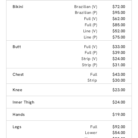
Bikini
Brazilian (V)
$72.00
Brazilian (P)
$95.00
Full (V)
$62.00
Full (P)
$85.00
Line (V)
$52.00
Line (P)
$75.00
Butt
Full (V)
$33.00
Full (P)
$39.00
Strip (V)
$24.00
Strip (P)
$31.00
Chest
Full
$43.00
Strip
$30.00
Knee
$23.00
Inner Thigh
$24.00
Hands
$19.00
Legs
Full
$92.00
Lower
$54.00