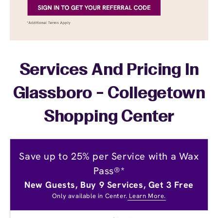
Services And Pricing In
Glassboro - Collegetown
Shopping Center
Save up to 25% per Service with a Wax
Pass®*
New Guests, Buy 9 Services, Get 3 Free
Only available in Center.
Learn More.