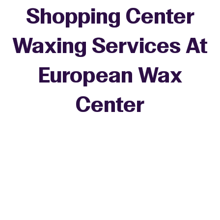
Shopping Center
Waxing Services At
European Wax
+
Center
−