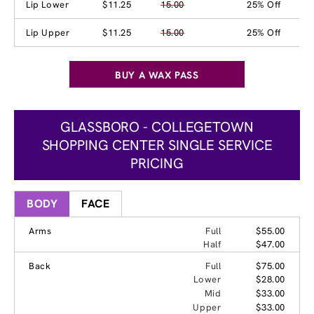
Lip Lower
$11.25
15.00
25% Off
Lip Upper
$11.25
15.00
25% Off
BUY A WAX PASS
GLASSBORO - COLLEGETOWN
SHOPPING CENTER SINGLE SERVICE
PRICING
BODY
FACE
Arms
Full
$55.00
Half
$47.00
Back
Full
$75.00
Lower
$28.00
Mid
$33.00
Upper
$33.00