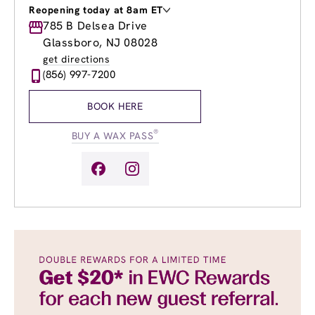
Reopening today at 8am ET
Monday
785 B Delsea Drive
Closed
Tuesday
8:00am
-
8:00pm
Glassboro, NJ 08028
Wednesday
8:00am
-
8:00pm
get directions
Thursday
8:00am
-
8:00pm
(856) 997-7200
Friday
8:00am
-
8:00pm
Saturday
9:00am
-
5:00pm
BOOK HERE
Sunday
Closed
®
BUY A WAX PASS