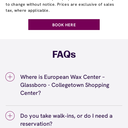
to change without notice. Prices are exclusive of sales
tax, where applicable.
BOOK HERE
FAQs
Where is European Wax Center –
Glassboro - Collegetown Shopping
Center?
We're located at 785 B Delsea Drive,
Glassboro, NJ 08028 inside Glassboro -
Do you take walk‑ins, or do I need a
Collegetown Shopping Center. Call us at (856)
reservation?
997-7200. View
directions