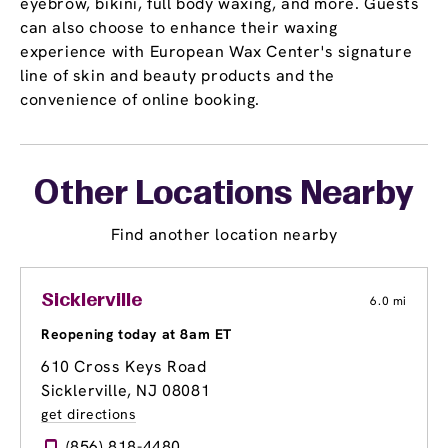
eyebrow, bikini, full body waxing, and more. Guests
can also choose to enhance their waxing
experience with European Wax Center's signature
line of skin and beauty products and the
convenience of online booking.
Other Locations Nearby
Find another location nearby
Sicklerville
6.0 mi
Reopening today at 8am ET
610 Cross Keys Road
Sicklerville, NJ 08081
get directions
(856) 818-4480