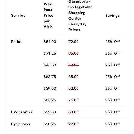
Glassboro -
Wax
Collegetown
Pass
Shopping
Service
Price
Savings
Center
per
Everyday
Visit
Prices
Bikini
$54.00
72.00
25% Off
$71.25
95.00
25% Off
$46.50
62.00
25% Off
$63.75
85.00
25% Off
$39.00
52.00
25% Off
$56.25
75.00
25% Off
Underarms
$22.50
30.00
25% Off
Eyebrows
$20.25
27.00
25% Off