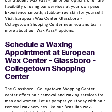
our Student Wax Pass®, all of our options offer the
flexibility of using our services at your own pace.
Experience smooth, stubble-free skin for yourself!
Visit European Wax Center Glassboro -
Collegetown Shopping Center near you and learn
more about our Wax Pass® options.
Schedule a Waxing
Appointment
at European
Wax Center - Glassboro -
Collegetown Shopping
Center
The Glassboro - Collegetown Shopping Center
center offers hair removal and waxing services for
men and women. Let us pamper you today with hair
removal wax services like our Brazilian wax,