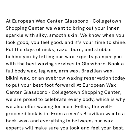
At European Wax Center Glassboro - Collegetown
Shopping Center we want to bring out your inner
sparkle with silky, smooth skin. We know when you
look good, you feel good, and it’s your time to shine.
Put the days of nicks, razor burn, and stubble
behind you by letting our wax experts pamper you
with the best waxing services in Glassboro. Book a
full body wax, leg wax, arm wax, Brazilian wax,
bikini wax, or an eyebrow waxing reservation today
to put your best foot forward! At European Wax
Center Glassboro - Collegetown Shopping Center,
we are proud to celebrate every body, which is why
we also offer waxing for men. Fellas, the well-
groomed look is in! From a men’s Brazilian wax to a
back wax, and everything in between, our wax
experts will make sure you look and feel your best.