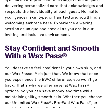
delivering personalized care that acknowledges and
respects the individuality of each guest. No matter
your gender, skin type, or hair texture, you'll find a
welcoming embrace here. Experience a waxing
session as unique and special as you are in our
inviting and inclusive environment.
Stay Confident and Smooth
With a
Wax Pass
®
You deserve to feel confident in your own skin, and
our Wax Passes® do just that. We know that once
you experience the EWC difference, you won’t go
back. That’s why we offer several Wax Pass®
options, so you can save money and time while
maintaining silky, smooth skin. Whether you choose
our Unlimited Wax Pass®, Pre-Paid Wax Pass®, or