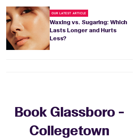
OUR LATEST ARTICLE
Waxing vs. Sugaring: Which
Lasts Longer and Hurts
Less?
Book Glassboro -
Collegetown